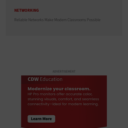
NETWORKING
Reliable Networks Make Modern Classrooms Possible
ADVERTISEMENT