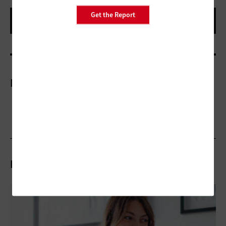
Get the Report
More On
Related Articles