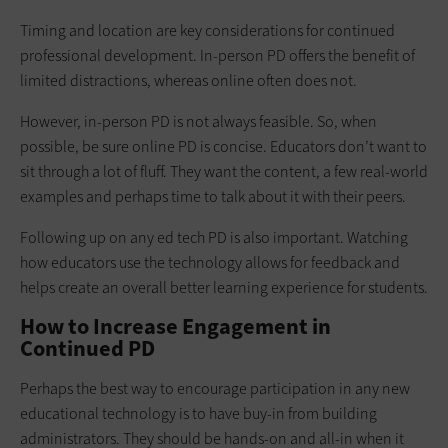
Timing and location are key considerations for continued
professional development. In-person PD offers the benefit of
limited distractions, whereas online often does not.
However, in-person PD is not always feasible. So, when
possible, be sure online PD is concise. Educators don’t want to
sit through a lot of fluff. They want the content, a few real-world
examples and perhaps time to talk about it with their peers.
Following up on any ed tech PD is also important. Watching
how educators use the technology allows for feedback and
helps create an overall better learning experience for students.
How to Increase Engagement in
Continued PD
Perhaps the best way to encourage participation in any new
educational technology is to have buy-in from building
administrators. They should be hands-on and all-in when it