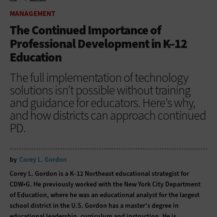
HOME
MANAGEMENT
MANAGEMENT
The Continued Importance of
Professional Development in K–12
Education
The full implementation of technology
solutions isn’t possible without training
and guidance for educators. Here’s why,
and how districts can approach continued
PD.
by
Corey L. Gordon
Corey L. Gordon is a K–12 Northeast educational strategist for
CDW•G. He previously worked with the New York City Department
of Education, where he was an educational analyst for the largest
school district in the U.S. Gordon has a master’s degree in
educational leadership, curriculum and instruction. He is