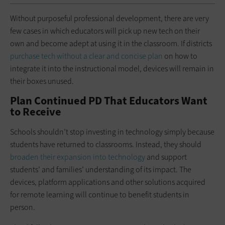
Without purposeful professional development, there are very
few cases in which educators will pick up new tech on their
own and become adept at using it in the classroom. If districts
purchase tech without a clear and concise plan
on how to
integrate it into the instructional model, devices will remain in
their boxes unused.
Plan Continued PD That Educators Want
to Receive
Schools shouldn’t stop investing in technology simply because
students have returned to classrooms. Instead, they should
broaden their expansion into technology
and support
students’ and families’ understanding of its impact. The
devices, platform applications and other solutions acquired
for remote learning will continue to benefit students in
person.