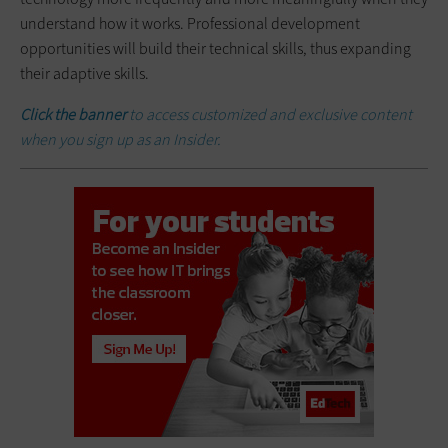
understand how it works. Professional development
opportunities will build their technical skills, thus expanding
their adaptive skills.
Click the banner
to access customized and exclusive content
when you sign up as an Insider.