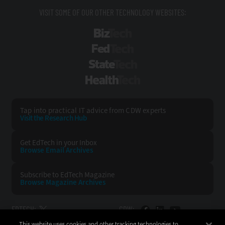
VISIT SOME OF OUR OTHER TECHNOLOGY WEBSITES:
BizTech
FedTech
StateTech
HealthTech
Tap into practical IT advice from CDW experts
Visit the Research Hub
Get EdTech
in your Inbox
Browse Email
Archives
Subscribe to
EdTech Magazine
Browse Magazine
Archives
EDTECH:
CDW:
This website uses cookies and other tracking technologies to