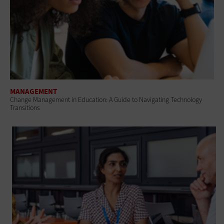
MANAGEMENT
Change Management in Education: A Guide to Navigating Technology
Transitions