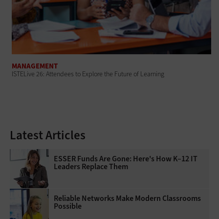
MANAGEMENT
ISTELive 26: Attendees to Explore the Future of Learning
Latest Articles
ESSER Funds Are Gone: Here's How K–12 IT
Leaders Replace Them
Reliable Networks Make Modern Classrooms
Possible