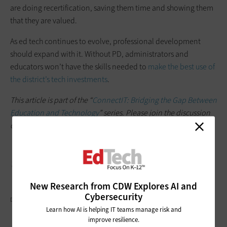
are doing recertification, saving them time and showing them
that they are valued.
As ed tech continues to evolve, professional development
should expand with it. Without PD, administrators and
educators won’t have the skills needed to
make the best use of
the district’s tech investments
.
This article is part of the “
ConnectIT: Bridging the Gap Between
Education and Technology
” series. Please join the discussion
on Twitter by using the
#ConnectIT
hashtag.
New Research from CDW Explores AI and
Cybersecurity
DGLIMAGES/GETTY IMAGES
Learn how AI is helping IT teams manage risk and
improve resilience.