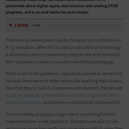
passionate about digital equity and inclusion and creating STEM
programs, and is an avid tennis fan and traveler.
LISTEN
04:58
Professional development builds character and confidence in
K–12 educators. When PD focuses on educational technology,
it allows educators to seamlessly integrate the tech tools into
their classrooms, lesson plans and overarching pedagogy.
At the onset of the pandemic, educators learned to use ed tech
because there were no other options for teaching their classes.
Now that they’re back in classrooms with students, they should
continue integrating these tools and technologies into their
learning strategies
, and schools must prioritize continued PD.
Fear of inadequacy plays a large role in preventing full tech
implementation in the classroom. Educators are able to use
technology more frequently and more meaningfully when they