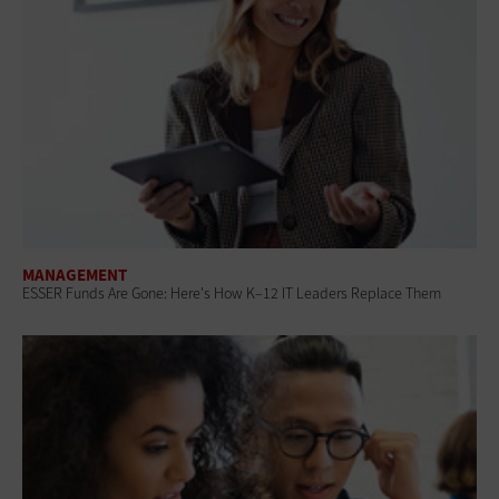
MANAGEMENT
ESSER Funds Are Gone: Here's How K–12 IT Leaders Replace Them