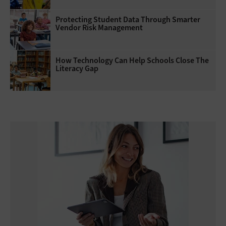
Protecting Student Data Through Smarter
Vendor Risk Management
How Technology Can Help Schools Close The
Literacy Gap