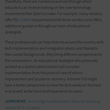
Thankfully, there are numerous avenues through which
educators can receive training on the new technology
investments their districts make. For example, many vendors
offer PD;
CDW•G
has partnered with those vendors and offers
additional guidance through our team of educational
strategists.
These professionals can help districts around the country with
tech implementation and integration plans, and thanks to
their varied backgrounds, they bring different perspectives to
the conversation. An educational strategist who previously
worked as a district administrator will consider
implementation from the point of view of school
improvement and academic recovery. A former CIO might
have a better perspective on how the tech works on the back
end as well as the front-end experience for users.
LEARN MORE:
Technology transformation has a far-reaching
impact for K–12 users.