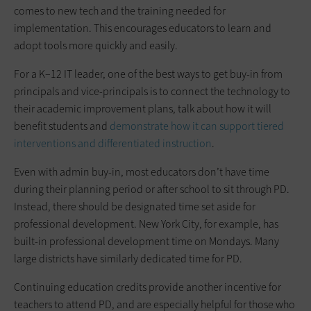
comes to new tech and the training needed for
implementation. This encourages educators to learn and
adopt tools more quickly and easily.
For a K–12 IT leader, one of the best ways to get buy-in from
principals and vice-principals is to connect the technology to
their academic improvement plans, talk about how it will
benefit students and
demonstrate how it can support tiered
interventions and differentiated instruction
.
Even with admin buy-in, most educators don’t have time
during their planning period or after school to sit through PD.
Instead, there should be designated time set aside for
professional development. New York City, for example, has
built-in professional development time on Mondays. Many
large districts have similarly dedicated time for PD.
Continuing education credits provide another incentive for
teachers to attend PD, and are especially helpful for those who