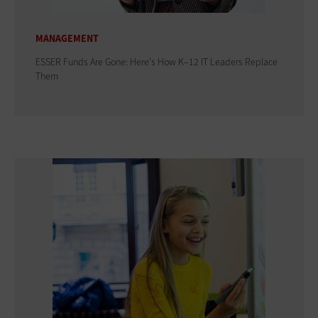
MANAGEMENT
ESSER Funds Are Gone: Here's How K–12 IT Leaders Replace
Them