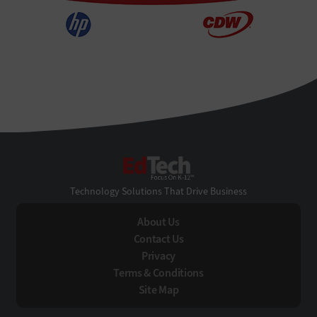
EdTech
Technology Solutions That Drive Business
About Us
Contact Us
Privacy
Terms & Conditions
Site Map