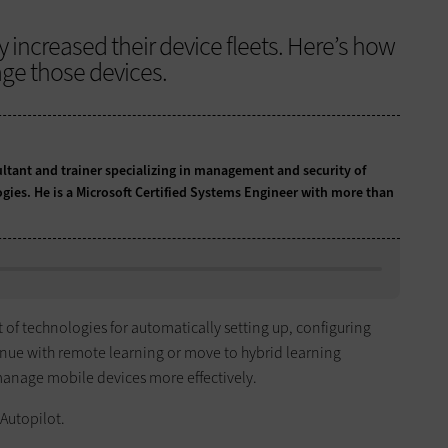
y increased their device fleets. Here’s how
ge those devices.
ultant and trainer specializing in management and security of
ogies. He is a Microsoft Certified Systems Engineer with more than
t of technologies for automatically setting up, configuring
inue with remote learning or move to hybrid learning
manage mobile devices more effectively.
 Autopilot.