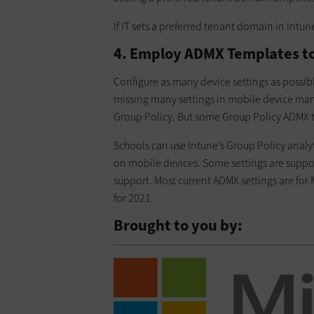
If IT sets a preferred tenant domain in Intun
4. Employ ADMX Templates to
Configure as many device settings as possib
missing many settings in mobile device ma
Group Policy. But some Group Policy ADMX te
Schools can use Intune’s Group Policy analy
on mobile devices. Some settings are suppo
support. Most current ADMX settings are for
for 2021.
Brought to you by: