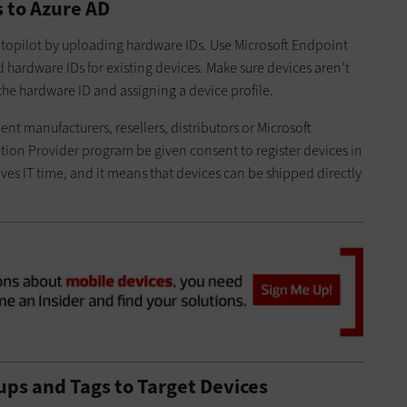
s to Azure AD
Autopilot by uploading hardware IDs. Use Microsoft Endpoint
 hardware IDs for existing devices. Make sure devices aren’t
the hardware ID and assigning a device profile.
 manufacturers, resellers, distributors or Microsoft
tion Provider program be given consent to register devices in
aves IT time, and it means that devices can be shipped directly
ps and Tags to Target Devices