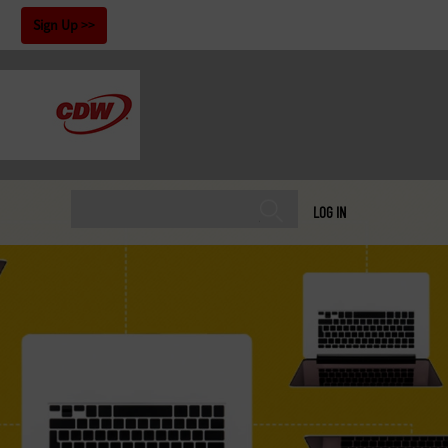
!
Sign Up
LOG IN