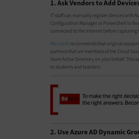
1. Ask Vendors to Add Device
IT staff can manually register devices with 
Configuration Manager or PowerShell to find
connected to the Internet before capturing 
Microsoft
recommends that original equipment
partners that are members of the Cloud Solu
Azure Active Directory on your behalf. This s
to students and teachers.
2. Use Azure AD Dynamic Grou