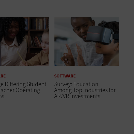
ARE
SOFTWARE
 Differing Student
Survey: Education
eacher Operating
Among Top Industries for
ms
AR/VR Investments