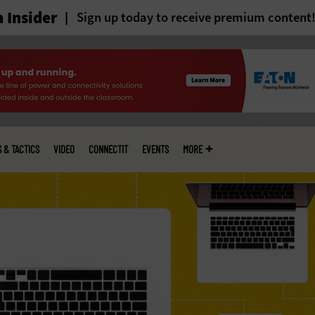
 Insider
Sign up today to receive premium content
S & TACTICS
VIDEO
CONNECTIT
EVENTS
MORE