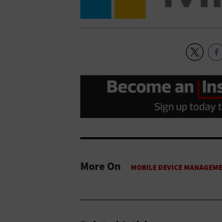
More On