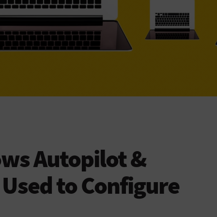
ws Autopilot &
 Used to Configure