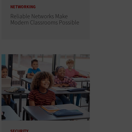
NETWORKING
Reliable Networks Make
Modern Classrooms Possible
SECURITY