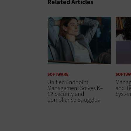
Related Articles
SOFTWARE
SOFTW
Unified Endpoint
Manage
Management Solves K–
and T
12 Security and
Syste
Compliance Struggles