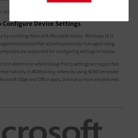
e, students and teachers need only provide their alias.
 Configure Device Settings
le by enrolling them with Microsoft Intune. Windows 10 is
nagement policies that schools previously managed using
mplates are supported for configuring settings in Intune.
tics to determine which Group Policy settings are supported
rted natively in MDM policy; others by using ADMX template
 Microsoft Edge and Office apps, but many more are planned