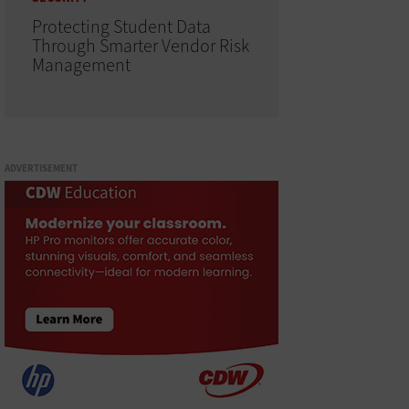
Protecting Student Data
Through Smarter Vendor Risk
Management
ADVERTISEMENT