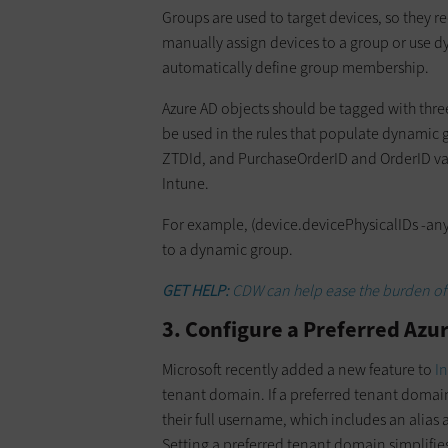
Groups are used to target devices, so they re
manually assign devices to a group or use d
automatically define group membership.
Azure AD objects should be tagged with thre
be used in the rules that populate dynamic g
ZTDId, and PurchaseOrderID and OrderID val
Intune.
For example, (device.devicePhysicalIDs -any 
to a dynamic group.
GET HELP:
CDW can help ease the burden of
3. Configure a Preferred Az
Microsoft recently added a new feature to
I
tenant domain. If a preferred tenant domain
their full username, which includes an alia
Setting a preferred tenant domain simplifies 