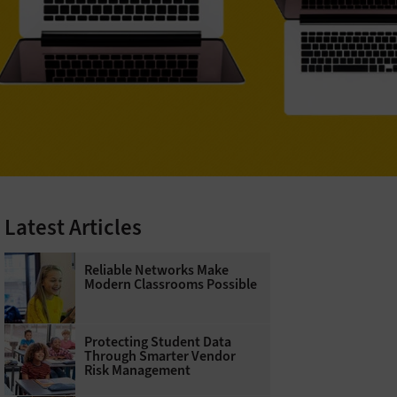
Latest Articles
Reliable Networks Make
Modern Classrooms Possible
Protecting Student Data
Through Smarter Vendor
Risk Management