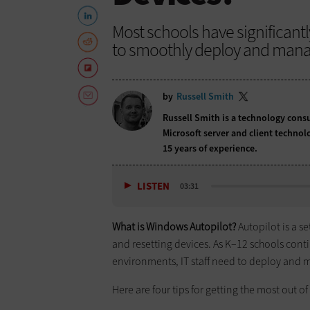
Most schools have significantl
to smoothly deploy and mana
by
Russell Smith
Russell Smith is a technology cons
Microsoft server and client technol
15 years of experience.
LISTEN
03:31
What is Windows Autopilot?
Autopilot is a se
and resetting devices. As K–12 schools cont
environments, IT staff need to deploy and 
Here are four tips for getting the most out of