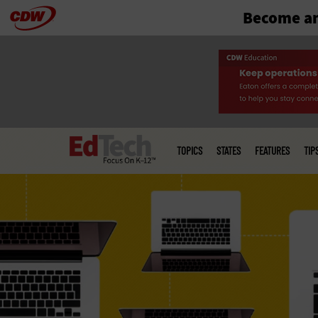
Become an
Skip
to
main
Main
menu
TOPICS
STATES
FEATURES
TIP