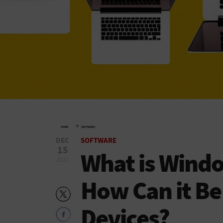
»
HOME
SOFTWARE
DEC
SOFTWARE
15
What is Windo
2020
How Can it Be
Devices?