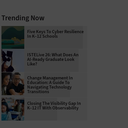
Trending Now
Five Keys To Cyber Resilience
In K–12 Schools
ISTELive 26: What Does An
AI-Ready Graduate Look
Like?
Change Management In
Education: A Guide To
Navigating Technology
Transitions
Closing The Visibility Gap In
K–12 IT With Observability