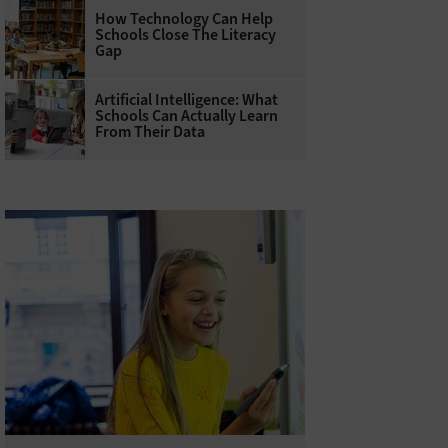
How Technology Can Help
Schools Close The Literacy
Gap
Artificial Intelligence: What
Schools Can Actually Learn
From Their Data