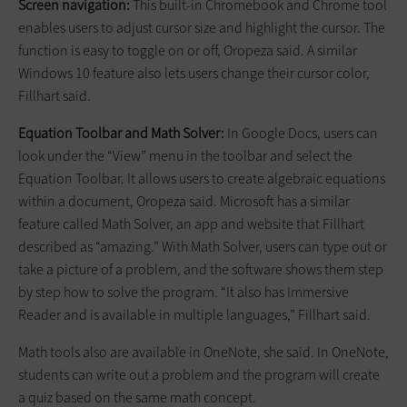
Screen navigation:
This built-in Chromebook and Chrome tool
enables users to adjust cursor size and highlight the cursor. The
function is easy to toggle on or off, Oropeza said. A similar
Windows 10 feature also lets users change their cursor color,
Fillhart said.
Equation Toolbar and Math Solver:
In Google Docs, users can
look under the “View” menu in the toolbar and select the
Equation Toolbar. It allows users to create algebraic equations
within a document, Oropeza said. Microsoft has a similar
feature called Math Solver, an app and website that Fillhart
described as “amazing.” With Math Solver, users can type out or
take a picture of a problem, and the software shows them step
by step how to solve the program. “It also has Immersive
Reader and is available in multiple languages,” Fillhart said.
Math tools also are available in OneNote, she said. In OneNote,
students can write out a problem and the program will create
a quiz based on the same math concept.