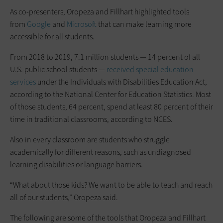
As co-presenters, Oropeza and Fillhart highlighted tools
from
Google
and
Microsoft
that can make learning more
accessible for all students.
From 2018 to 2019, 7.1 million students — 14 percent of all
U.S. public school students —
received special education
services
under the Individuals with Disabilities Education Act,
according to the National Center for Education Statistics. Most
of those students, 64 percent, spend at least 80 percent of their
time in traditional classrooms, according to NCES.
Also in every classroom are students who struggle
academically for different reasons, such as undiagnosed
learning disabilities or language barriers.
“What about those kids? We want to be able to teach and reach
all of our students,” Oropeza said.
The following are some of the tools that Oropeza and Fillhart