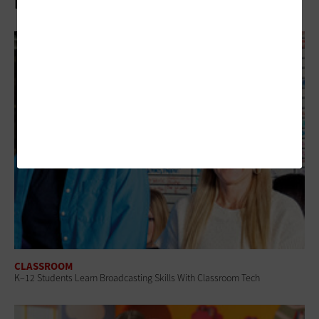
Related Articles
CLASSROOM
K–12 Students Learn Broadcasting Skills With Classroom Tech