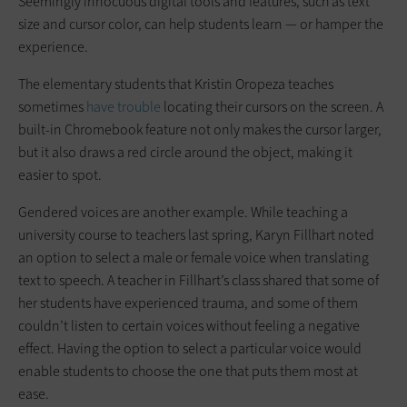
Seemingly innocuous digital tools and features, such as text
size and cursor color, can help students learn — or hamper the
experience.
The elementary students that Kristin Oropeza teaches
sometimes
have trouble
locating their cursors on the screen. A
built-in Chromebook feature not only makes the cursor larger,
but it also draws a red circle around the object, making it
easier to spot.
Gendered voices are another example. While teaching a
university course to teachers last spring, Karyn Fillhart noted
an option to select a male or female voice when translating
text to speech. A teacher in Fillhart’s class shared that some of
her students have experienced trauma, and some of them
couldn’t listen to certain voices without feeling a negative
effect. Having the option to select a particular voice would
enable students to choose the one that puts them most at
ease.