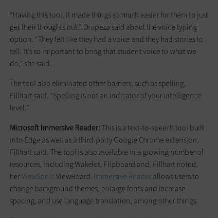
“Having this tool, it made things so much easier for them to just
get their thoughts out,” Oropeza said about the voice typing
option. “They felt like they had a voice and they had stories to
tell. It’s so important to bring that student voice to what we
do,” she said.
The tool also eliminated other barriers, such as spelling,
Fillhart said. “Spelling is not an indicator of your intelligence
level.”
Microsoft Immersive Reader:
This is a text-to-speech tool built
into Edge as well as a third-party Google Chrome extension,
Fillhart said. The tool is also available in a growing number of
resources, including Wakelet, Flipboard and, Fillhart noted,
her
ViewSonic
ViewBoard.
Immersive Reader
allows users to
change background themes, enlarge fonts and increase
spacing, and use language translation, among other things.