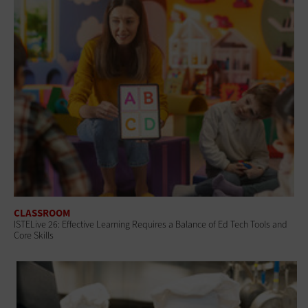
CLASSROOM
ISTELive 26: Effective Learning Requires a Balance of Ed Tech Tools and
Core Skills