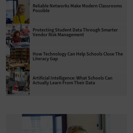
Reliable Networks Make Modern Classrooms
Possible
Protecting Student Data Through Smarter
Vendor Risk Management
How Technology Can Help Schools Close The
Literacy Gap
Artificial Intelligence: What Schools Can
Actually Learn From Their Data