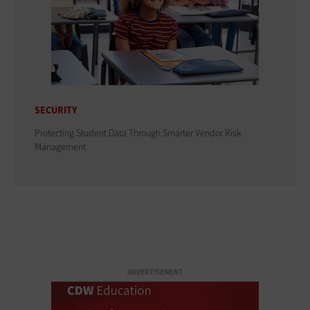
SECURITY
Protecting Student Data Through Smarter Vendor Risk
Management
ADVERTISEMENT