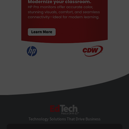
EdTech
Technology Solutions That Drive Business