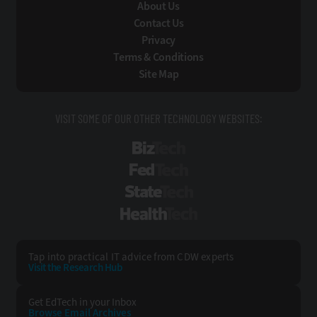
About Us
Contact Us
Privacy
Terms & Conditions
Site Map
VISIT SOME OF OUR OTHER TECHNOLOGY WEBSITES:
BizTech
FedTech
StateTech
HealthTech
Tap into practical IT advice from CDW experts
Visit the Research Hub
Get EdTech
in your Inbox
Browse Email
Archives