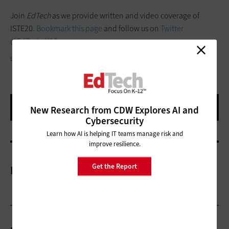
Join
EdTech
as we provide written and video coverage of
ISTE20.
Bookmark this page
and follow us on
Twitter
@EdTech_K12
.
DPVUE.IMAGES/GETTYIMAGES
New Research from CDW Explores AI and
Cybersecurity
Learn how AI is helping IT teams manage risk and
improve resilience.
Get the Report
More On