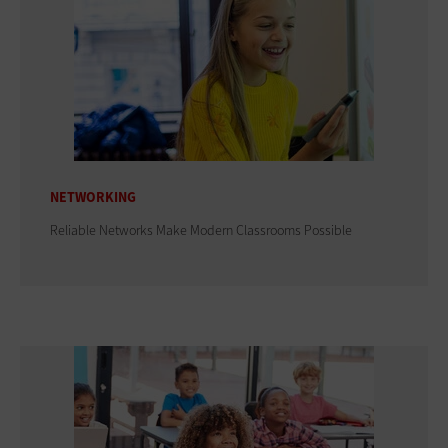
NETWORKING
Reliable Networks Make Modern Classrooms Possible