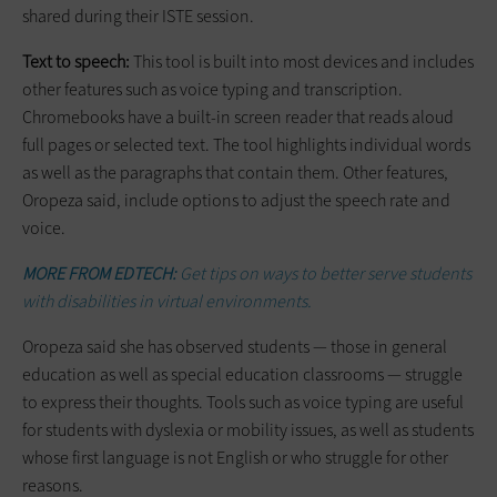
shared during their ISTE session.
Text to speech:
This tool is built into most devices and includes
other features such as voice typing and transcription.
Chromebooks have a built-in screen reader that reads aloud
full pages or selected text. The tool highlights individual words
as well as the paragraphs that contain them. Other features,
Oropeza said, include options to adjust the speech rate and
voice.
MORE FROM EDTECH:
Get tips on ways to better serve students
with disabilities in virtual environments.
Oropeza said she has observed students — those in general
education as well as special education classrooms — struggle
to express their thoughts. Tools such as voice typing are useful
for students with dyslexia or mobility issues, as well as students
whose first language is not English or who struggle for other
reasons.