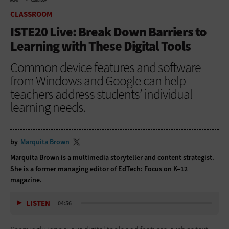
HOME
CLASSROOM
CLASSROOM
ISTE20 Live: Break Down Barriers to
Learning with These Digital Tools
Common device features and software
from Windows and Google can help
teachers address students’ individual
learning needs.
by
Marquita Brown
Marquita Brown is a multimedia storyteller and content strategist.
She is a former managing editor of EdTech: Focus on K–12
magazine.
LISTEN
04:56