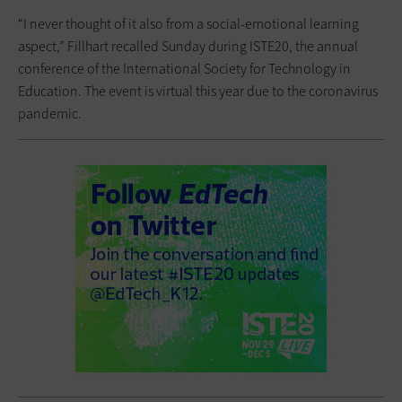
“I never thought of it also from a social-emotional learning
aspect,” Fillhart recalled Sunday during ISTE20, the annual
conference of the International Society for Technology in
Education. The event is virtual this year due to the coronavirus
pandemic.