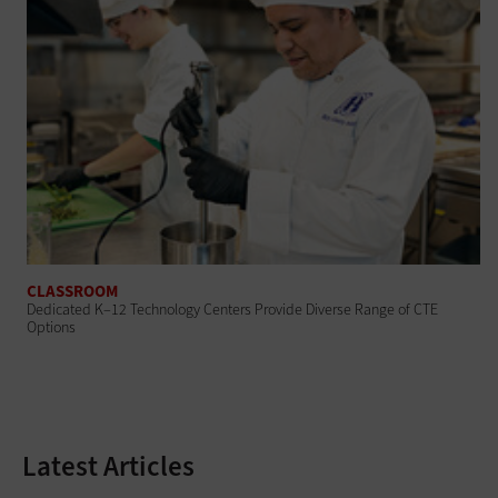
CLASSROOM
Dedicated K–12 Technology Centers Provide Diverse Range of CTE
Options
Latest Articles