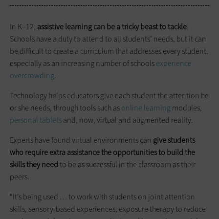
In K–12,
assistive learning can be a tricky beast to tackle
.
Schools have a duty to attend to all students’ needs, but it can
be difficult to create a curriculum that addresses every student,
especially as an increasing number of schools
experience
overcrowding
.
Technology helps educators give each student the attention he
or she needs, through tools such as
online learning
modules,
personal tablets
and, now, virtual and augmented reality.
Experts have found virtual environments can
give students
who require extra assistance the opportunities to build the
skills they need
to be as successful in the classroom as their
peers.
“It’s being used … to work with students on joint attention
skills, sensory-based experiences, exposure therapy to reduce