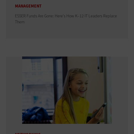
MANAGEMENT
ESSER Funds Are Gone: Here's How K–12 IT Leaders Replace
Them