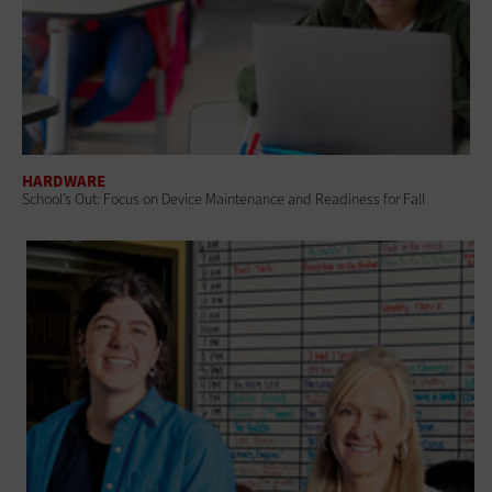
HARDWARE
School’s Out: Focus on Device Maintenance and Readiness for Fall