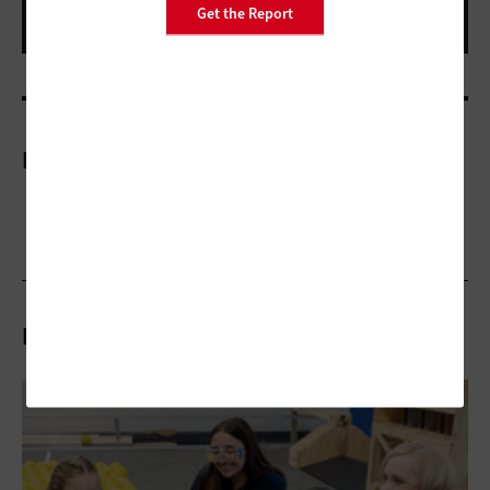
Get the Report
More On
Related Articles