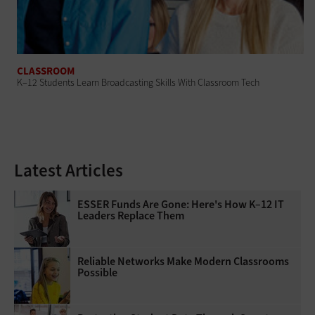
CLASSROOM
K–12 Students Learn Broadcasting Skills With Classroom Tech
Latest Articles
ESSER Funds Are Gone: Here's How K–12 IT
Leaders Replace Them
Reliable Networks Make Modern Classrooms
Possible