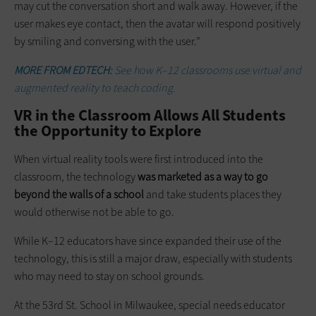
may cut the conversation short and walk away. However, if the
user makes eye contact, then the avatar will respond positively
by smiling and conversing with the user.”
MORE FROM EDTECH:
See how K–12 classrooms use virtual and
augmented reality to teach coding.
VR in the Classroom Allows All Students
the Opportunity to Explore
When virtual reality tools were first introduced into the
classroom, the technology
was marketed as a way to go
beyond the walls of a school
and take students places they
would otherwise not be able to go.
While K–12 educators have since expanded their use of the
technology, this is still a major draw, especially with students
who may need to stay on school grounds.
At the 53rd St. School in Milwaukee, special needs educator