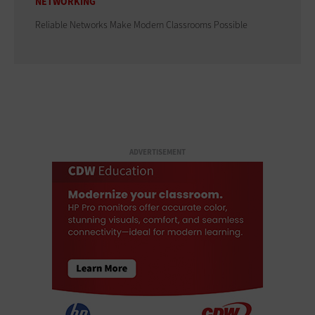
NETWORKING
Reliable Networks Make Modern Classrooms Possible
ADVERTISEMENT