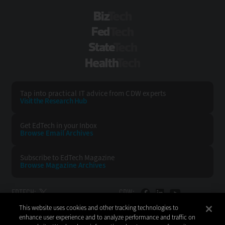
BizTech
FedTech
StateTech
HealthTech
Tap into practical IT advice from CDW experts
Visit the Research Hub
Get EdTech
in your Inbox
Browse Email
Archives
Subscribe to
EdTech Magazine
Browse Magazine
Archives
EDTECH:
CDW:
This website uses cookies and other tracking technologies to
BACK TO TOP
enhance user experience and to analyze performance and traffic on