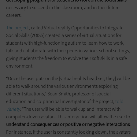
necessary to succeed in the classroom, and in their future
careers.
The project
, called Virtual reality Opportunities to Integrate
Social Skills (VOISS) created a series of virtual situations for
students with high-functioning autism to learn how to work,
talk and collaborate with their peers in various school settings,
giving students the freedom to evolve their soft skills in a safe
environment.
“Once the user puts on the [virtual reality head set, they] will be
able to walk around the various environments exploring
different situations,” Sean Smith, professor of special
education and co-principal investigator of the project,
told
Variety
. “The user will be able to walk up and interact with
computer-driven avatars. This interaction will allow the user to
understand consequences or positive or negative interactions
.
For instance, if the user is constantly looking down, the avatars