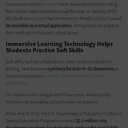
Companies such as
Microsoft
have developed tools for using
their virtual reality headsets in just this way. In January 2019,
Microsoft announced that its Immersive Reader product would
be available as a virtual application
, letting students practice
their reading in a focused, virtual space.
Immersive Learning Technology Helps
Students Practice Soft Skills
Soft skills, such as collaboration, team work and problem-
solving, have become
a primary focus for K–12 classrooms
as
companies express a
need for these abilities in future
employees
.
For students who struggle with these areas, virtual reality
modules can be a great place for them to practice.
At the end of 2018, the U.S. Department of Education’s Office of
Special Education Programs invested
$2.5 million into
developing programs for students to work on the social skills