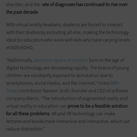
disorder, and the r
ate of diagnoses has continued to rise over
the past decade
.
With virtual reality headsets, students are forced to interact
with their studies by excluding all else, making the technology
ideal for educators who work with kids who have varying levels
of ADD/ADHD.
“Additionally,
attention spans of children
born in the age of
digital technology are decreasing rapidly. The brains of young
children are constantly exposed to stimulation due to
smartphones, social media, and the internet,” notes
BBN
Times
contributor Naveen Joshi, founder and CEO of software
company Allerin. “The introduction of augmented reality and
virtual reality in education can
prove to be a feasible solution
for all these problems
. AR and VR technology can make
lectures and books more immersive and interactive, which can
reduce distraction.”