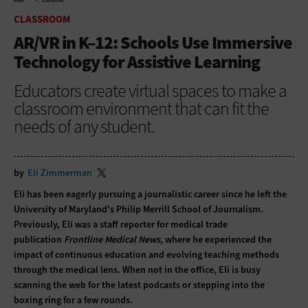
HOME
CLASSROOM
CLASSROOM
AR/VR in K–12: Schools Use Immersive
Technology for Assistive Learning
Educators create virtual spaces to make a
classroom environment that can fit the
needs of any student.
by
Eli Zimmerman
Eli has been eagerly pursuing a journalistic career since he left the
University of Maryland's Philip Merrill School of Journalism.
Previously, Eli was a staff reporter for medical trade
publication
Frontline Medical News,
where he experienced the
impact of continuous education and evolving teaching methods
through the medical lens. When not in the office, Eli is busy
scanning the web for the latest podcasts or stepping into the
boxing ring for a few rounds.