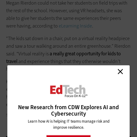
Megan Rierdon could not take her students on field trips with
the rest of the school. However, using VR headsets, she was
able to give her students the same experiences their peers
were having, according to
eLearning Inside
.
“The kids sat down in a chair, put on a virtual reality headpiece
and saw a tour walking around an entire greenhouse.” Rierdon
said. “Virtual reality is
a really great opportunity for kids to
travel
and experience things that they otherwise wouldn’t
have.”
K–12 schools should be a place for all students to have a rich,
educational experience. Now, with the help of virtual reality
headsets, the modern classroom can have a place for
everyone.
New Research from CDW Explores AI and
Cybersecurity
STEVE DEBENPORT/GETTY IMAGES
Learn how AI is helping IT teams manage risk and
improve resilience.