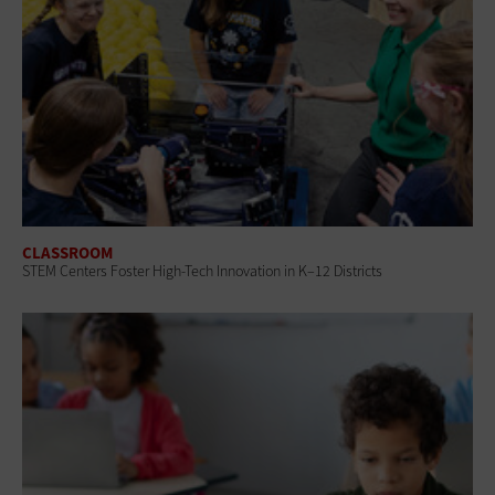
CLASSROOM
STEM Centers Foster High-Tech Innovation in K–12 Districts