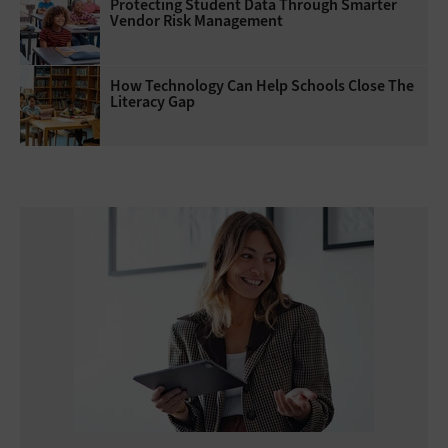
Protecting Student Data Through Smarter
Vendor Risk Management
How Technology Can Help Schools Close The
Literacy Gap