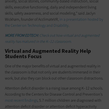
anxiety, social stories, community-based instruction, social
skills, executive functioning, daily and independent living
skills, safety awareness, and social modeling,” said Jaclyn
Wickham, founder of AcclimateVR,
in a presentation hosted by
the Center on Technology and Disability
.
MORE FROM EDTECH:
Check out how virtual and augmented
reality has matured in the K–12 classroom.
Virtual and Augmented Reality Help
Students Focus
One of the major benefits of virtual and augmented reality in
the classroom is that not only are students immersed in their
work, but also they can block out other classroom distractions.
Attention deficit disorder is a rising issue among K–12 schools.
According to the Centers for Disease Control and Prevention’s
most recent findings
, 5.7 million children are diagnosed with
attention deficit disorder or attention deficit hyperactivity