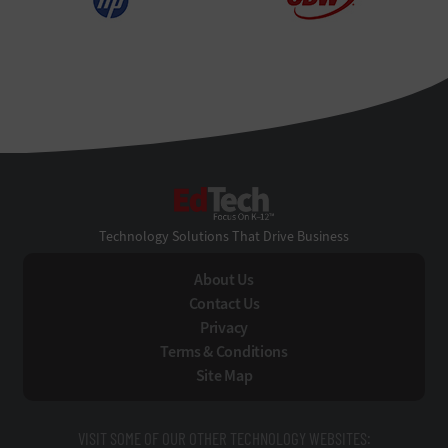
EdTech
Technology Solutions That Drive Business
About Us
Contact Us
Privacy
Terms & Conditions
Site Map
VISIT SOME OF OUR OTHER TECHNOLOGY WEBSITES: