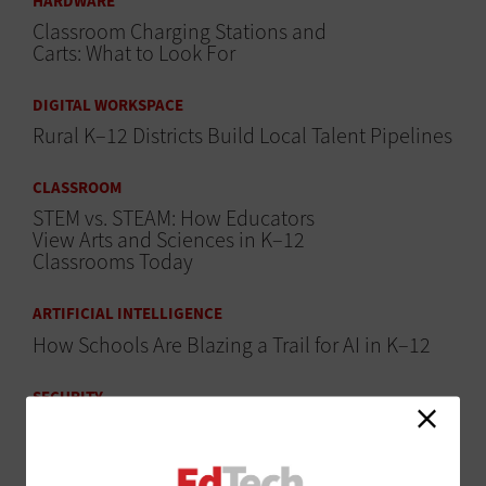
HARDWARE
Classroom Charging Stations and
Carts: What to Look For
DIGITAL WORKSPACE
Rural K–12 Districts Build Local Talent Pipelines
CLASSROOM
STEM vs. STEAM: How Educators
View Arts and Sciences in K–12
Classrooms Today
ARTIFICIAL INTELLIGENCE
How Schools Are Blazing a Trail for AI in K–12
SECURITY
States Step Up to Help Schools
Fight Hackers