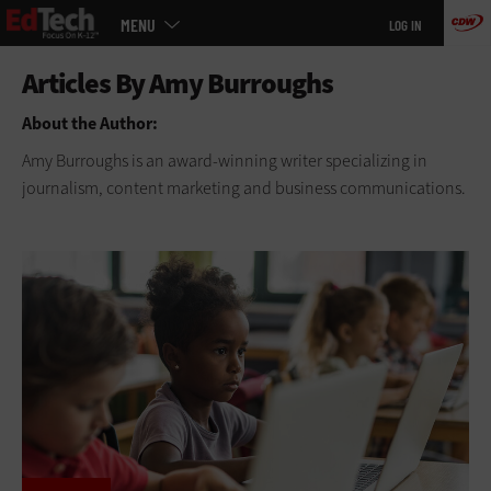
Main
Skip
MENU
LOG IN
menu
to
main
About the Author:
Amy Burroughs is an award-winning writer specializing in
journalism, content marketing and business communications.