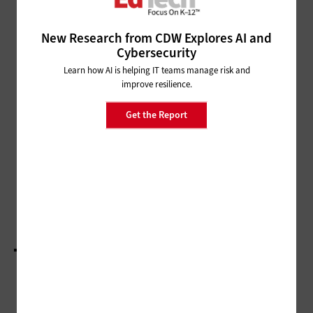
CLASSROOM
More K–12 Schools Expand Esports to Middle
New Research from CDW Explores AI and
and Younger Grades
Cybersecurity
Learn how AI is helping IT teams manage risk and
MANAGEMENT
improve resilience.
Time and Space Can Help
Teachers Level Up Their Learning
Get the Report
MANAGEMENT
Educators Wrestle with the Real-Life
Applications of New K–12 Federal Policy
Document
LOAD MORE STORIES