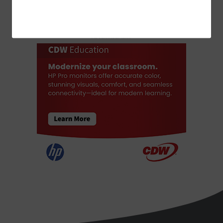
ADVERTISEMENT