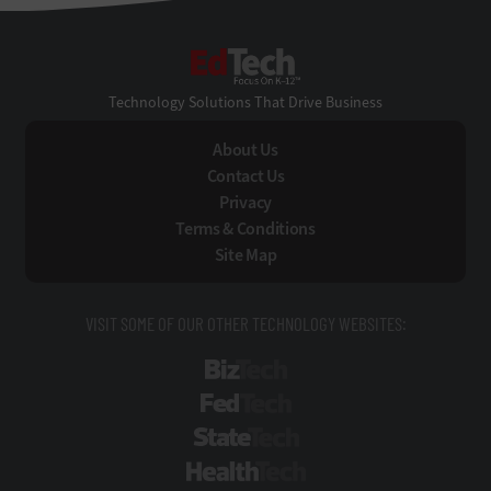
EdTech
Technology Solutions That Drive Business
About Us
Contact Us
Privacy
Terms & Conditions
Site Map
VISIT SOME OF OUR OTHER TECHNOLOGY WEBSITES:
BizTech
FedTech
StateTech
HealthTech