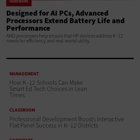
HARDWARE
Designed for AI PCs, Advanced
Processors Extend Battery Life and
Performance
AMD processors help ensure that HP devices address K–12
needs for efficiency and real-world utility.
MANAGEMENT
How K–12 Schools Can Make
Smart Ed Tech Choices in Lean
Times
CLASSROOM
Professional Development Boosts Interactive
Flat Panel Success in K–12 Districts