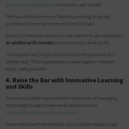
professional development
is essential, said Schuler.
“We have 45 minutes every Thursday morning for sacred,
professional learning community time,” he said.
District 214 has also moved to a later start time, giving teachers
an additional 45 minutes
every morning to work on PD.
“Our teachers will tell you that is the best thing we ever did,”
Schuler said. “Their opportunity to work together has been
really, really powerful.”
4. Raise the Bar with Innovative Learning
and Skills
Gaines and Schuler explained the importance of leveraging
technology to support real-world applications to
contextualize lessons in the classroom
.
Gaines described how Mehlville School District students use