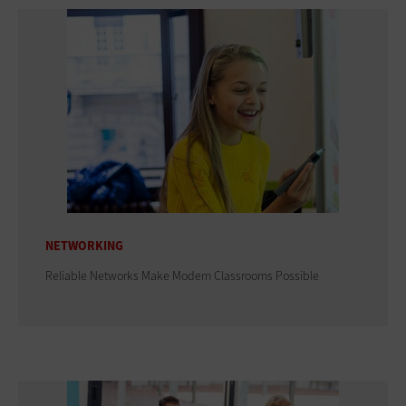
NETWORKING
Reliable Networks Make Modern Classrooms Possible