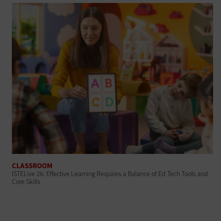
CLASSROOM
ISTELive 26: Effective Learning Requires a Balance of Ed Tech Tools and
Core Skills