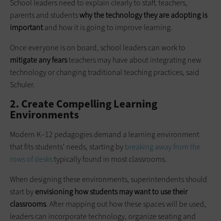
School leaders need to explain clearly to staff, teachers,
parents and students
why the technology they are adopting is
important
and how it is going to improve learning.
Once everyone is on board, school leaders can work to
mitigate any fears
teachers may have about integrating new
technology or changing traditional teaching practices, said
Schuler.
2. Create Compelling Learning
Environments
Modern K–12 pedagogies demand a learning environment
that fits students’ needs, starting by
breaking away from the
rows of desks
typically found in most classrooms.
When designing these environments, superintendents should
start by
envisioning how students may want to use their
classrooms
. After mapping out how these spaces will be used,
leaders can incorporate technology, organize seating and