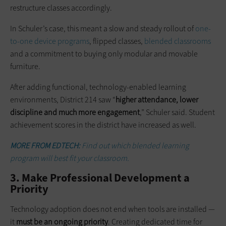
restructure classes accordingly.
In Schuler’s case, this meant a slow and steady rollout of
one-
to-one device programs
, flipped classes,
blended classrooms
and a commitment to buying only modular and movable
furniture.
After adding functional, technology-enabled learning
environments, District 214 saw “
higher attendance, lower
discipline
and
much more engagement
,” Schuler said. Student
achievement scores in the district have increased as well.
MORE FROM EDTECH:
Find out which blended learning
program will best fit your classroom.
3. Make Professional Development a
Priority
Technology adoption does not end when tools are installed —
it
must be an ongoing priority
. Creating dedicated time for