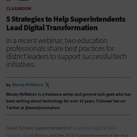
HOME
CLASSROOM
CLASSROOM
5 Strategies to Help Superintendents
Lead Digital Transformation
In a recent webinar, two education
professionals share best practices for
district leaders to support successful tech
initiatives.
by
Wendy McMahon
Wendy McMahon is a freelance writer and general tech geek who has
been writing about technology for over 10 years. Follower her on
Twitter at @wendymcmahon.
David Schuler, superintendent of
Township High School
District 214
in Illinois and the 2018 Superintendent of the Year,