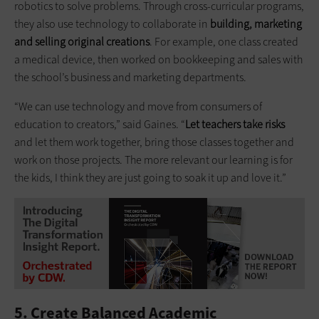
robotics to solve problems. Through cross-curricular programs,
they also use technology to collaborate in
building
, marketing
and selling original creations
. For example, one class created
a medical device, then worked on bookkeeping and sales with
the school’s business and marketing departments.
“We can use technology and move from consumers of
education to creators,” said Gaines. “
Let teachers take risks
and let them work together, bring those classes together and
work on those projects. The more relevant our learning is for
the kids, I think they are just going to soak it up and love it.”
5. Create Balanced Academic