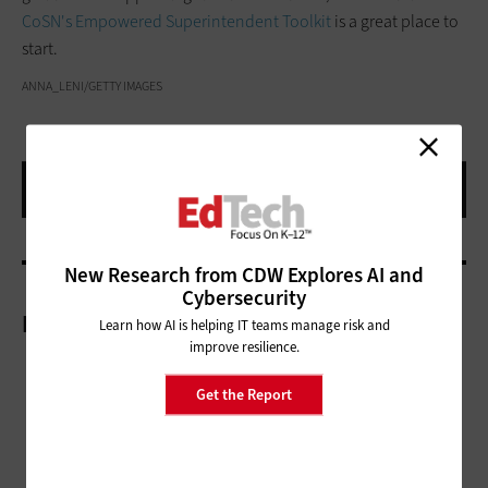
CoSN's Empowered Superintendent Toolkit
is a great place to
start.
ANNA_LENI/GETTY IMAGES
New Research from CDW Explores AI and
Cybersecurity
More On
Learn how AI is helping IT teams manage risk and
improve resilience.
Get the Report