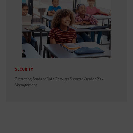
SECURITY
Protecting Student Data Through Smarter Vendor Risk
Management