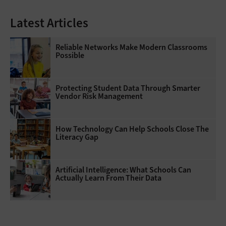
Latest Articles
Reliable Networks Make Modern Classrooms
Possible
Protecting Student Data Through Smarter
Vendor Risk Management
How Technology Can Help Schools Close The
Literacy Gap
Artificial Intelligence: What Schools Can
Actually Learn From Their Data