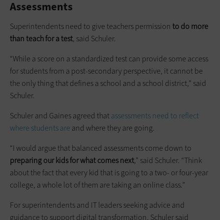
Assessments
Superintendents need to give teachers permission
to do more
than teach for a test
, said Schuler.
“While a score on a standardized test can provide some access
for students from a post-secondary perspective, it cannot be
the only thing that defines a school and a school district,” said
Schuler.
Schuler and Gaines agreed that
assessments need to reflect
where students are
and where they are going.
“I would argue that balanced assessments come down to
preparing our kids for what comes next
,” said Schuler. “Think
about the fact that every kid that is going to a two- or four-year
college, a whole lot of them are taking an online class.”
For superintendents and IT leaders seeking advice and
guidance to support digital transformation, Schuler said