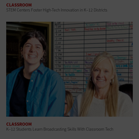
CLASSROOM
STEM Centers Foster High-Tech Innovation in K–12 Districts
CLASSROOM
K–12 Students Learn Broadcasting Skills With Classroom Tech