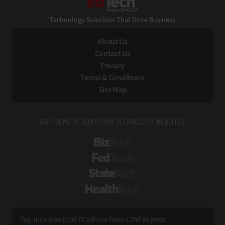
Technology Solutions That Drive Business
About Us
Contact Us
Privacy
Terms & Conditions
Site Map
VISIT SOME OF OUR OTHER TECHNOLOGY WEBSITES:
BizTech
FedTech
StateTech
HealthTech
Tap into practical IT advice from CDW experts