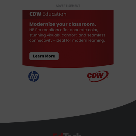
ADVERTISEMENT
EdTech