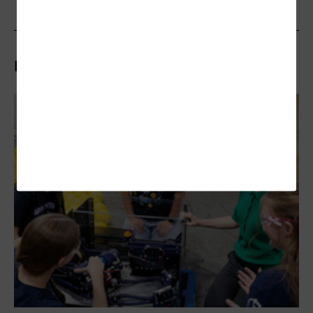
Related Articles