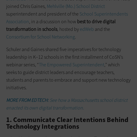
joined Chris Gaines,
Mehlville (Mo.) School District
superintendent and president of the
School Superintendents
Association
, in a discussion on how
best to drive digital
transformation in schools
, hosted by
edWeb
and the
Consortium for School Networking
.
Schuler and Gaines shared five imperatives for technology
leadership in K–12 schools in the first installment of CoSN’s
webinar series, “
The Empowered Superintendent
,” which
seeks to guide district leaders and encourage teachers,
students and parents to embrace and support new technology
initiatives.
MORE FROM EDTECH:
See how a Massachusetts school district
enacted its own digital transformation.
1. Communicate Clear Intentions Behind
Technology Integrations