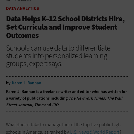
HOME
DATA ANALYTICS
DATA ANALYTICS
Data Helps K–12 School Districts Hire,
Set Curricula and Improve Student
Outcomes
Schools can use data to differentiate
students into personalized learning
groups, expert says.
by
Karen J. Bannan
Karen J. Bannan is a freelance writer and editor who has written for
a variety of publications including
The New York Times, The Wall
Street Journal, Time
and
CIO.
What does it take to manage four of the top-five public high
schools in America, as ranked by
U.S. News & World Report
?