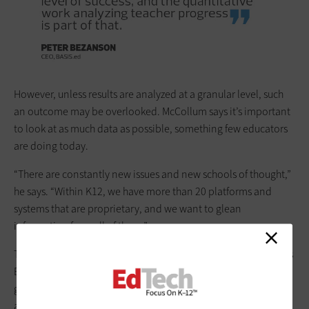
However, unless results are ­analyzed at a granular level, such
an outcome may be overlooked. McCollum says it’s important
to look at as much data as possible, something few educators
are doing today.
“There are constantly new issues and new schools of thought,”
he says. “Within K12, we have more than 20 platforms and
systems that are proprietary, and we want to glean
information from all of them.”
The
real value of analytics is seen in student performance
, says
BASIS Co-Founder and Chairman Michael Block. Student
graduation rates go up; there are fewer attendance problems;
and teachers are happier, with fewer leaving the industry, he