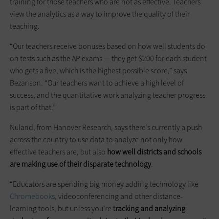
training for those teachers who are not as effective. Teachers
view the analytics as a way to improve the quality of their
teaching.
“Our teachers receive bonuses based on how well students do
on tests such as the AP exams — they get $200 for each student
who gets a five, which is the highest possible score,” says
Bezanson. “Our teachers want to achieve a high level of
success, and the quantitative work analyzing teacher progress
is part of that.”
Nuland, from Hanover Research, says there’s currently a push
across the country to use data to analyze not only how
effective teachers are, but also
how well districts and schools
are making use of their disparate technology
.
“Educators are spending big money adding technology like
Chromebooks
, videoconferencing and other distance-
learning tools, but unless you’re
tracking and analyzing