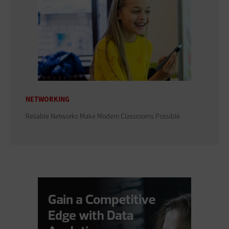
NETWORKING
Reliable Networks Make Modern Classrooms Possible