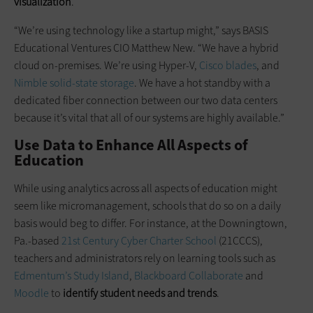
visualization
.
“We’re using technology like a startup might,” says BASIS
Educational Ventures CIO Matthew New. “We have a hybrid
cloud on-premises. We’re using Hyper-V,
Cisco blades
, and
Nimble solid-state storage
. We have a hot standby with a
dedicated fiber connection between our two data centers
because it’s vital that all of our systems are highly available.”
Use Data to Enhance All Aspects of
Education
While using analytics across all aspects of education might
seem like micro­management, schools that do so on a daily
basis would beg to differ. For instance, at the Downingtown,
Pa.-based
21st Century Cyber Charter School
(21CCCS),
teachers and administrators rely on learning tools such as
Edmentum’s Study Island
,
Blackboard Collaborate
and
Moodle
to
identify student needs and trends
.