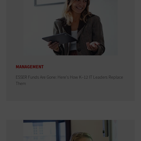
MANAGEMENT
ESSER Funds Are Gone: Here's How K–12 IT Leaders Replace
Them