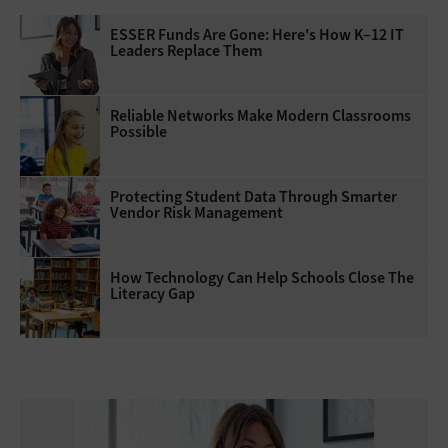
ESSER Funds Are Gone: Here's How K–12 IT
Leaders Replace Them
Reliable Networks Make Modern Classrooms
Possible
Protecting Student Data Through Smarter
Vendor Risk Management
How Technology Can Help Schools Close The
Literacy Gap