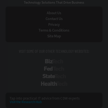
Technology Solutions That Drive Business
About Us
Contact Us
Privacy
Terms & Conditions
Site Map
VISIT SOME OF OUR OTHER TECHNOLOGY WEBSITES:
BizTech
FedTech
StateTech
HealthTech
Tap into practical IT advice from CDW experts
Visit the Research Hub