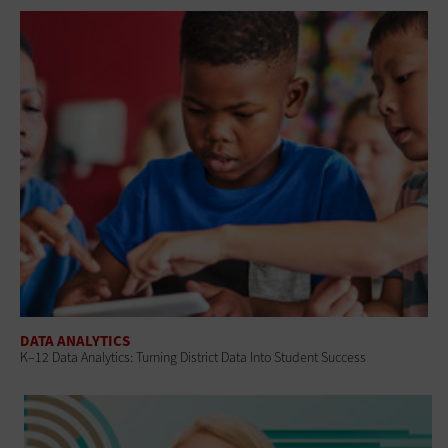
DATA ANALYTICS
K–12 Data Analytics: Turning District Data Into Student Success