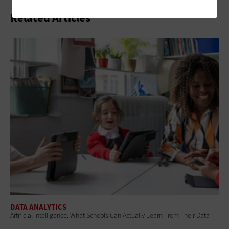
Related Articles
DATA ANALYTICS
Artificial Intelligence: What Schools Can Actually Learn From Their Data