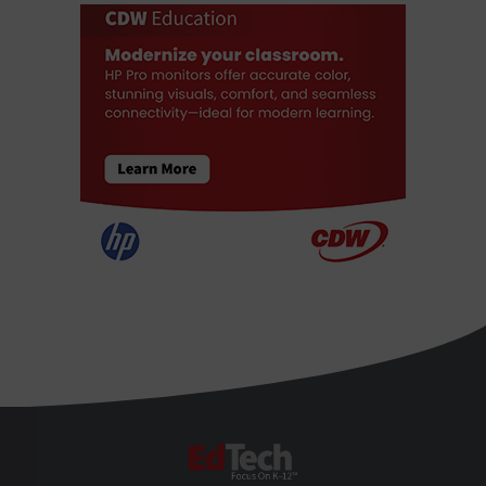
EdTech