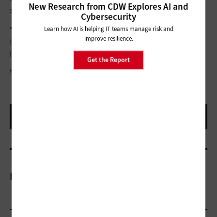
New Research from CDW Explores AI and
says.
Cybersecurity
Learn how AI is helping IT teams manage risk and
“We’re really interested in finding what will create the optimal
improve resilience.
tenure of our teachers, so we’re constantly looking at data to
help us do that,” Block says.
Get the Report
KING LAWRENCE
More On