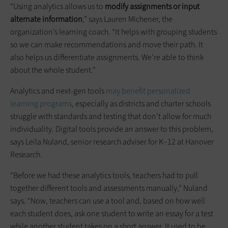
“Using analytics allows us to
modify assignments or input
alternate information
,” says Lauren Michener, the
organization’s learning coach. “It helps with grouping students
so we can make recommendations and move their path. It
also helps us differentiate assignments. We’re able to think
about the whole student.”
Analytics and next-gen tools
may benefit personalized
learning programs
, especially as districts and charter schools
struggle with standards and testing that don’t allow for much
individuality. Digital tools provide an answer to this problem,
says Leila Nuland, senior research adviser for K–12 at Hanover
Research.
“Before we had these analytics tools, teachers had to pull
together different tools and assessments manually,” Nuland
says. “Now, teachers can use a tool and, based on how well
each student does, ask one student to write an essay for a test
while another student takes on a short answer. It used to be