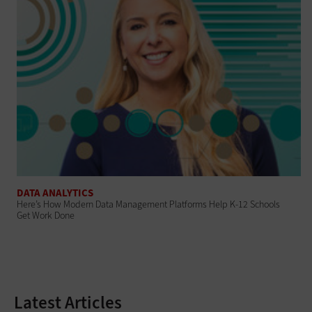
DATA ANALYTICS
Here’s How Modern Data Management Platforms Help K-12 Schools
Get Work Done
Latest Articles