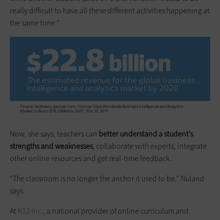
really difficult to have all these different activities happening at
the same time.”
Now, she says, teachers can
better understand a student’s
strengths and weaknesses
, collaborate with experts, integrate
other online resources and get real-time feedback.
“The classroom is no longer the anchor it used to be,” Nuland
says.
At
K12 Inc
., a national provider of online curriculum and