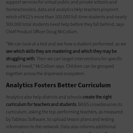
support services for virtual public and private schools and
homeschoolers, data and analytics help teachers pinpoint
which of K12’s more than 100,000 full-time students and nearly
500,000 total students need help before they fall behind, says
Chief Product Officer Doug McCollum.
“We can look at a test and see how a student performed, so we
see which skills they are mastering and which they may be
struggling with
. Then we can target interventions for specific
areas of need,” McCollum says. Children can be grouped
together across the dispersed ecosystem.
Analytics Fosters Better Curriculum
Analytics also help districts and schools
create the right
curriculum for teachers and students
. BASIS crowdsources its
curriculum, asking the top-performing teachers, as measured
by Tableau Software, to upload lesson plans and testing
information to the network. Data also informs additional