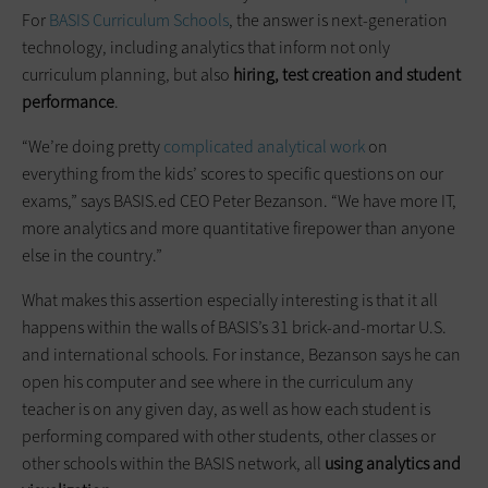
For
BASIS Curriculum Schools
, the answer is next-generation
technology, including analytics that inform not only
curriculum planning, but also
hiring, test creation and student
performance
.
“We’re doing pretty
complicated analytical work
on
everything from the kids’ scores to specific questions on our
exams,” says BASIS.ed CEO Peter Bezanson. “We have more IT,
more analytics and more quantitative firepower than anyone
else in the country.”
What makes this assertion especially interesting is that it all
happens within the walls of BASIS’s 31 brick-and-mortar U.S.
and international schools. For instance, Bezanson says he can
open his computer and see where in the curriculum any
teacher is on any given day, as well as how each student is
performing compared with other students, other classes or
other schools within the BASIS network, all
using analytics and