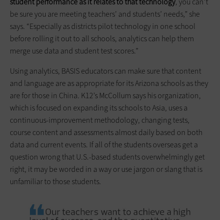
student performance as it relates to that technology
, you can’t
be sure you are meeting teachers’ and students’ needs,” she
says. “Especially as districts pilot technology in one school
before rolling it out to all schools, analytics can help them
merge use data and student test scores.”
Using analytics, BASIS educators can make sure that content
and language are as appropriate for its Arizona schools as they
are for those in China. K12’s McCollum says his organization,
which is focused on expanding its schools to Asia, uses a
continuous-improvement methodology, changing tests,
course content and assessments almost daily based on both
data and current events. If all of the students overseas get a
question wrong that U.S.-based ­students overwhelmingly get
right, it may be worded in a way or use jargon or slang that is
unfamiliar to those students.