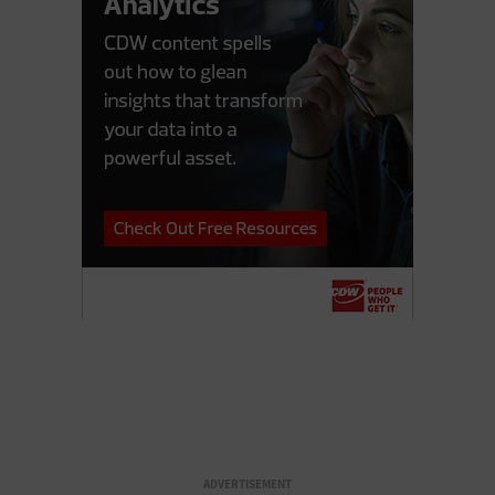
ADVERTISEMENT