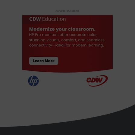
ADVERTISEMENT