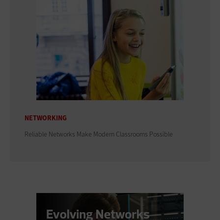
NETWORKING
Reliable Networks Make Modern Classrooms Possible