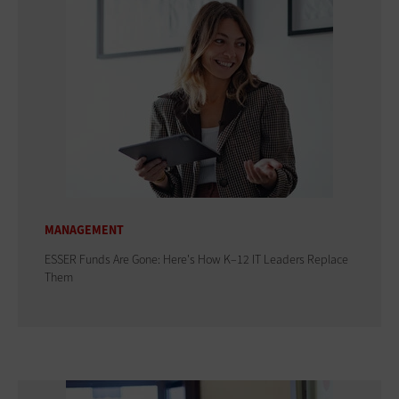
MANAGEMENT
ESSER Funds Are Gone: Here's How K–12 IT Leaders Replace
Them