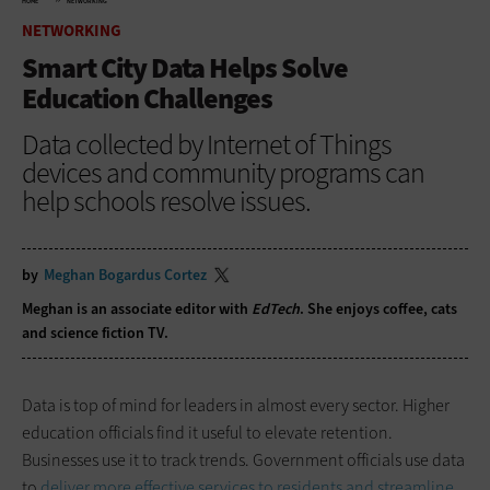
HOME
NETWORKING
NETWORKING
Smart City Data Helps Solve
Education Challenges
Data collected by Internet of Things
devices and community programs can
help schools resolve issues.
by
Meghan Bogardus Cortez
Meghan is an associate editor with
EdTech
. She enjoys coffee, cats
and science fiction TV.
Data is top of mind for leaders in almost every sector. Higher
education officials find it useful to elevate retention.
Businesses use it to track trends. Government officials use data
to
deliver more effective services to residents and streamline