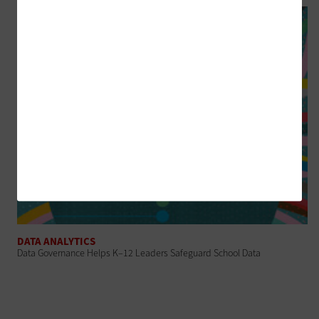
DATA ANALYTICS
Data Governance Helps K–12 Leaders Safeguard School Data