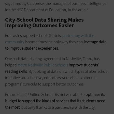
says Timothy Calabrese, the manager of business intelligence
for the NYC Department of Education, in the article.
City-School Data Sharing Makes
Improving Outcomes Easier
For cash-strapped school districts,
partnering with the
community
is sometimes the only way they can
leverage data
to improve student experiences
.
One such data-sharing agreement in Nashville, Tenn., has
helped
Metro Nashville Public Schools
improve students’
reading skills
. By looking at data on which types of after-school
initiatives are effective, educators were able to alter the
programs’ curricula to support better outcomes.
Fresno (Calif.) Unified School District was able to
optimize its
budget to support the kinds of services that its students need
the most
, but only thanks to a partnership with the city.