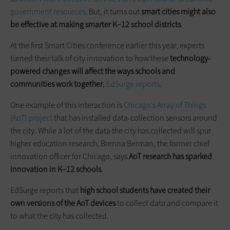
government resources
. But, it turns out
smart cities might also
be effective at making smarter K–12 school districts
.
At the first Smart Cities conference earlier this year, experts
turned their talk of city innovation to how these
technology-
powered changes will affect the ways schools and
communities work together
,
EdSurge reports
.
One example of this interaction is
Chicago’s Array of Things
(AoT) project
that has installed data-collection sensors around
the city. While a lot of the data the city has collected will spur
higher education research, Brenna Berman, the former chief
innovation officer for Chicago, says
AoT research has sparked
innovation in K–12 schools
.
EdSurge reports that
high school students have created their
own versions of the AoT devices
to collect data and compare it
to what the city has collected.