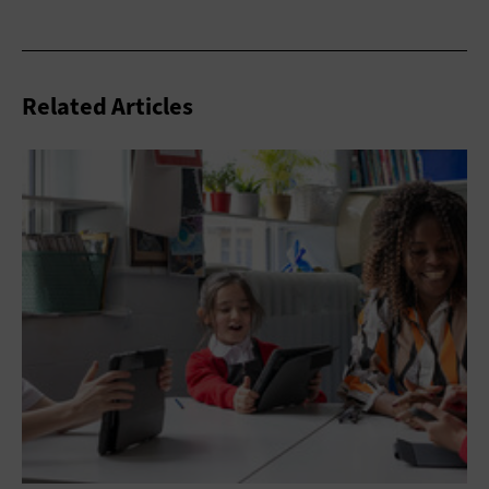
Related Articles