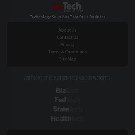
EdTech
Technology Solutions That Drive Business
About Us
Contact Us
Privacy
Terms & Conditions
Site Map
VISIT SOME OF OUR OTHER TECHNOLOGY WEBSITES:
BizTech
FedTech
StateTech
HealthTech