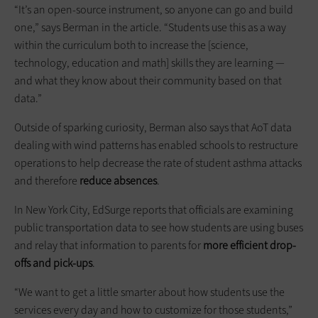
“It’s an open-source instrument, so anyone can go and build
one,” says Berman in the article. “Students use this as a way
within the curriculum both to increase the [science,
technology, education and math] skills they are learning —
and what they know about their community based on that
data.”
Outside of sparking curiosity, Berman also says that AoT data
dealing with wind patterns has enabled schools to restructure
operations to help decrease the rate of student asthma attacks
and therefore
reduce absences
.
In New York City, EdSurge reports that officials are examining
public transportation data to see how students are using buses
and relay that information to parents for
more efficient drop-
offs and pick-ups
.
“We want to get a little smarter about how students use the
services every day and how to customize for those students,”