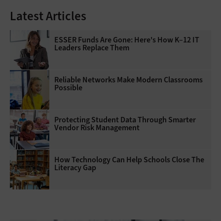
Latest Articles
ESSER Funds Are Gone: Here's How K–12 IT
Leaders Replace Them
Reliable Networks Make Modern Classrooms
Possible
Protecting Student Data Through Smarter
Vendor Risk Management
How Technology Can Help Schools Close The
Literacy Gap