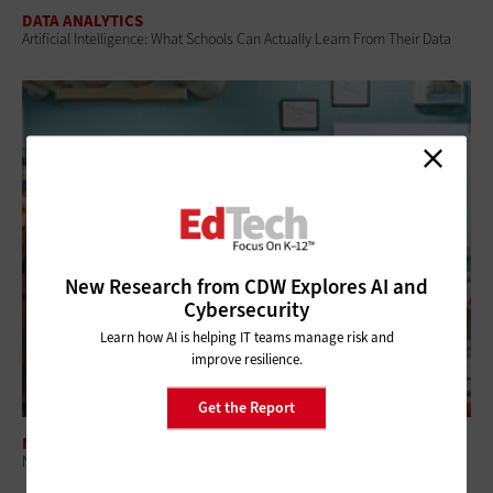
DATA ANALYTICS
Artificial Intelligence: What Schools Can Actually Learn From Their Data
New Research from CDW Explores AI and
Cybersecurity
Learn how AI is helping IT teams manage risk and
improve resilience.
Get the Report
NETWORKING
Networking Modernization Supports the Classrooms of Tomorrow