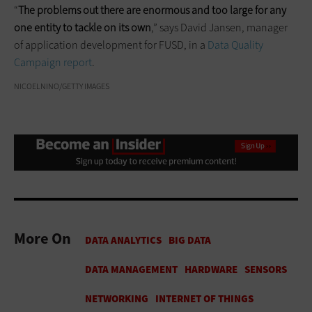
“
The problems out there are enormous and too large for any
one entity to tackle on its own
,” says David Jansen, manager
of application development for FUSD, in a
Data Quality
Campaign report
.
NICOELNINO/GETTY IMAGES
More On