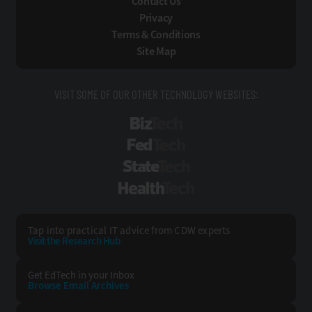
Contact Us
Privacy
Terms & Conditions
Site Map
VISIT SOME OF OUR OTHER TECHNOLOGY WEBSITES:
BizTech
FedTech
StateTech
HealthTech
Tap into practical IT advice from CDW experts
Visit the Research Hub
Get EdTech
in your Inbox
Browse Email
Archives