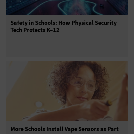
Point of Sale
Printers
Projectors
Scanners
Safety in Schools: How Physical Security
Sensors
Servers
Smartphones
Tech Protects K–12
Solid-State Drives
Tablets
USB Drives
Virtual Reality
Wearables
More Schools Install Vape Sensors as Part