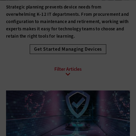
Strategic planning prevents device needs from
overwhelming K–12 IT departments. From procurement and
configuration to maintenance and retirement, working with
experts makes it easy for technology teams to choose and
retain the right tools for learning.
Get Started Managing Devices
All Sub-Topics
3D printing
Barcode Technology
Desktops
Digital Signage
Displays
Drones
E-Readers
Gadgets
Hard Disk Drives
Laptops
Lifecycle Management
Monitors
Peripherals