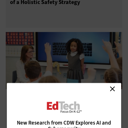
of a Holistic Safety Strategy
IoT in Education: Tech Makes Gains in K–12
Schools
New Research from CDW Explores AI and