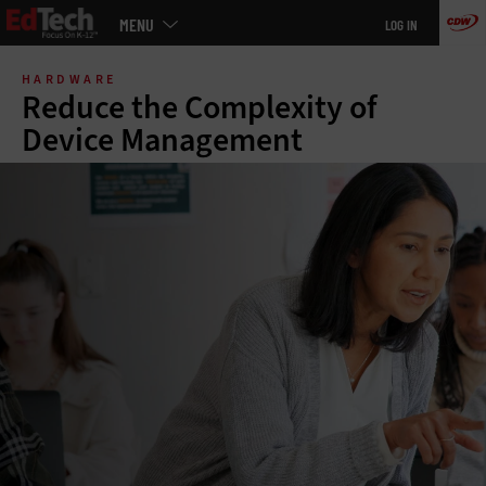
Main
MENU
LOG IN
menu
Skip
to
HARDWARE
main
Reduce the Complexity of
Device Management