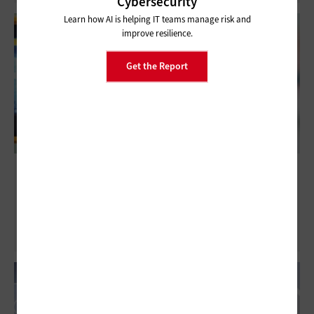
Cybersecurity
Learn how AI is helping IT teams manage risk and
improve resilience.
Get the Report
Want to Enter a School Building? Get
Scanned First