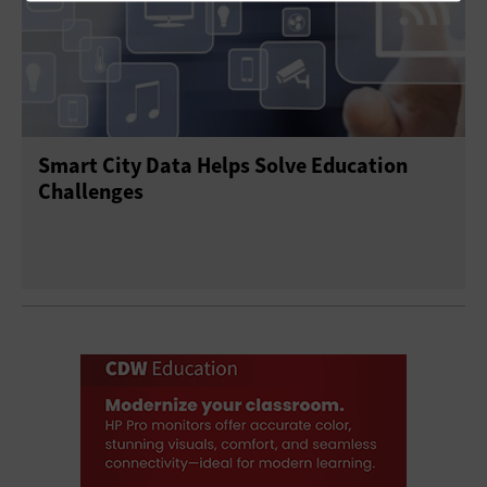
Smart City Data Helps Solve Education
Challenges