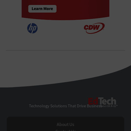
EdTe
Technology Solutions That Drive Business
About Us