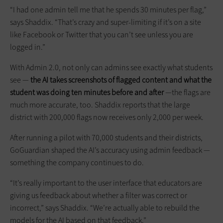
“I had one admin tell me that he spends 30 minutes per flag,”
says Shaddix. “That’s crazy and super-limiting if it’s on a site
like Facebook or Twitter that you can’t see unless you are
logged in.”
With Admin 2.0, not only can admins see exactly what students
see —
the AI takes screenshots of flagged content and what the
student was doing ten minutes before and after
—the flags are
much more accurate, too. Shaddix reports that the large
district with 200,000 flags now receives only 2,000 per week.
After running a pilot with 70,000 students and their districts,
GoGuardian shaped the AI’s accuracy using admin feedback —
something the company continues to do.
“It’s really important to the user interface that educators are
giving us feedback about whether a filter was correct or
incorrect,” says Shaddix. “We’re actually able to rebuild the
models for the AI based on that feedback.”