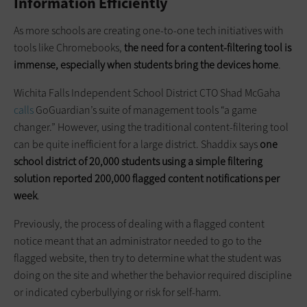
Information Efficiently
As more schools are creating one-to-one tech initiatives with
tools like Chromebooks,
the need for a content-filtering tool is
immense, especially when students bring the devices home
.
Wichita Falls Independent School District CTO Shad McGaha
calls
GoGuardian’s suite of management tools “a game
changer.” However, using the traditional content-filtering tool
can be quite inefficient for a large district. Shaddix says
one
school district of 20,000 students using a simple filtering
solution reported 200,000 flagged content notifications per
week
.
Previously, the process of dealing with a flagged content
notice meant that an administrator needed to go to the
flagged website, then try to determine what the student was
doing on the site and whether the behavior required discipline
or indicated cyberbullying or risk for self-harm.