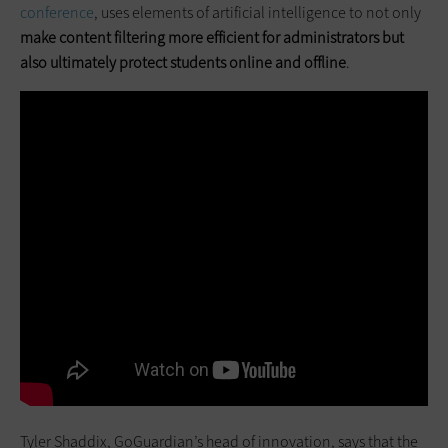
conference
, uses elements of artificial intelligence to not only
make content filtering more efficient for administrators but
also ultimately protect students online and offline
.
Tyler Shaddix, GoGuardian’s head of innovation, says that the