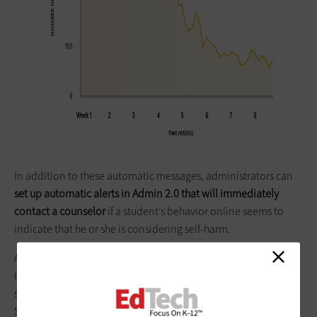
In addition to these automatic messages, administrators can
set up automatic alerts in Admin 2.0 that will immediately
contact a counselor
if a student’s behavior online seems to
indicate that he or she is considering self-harm.
According to Shaddix, administrators at one school
intervened in 61 incidents where students were considering
self-harm. Because of the potential impact of these alerts,
Shaddix says that GoGuardian is partnering with suicide