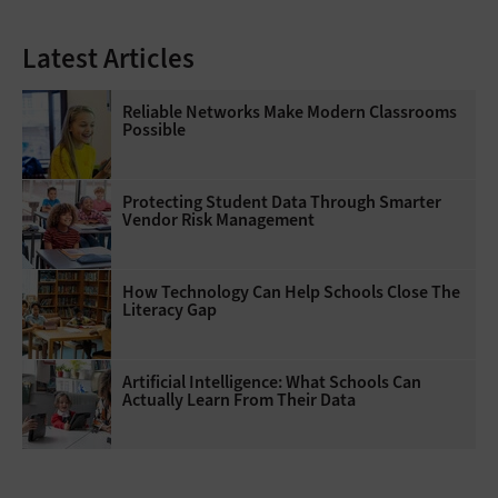
Latest Articles
Reliable Networks Make Modern Classrooms
Possible
Protecting Student Data Through Smarter
Vendor Risk Management
How Technology Can Help Schools Close The
Literacy Gap
Artificial Intelligence: What Schools Can
Actually Learn From Their Data