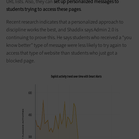
URL lists. Also, they can
set up personalized messages to
students trying to access these pages
.
Recent research indicates that a personalized approach to
discipline works the best, and Shaddix says Admin 2.0 is
continuing to prove this. He says students who received a “you
know better” type of message were less likely to try again to
access that type of website than students who just got a
blocked page.