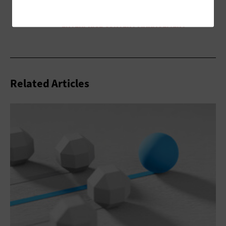
Related Articles