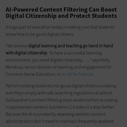
AI-Powered Content Filtering Can Boost
Digital Citizenship and Protect Students
A huge part of education today is making sure that students
know how to be good digital citizens.
“We believe
digital learning and teaching go hand in hand
with digital citizenship
. To have a successful learning
environment, you need digital citizenship … ,” says Kelly
Mendoza, senior director of learning and engagement for
Common Sense Education, in
an
EdTech
article
.
Part of molding students into good digital citizens is making
sure they comply with safe searching regulations at school.
GoGuardian’s content filtering stops students from accessing
inappropriate content, but Admin 2.0 takes it a step further.
Because the AI is constantly assessing website content,
administrators don’t need to maintain frequently updated