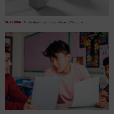
SOFTWARE
Orchestrating a Smooth Move to Windows 11