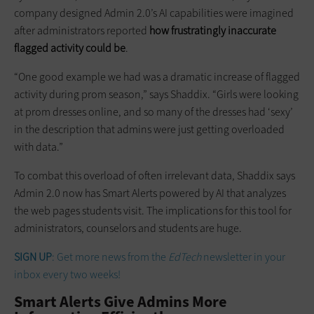
company designed Admin 2.0’s AI capabilities were imagined
after administrators reported
how frustratingly inaccurate
flagged activity could be
.
“One good example we had was a dramatic increase of flagged
activity during prom season,” says Shaddix. “Girls were looking
at prom dresses online, and so many of the dresses had ‘sexy’
in the description that admins were just getting overloaded
with data.”
To combat this overload of often irrelevant data, Shaddix says
Admin 2.0 now has Smart Alerts powered by AI that analyzes
the web pages students visit. The implications for this tool for
administrators, counselors and students are huge.
SIGN UP
: Get more news from the
EdTech
newsletter in your
inbox every two weeks!
Smart Alerts Give Admins More