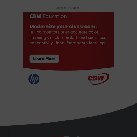
ADVERTISEMENT