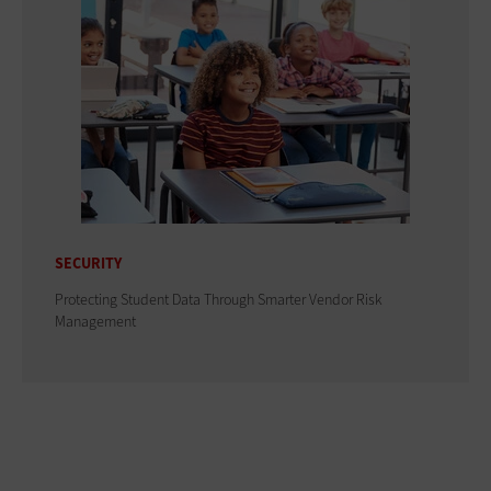
SECURITY
Protecting Student Data Through Smarter Vendor Risk
Management