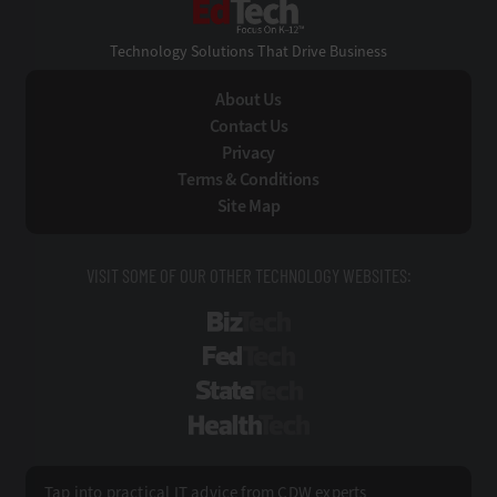
EdTech
Technology Solutions That Drive Business
About Us
Contact Us
Privacy
Terms & Conditions
Site Map
VISIT SOME OF OUR OTHER TECHNOLOGY WEBSITES:
BizTech
FedTech
StateTech
HealthTech
Tap into practical IT advice from CDW experts