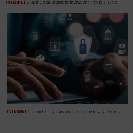
INTERNET
What Is Digital Citizenship in 2025 and How Is It Taught?
INTERNET
4 Internet Safety Considerations for the New School Year