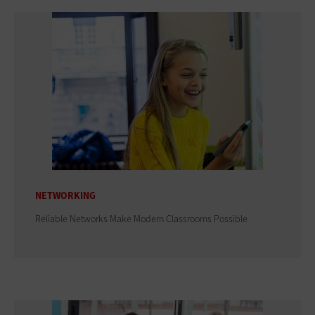
NETWORKING
Reliable Networks Make Modern Classrooms Possible