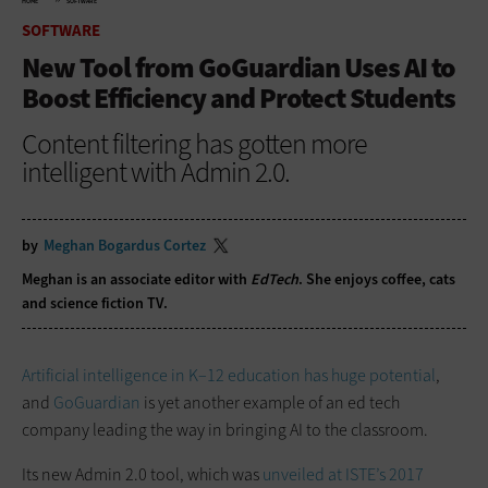
HOME
SOFTWARE
SOFTWARE
New Tool from GoGuardian Uses AI to
Boost Efficiency and Protect Students
Content filtering has gotten more
intelligent with Admin 2.0.
by
Meghan Bogardus Cortez
Meghan is an associate editor with
EdTech
. She enjoys coffee, cats
and science fiction TV.
Artificial intelligence in K–12 education has huge potential
,
and
GoGuardian
is yet another example of an ed tech
company leading the way in bringing AI to the classroom.
Its new Admin 2.0 tool, which was
unveiled at ISTE’s 2017