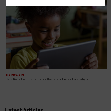
HARDWARE
How K–12 Districts Can Solve the School Device Ban Debate
Latest Articles