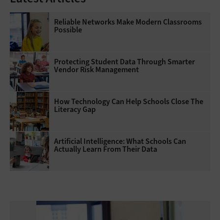
Reliable Networks Make Modern Classrooms
Possible
Protecting Student Data Through Smarter
Vendor Risk Management
How Technology Can Help Schools Close The
Literacy Gap
Artificial Intelligence: What Schools Can
Actually Learn From Their Data