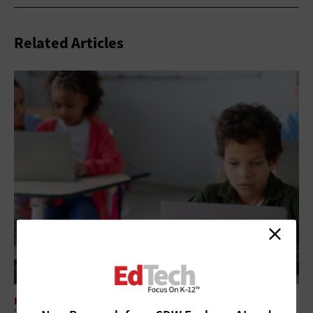
Related Articles
HARDWARE
School’s Out: Focus on Device Maintenance and Readiness for Fall