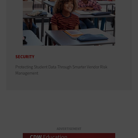
SECURITY
Protecting Student Data Through Smarter Vendor Risk
Management
ADVERTISEMENT