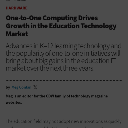
HOME
HARDWARE
HARDWARE
One-to-One Computing Drives
Growth in the Education Technology
Market
Advances in K–12 learning technology and
the popularity of one-to-one initiatives will
bring about big gains in the education IT
market over the next three years.
by
Meg Conlan
Meg is an editor for the CDW family of technology magazine
websites.
The education field may not adopt new innovations as quickly