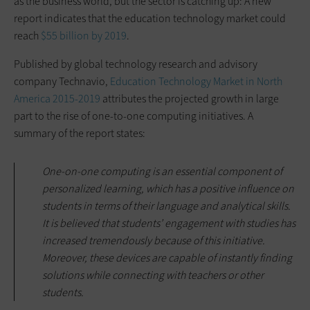
as the business world, but the sector is catching up: A new
report indicates that the education technology market could
reach
$55 billion by 2019
.
Published by global technology research and advisory
company Technavio,
Education Technology Market in North
America 2015-2019
attributes the projected growth in large
part to the rise of one-to-one computing initiatives. A
summary of the report states:
One-on-one computing is an essential component of
personalized learning, which has a positive influence on
students in terms of their language and analytical skills.
It is believed that students’ engagement with studies has
increased tremendously because of this initiative.
Moreover, these devices are capable of instantly finding
solutions while connecting with teachers or other
students.