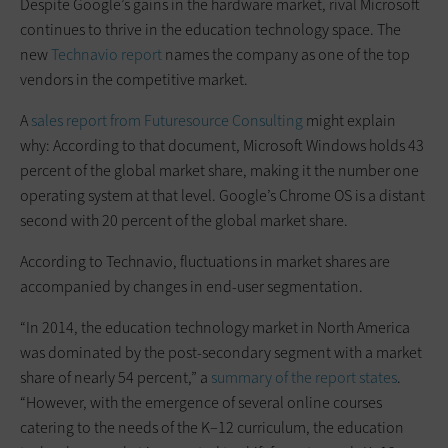
Despite Google’s gains in the hardware market, rival Microsoft
continues to thrive in the education technology space. The
new
Technavio report
names the company as one of the top
vendors in the competitive market.
A
sales report from Futuresource Consulting
might explain
why: According to that document, Microsoft Windows holds 43
percent of the global market share, making it the number one
operating system at that level. Google’s Chrome OS is a distant
second with 20 percent of the global market share.
According to Technavio, fluctuations in market shares are
accompanied by changes in end-user segmentation.
“In 2014, the education technology market in North America
was dominated by the post-secondary segment with a market
share of nearly 54 percent,” a
summary of the report states
.
“However, with the emergence of several online courses
catering to the needs of the K–12 curriculum, the education