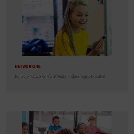
NETWORKING
Reliable Networks Make Modern Classrooms Possible