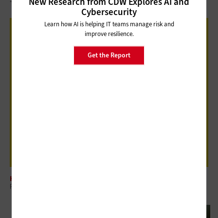
New Research from CDW Explores AI and
Cybersecurity
Learn how AI is helping IT teams manage risk and
improve resilience.
Get the Report
HARDWARE
Review: Jabra Biz 1100 EDU Headset Delivers Where It Counts