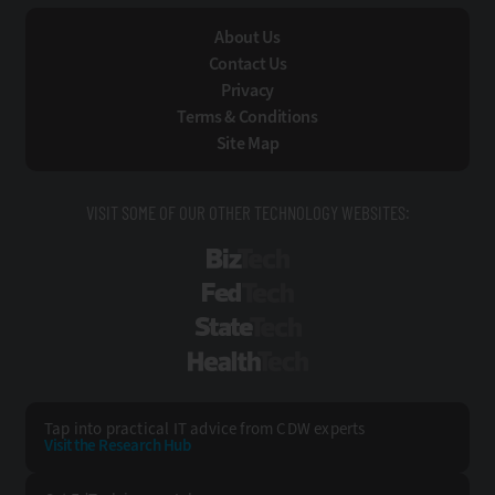
About Us
Contact Us
Privacy
Terms & Conditions
Site Map
VISIT SOME OF OUR OTHER TECHNOLOGY WEBSITES:
BizTech
FedTech
StateTech
HealthTech
Tap into practical IT advice from CDW experts
Visit the Research Hub