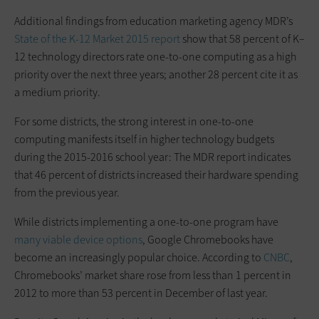
Additional findings from education marketing agency MDR’s
State of the K-12 Market 2015 report
show that 58 percent of K–
12 technology directors rate one-to-one computing as a high
priority over the next three years; another 28 percent cite it as
a medium priority.
For some districts, the strong interest in one-to-one
computing manifests itself in higher technology budgets
during the 2015-2016 school year: The MDR report indicates
that 46 percent of districts increased their hardware spending
from the previous year.
While districts implementing a one-to-one program have
many viable device options
, Google Chromebooks have
become an increasingly popular choice. According to
CNBC
,
Chromebooks’ market share rose from less than 1 percent in
2012 to more than 53 percent in December of last year.