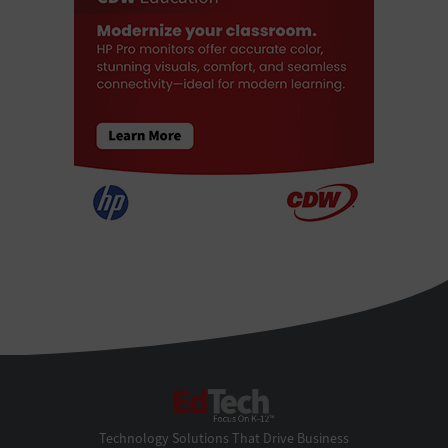
EdTech
Technology Solutions That Drive Business