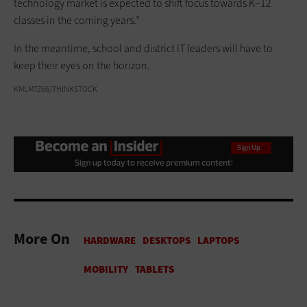
technology market is expected to shift focus towards K–12
classes in the coming years.”
In the meantime, school and district IT leaders will have to
keep their eyes on the horizon.
KMLMTZ66/THINKSTOCK
More On