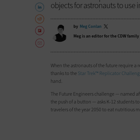
objects for astronauts to use i
by
Meg Conlan
Meg is an editor for the CDW famil
When the astronauts of the future require a re
thanks to the
Star Trek™ Replicator Challen
hand.
The Future Engineers challenge — named afte
the push of a button — asks K-12 students to
travelers of the year 2050 to eat nutritious m