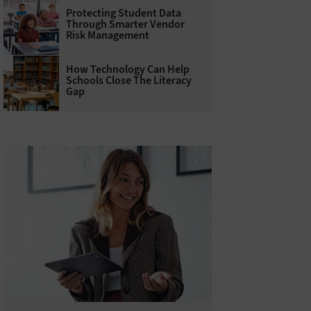
Protecting Student Data
Through Smarter Vendor
Risk Management
How Technology Can Help
Schools Close The Literacy
Gap