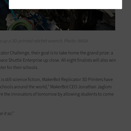
s up a 3D-printed ratchet wrench. Photo: NASA
icator Challenge, their goal is to take home the grand prize: a
ace Shuttle Enterprise up close. All eight finalists will also win
er for their schools.
is still science fiction, MakerBot Replicator 3D Printers have
f schools around the world,” MakerBot CEO Jonathan Jaglom
pire the innovators of tomorrow by allowing students to come
e it so
.”