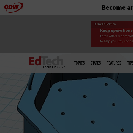
Become an
Skip
to
main
Main
menu
TOPICS
STATES
FEATURES
TIP