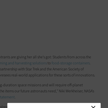
rants are giving her all she’s got: Students from across the
ming and harvesting solutions
to
food-storage containers
.
artnership with Star Trek and the American Society of
esees real-world applications for these sorts of innovations.
long-duration space missions and will require off-planet
the items our future astronauts need,” Niki Werkheiser, NASA’s
statement
.
 already
manufactures small tools
using a zero-gravity 3D