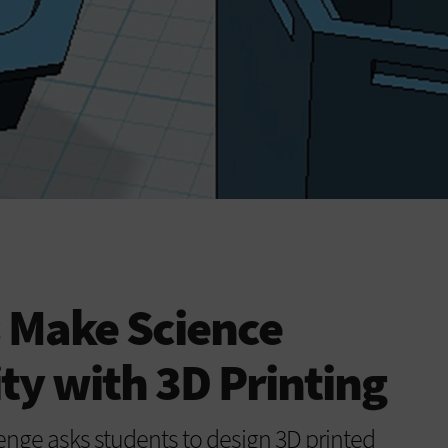
 Make Science
ity with 3D Printing
lenge asks students to design 3D printed