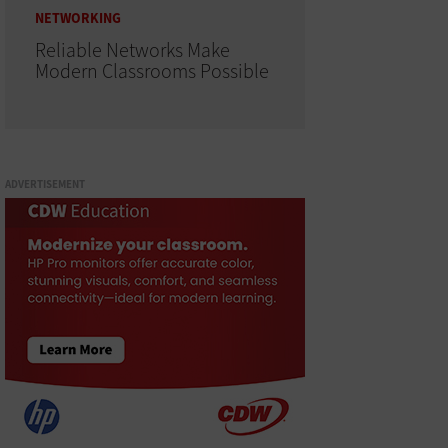
NETWORKING
Reliable Networks Make
Modern Classrooms Possible
ADVERTISEMENT