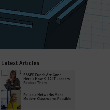
Latest Articles
ESSER Funds Are Gone:
Here's How K–12 IT Leaders
Replace Them
Reliable Networks Make
Modern Classrooms Possible