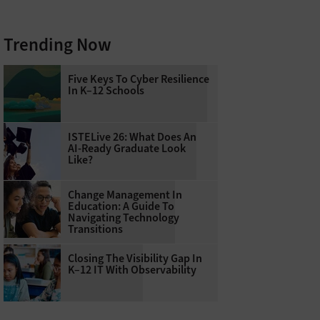
Trending Now
Five Keys To Cyber Resilience
In K–12 Schools
ISTELive 26: What Does An
AI-Ready Graduate Look
Like?
Change Management In
Education: A Guide To
Navigating Technology
Transitions
Closing The Visibility Gap In
K–12 IT With Observability