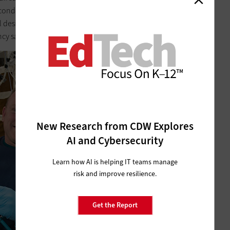
A second-generation model came aboard in March, and NASA
al designs will reduce the need to ship physical hardware
ncy says costs
about $10,000 per payload pound
.
New Research from CDW Explores
AI and Cybersecurity
Learn how AI is helping IT teams manage
risk and improve resilience.
Get the Report