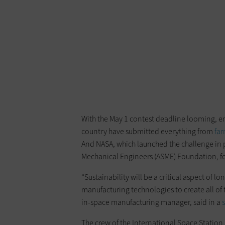
With the May 1 contest deadline looming, ent
country have submitted everything from
far
And NASA, which launched the challenge in p
Mechanical Engineers (ASME) Foundation, for
“Sustainability will be a critical aspect of 
manufacturing technologies to create all of 
in-space manufacturing manager, said in a
The crew of the International Space Station