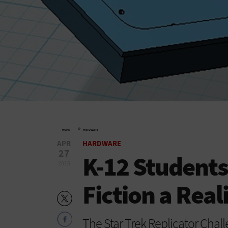
»
HOME
HARDWARE
APR
HARDWARE
27
K-12 Students
2016
Fiction a Real
The Star Trek Replicator Chal