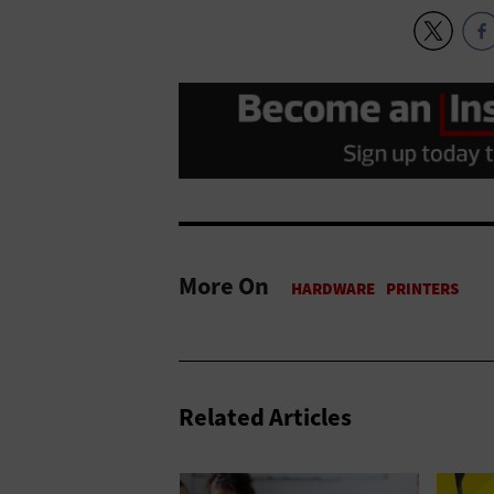
More On
Related Articles