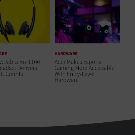
ARE
HARDWARE
: Jabra Biz 1100
Acer Makes Esports
eadset Delivers
Gaming More Accessible
It Counts
With Entry-Level
Hardware