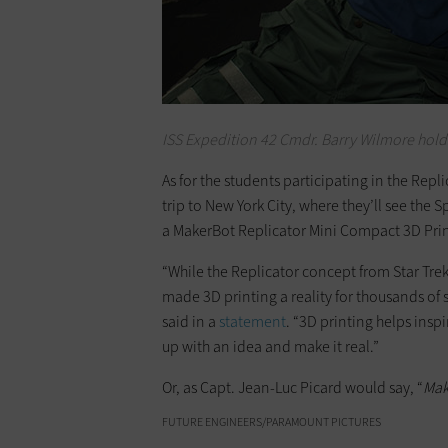
ISS Expedition 42 Cmdr. Barry Wilmore hold
As for the students participating in the Repl
trip to New York City, where they’ll see the Sp
a MakerBot Replicator Mini Compact 3D Print
“While the Replicator concept from Star Trek 
made 3D printing a reality for thousands o
said in a
statement
. “3D printing helps ins
up with an idea and make it real.”
Or, as Capt. Jean-Luc Picard would say, “
Mak
FUTURE ENGINEERS/PARAMOUNT PICTURES