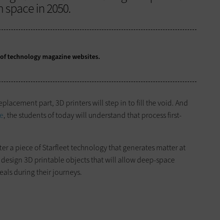
n space in 2050.
y of technology magazine websites.
placement part, 3D printers will step in to fill the void. And
ge
, the students of today will understand that process first-
r a piece of Starfleet technology that generates matter at
 design 3D printable objects that will allow deep-space
eals during their journeys.