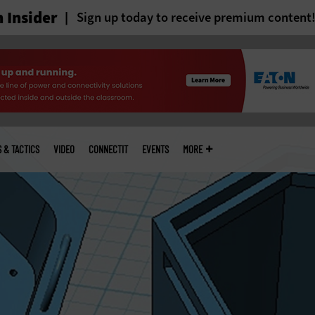
 Insider
Sign up today to receive premium content
S & TACTICS
VIDEO
CONNECTIT
EVENTS
MORE