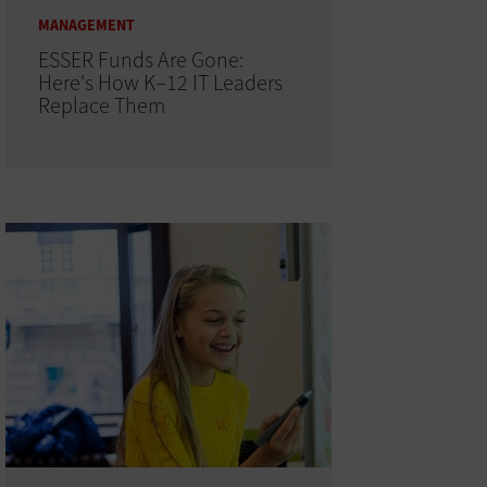
MANAGEMENT
ESSER Funds Are Gone:
Here's How K–12 IT Leaders
Replace Them