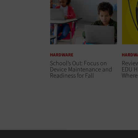
HARDWARE
HARDW
School’s Out: Focus on
Review
Device Maintenance and
EDU H
Readiness for Fall
Where 