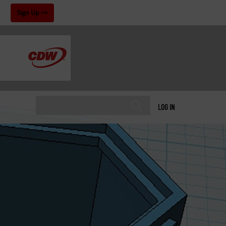
!
Sign Up
LOG IN