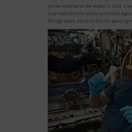
printer installed on the station in 2014. 
now hopes that the ability to transmit digit
through space, a process that the space age