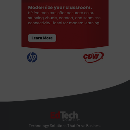
EdTech
Technology Solutions That Drive Business