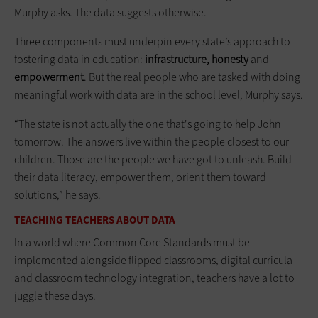
Murphy asks. The data suggests otherwise.
Three components must underpin every state’s approach to
fostering data in education:
infrastructure, honesty
and
empowerment
. But the real people who are tasked with doing
meaningful work with data are in the school level, Murphy says.
“The state is not actually the one that's going to help John
tomorrow. The answers live within the people closest to our
children. Those are the people we have got to unleash. Build
their data literacy, empower them, orient them toward
solutions,” he says.
TEACHING TEACHERS ABOUT DATA
In a world where Common Core Standards must be
implemented alongside flipped classrooms, digital curricula
and classroom technology integration, teachers have a lot to
juggle these days.