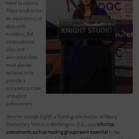
need to expand.
There tends to be
an equivalency of
data with
numbers. But
observational
data and
anecdotal data
must also be
factored in to
provide a
complete picture
of student
achievement.
Jennifer George (right), a fourth-grade teacher at Maury
Elementary School in Washington, D.C., says
informal
assessments such as reading groups were essential
to her