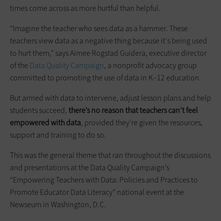
times come across as more hurtful than helpful.
“Imagine the teacher who sees data as a hammer. These
teachers view data as a negative thing because it's being used
to hurt them,” says Aimee Rogstad Guidera, executive director
of the
Data Quality Campaign
, a nonprofit advocacy group
committed to promoting the use of data in K–12 education.
But armed with data to intervene, adjust lesson plans and help
students succeed,
there’s no reason that teachers can’t feel
empowered with data
, provided they’re given the resources,
support and training to do so.
This was the general theme that ran throughout the discussions
and presentations at the Data Quality Campaign’s
“Empowering Teachers with Data: Policies and Practices to
Promote Educator Data Literacy” national event at the
Newseum in Washington, D.C.