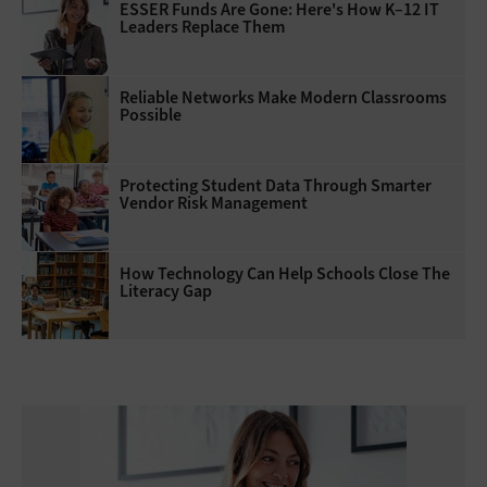
ESSER Funds Are Gone: Here's How K–12 IT
Leaders Replace Them
Reliable Networks Make Modern Classrooms
Possible
Protecting Student Data Through Smarter
Vendor Risk Management
How Technology Can Help Schools Close The
Literacy Gap