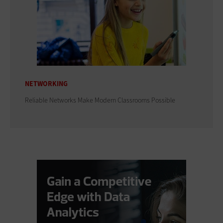
NETWORKING
Reliable Networks Make Modern Classrooms Possible