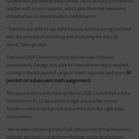
success with becoming data literate. DCPS actually provides its
teacher with interim reports, which give them the necessary
infrastructure to assess student performance.
“Teachers are able to use data this way without being involved
with the process of collecting and analyzing the data all
alone,” George says.
Thanks to DCPS interim reports and her own informal
assessments, George was able to intervene to help a student,
scoring in the 60 percent range in math, improve and score
90
percent on subsequent math assignments
.
This success story with data reinforces DQC’s belief that a data
revolution in K–12 education is right around the corner.
Teachers need to be trained and armed with the right data
ammunition.
“We've been throwing individual data points at teachers when,
instead, we need to give them the time, space and tools to