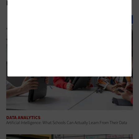
Related Articles
DATA ANALYTICS
Artificial Intelligence: What Schools Can Actually Learn From Their Data