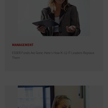
MANAGEMENT
ESSER Funds Are Gone: Here's How K–12 IT Leaders Replace
Them