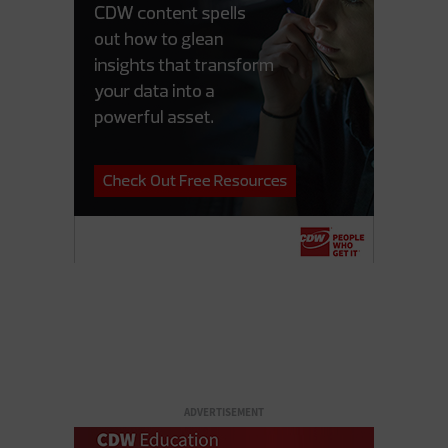
ADVERTISEMENT