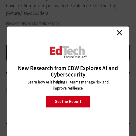
have a different perspective to be able to create that big
picture,” says Guidera.
FRANHERMENEGILDO/THINKSTOCK
New Research from CDW Explores AI and
Cybersecurity
Learn how AI is helping IT teams manage risk and
improve resilience.
More On
Get the Report