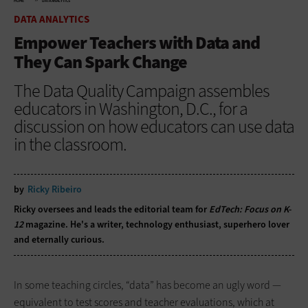
HOME
DATA ANALYTICS
DATA ANALYTICS
Empower Teachers with Data and
They Can Spark Change
The Data Quality Campaign assembles
educators in Washington, D.C., for a
discussion on how educators can use data
in the classroom.
by
Ricky Ribeiro
Ricky oversees and leads the editorial team for
EdTech: Focus on K-
12
magazine. He's a writer, technology enthusiast, superhero lover
and eternally curious.
In some teaching circles, “data” has become an ugly word —
equivalent to test scores and teacher evaluations, which at