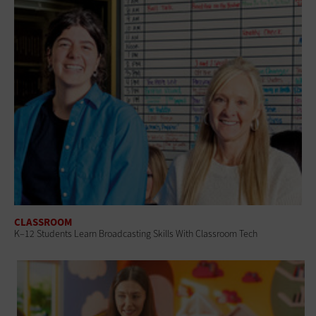
CLASSROOM
K–12 Students Learn Broadcasting Skills With Classroom Tech