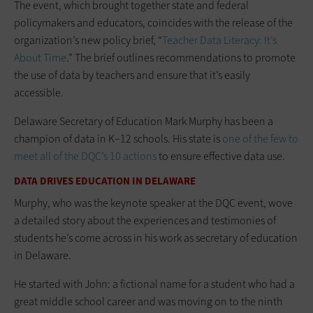
The event, which brought together state and federal
policymakers and educators, coincides with the release of the
organization’s new policy brief, “
Teacher Data Literacy: It’s
About Time
.” The brief outlines recommendations to promote
the use of data by teachers and ensure that it’s easily
accessible.
Delaware Secretary of Education Mark Murphy has been a
champion of data in K–12 schools. His state is
one of the few to
meet all of the DQC’s 10 actions
to ensure effective data use.
DATA DRIVES EDUCATION IN DELAWARE
Murphy, who was the keynote speaker at the DQC event, wove
a detailed story about the experiences and testimonies of
students he’s come across in his work as secretary of education
in Delaware.
He started with John: a fictional name for a student who had a
great middle school career and was moving on to the ninth