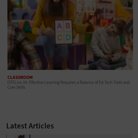
CLASSROOM
ISTELive 26: Effective Learning Requires a Balance of Ed Tech Tools and
Core Skills
Latest Articles