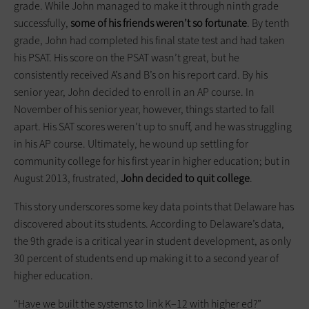
grade. While John managed to make it through ninth grade
successfully,
some of his friends weren’t so fortunate
. By tenth
grade, John had completed his final state test and had taken
his PSAT. His score on the PSAT wasn’t great, but he
consistently received A’s and B’s on his report card. By his
senior year, John decided to enroll in an AP course. In
November of his senior year, however, things started to fall
apart. His SAT scores weren’t up to snuff, and he was struggling
in his AP course. Ultimately, he wound up settling for
community college for his first year in higher education; but in
August 2013, frustrated,
John decided to quit college
.
This story underscores some key data points that Delaware has
discovered about its students. According to Delaware’s data,
the 9th grade is a critical year in student development, as only
30 percent of students end up making it to a second year of
higher education.
“Have we built the systems to link K–12 with higher ed?”