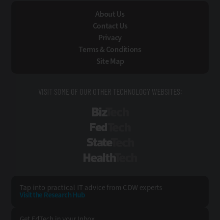
About Us
Contact Us
Privacy
Terms & Conditions
Site Map
VISIT SOME OF OUR OTHER TECHNOLOGY WEBSITES:
BizTech
FedTech
StateTech
HealthTech
Tap into practical IT advice from CDW experts
Visit the Research Hub
Get EdTech
in your Inbox