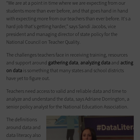
“We are at a point in time where we are expecting from our
students more than ever before, and that goes hand in hand
with expecting more from our teachers than ever before. It's a
hard job that's getting harder,” says Sandi Jacobs, vice
president and managing director of state policy for the
National Council on Teacher Quality.
The challenges teachers face in receiving training, resources
and support around
gathering data
,
analyzing data
and
acting
on data
is something that many states and school districts
have yet to figure out.
Teachers need access to valid and reliable data and time to
analyze and understand the data, says Adriane Dorrington, a
senior policy analyst for the National Education Association.
The definitions
around data and
data literacy also