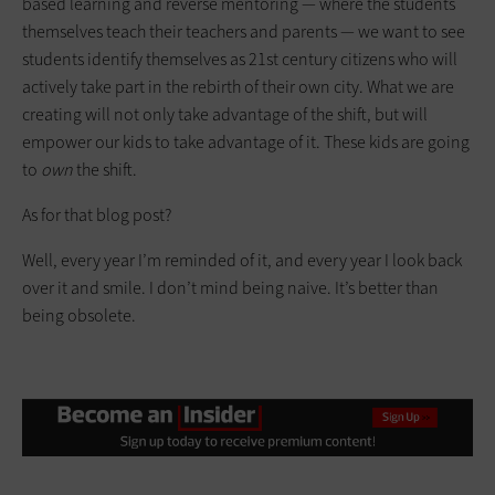
based learning and reverse mentoring — where the students
themselves teach their teachers and parents — we want to see
students identify themselves as 21st century citizens who will
actively take part in the rebirth of their own city. What we are
creating will not only take advantage of the shift, but will
empower our kids to take advantage of it. These kids are going
to
own
the shift.
As for that blog post?
Well, every year I’m reminded of it, and every year I look back
over it and smile. I don’t mind being naive. It’s better than
being obsolete.