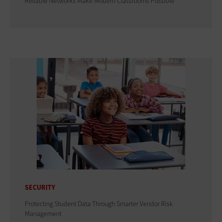
Reliable Networks Make Modern Classrooms Possible
SECURITY
Protecting Student Data Through Smarter Vendor Risk
Management