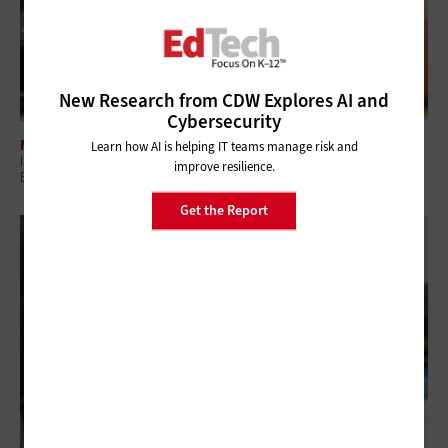
New Research from CDW Explores AI and
Cybersecurity
MANAGEMENT
Learn how AI is helping IT teams manage risk and
ISTELive26: How K–12 Districts Can Build a Safer, Smarter Digital
improve resilience.
Ecosystem
Get the Report