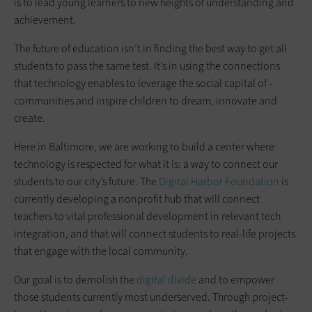
is to lead young learners to new heights of understanding and
achievement.
The future of education isn’t in finding the best way to get all
students to pass the same test. It’s in using the connections
that technology enables to leverage the social capital of ­
communities and inspire children to dream, innovate and
create.
Here in Baltimore, we are working to build a center where
technology is respected for what it is: a way to connect our
students to our city’s ­future. The
Digital Harbor Foundation
is
currently developing a nonprofit hub that will connect
teachers to vital professional development in relevant tech
integration, and that will connect students to real-life projects
that ­engage with the local community.
Our goal is to demolish the
digital divide
and to empower
those students currently most underserved. Through project-