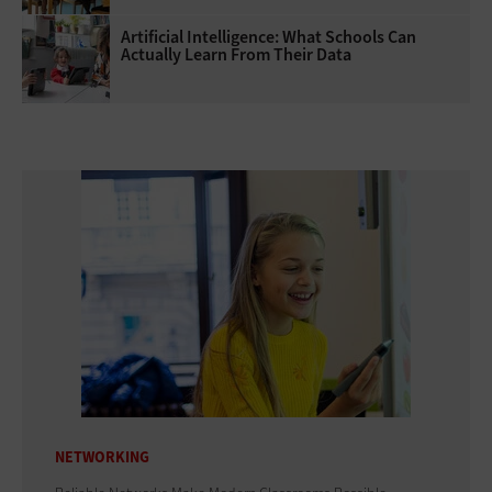
Artificial Intelligence: What Schools Can
Actually Learn From Their Data
NETWORKING