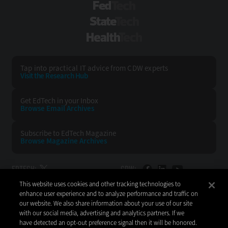
FedTech
StateTech
HealthTech
Tap into practical IT advice from CDW experts
Visit the Research Hub
Get EdTech
in your Inbox
Browse Email
Archives
Subscribe to
EdTech Magazine
Browse Magazine
Archives
EDTECH:
CDW:
This website uses cookies and other tracking technologies to
BACK TO TOP
enhance user experience and to analyze performance and traffic on
our website. We also share information about your use of our site
with our social media, advertising and analytics partners. If we
have detected an opt-out preference signal then it will be honored.