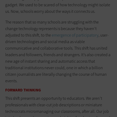
gadget. We used to be scared of how technology might isolate
us. Now, schools worry about the ways it connects us.
The reason that so many schools are struggling with the
change technology represents is because they haven’t
adjusted to this shift, to the
emergence of participatory
, user-
driven technologies and social media as viable
communicative and collaborative tools. This shift has united
leaders and followers, friends and strangers. It’s also created a
new age of instant sharing and automatic ­access that
traditional institutions never could, one in which a billion
citizen journalists are literally changing the course of human
events.
FORWARD THINKING
This shift presents an opportunity to educators. We aren’t
professionals with clear-cut job descriptions or miniature
technocrats micromanaging our classrooms, after all. Our job