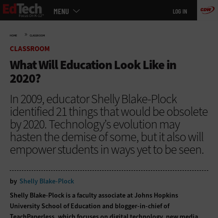
Main
Skip
MENU
LOG IN
menu
to
main
»
HOME
CLASSROOM
CLASSROOM
What Will Education Look Like in
2020?
In 2009, educator Shelly Blake-Plock
identified 21 things that would be obsolete
by 2020. Technology’s evolution may
hasten the demise of some, but it also will
empower students in ways yet to be seen.
by
Shelly Blake-Plock
Shelly Blake-Plock is a faculty associate at Johns Hopkins
University School of Education and blogger-in-chief of
TeachPaperless, which focuses on digital technology, new media