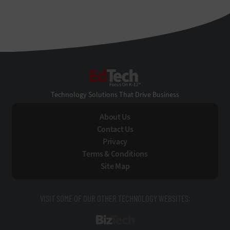
EdTech
Technology Solutions That Drive Business
About Us
Contact Us
Privacy
Terms & Conditions
Site Map
VISIT SOME OF OUR OTHER TECHNOLOGY WEBSITES:
BizTech