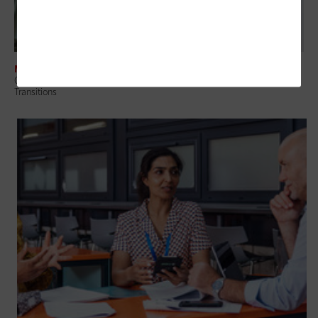
MANAGEMENT
Change Management in Education: A Guide to Navigating Technology
Transitions