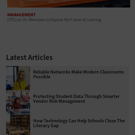
MANAGEMENT
ISTELive 26: Attendees to Explore the Future of Learning
Latest Articles
Reliable Networks Make Modern Classrooms
Possible
Protecting Student Data Through Smarter
Vendor Risk Management
How Technology Can Help Schools Close The
Literacy Gap