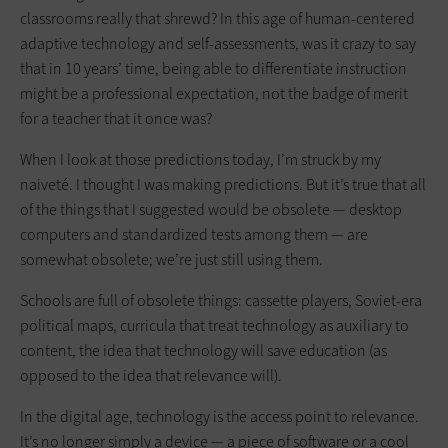
classrooms really that shrewd? In this age of human-centered
adaptive technology and self-assessments, was it crazy to say
that in 10 years’ time, being able to differentiate ­instruction
might be a professional expectation, not the badge of merit
for a teacher that it once was?
When I look at those predictions today, I’m struck by my
naiveté. I thought I was making predictions. But it’s true that all
of the things that I suggested would be obsolete — desktop
computers and standardized tests among them — are
somewhat obsolete; we’re just still using them.
Schools are full of obsolete things: cassette players, Soviet-era
political maps, curricula that treat technology as auxiliary to
content, the idea that technology will save education (as
opposed to the idea that relevance will).
In the digital age, technology is the access point to relevance.
It’s no longer simply a device — a piece of software or a cool