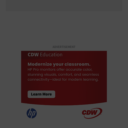
ADVERTISEMENT