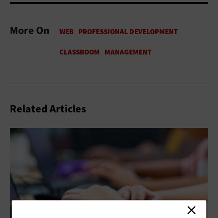
More On
Related Articles