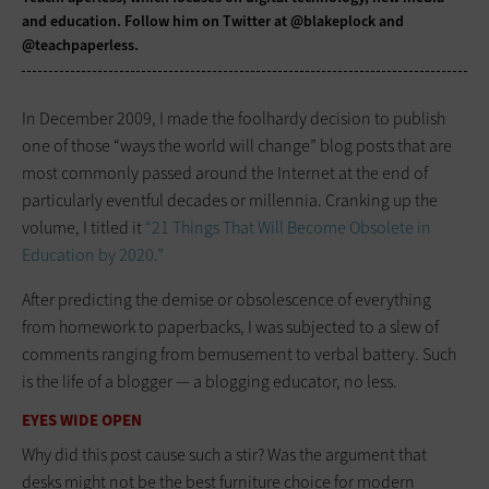
and education. Follow him on Twitter at
@blakeplock
and
@teachpaperless
.
In December 2009, I made the ­foolhardy decision to publish
one of those “ways the world will change” blog posts that are
most commonly passed around the Internet at the end of
particularly eventful decades or millennia. Cranking up the
volume, I titled it
“21 Things That Will Become Obsolete in
Education by 2020.”
After predicting the demise or ­obsolescence of everything
from homework to paperbacks, I was subjected to a slew of
comments ranging from bemusement to verbal battery. Such
is the life of a blogger — a blogging educator, no less.
EYES WIDE OPEN
Why did this post cause such a stir? Was the argument that
desks might not be the best furniture choice for modern