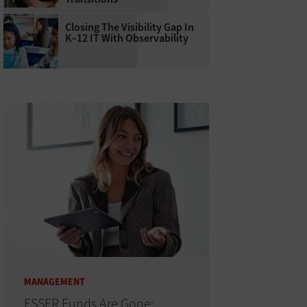
Closing The Visibility Gap In
K–12 IT With Observability
MANAGEMENT
ESSER Funds Are Gone: