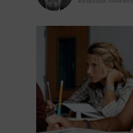
and education. Follow him o