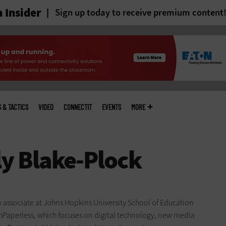
 Insider
Sign up today to receive premium content
S & TACTICS
VIDEO
CONNECTIT
EVENTS
MORE
ty associate at Johns Hopkins University School of Education
chPaperless, which focuses on digital technology, new media