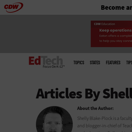
Become an
Skip
to
main
Main
menu
TOPICS
STATES
FEATURES
TIP
About the Author:
Shelly Blake-Plock is a facul
and blogger-in-chief of Tea