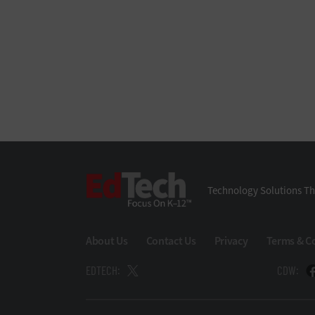
EdTech
Technology Solutions Th
About Us
Contact Us
Privacy
Terms & C
EDTECH:
CDW: