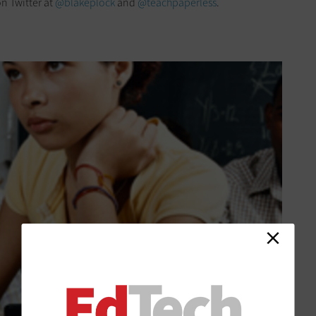
n Twitter at
@blakeplock
and
@teachpaperless
.