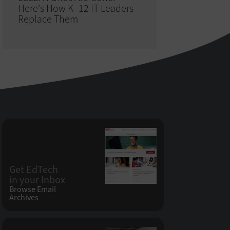
Here's How K–12 IT Leaders
Replace Them
Get EdTech
in your Inbox
Browse Email
Archives