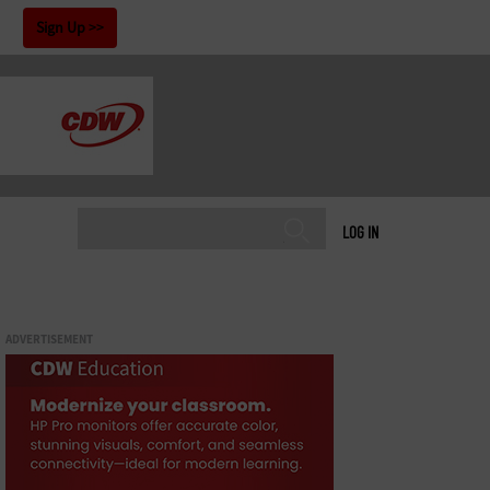
!
Sign Up
LOG IN
ADVERTISEMENT