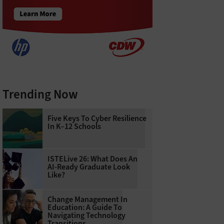
Trending Now
Five Keys To Cyber Resilience
In K–12 Schools
ISTELive 26: What Does An
AI-Ready Graduate Look
Like?
Change Management In
Education: A Guide To
Navigating Technology
Transitions