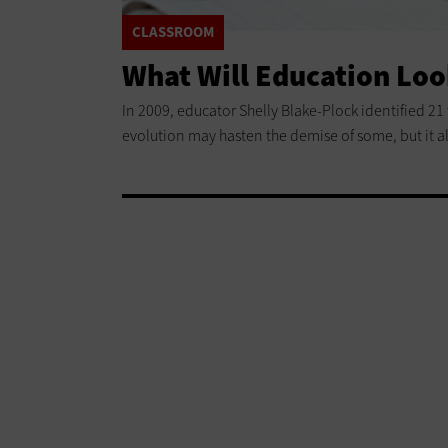
CLASSROOM
What Will Education Loo
In 2009, educator Shelly Blake-Plock identified 21
evolution may hasten the demise of some, but it a