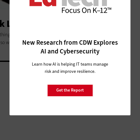
k Like in 2020?
 things that would be obsolete by 2020. Technology’s
New Research from CDW Explores
lso will empower students in ways yet to be seen.
AI and Cybersecurity
Learn how AI is helping IT teams manage
risk and improve resilience.
Get the Report