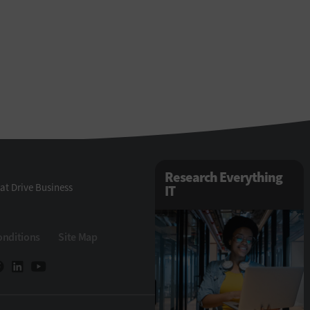
Research Everything
at Drive Business
IT
onditions
Site Map