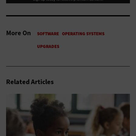
More On
Related Articles