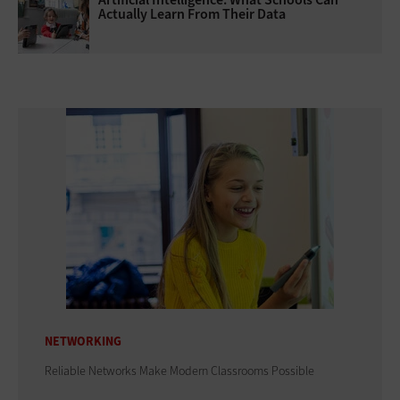
Actually Learn From Their Data
NETWORKING
Reliable Networks Make Modern Classrooms Possible