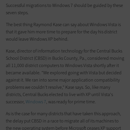
Successful migrations to Windows 7 should be guided by these
seven steps.
The best thing Raymond Kase can say about Windows Vista is
that it gave him more time to prepare for the day his district
would leave Windows XP behind.
Kase, director of information technology for the Central Bucks
School District (CBSD) in Bucks County, Pa., considered moving
all 11,000 district computers to Windows Vista shortly after it
became available. "We explored going with Vista but decided
against it. We ran into some major application compatibility
problems we couldn't resolve," Kase says. So, like many
districts, Central Bucks elected to live with XP until Vista's
successor,
Windows 7
, was ready for prime time.
As is the case for many districts that have taken this approach,
the delay put CBSD in a race to migrate all of its machines to
the new operating system before Microsoft ceases XP support