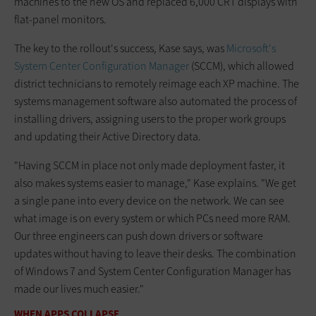
machines to the new OS and replaced 6,000 CRT displays with
flat-panel monitors.
The key to the rollout's success, Kase says, was
Microsoft's
System Center Configuration Manager
(SCCM), which allowed
district technicians to remotely reimage each XP machine. The
systems management software also automated the process of
installing drivers, assigning users to the proper work groups
and updating their Active Directory data.
"Having SCCM in place not only made deployment faster, it
also makes systems easier to manage," Kase explains. "We get
a single pane into every device on the network. We can see
what image is on every system or which PCs need more RAM.
Our three engineers can push down drivers or software
updates without having to leave their desks. The combination
of Windows 7 and System Center Configuration Manager has
made our lives much easier."
WHEN APPS COLLAPSE