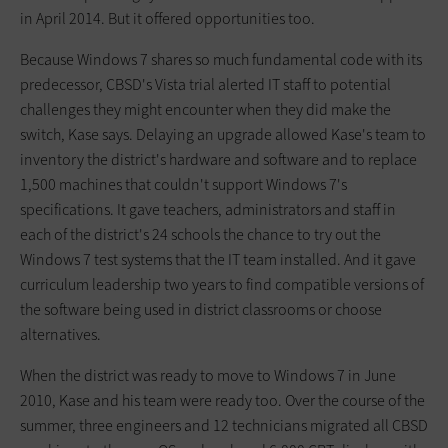
in April 2014. But it offered opportunities too.
Because Windows 7 shares so much fundamental code with its
predecessor, CBSD's Vista trial alerted IT staff to potential
challenges they might encounter when they did make the
switch, Kase says. Delaying an upgrade allowed Kase's team to
inventory the district's hardware and software and to replace
1,500 machines that couldn't support Windows 7's
specifications. It gave teachers, administrators and staff in
each of the district's 24 schools the chance to try out the
Windows 7 test systems that the IT team installed. And it gave
curriculum leadership two years to find compatible versions of
the software being used in district classrooms or choose
alternatives.
When the district was ready to move to Windows 7 in June
2010, Kase and his team were ready too. Over the course of the
summer, three engineers and 12 technicians migrated all CBSD