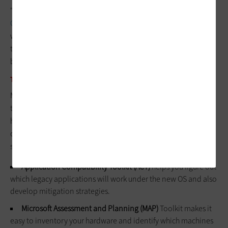
"When someone calls with a problem, we can use
Microsoft
Communicator
to see his desktop," he explains. "In most cases
we can resolve [user] problems without having to send a
technician to the site, which means teachers are able to get
back to teaching much faster."
TOOLS TO EASE THE TRANSITION
Moving from Windows XP to Windows 7 can be a laborious,
time-consuming job – especially when you're migrating
hundreds or thousands of machines. Fortunately, Microsoft
offers a number of free tools to ease the pain at its tech-
support website,
technet.microsoft.com
.
Application Compatibility Toolkit (ACT)
helps you figure out
which legacy applications will work under the new OS and also
develop mitigation strategies.
Microsoft Assessment and Planning (MAP)
Toolkit makes it
easy to inventory your hardware and identify which machines