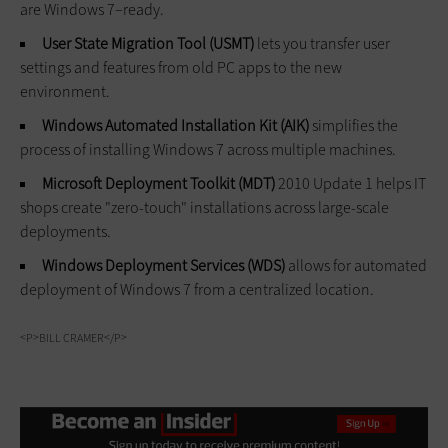
are Windows 7–ready.
User State Migration Tool (USMT)
lets you transfer user
settings and features from old PC apps to the new
environment.
Windows Automated Installation Kit (AIK)
simplifies the
process of installing Windows 7 across multiple machines.
Microsoft Deployment Toolkit (MDT)
2010 Update 1 helps IT
shops create "zero-touch" installations across large-scale
deployments.
Windows Deployment Services (WDS)
allows for automated
deployment of Windows 7 from a centralized location.
<P>BILL CRAMER</P>