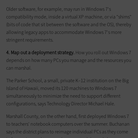
Older software, for example, may run in Windows 7's
compatibility mode, inside a virtual XP machine, or via "shims"
(bits of code that sit between the software and the OS), thereby
allowing legacy apps to accommodate Windows 7's more
stringent requirements.
4. Map out a deployment strategy.
How you roll out Windows 7
depends on how many PCs you manage and the resources you
can marshal.
The Parker School, a small, private K–12 institution on the Big
Island of Hawaii, moved its 120 machines to Windows 7
simultaneously to minimize the need to support different
configurations, says Technology Director Michael Hale.
Marshall County, on the other hand, first deployed Windows 7
to teachers' notebook computers over the summer. Buchanan
says the district plans to reimage individual PCs as they come