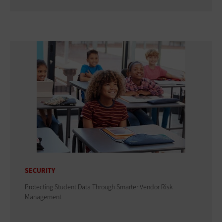
SECURITY
Protecting Student Data Through Smarter Vendor Risk
Management