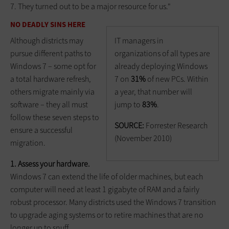
7. They turned out to be a major resource for us."
NO DEADLY SINS HERE
IT managers in
Although districts may
organizations of all types are
pursue different paths to
already deploying Windows
Windows 7 – some opt for
7 on
31%
of new PCs. Within
a total hardware refresh,
a year, that number will
others migrate mainly via
jump to
83%
.
software – they all must
follow these seven steps to
SOURCE:
Forrester Research
ensure a successful
(November 2010)
migration.
1. Assess your hardware.
Windows 7 can extend the life of older machines, but each
computer will need at least 1 gigabyte of RAM and a fairly
robust processor. Many districts used the Windows 7 transition
to upgrade aging systems or to retire machines that are no
longer up to snuff.