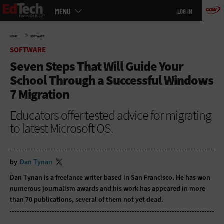
Main
Skip
MENU
LOG IN
menu
to
main
»
HOME
SOFTWARE
SOFTWARE
Seven Steps That Will Guide Your
School Through a Successful Windows
7 Migration
Educators offer tested advice for migrating
to latest Microsoft OS.
by
Dan Tynan
Dan Tynan is a freelance writer based in San Francisco. He has won
numerous journalism awards and his work has appeared in more
than 70 publications, several of them not yet dead.