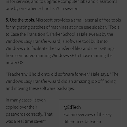
in for service, and to upgrade computer labs and classrooms
one by one when school isn't in session.
5. Use the tools.
Microsoft provides a small arsenal of free tools
for migrating batches of machines at once (see sidebar, "Tools
to Ease the Transition"). Parker School's Hale swears by the
Windows Easy Transfer wizard, a software tool built into
Windows 7 to facilitate the transfer of files and user settings
from computers running Windows XP to those running the
newer OS.
"Teachers will hold onto old software forever," Hale says. "The
Windows Easy Transfer wizard did an amazing job of finding
and moving these software packages.
In many cases, it even
copied over their
@EdTech
passwords correctly. That
For an overview of the key
was a real time saver."
differences between