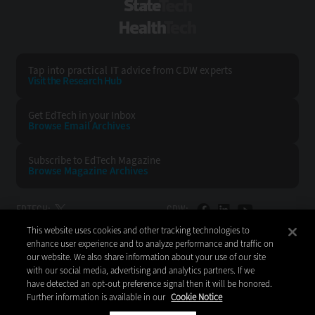
StateTech
HealthTech
Tap into practical IT advice from CDW experts
Visit the Research Hub
Get EdTech
in your Inbox
Browse Email
Archives
Subscribe to
EdTech Magazine
Browse Magazine
Archives
EDTECH:
CDW:
This website uses cookies and other tracking technologies to
BACK TO TOP
enhance user experience and to analyze performance and traffic on
our website. We also share information about your use of our site
with our social media, advertising and analytics partners. If we
have detected an opt-out preference signal then it will be honored.
Further information is available in our
Cookie Notice
Copyright © 2026