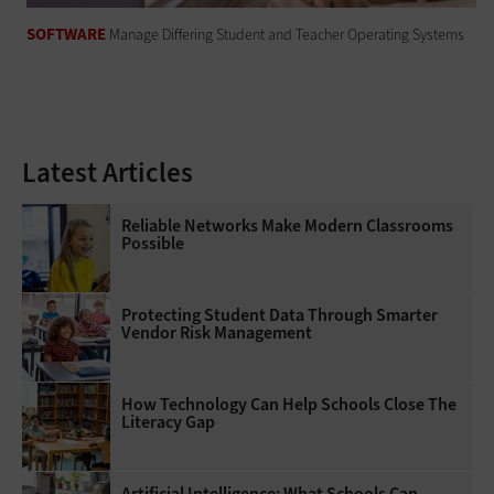
SOFTWARE
Manage Differing Student and Teacher Operating Systems
Latest Articles
Reliable Networks Make Modern Classrooms
Possible
Protecting Student Data Through Smarter
Vendor Risk Management
How Technology Can Help Schools Close The
Literacy Gap
Artificial Intelligence: What Schools Can