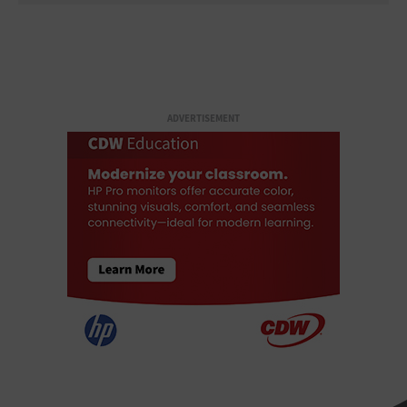
ADVERTISEMENT