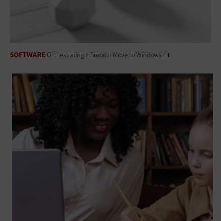
SOFTWARE
Orchestrating a Smooth Move to Windows 11