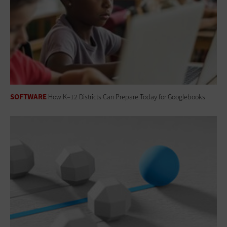
SOFTWARE
How K–12 Districts Can Prepare Today for Googlebooks