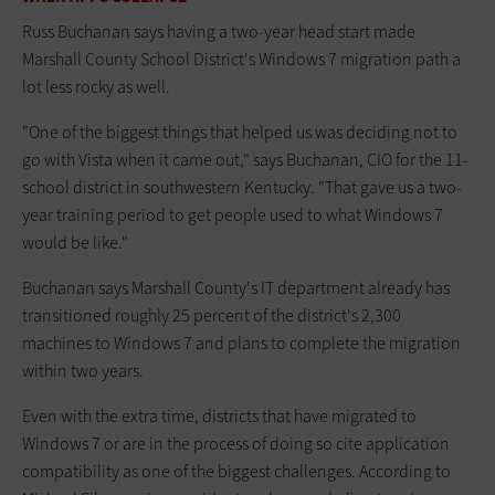
Russ Buchanan says having a two-year head start made
Marshall County School District's Windows 7 migration path a
lot less rocky as well.
"One of the biggest things that helped us was deciding not to
go with Vista when it came out," says Buchanan, CIO for the 11-
school district in southwestern Kentucky. "That gave us a two-
year training period to get people used to what Windows 7
would be like."
Buchanan says Marshall County's IT department already has
transitioned roughly 25 percent of the district's 2,300
machines to Windows 7 and plans to complete the migration
within two years.
Even with the extra time, districts that have migrated to
Windows 7 or are in the process of doing so cite application
compatibility as one of the biggest challenges. According to