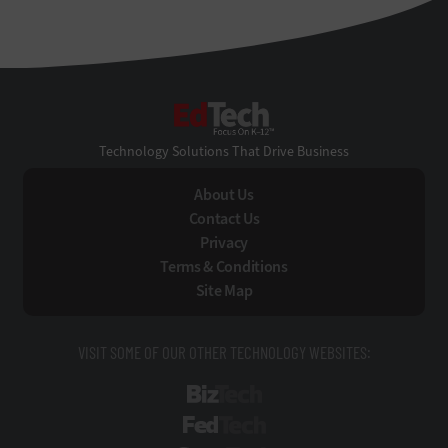
EdTech
Technology Solutions That Drive Business
About Us
Contact Us
Privacy
Terms & Conditions
Site Map
VISIT SOME OF OUR OTHER TECHNOLOGY WEBSITES:
BizTech
FedTech