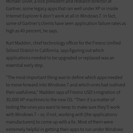
Michael Silver, a vice president and research director at
Gartner, some legacy apps that ran well under XP or inside
Internet Explorer 6 don't work at all in Windows 7. In fact,
some of Gartner's clients have seen application failure rates as
high as 40 percent, he says.
Kurt Madden, chief technology officer for the Fresno Unified
School District in California, says figuring out which
applications needed to be upgraded or replaced was an
essential early step.
"The most important thing was to define which apps needed
to move forward into Windows 7 and which ones had outlived
their usefulness," Madden says of Fresno USD's migration of
30,000 XP machines to the new OS. "Then it's a matter of
testing the ones you want to keep to make sure they'll work
with Windows 7 – or, if not, working with [the applications
manufacturers] to come up with a fix. Most of them were
extremely helpful in getting their apps to run under Windows