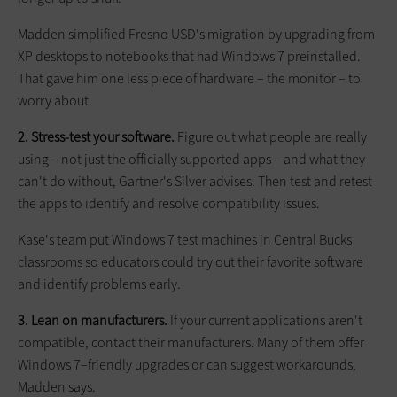
Madden simplified Fresno USD's migration by upgrading from
XP desktops to notebooks that had Windows 7 preinstalled.
That gave him one less piece of hardware – the monitor – to
worry about.
2. Stress-test your software.
Figure out what people are really
using – not just the officially supported apps – and what they
can't do without, Gartner's Silver advises. Then test and retest
the apps to identify and resolve compatibility issues.
Kase's team put Windows 7 test machines in Central Bucks
classrooms so educators could try out their favorite software
and identify problems early.
3. Lean on manufacturers.
If your current applications aren't
compatible, contact their manu­fac­turers. Many of them offer
Windows 7–friendly upgrades or can suggest workarounds,
Madden says.