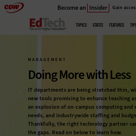
Become an
Insider
Gain acces
Skip
to
Main
menu
main
TOPICS
STATES
FEATURES
TIP