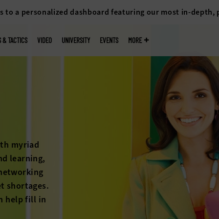
s to a personalized dashboard featuring our most in-depth,
S & TACTICS
VIDEO
UNIVERSITY
EVENTS
MORE
The long-feared hi
on the horizon any
students heating 
rise, colleges and
education’s worth
stories below to 