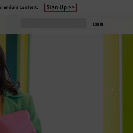
Sign Up
 premium content.
LOG IN
gher education enrollment cliff isn’t
more; it’s here. With competition for
up and student expectations on the
 universities must prove higher
 to a new generation. Check out the
discover how technology can help.