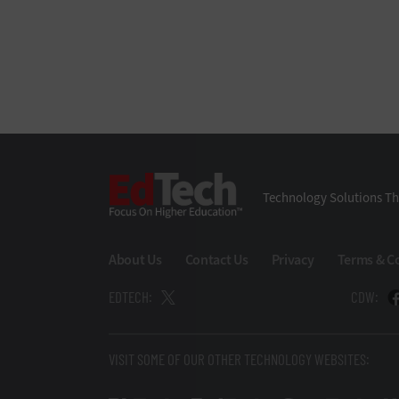
EdTech
Technology Solutions Th
About Us
Contact Us
Privacy
Terms & C
EDTECH:
CDW:
VISIT SOME OF OUR OTHER TECHNOLOGY WEBSITES: