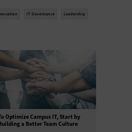
nnovation
IT Governance
Leadership
tainability
Telework
Training
To Optimize Campus IT, Start by
Building a Better Team Culture