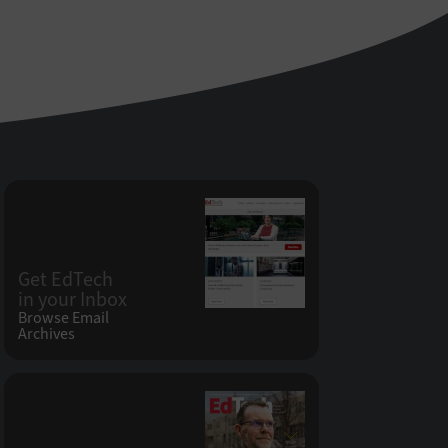
Get EdTech
in your Inbox
Browse Email
Archives