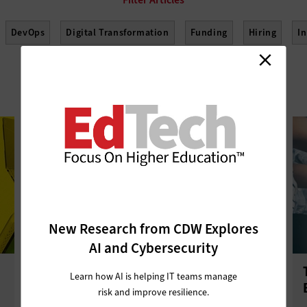
DevOps
Digital Transformation
Funding
Hiring
I
See More Filters
elopment
Project Management
Return on Investment
Sus
New Research from CDW Explores
AI and Cybersecurity
Online Resources Help Educators
Learn how AI is helping IT teams manage
Move to Microsoft Teams
risk and improve resilience.