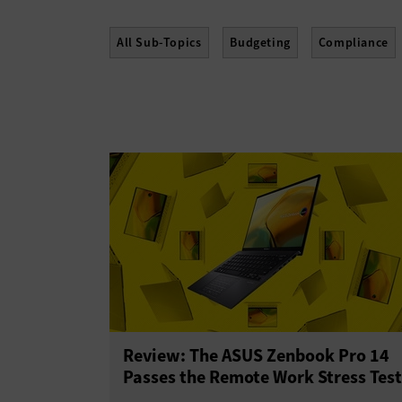
All Sub-Topics
Budgeting
Compliance
Policies
Procurement
Professional Dev
Review: The ASUS Zenbook Pro 14
Passes the Remote Work Stress Test