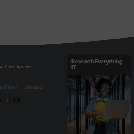
Research Everything
at Drive Business
IT
onditions
Site Map