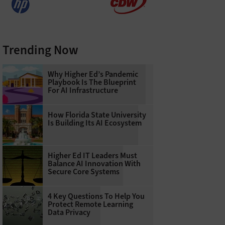
Trending Now
Why Higher Ed’s Pandemic
Playbook Is The Blueprint
For AI Infrastructure
How Florida State University
Is Building Its AI Ecosystem
Higher Ed IT Leaders Must
Balance AI Innovation With
Secure Core Systems
4 Key Questions To Help You
Protect Remote Learning
Data Privacy