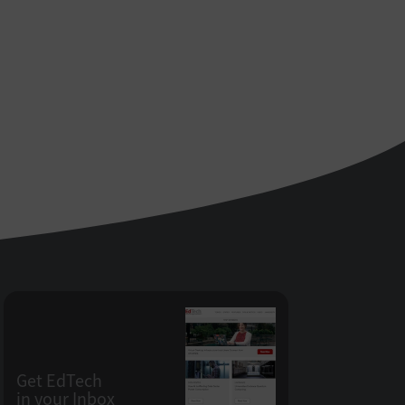
Get EdTech
in your Inbox