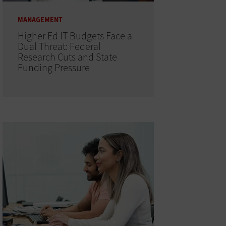
MANAGEMENT
Higher Ed IT Budgets Face a
Dual Threat: Federal
Research Cuts and State
Funding Pressure