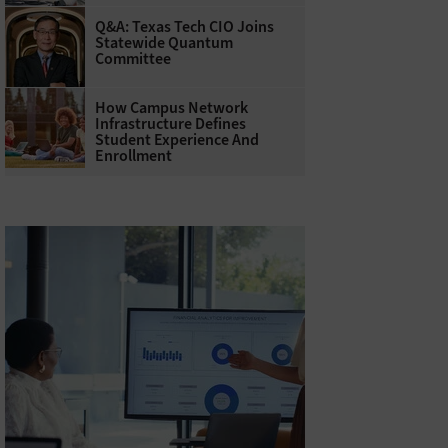
Q&A: Texas Tech CIO Joins
Statewide Quantum
Committee
How Campus Network
Infrastructure Defines
Student Experience And
Enrollment