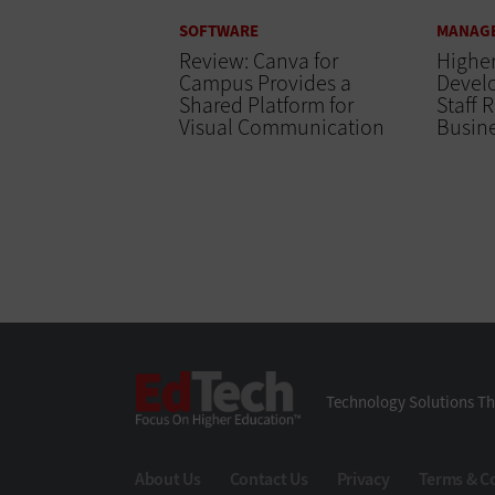
SOFTWARE
MANAG
Review: Canva for
Higher
Campus Provides a
Devel
Shared Platform for
Staff 
Visual Communication
Busine
EdTech
Technology Solutions Th
About Us
Contact Us
Privacy
Terms & C