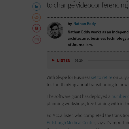
to change videoconferencing 
by
Nathan Eddy
Nathan Eddy works as an independen
architecture, business technology a
of Journalism.
LISTEN
03:20
With Skype for Business
set to retire
on July 3
to start thinking about transitioning to ne
The software giant has deployed a
number o
planning workshops, free training with inst
Ed McCallister, who completed the transitio
Pittsburgh Medical Center
, says it’s import