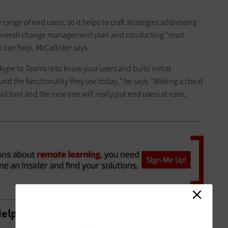
 range of end users, so it helps to craft strategies addressing
overall change management plan and conducting “road
 can help, McCallister says.
kype to Teams is to know your users and build initial
d the functionality they use today,” he says. “Making a cheat
d tool and the new one will really put end users at ease,
elp with Teams Transition