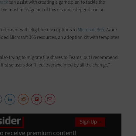
rack
can assist with creating a game plan to tackle the
ng the most mileage out of this resource depends on an
o customers with eligible subscriptions to
Microsoft 365
, Azure
uided Microsoft 365 resources, an adoption kit with templates
e also trying to migrate file shares to Teams, but I recommend
first so users don’t feel overwhelmed by all the change,”