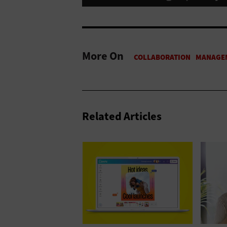
More On
Related Articles