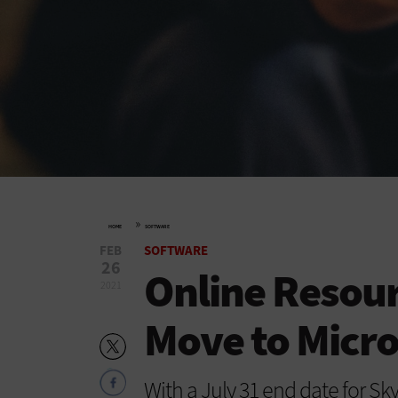
»
HOME
SOFTWARE
FEB
SOFTWARE
26
Online Resour
2021
Move to Micr
With a July 31 end date for Sk