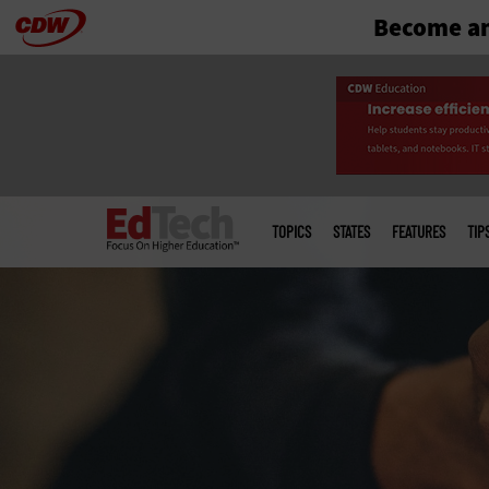
Become an
Skip
to
main
Main
menu
TOPICS
STATES
FEATURES
TIP