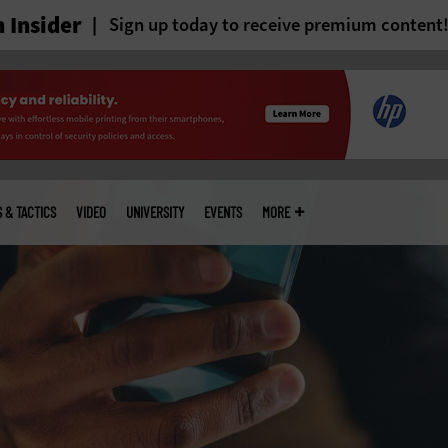
 Insider
Sign up today to receive premium content
S & TACTICS
VIDEO
UNIVERSITY
EVENTS
MORE