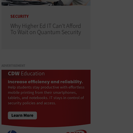
SECURITY
Why Higher Ed IT Can't Afford
To Wait on Quantum Security
ADVERTISEMENT