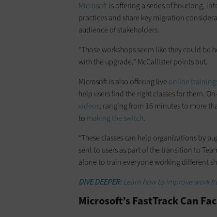
Microsoft
is offering a series of hourlong, 
practices and share key migration consider
audience of stakeholders.
“Those workshops seem like they could be hel
with the upgrade,” McCallister points out.
Microsoft is also offering live
online training
help users find the right classes for them.
videos
, ranging from 16 minutes to more tha
to
making the switch
.
“These classes can help organizations by a
sent to users as part of the transition to Team
alone to train everyone working different shi
DIVE DEEPER:
Learn how to improve work fr
Microsoft’s FastTrack Can Fac