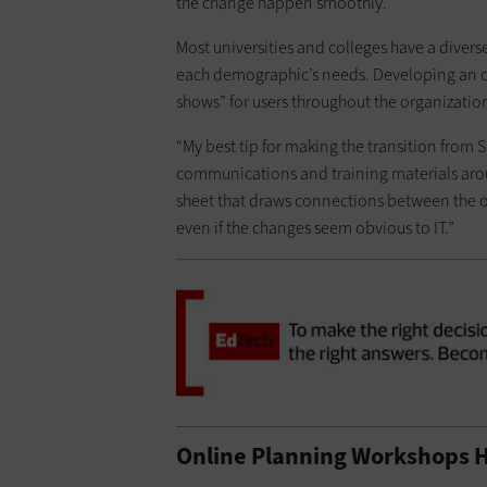
the change happen smoothly.
Most universities and colleges have a diverse
each demographic’s needs. Developing an 
shows” for users throughout the organization
“My best tip for making the transition from S
communications and training materials aroun
sheet that draws connections between the ol
even if the changes seem obvious to IT.”
Online Planning Workshops H