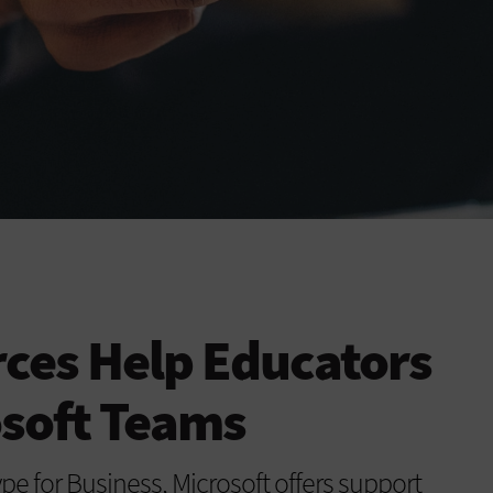
ces Help Educators
osoft Teams
ype for Business, Microsoft offers support