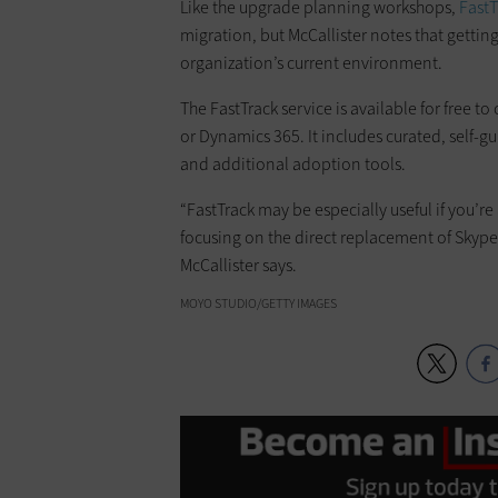
Like the upgrade planning workshops,
FastT
migration, but McCallister notes that getti
organization’s current environment.
The FastTrack service is available for free t
or Dynamics 365. It includes curated, self-g
and additional adoption tools.
“FastTrack may be especially useful if you’r
focusing on the direct replacement of Skype 
McCallister says.
MOYO STUDIO/GETTY IMAGES