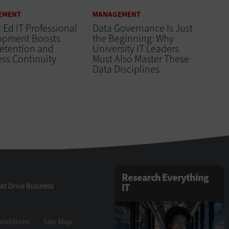
EMENT
MANAGEMENT
 Ed IT Professional
Data Governance Is Just
opment Boosts
the Beginning: Why
Retention and
University IT Leaders
ss Continuity
Must Also Master These
Data Disciplines
Research Everything
at Drive Business
IT
onditions
Site Map