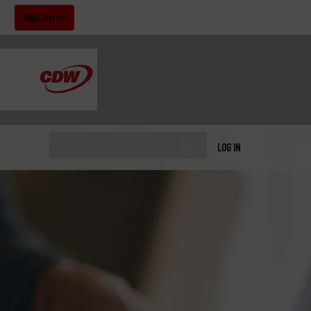
!
Sign Up
LOG IN