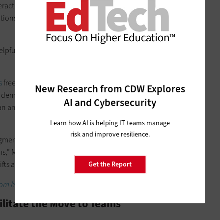
interactive upgrade planning workshops that provide best
ations. The
Plan your Upgrade
sessions are aimed at a wide
pful for any organization that isn’t sure how to get started
s
free of charge, starting with a Teams knowledge check to
New Research from CDW Explores
 On-demand end-user training is supported by
six YouTube
AI and Cybersecurity
n an hour in length. The final video is dedicated solely
Learn how AI is helping IT teams manage
risk and improve resilience.
ugmenting the other training and communication materials
s,” McCallister says. “It would be nearly impossible for IT staff
fts across multiple hospitals or business units.”
Get the Report
om home solutions.
ilitate the Move to Teams