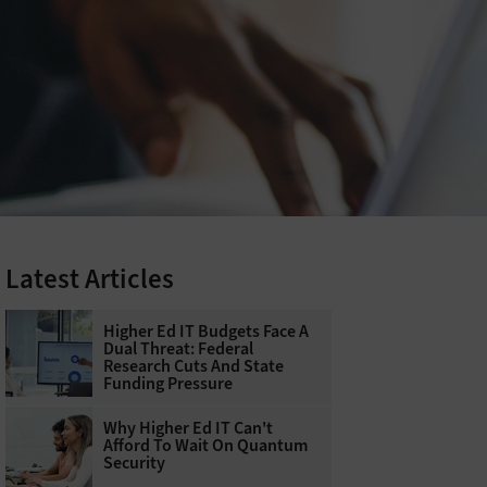
Latest Articles
Higher Ed IT Budgets Face A
Dual Threat: Federal
Research Cuts And State
Funding Pressure
Why Higher Ed IT Can't
Afford To Wait On Quantum
Security