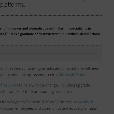
platforms.
t filmmaker and journalist based in Berlin, specializing in
nd IT. He is a graduate of Northwestern University’s Medill School
1, IT leaders at many higher education institutions will need
w videoconferencing systems, such as
Microsoft Teams
.
f resources
to help with the change, including upgrade
ructors and FastTrack onboarding assistance.
n from Skype to Teams in 2019 as CIO for the
University of
ant to train employees and communicate effectively to make