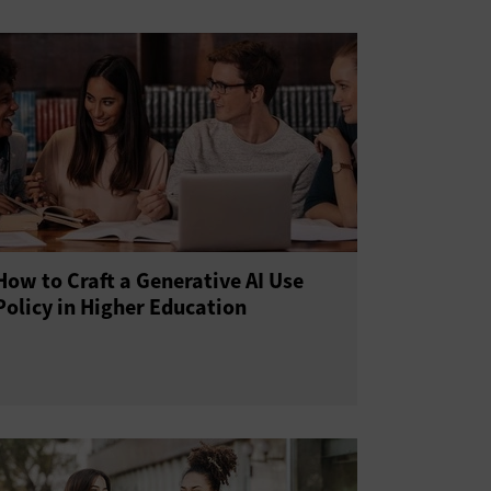
How to Craft a Generative AI Use
Policy in Higher Education