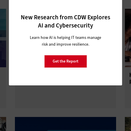
New Research from CDW Explores
AI and Cybersecurity
Learn how AI is helping IT teams manage
risk and improve resilience.
Get the Report
Why Are Universities Slow to Adopt
Zero Trust?