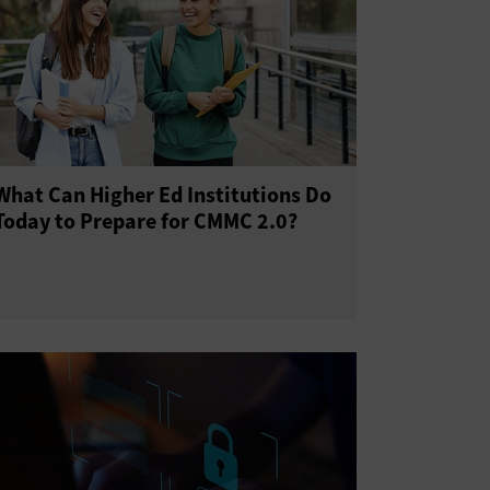
What Can Higher Ed Institutions Do
Today to Prepare for CMMC 2.0?