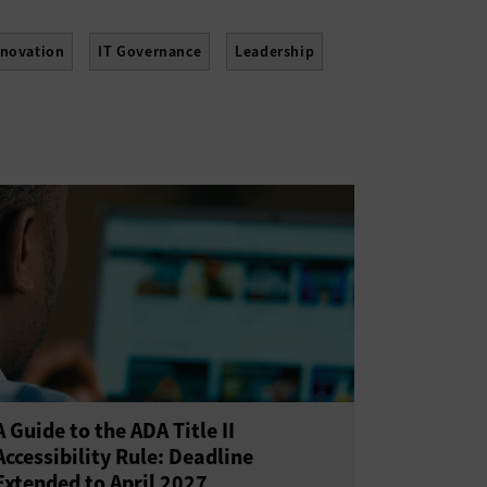
nnovation
IT Governance
Leadership
tainability
Telework
Training
A Guide to the ADA Title II
Accessibility Rule: Deadline
Extended to April 2027