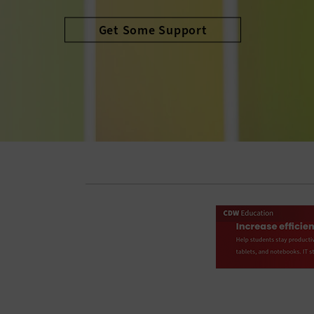
Avoid the Cliff