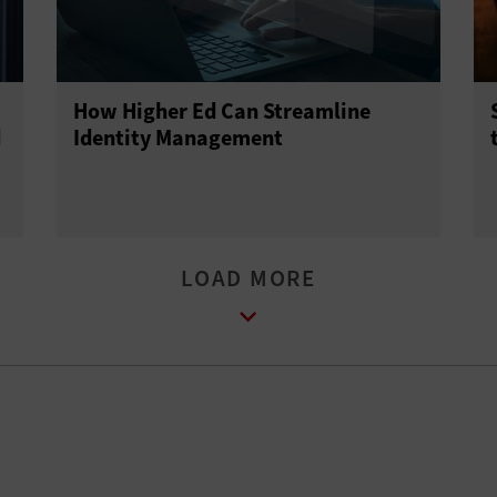
How Higher Ed Can Streamline
d
Identity Management