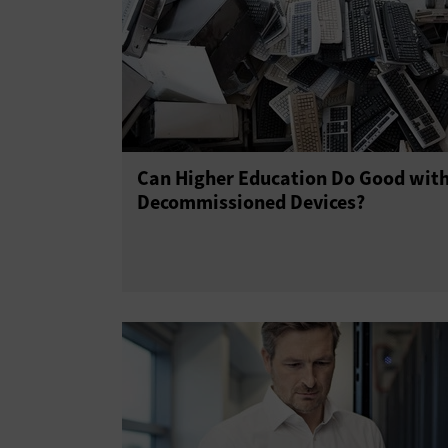
Can Higher Education Do Good wit
Decommissioned Devices?