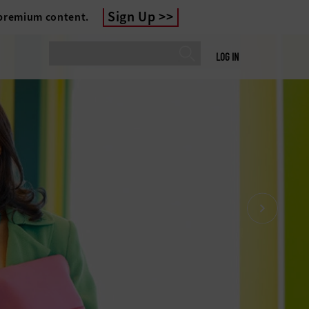
Sign Up
 premium content.
LOG IN