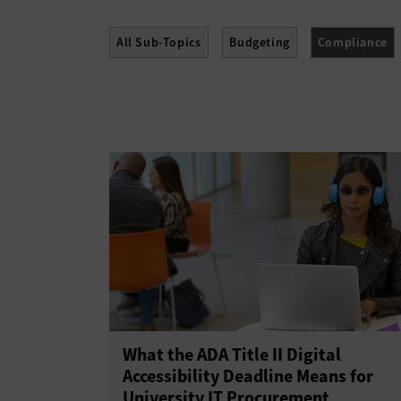
All Sub-Topics
Budgeting
Compliance
Policies
Procurement
Professional Dev
What the ADA Title II Digital
Accessibility Deadline Means for
University IT Procurement