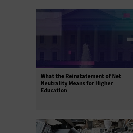
What the Reinstatement of Net
Neutrality Means for Higher
Education