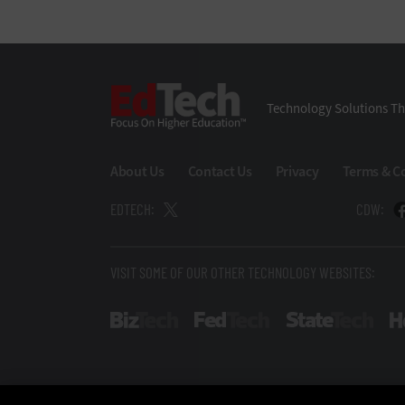
EdTech
Technology Solutions Th
About Us
Contact Us
Privacy
Terms & C
EDTECH:
CDW:
VISIT SOME OF OUR OTHER TECHNOLOGY WEBSITES:
BizTech
FedTech
Stat