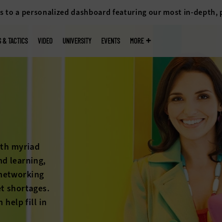
s to a personalized dashboard featuring our most in-depth,
S & TACTICS
VIDEO
UNIVERSITY
EVENTS
MORE
k
 cliff isn’t
petition for
ons on the
higher
ck out the
an help.