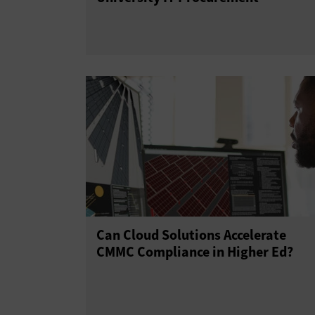
Can Cloud Solutions Accelerate
CMMC Compliance in Higher Ed?