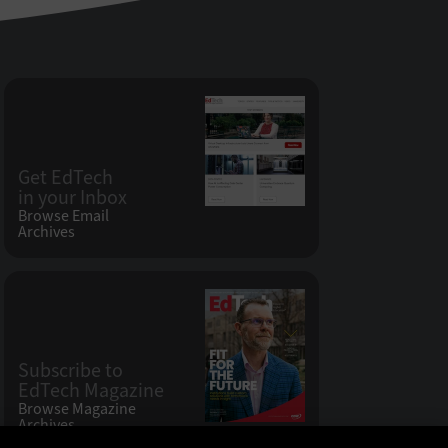
Get EdTech
in your Inbox
Browse Email
Archives
Subscribe to
EdTech Magazine
Browse Magazine
Archives