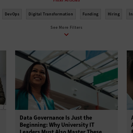
DevOps
Digital Transformation
Funding
Hiring
I
See More Filters
elopment
Project Management
Return on Investment
Sus
Data Governance Is Just the
Beginning: Why University IT
Leaders Must Also Master These