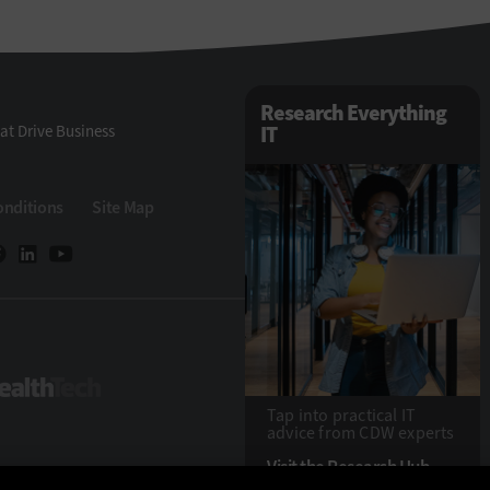
Research Everything
at Drive Business
IT
onditions
Site Map
eTech
HealthTech
Tap into practical IT
advice from CDW experts
Visit the Research Hub