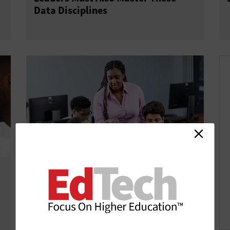
Data Disciplines
Community Tech Investments
Support Higher Education’s Future