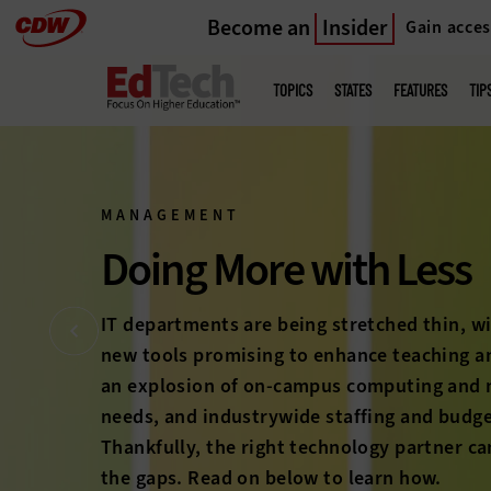
Become an
Insider
Gain acces
Skip
to
Main
menu
main
TOPICS
STATES
FEATURES
TIP
MANAGEMENT
Bring Students Bac
The long-feared higher education enrollment
on the horizon anymore; it’s here. With com
students heating up and student expectati
rise, colleges and universities must prove 
education’s worth to a new generation. Che
stories below to discover how technology c