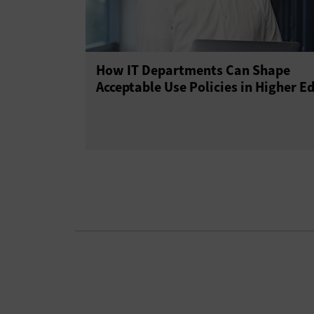
How IT Departments Can Shape
Acceptable Use Policies in Higher E