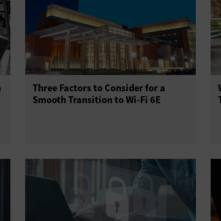
h
Three Factors to Consider for a
Smooth Transition to Wi-Fi 6E