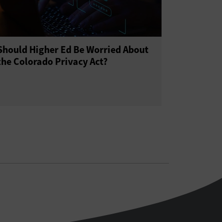
Should Higher Ed Be Worried About
the Colorado Privacy Act?