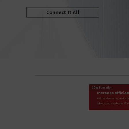
Connect It All