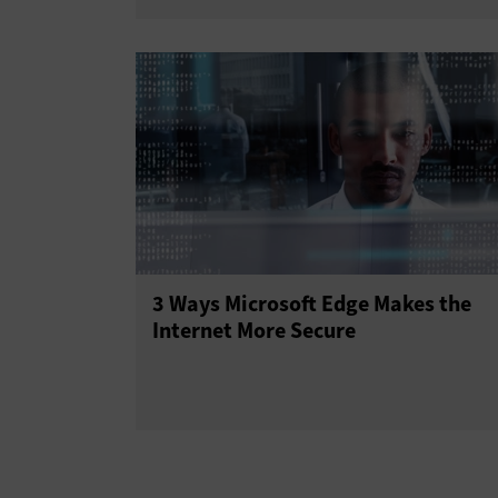
3 Ways Microsoft Edge Makes the
Internet More Secure