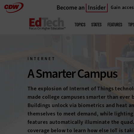
Become an
Insider
Gain acces
Skip
to
Main
menu
main
TOPICS
STATES
FEATURES
TIP
INTERNET
A Smarter Campus
The explosion of Internet of Things technol
made college campuses smarter than ever b
Buildings unlock via biometrics and heat a
themselves to meet demand, while lighting
features automatically illuminate the quad
coverage below to learn how else IoT is tak