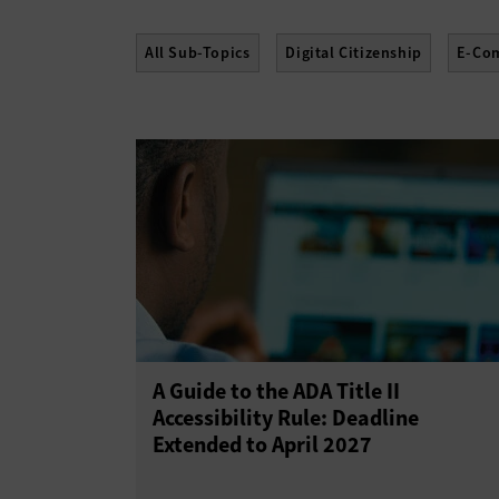
All Sub-Topics
Digital Citizenship
E-Co
A Guide to the ADA Title II
Accessibility Rule: Deadline
Extended to April 2027