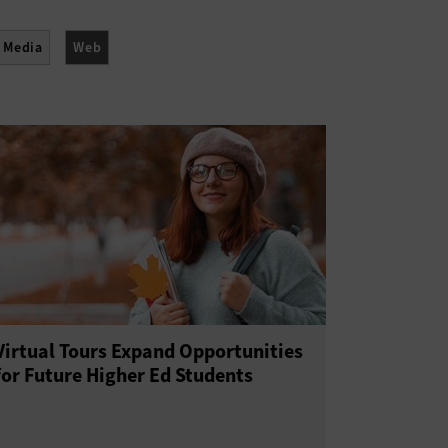
l Media
Web
Virtual Tours Expand Opportunities
for Future Higher Ed Students