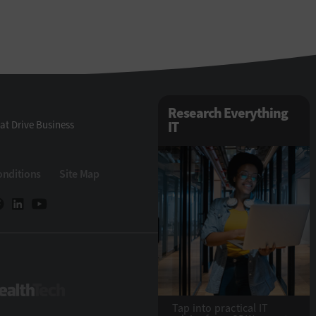
Research Everything
at Drive Business
IT
onditions
Site Map
eTech
HealthTech
Tap into practical IT