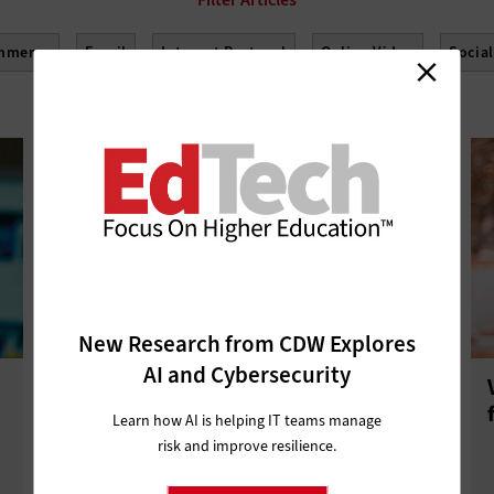
mmerce
Email
Internet Protocol
Online Video
Socia
New Research from CDW Explores
AI and Cybersecurity
What the Reinstatement of Net
Neutrality Means for Higher
Learn how AI is helping IT teams manage
Education
risk and improve resilience.