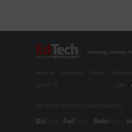
EdTech
Technology Solutions Th
About Us
Contact Us
Privacy
Terms & C
EDTECH:
CDW:
VISIT SOME OF OUR OTHER TECHNOLOGY WEBSITES:
BizTech
FedTech
Stat