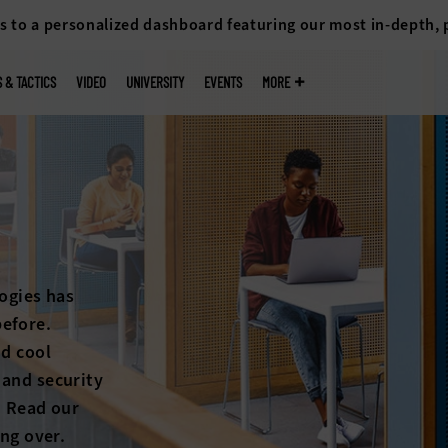
s to a personalized dashboard featuring our most in-depth,
S & TACTICS
VIDEO
UNIVERSITY
EVENTS
MORE
ogies has
efore.
nd cool
 and security
. Read our
ing over.