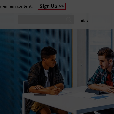
Sign Up
 premium content.
LOG IN