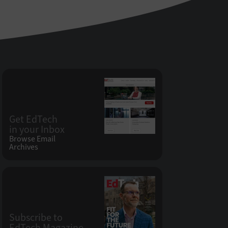
Get EdTech
in your Inbox
Browse Email
Archives
Subscribe to
EdTech Magazine