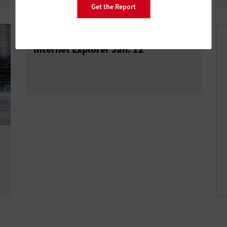
Get the Report
Microsoft to End Support for Older
Internet Explorer Jan. 12