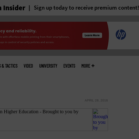
 Insider
Sign up today to receive premium content
S & TACTICS
VIDEO
UNIVERSITY
EVENTS
MORE