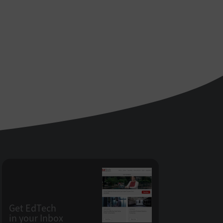
Get EdTech
in your Inbox