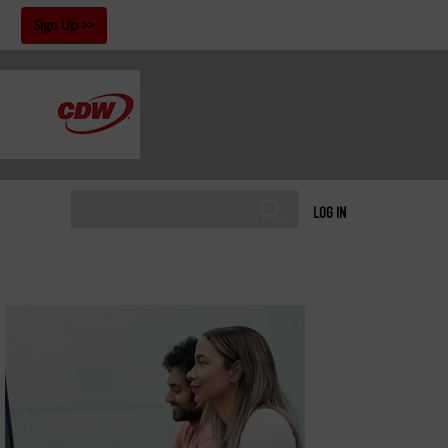
!
Sign Up
LOG IN