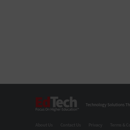
EdTech
Technology Solutions Th
About Us
Contact Us
Privacy
Terms & C