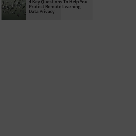
4 Key Questions To Help You
Protect Remote Learning
Data Privacy