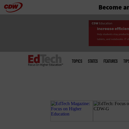
Become an
Skip
to
main
Main
menu
TOPICS
STATES
FEATURES
TIP