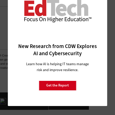
New Research from CDW Explores
AI and Cybersecurity
Learn how AI is helping IT teams manage
risk and improve resilience.
Get the Report