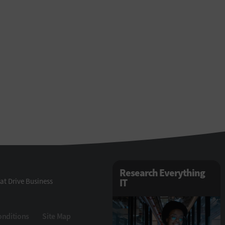
Research Everything
at Drive Business
IT
onditions
Site Map