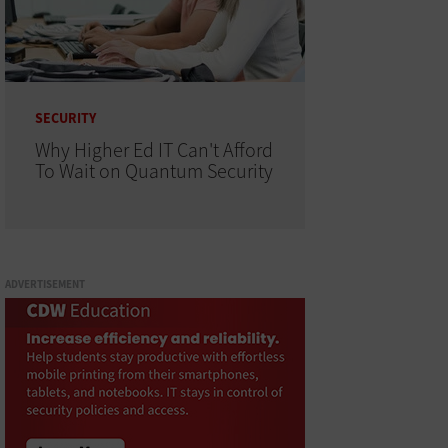
SECURITY
Why Higher Ed IT Can't Afford
To Wait on Quantum Security
ADVERTISEMENT