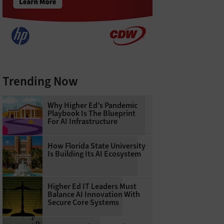
Trending Now
Why Higher Ed’s Pandemic
Playbook Is The Blueprint
For AI Infrastructure
How Florida State University
Is Building Its AI Ecosystem
Higher Ed IT Leaders Must
Balance AI Innovation With
Secure Core Systems