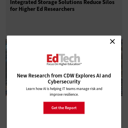
Integrated Storage Solutions Reduce Silos
for Higher Ed Researchers
New Research from CDW Explores AI and
Cybersecurity
Learn how AI is helping IT teams manage risk and
improve resilience.
All-Flash Storage Keeps Things Humming
Get the Report
in Modern Data Centers