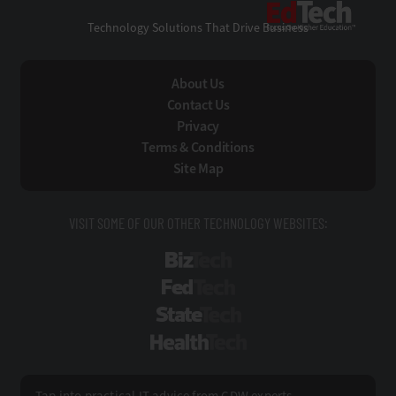
EdTe
Technology Solutions That Drive Business
About Us
Contact Us
Privacy
Terms & Conditions
Site Map
VISIT SOME OF OUR OTHER TECHNOLOGY WEBSITES:
BizTech
FedTech
StateTech
HealthTech