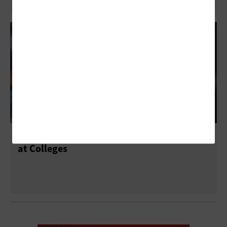
Applications Require Move to Flash Storage
at Colleges