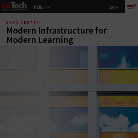
Main
MENU
LOG IN
menu
Skip
to
DATA CENTER
main
Modern Infrastructure for
Modern Learning