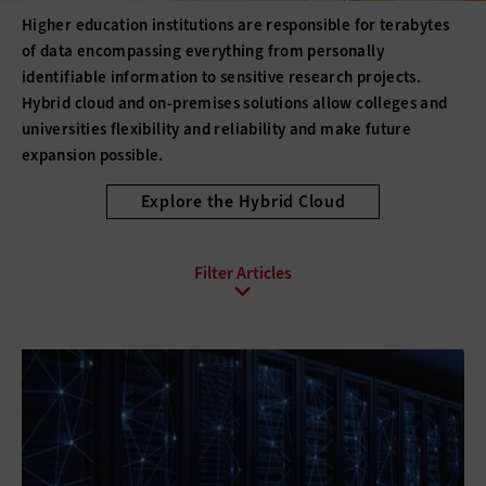
Higher education institutions are responsible for terabytes
of data encompassing everything from personally
identifiable information to sensitive research projects.
Hybrid cloud and on-premises solutions allow colleges and
universities flexibility and reliability and make future
expansion possible.
Explore the Hybrid Cloud
All Sub-Topics
Backup and Recovery
Business Continuity
Client Virtualization
Consolidation
Data Center Optimization