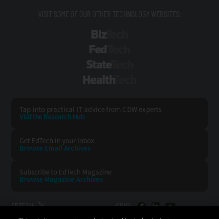
VISIT SOME OF OUR OTHER TECHNOLOGY WEBSITES:
BizTech
FedTech
StateTech
HealthTech
Tap into practical IT advice from CDW experts
Visit the Research Hub
Get EdTech
in your Inbox
Browse Email
Archives
Subscribe to
EdTech Magazine
Browse Magazine
Archives
EDTECH:
CDW: