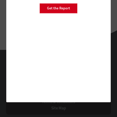
Get the Report
EdTech
Technology Solutions That Drive Business
About Us
Contact Us
Privacy
Terms & Conditions
Site Map