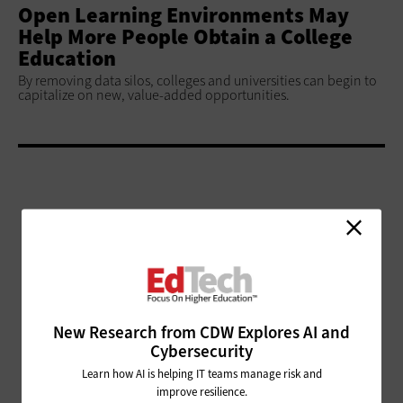
Open Learning Environments May
Help More People Obtain a College
Education
By removing data silos, colleges and universities can begin to
capitalize on new, value-added opportunities.
ADVERTISEMENT
New Research from CDW Explores AI and
Cybersecurity
Learn how AI is helping IT teams manage risk and
improve resilience.