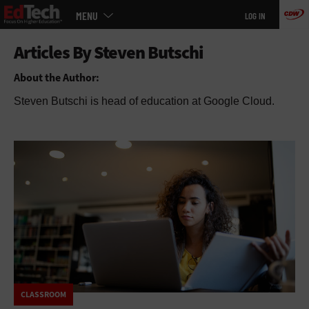
Main
Skip
MENU
LOG IN
menu
to
main
About the Author:
Steven Butschi is head of education at Google Cloud.
CLASSROOM