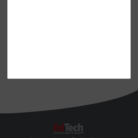
EdTech