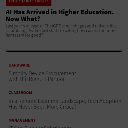
ARTIFICIAL INTELLIGENCE
AI Has Arrived in Higher Education.
Now What?
Last year’s release of ChatGPT sent colleges and universities
scrambling. As the dust starts to settle, how can institutions
harness AI for good?
HARDWARE
Simplify Device Procurement
with the Right IT Partner
CLASSROOM
In a Remote Learning Landscape, Tech Adoption
Has Never Been More Critical
MANAGEMENT