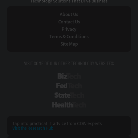
Technology Solutions That Drive Business
About Us
Contact Us
Privacy
Terms & Conditions
Site Map
VISIT SOME OF OUR OTHER TECHNOLOGY WEBSITES:
BizTech
FedTech
StateTech
HealthTech
Tap into practical IT advice from CDW experts
Visit the Research Hub