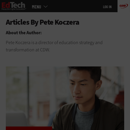
Main
Skip
MENU
LOG IN
menu
to
main
About the Author:
Pete Koczera is a director of education strategy and
transformation at CDW.