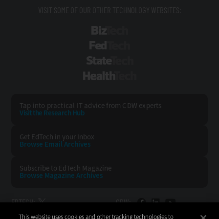
VISIT SOME OF OUR OTHER TECHNOLOGY WEBSITES:
BizTech
FedTech
StateTech
HealthTech
Tap into practical IT advice from CDW experts
Visit the Research Hub
Get EdTech
in your Inbox
Browse Email
Archives
Subscribe to
EdTech Magazine
Browse Magazine
Archives
EDTECH:
CDW:
This website uses cookies and other tracking technologies to