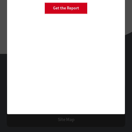
Get the Report
EdTech
Technology Solutions That Drive Business
About Us
Contact Us
Privacy
Terms & Conditions
Site Map