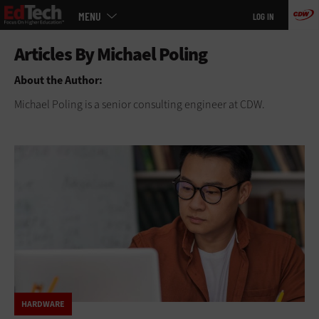
Main
Skip
MENU
LOG IN
menu
to
main
About the Author:
Michael Poling is a senior consulting engineer at CDW.
HARDWARE