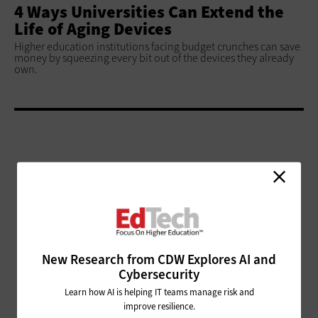
4 Ways Universities Can Extend the
Life of Aging Devices
Higher education institutions facing budget crunches can save
money by squeezing every bit out of the devices they already
own.
ADVERTISEMENT
New Research from CDW Explores AI and
Cybersecurity
Learn how AI is helping IT teams manage risk and
improve resilience.