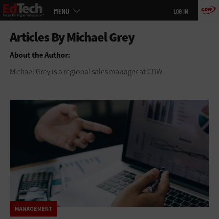
Main
Skip
MENU
LOG IN
menu
to
main
About the Author:
Michael Grey is a regional sales manager at CDW.
MANAGEMENT