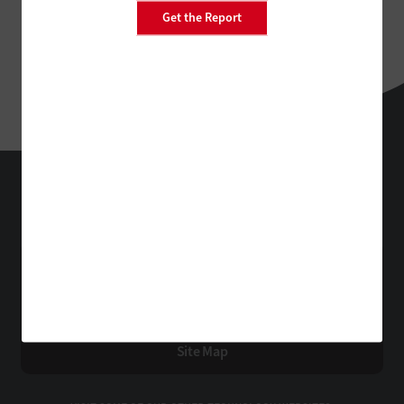
Get the Report
EdTech
Technology Solutions That Drive Business
About Us
Contact Us
Privacy
Terms & Conditions
Site Map