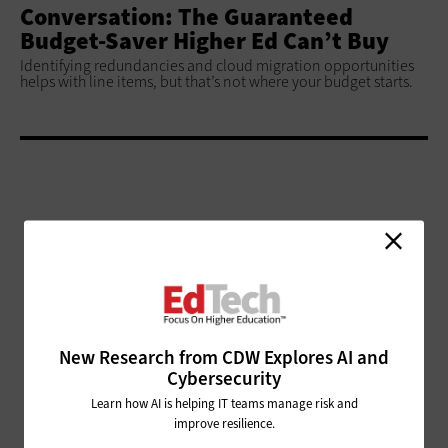
Conversation: The Guaranteed
Budget-Saver Higher Ed Can’t Buy
Identifying redundancies and cloud migration opportunities
helps with line items, but that’s not where your budget starts.
ADVERTISEMENT
New Research from CDW Explores AI and
Cybersecurity
Learn how AI is helping IT teams manage risk and
improve resilience.