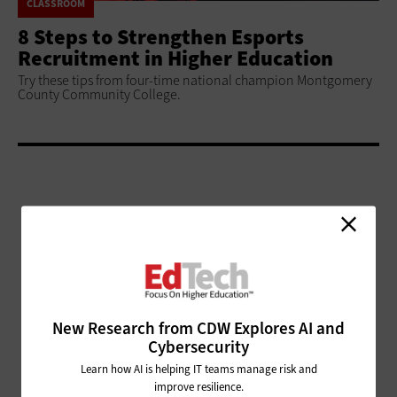
CLASSROOM
8 Steps to Strengthen Esports
Recruitment in Higher Education
Try these tips from four-time national champion Montgomery
County Community College.
ADVERTISEMENT
New Research from CDW Explores AI and
Cybersecurity
Learn how AI is helping IT teams manage risk and
improve resilience.