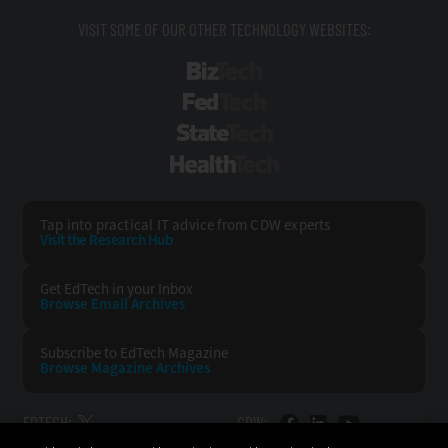
VISIT SOME OF OUR OTHER TECHNOLOGY WEBSITES:
BizTech
FedTech
StateTech
HealthTech
Tap into practical IT advice from CDW experts
Visit the Research Hub
Get EdTech
in your Inbox
Browse Email
Archives
Subscribe to
EdTech Magazine
Browse Magazine
Archives
EDTECH:
CDW: