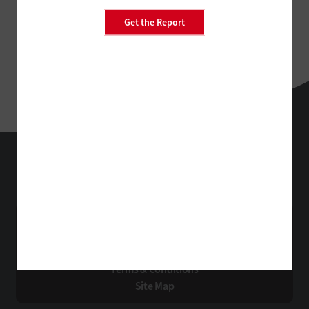
Get the Report
EdTech
Technology Solutions That Drive Business
About Us
Contact Us
Privacy
Terms & Conditions
Site Map