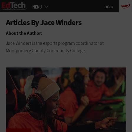
Main
Skip
MENU
LOG IN
menu
to
main
About the Author:
Jace Winders is the esports program coordinator at
Montgomery County Community College.