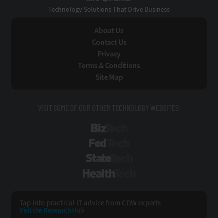
Technology Solutions That Drive Business
About Us
Contact Us
Privacy
Terms & Conditions
Site Map
VISIT SOME OF OUR OTHER TECHNOLOGY WEBSITES:
BizTech
FedTech
StateTech
HealthTech
Tap into practical IT advice from CDW experts
Visit the Research Hub