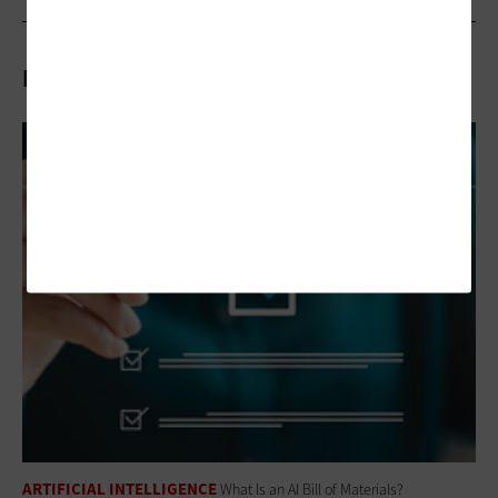
Related Articles
ARTIFICIAL INTELLIGENCE
What Is an AI Bill of Materials?