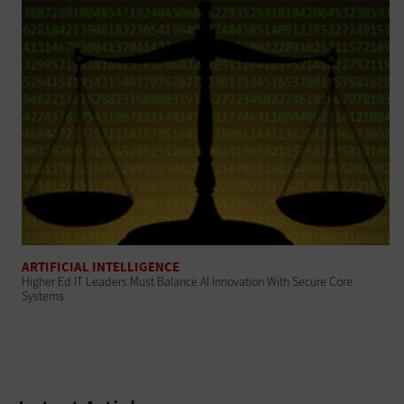
ARTIFICIAL INTELLIGENCE
Higher Ed IT Leaders Must Balance AI Innovation With Secure Core
Systems