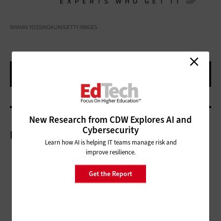
WANAN YOSSINGKUM/GETTY IMAGES
New Research from CDW Explores AI and
Cybersecurity
More On
Learn how AI is helping IT teams manage risk and
improve resilience.
Get the Report