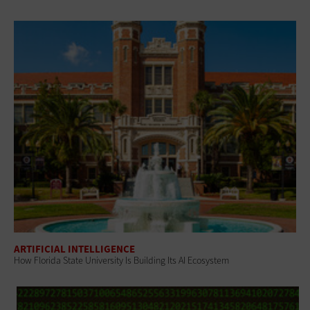
ARTIFICIAL INTELLIGENCE
How Florida State University Is Building Its AI Ecosystem