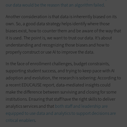
our data would be the reason that an algorithm failed
.
Another consideration is that data is inherently biased on its
own. So, a good data strategy helps identify where those
biases exist, how to counter them and be aware of the way that
it is used. The point is, we want to trust our data. It’s about
understanding and recognizing those biases and how to
properly construct or use AI to improve the data.
In the face of enrollment challenges, budget constraints,
supporting student success, and trying to keep pace with AI
adoption and evolution, the research is sobering: According to
a recent EDUCAUSE report, data-mediated insights could
make the difference between surviving and closing for some
institutions. Ensuring that staff have the right skills to deliver
analytics services and that
both staff and leadership are
equipped to use data and analytics to support decisions are
critical enablers
.