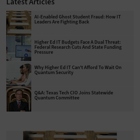
Latest Articles
AI-Enabled Ghost Student Fraud: How IT
Leaders Are Fighting Back
Higher Ed IT Budgets Face A Dual Threat:
Federal Research Cuts And State Funding
Pressure
Why Higher Ed IT Can't Afford To Wait On
Quantum Security
Q&A: Texas Tech CIO Joins Statewide
Quantum Committee