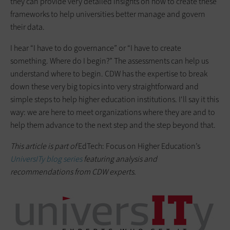
they can provide very detailed insights on how to create these
frameworks to help universities better manage and govern
their data.
I hear “I have to do governance” or “I have to create
something. Where do I begin?” The assessments can help us
understand where to begin. CDW has the expertise to break
down these very big topics into very straightforward and
simple steps to help higher education institutions. I'll say it this
way: we are here to meet organizations where they are and to
help them advance to the next step and the step beyond that.
This article is part of
EdTech: Focus on Higher Education’s
UniversITy blog series
featuring analysis and
recommendations from CDW experts.