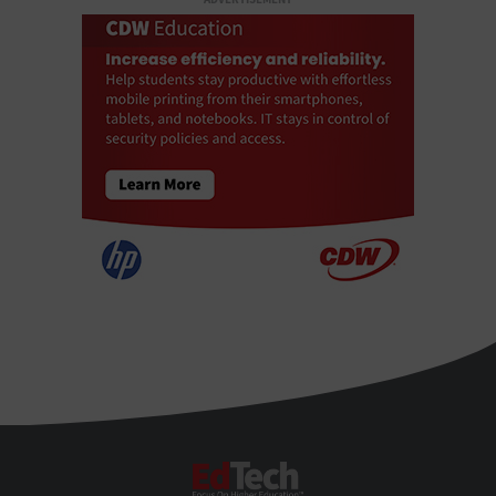
EdTech