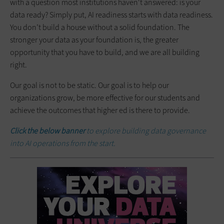
with a question most institutions haven't answered: is your
data ready? Simply put, AI readiness starts with data readiness.
You don’t build a house without a solid foundation. The
stronger your data as your foundation is, the greater
opportunity that you have to build, and we are all building
right.
Our goal is not to be static. Our goal is to help our
organizations grow, be more effective for our students and
achieve the outcomes that higher ed is there to provide.
Click the below banner
to explore building data governance
into AI operations from the start.