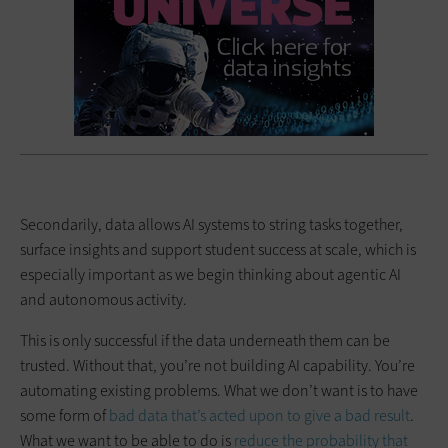
Secondarily, data allows AI systems to string tasks together,
surface insights and support student success at scale, which is
especially important as we begin thinking about agentic AI
and autonomous activity.
This is only successful if the data underneath them can be
trusted. Without that, you’re not building AI capability. You’re
automating existing problems. What we don’t want is to have
some form of
bad data that’s acted upon to give a bad result
.
What we want to be able to do is
reduce the probability that