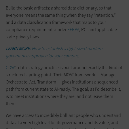
Build the basic artifacts: a shared data dictionary, so that
everyone means the same thing when they say “retention,”
and a data classification framework that maps to your
compliance requirements under
FERPA
, PCI and applicable
state privacy laws.
LEARN MORE:
How to establish a right-sized modern
governance approach for your campus.
CDW
’s data strategy practice is built around exactly this kind of
structured starting point. Their MOAT framework — Manage,
Orchestrate, Act, Transform — gives institutions a sequenced
path from current state to AI-ready. The goal, as I’d describe it,
is to meet institutions where they are, and not leave them
there.
We have access to incredibly brilliant people who understand
data at a very high level for its governance and its value, and