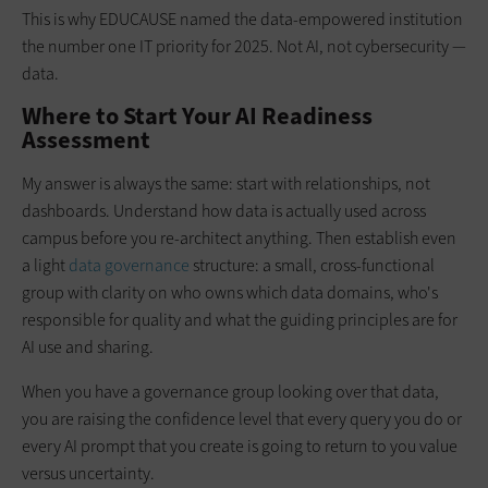
This is why EDUCAUSE named the data-empowered institution
the number one IT priority for 2025. Not AI, not cybersecurity —
data.
Where to Start Your AI Readiness
Assessment
My answer is always the same: start with relationships, not
dashboards. Understand how data is actually used across
campus before you re-architect anything. Then establish even
a light
data governance
structure: a small, cross-functional
group with clarity on who owns which data domains, who's
responsible for quality and what the guiding principles are for
AI use and sharing.
When you have a governance group looking over that data,
you are raising the confidence level that every query you do or
every AI prompt that you create is going to return to you value
versus uncertainty.