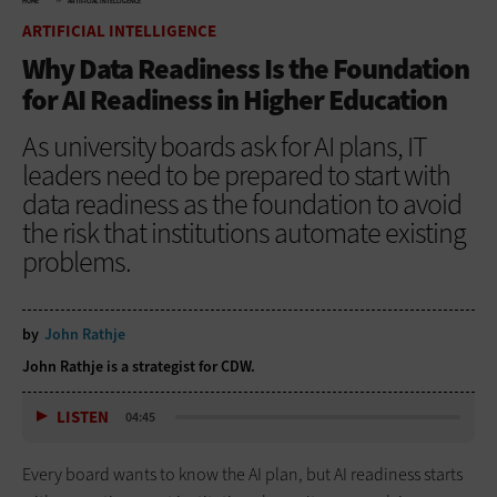
HOME
ARTIFICIAL INTELLIGENCE
ARTIFICIAL INTELLIGENCE
Why Data Readiness Is the Foundation
for AI Readiness in Higher Education
As university boards ask for AI plans, IT
leaders need to be prepared to start with
data readiness as the foundation to avoid
the risk that institutions automate existing
problems.
by
John Rathje
John Rathje is a strategist for CDW.
LISTEN
04:45
Every board wants to know the AI plan, but AI readiness starts