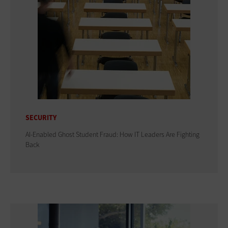
SECURITY
AI-Enabled Ghost Student Fraud: How IT Leaders Are Fighting
Back