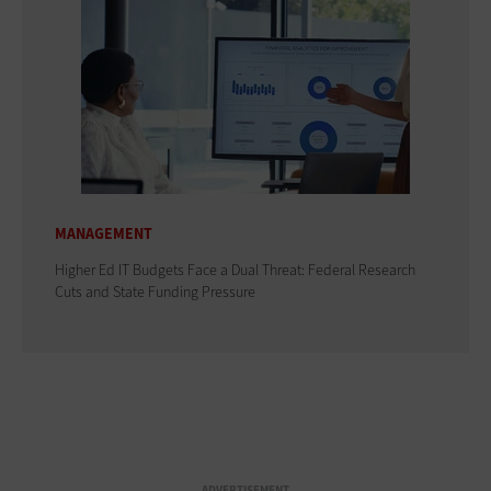
MANAGEMENT
Higher Ed IT Budgets Face a Dual Threat: Federal Research
Cuts and State Funding Pressure
ADVERTISEMENT