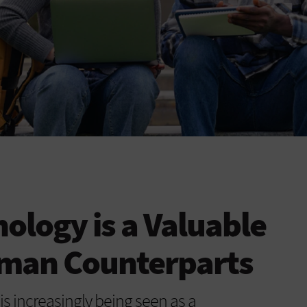
logy is a Valuable
uman Counterparts
is increasingly being seen as a