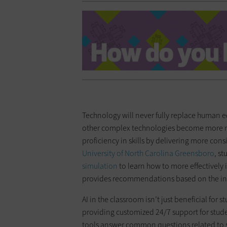
Technology will never fully replace human e
other complex technologies become more ma
proficiency in skills by delivering more con
University of North Carolina Greensboro
, s
simulation
to learn how to more effectively 
provides recommendations based on the in
AI in the classroom isn’t just beneficial for 
providing customized 24/7 support for student
tools answer common questions related to s