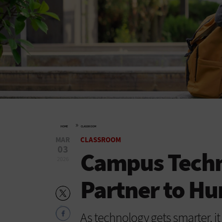
»
HOME
CLASSROOM
MAR
CLASSROOM
03
Campus Techno
2026
Partner to H
As technology gets smarter, it 