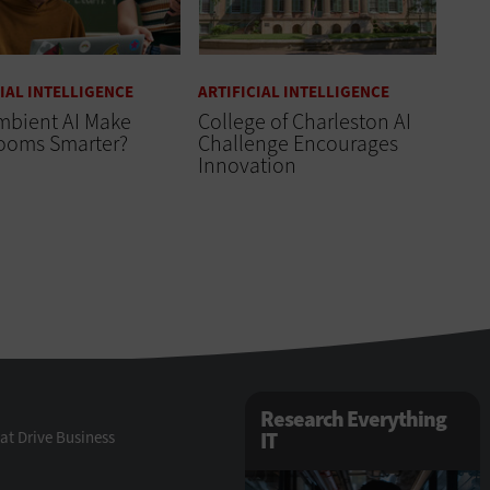
CIAL INTELLIGENCE
ARTIFICIAL INTELLIGENCE
mbient AI Make
College of Charleston AI
rooms Smarter?
Challenge Encourages
Innovation
Research Everything
at Drive Business
IT