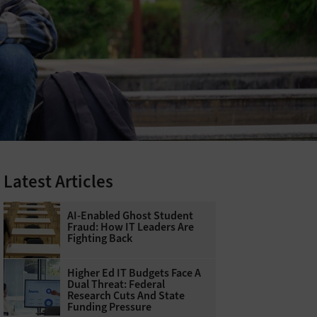
Latest Articles
AI-Enabled Ghost Student
Fraud: How IT Leaders Are
Fighting Back
Higher Ed IT Budgets Face A
Dual Threat: Federal
Research Cuts And State
Funding Pressure