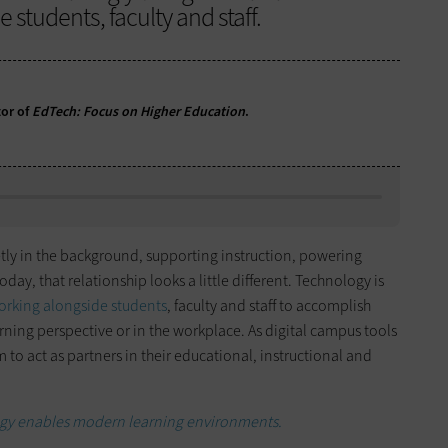
 students, faculty and staff.
or of
EdTech: Focus on Higher Education
.
tly in the background, supporting instruction, powering
day, that relationship looks a little different. Technology is
orking alongside students
, faculty and staff to accomplish
rning perspective or in the workplace. As digital campus tools
m to act as partners in their educational, instructional and
ogy enables modern learning environments.