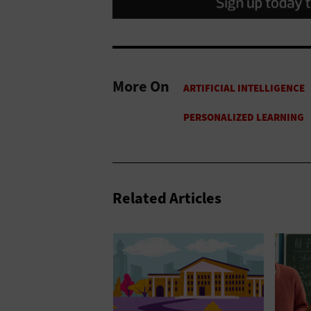
More On
Related Articles