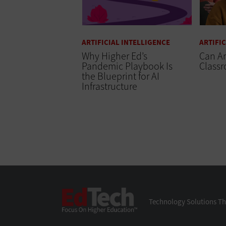
ARTIFICIAL INTELLIGENCE
ARTIFI
Why Higher Ed’s
Can A
Pandemic Playbook Is
Class
the Blueprint for AI
Infrastructure
EdTech
Technology Solutions Th