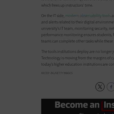
which frees up instructors’ time.
On the IT side,
modern observability tools
ar
and alerts related to their digital environme
university’s IT team, monitoring security, n
performance monitoring ensures students, fa
teams can complete other tasks while these 
The tools institutions deploy are no longer j
Technology is moving from the margins of ca
today’s higher education institutions are co
RECEP-BG/GETTY IMAGES