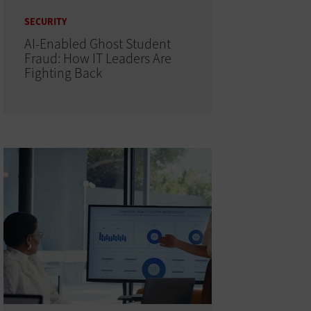
SECURITY
AI-Enabled Ghost Student
Fraud: How IT Leaders Are
Fighting Back