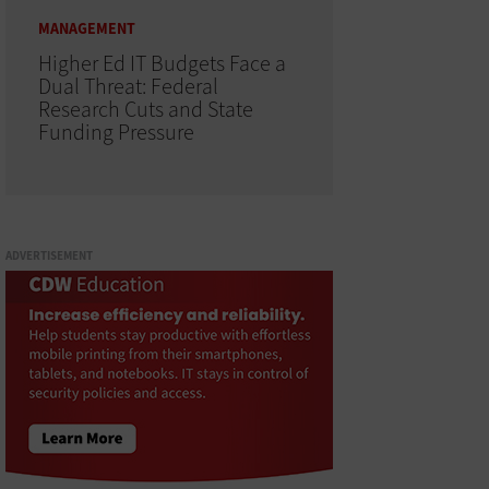
MANAGEMENT
Higher Ed IT Budgets Face a
Dual Threat: Federal
Research Cuts and State
Funding Pressure
ADVERTISEMENT