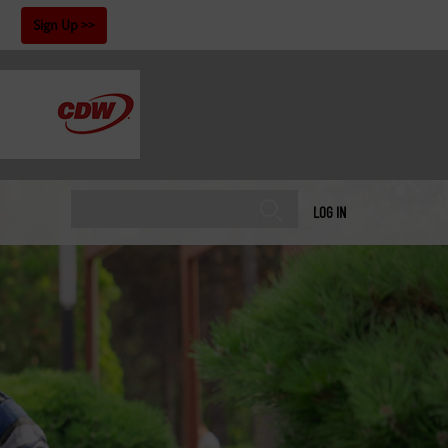
!
Sign Up
LOG IN