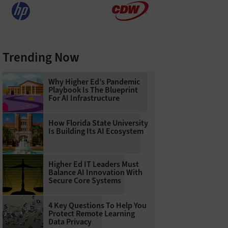
Trending Now
Why Higher Ed’s Pandemic
Playbook Is The Blueprint
For AI Infrastructure
How Florida State University
Is Building Its AI Ecosystem
Higher Ed IT Leaders Must
Balance AI Innovation With
Secure Core Systems
4 Key Questions To Help You
Protect Remote Learning
Data Privacy