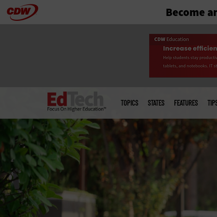
Become an
Skip
to
main
Main
menu
TOPICS
STATES
FEATURES
TIP