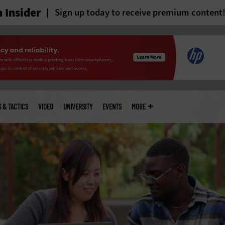
 Insider
Sign up today to receive premium content
S & TACTICS
VIDEO
UNIVERSITY
EVENTS
MORE