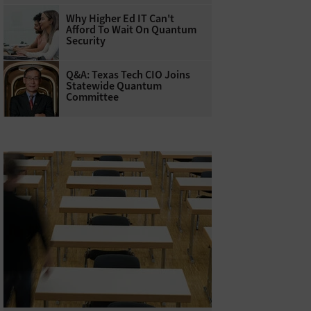
Why Higher Ed IT Can't
Afford To Wait On Quantum
Security
Q&A: Texas Tech CIO Joins
Statewide Quantum
Committee