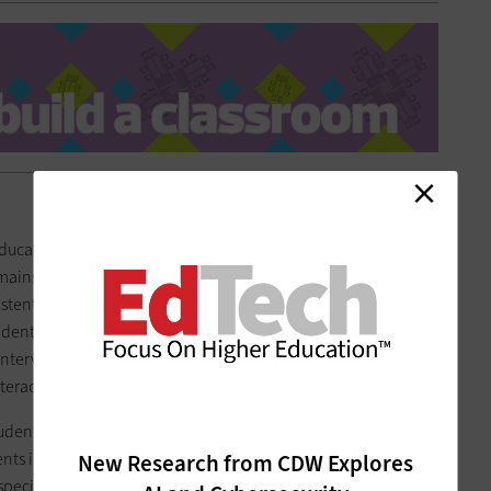
ducators in the classroom, but as
artificial intelligence
and
instream, it can help students grasp complex topics or gain
sistent feedback than a person might be able to. At the
tudents in the Spartan Cyber Academy are using a
virtual reality
interview clients. An AI mentor asks follow-up questions and
teraction.
students. At many institutions,
AI teaching assistants
are
s in certain classes, but this also benefits instructors. These
New Research from CDW Explores
pecific courses and also provide feedback on student work,