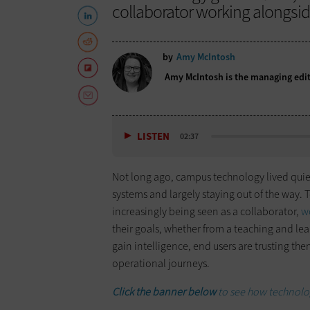
collaborator working alongside
by
Amy McIntosh
Amy McIntosh is the managing edit
LISTEN
02:37
Not long ago, campus technology lived quie
systems and largely staying out of the way. To
increasingly being seen as a collaborator,
w
their goals, whether from a teaching and lea
gain intelligence, end users are trusting the
operational journeys.
Click the banner below
to see how technol