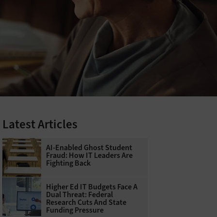
Latest Articles
AI-Enabled Ghost Student
Fraud: How IT Leaders Are
Fighting Back
Higher Ed IT Budgets Face A
Dual Threat: Federal
Research Cuts And State
Funding Pressure