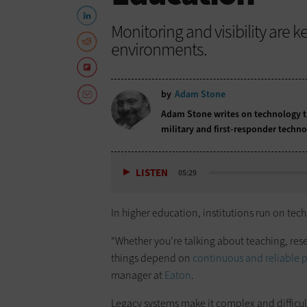
Monitoring and visibility are 
environments.
by
Adam Stone
Adam Stone writes on technology tr
military and first-responder techno
LISTEN
05:29
In higher education, institutions run on te
“Whether you’re talking about teaching, resea
things depend on
continuous and reliable 
manager at
Eaton
.
Legacy systems make it complex and difficu