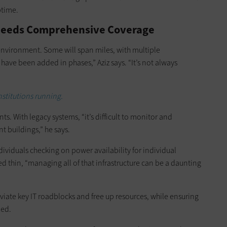
ptime.
 Needs Comprehensive Coverage
environment. Some will span miles, with multiple
ave been added in phases,” Aziz says. “It’s not always
nstitutions running.
s. With legacy systems, “it’s difficult to monitor and
 buildings,” he says.
dividuals checking on power availability for individual
ed thin, “managing all of that infrastructure can be a daunting
eviate key IT roadblocks and free up resources, while ensuring
ded.