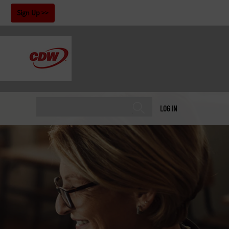
!
Sign Up
LOG IN