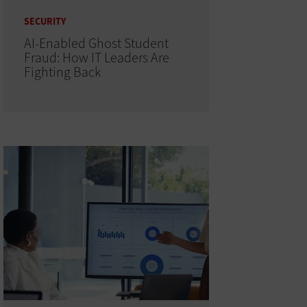
SECURITY
AI-Enabled Ghost Student
Fraud: How IT Leaders Are
Fighting Back