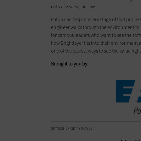
critical issues,” he says.
Eaton can help at every stage of that proces
engineer walks through the environment to i
for campus leaders who want to see the sof
how Brightlayer fits into their environment a
one of the easiest ways to see the value righ
Brought to you by:
SKYNESHER/GETTY IMAGES