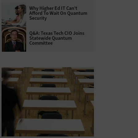
Why Higher Ed IT Can't
Afford To Wait On Quantum
Security
Q&A: Texas Tech CIO Joins
Statewide Quantum
Committee