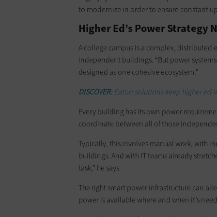
to modernize in order to ensure constant u
Higher Ed’s Power Strategy
A college campus is a complex, distributed 
independent buildings. “But power systems h
designed as one cohesive ecosystem.”
DISCOVER:
Eaton solutions keep higher ed i
Every building has its own power requirement
coordinate between all of those independent
Typically, this involves manual work, with in
buildings. And with IT teams already stretch
task,” he says.
The right smart power infrastructure can all
power is available where and when it’s nee