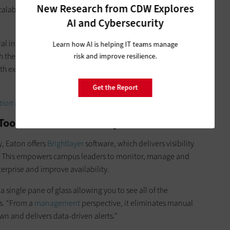
New Research from CDW Explores
 scalability needed to ensure that campuses can meet changing
AI and Cybersecurity
cial intelligence use cases continue to ramp up across campus,
Learn how AI is helping IT teams manage
h the legacy systems and also their more modern
risk and improve resilience.
ith existing IT systems and can grow as the campus evolves,”
Get the Report
tion data centers.
s Prioritize Visibility
 Eaton offers
Brightlayer
software, which delivers visibility
. This empowers campus leaders to monitor, manage and
nterprise and improve availability.
a single pane of glass allowing you to see all of the
ys. “From a
management
perspective, it eliminates manual
wn and delivers data-driven alerts.”