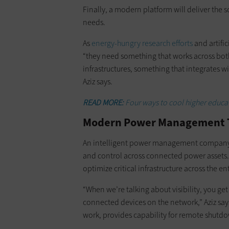
Finally, a modern platform will deliver the
needs.
As
energy-hungry research efforts
and artifi
“they need something that works across bot
infrastructures, something that integrates w
Aziz says.
READ MORE:
Four ways to cool higher educa
Modern Power Management Tool
An intelligent power management company,
and control across connected power assets
optimize critical infrastructure across the e
“When we’re talking about visibility, you get 
connected devices on the network,” Aziz sa
work, provides capability for remote shutdo