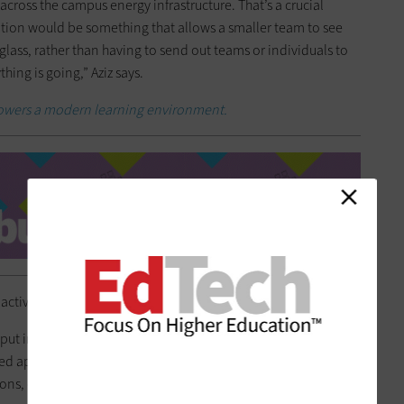
across the campus energy infrastructure. That’s a crucial
ion would be something that allows a smaller team to see
 glass, rather than having to send out teams or individuals to
ing is going,” Aziz says.
powers a modern learning environment.
active as opposed to reactive in their efforts.
put in place was phased in over decades. It’s been in place
d appropriately,” Aziz says. “A solution that allows them to
tions, even while being remote, is a huge advantage.”