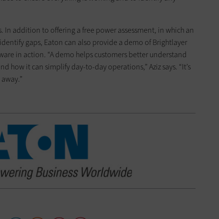
s. In addition to offering a free power assessment, in which an
dentify gaps, Eaton can also provide a demo of Brightlayer
tware in action. “A demo helps customers better understand
nd how it can simplify day-to-day operations,” Aziz says. “It’s
t away.”