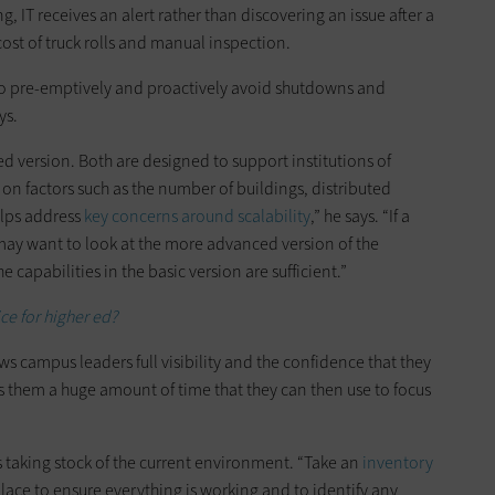
 IT receives an alert rather than discovering an issue after a
cost of truck rolls and manual inspection.
 to pre-emptively and proactively avoid shutdowns and
ys.
ed version. Both are designed to support institutions of
on factors such as the number of buildings, distributed
elps address
key concerns around scalability
,” he says. “If a
 may want to look at the more advanced version of the
 capabilities in the basic version are sufficient.”
ice for higher ed?
 campus leaders full visibility and the confidence that they
s them a huge amount of time that they can then use to focus
is taking stock of the current environment. “Take an
inventory
place to ensure everything is working and to identify any