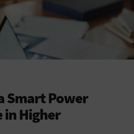
 a Smart Power
 in Higher