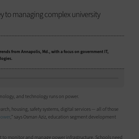
key to managing complex university
ends from Annapolis, Md., with a focus on government IT,
logies.
chnology, and technology runs on power.
rch, housing, safety systems, digital services — all of those
power
,” says Osman Aziz, education segment development
lt to monitor and manage power infrastructure. Schools need