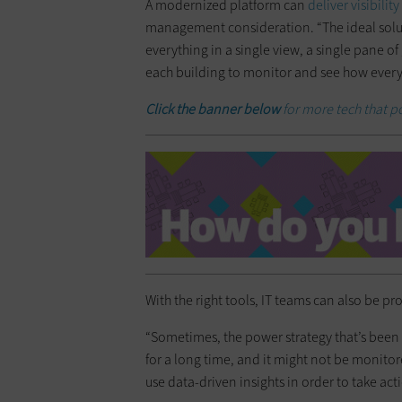
A modernized platform can
deliver visibility
management consideration. “The ideal solut
everything in a single view, a single pane of
each building to monitor and see how everyth
Click the banner below
for more tech that 
With the right tools, IT teams can also be pro
“Sometimes, the power strategy that’s been 
for a long time, and it might not be monitore
use data-driven insights in order to take ac