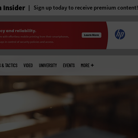
 Insider
Sign up today to receive premium content
S & TACTICS
VIDEO
UNIVERSITY
EVENTS
MORE