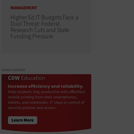
MANAGEMENT
Higher Ed IT Budgets Face a
Dual Threat: Federal
Research Cuts and State
Funding Pressure
ADVERTISEMENT