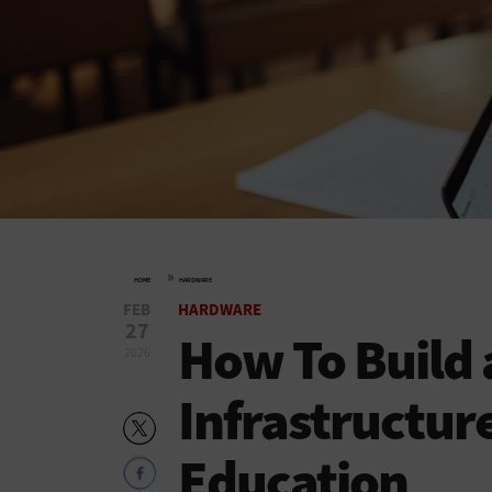
»
HOME
HARDWARE
FEB
HARDWARE
27
How To Build
2026
Infrastructure
Education