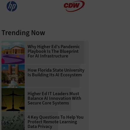
Trending Now
Why Higher Ed’s Pandemic
Playbook Is The Blueprint
For AI Infrastructure
How Florida State University
Is Building Its AI Ecosystem
Higher Ed IT Leaders Must
Balance AI Innovation With
Secure Core Systems
4 Key Questions To Help You
Protect Remote Learning
Data Privacy