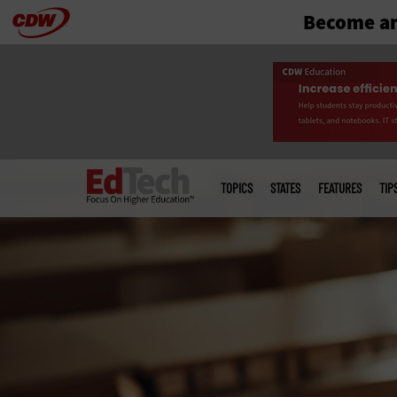
Become an
Skip
to
main
Main
menu
TOPICS
STATES
FEATURES
TIP