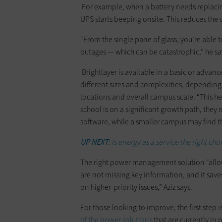
For example, when a battery needs replacing,
UPS starts beeping onsite. This reduces the 
“From the single pane of glass, you’re able
outages — which can be catastrophic,” he sa
Brightlayer is available in a basic or advanc
different sizes and complexities, depending 
locations and overall campus scale. “This h
school is on a significant growth path, they
software, while a smaller campus may find the
UP NEXT:
Is energy as a service the right cho
The right power management solution “allows
are not missing key information, and it save
on higher-priority issues,” Aziz says.
For those looking to improve, the first step 
of the power solutions
that are currently in 