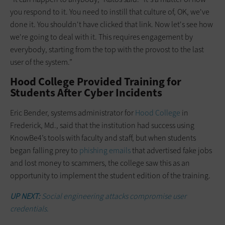
you respond to it. You need to instill that culture of, OK, we've
done it. You shouldn't have clicked that link. Now let's see how
we're going to deal with it. This requires engagement by
everybody, starting from the top with the provost to the last
user of the system.”
Hood College Provided Training for
Students After Cyber Incidents
Eric Bender, systems administrator for
Hood College
in
Frederick, Md., said that the institution had success using
KnowBe4’s tools with faculty and staff, but when students
began falling prey to
phishing emails
that advertised fake jobs
and lost money to scammers, the college saw this as an
opportunity to implement the student edition of the training.
UP NEXT:
Social engineering attacks compromise user
credentials.