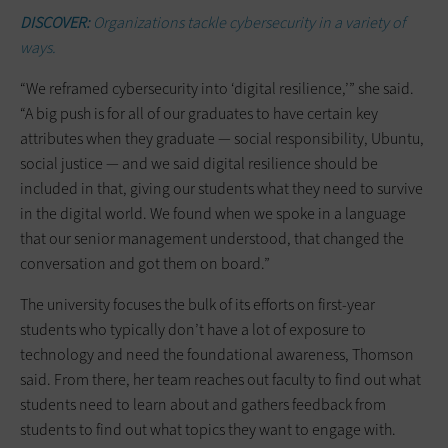
DISCOVER:
Organizations tackle cybersecurity in a variety of
ways.
“We reframed cybersecurity into ‘digital resilience,’” she said.
“A big push is for all of our graduates to have certain key
attributes when they graduate — social responsibility, Ubuntu,
social justice — and we said digital resilience should be
included in that, giving our students what they need to survive
in the digital world. We found when we spoke in a language
that our senior management understood, that changed the
conversation and got them on board.”
The university focuses the bulk of its efforts on first-year
students who typically don’t have a lot of exposure to
technology and need the foundational awareness, Thomson
said. From there, her team reaches out faculty to find out what
students need to learn about and gathers feedback from
students to find out what topics they want to engage with.