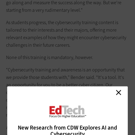
go along and measure the success along the way. But we're
starting from a very rudimentary level.”
As students progress, the cybersecurity training content is
tailored to their interests and their majors, offering more
relevant examples of how they might encounter cybersecurity
challenges in their future careers.
None of this training is mandatory, however.
“Cybersecurity training and awareness is an opportunity that
we provide those students with,” Bender said. “It's a tool. It's
an opportunity for you to be a better cyber citizen. Our
obligation to you is to deliver this training. It's also your
obligation, as a student, to use this training and become a
more cyber-aware citizen who can also help protect our
networks. That's your obligation to us.”
New Research from CDW Explores AI and
Bookmark
this page
to catch up on all of our EDUCAUSE 2025
Cybersecurity
coverage, and follow us on the social platform