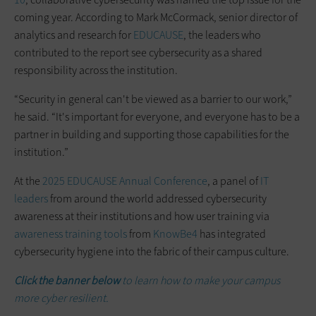
coming year. According to Mark McCormack, senior director of
analytics and research for
EDUCAUSE
, the leaders who
contributed to the report see cybersecurity as a shared
responsibility across the institution.
“Security in general can't be viewed as a barrier to our work,”
he said. “It's important for everyone, and everyone has to be a
partner in building and supporting those capabilities for the
institution.”
At the
2025 EDUCAUSE Annual Conference
, a panel of
IT
leaders
from around the world addressed cybersecurity
awareness at their institutions and how user training via
awareness training tools
from
KnowBe4
has integrated
cybersecurity hygiene into the fabric of their campus culture.
Click the banner below
to learn how to make your campus
more cyber resilient.