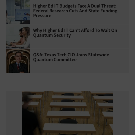
Higher Ed IT Budgets Face A Dual Threat:
Federal Research Cuts And State Funding
Pressure
Why Higher Ed IT Can't Afford To Wait On
Quantum Security
Q&A: Texas Tech CIO Joins Statewide
Quantum Committee