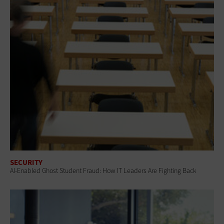
SECURITY
AI-Enabled Ghost Student Fraud: How IT Leaders Are Fighting Back