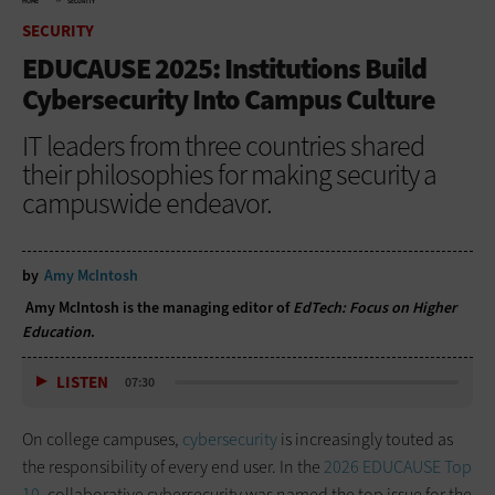
HOME
SECURITY
SECURITY
EDUCAUSE 2025: Institutions Build
Cybersecurity Into Campus Culture
IT leaders from three countries shared
their philosophies for making security a
campuswide endeavor.
by
Amy McIntosh
Amy McIntosh is the managing editor of
EdTech: Focus on Higher
Education
.
LISTEN
07:30
On college campuses,
cybersecurity
is increasingly touted as
the responsibility of every end user. In the
2026 EDUCAUSE Top
10
, collaborative cybersecurity was named the top issue for the