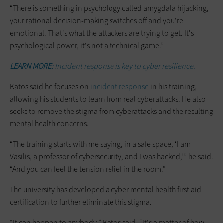
“There is something in psychology called amygdala hijacking,
your rational decision-making switches off and you're
emotional. That's what the attackers are trying to get. It's
psychological power, it's not a technical game.”
LEARN MORE:
Incident response is key to cyber resilience.
Katos said he focuses on
incident response
in his training,
allowing his students to learn from real cyberattacks. He also
seeks to remove the stigma from cyberattacks and the resulting
mental health concerns.
“The training starts with me saying, in a safe space, ‘I am
Vasilis, a professor of cybersecurity, and I was hacked,’” he said.
“And you can feel the tension relief in the room.”
The university has developed a cyber mental health first aid
certification to further eliminate this stigma.
“It can happen to anybody,” Katos said. “It's a matter of how