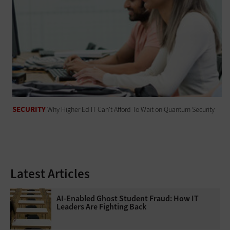
SECURITY
Why Higher Ed IT Can't Afford To Wait on Quantum Security
Latest Articles
AI-Enabled Ghost Student Fraud: How IT
Leaders Are Fighting Back