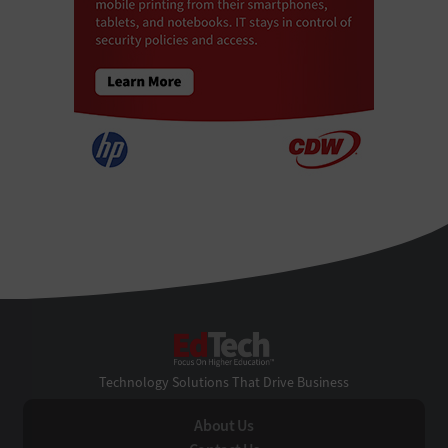
EdTech
Technology Solutions That Drive Business
About Us