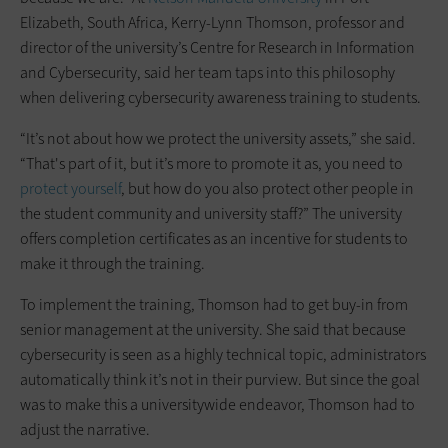
Elizabeth, South Africa, Kerry-Lynn Thomson, professor and
director of the university’s Centre for Research in Information
and Cybersecurity, said her team taps into this philosophy
when delivering cybersecurity awareness training to students.
“It’s not about how we protect the university assets,” she said.
“That's part of it, but it’s more to promote it as, you need to
protect yourself
, but how do you also protect other people in
the student community and university staff?” The university
offers completion certificates as an incentive for students to
make it through the training.
To implement the training, Thomson had to get buy-in from
senior management at the university. She said that because
cybersecurity is seen as a highly technical topic, administrators
automatically think it’s not in their purview. But since the goal
was to make this a universitywide endeavor, Thomson had to
adjust the narrative.