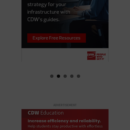
ADVERTISEMENT