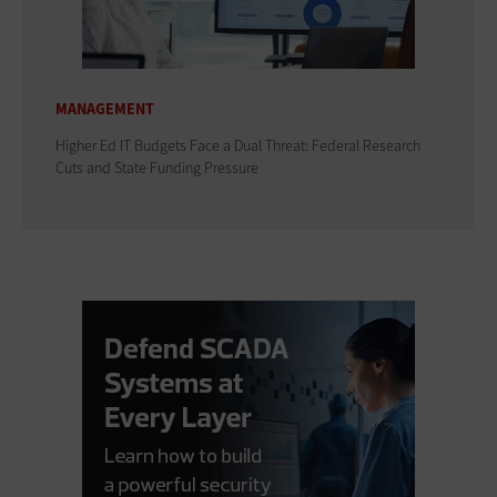
MANAGEMENT
Higher Ed IT Budgets Face a Dual Threat: Federal Research
Cuts and State Funding Pressure