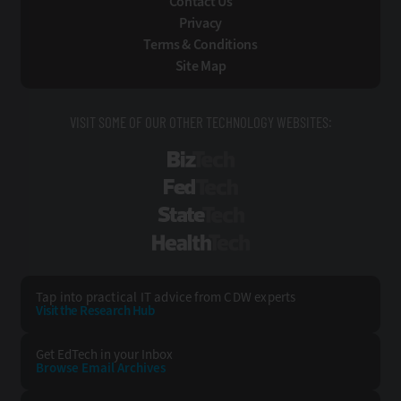
Contact Us
Privacy
Terms & Conditions
Site Map
VISIT SOME OF OUR OTHER TECHNOLOGY WEBSITES:
BizTech
FedTech
StateTech
HealthTech
Tap into practical IT advice from CDW experts
Visit the Research Hub
Get EdTech
in your Inbox
Browse Email
Archives