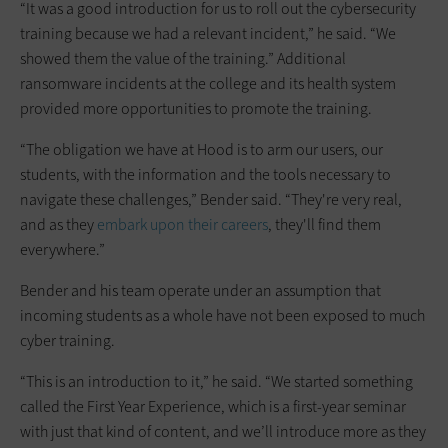
“It was a good introduction for us to roll out the cybersecurity
training because we had a relevant incident,” he said. “We
showed them the value of the training.” Additional
ransomware incidents at the college and its health system
provided more opportunities to promote the training.
“The obligation we have at Hood is to arm our users, our
students, with the information and the tools necessary to
navigate these challenges,” Bender said. “They're very real,
and as they
embark upon their careers
, they'll find them
everywhere.”
Bender and his team operate under an assumption that
incoming students as a whole have not been exposed to much
cyber training.
“This is an introduction to it,” he said. “We started something
called the First Year Experience, which is a first-year seminar
with just that kind of content, and we’ll introduce more as they