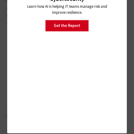
Learn how AI is helping IT teams manage risk and
X
@EdTech_HigherEd
for a behind-the-scenes look at our
improve resilience.
coverage.
Get the Report
PIXDELUXE/GETTY IMAGES