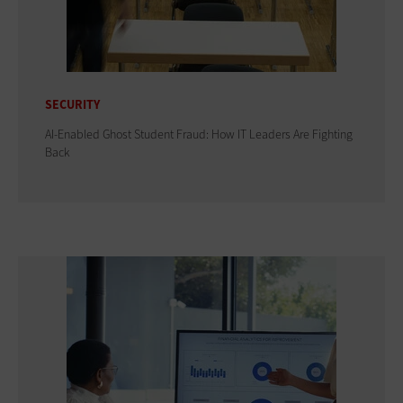
SECURITY
AI-Enabled Ghost Student Fraud: How IT Leaders Are Fighting
Back