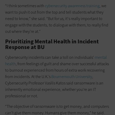
“I think sometimes with
cybersecurity awareness training
, we
want to push it out from the top and tell students what they
need to know,” she said. “But for us, it's really important to
engage with the students, to dialogue with them, to really find
out where they’re at.”
Prioritizing Mental Health in Incident
Response at BU
Cybersecurity incidents can take a toll on individuals’
mental
health
, from feelings of guilt and shame over successful attacks
to burnout experienced from hours of extra work recovering
from incidents. At the U.K.’s
Bournemouth University
,
Cybersecurity Professor Vasilis Katos said ransomware is an
inherently emotional experience, whether you’re an IT
professional or not.
“The objective of ransomware is to get money, and computers
can’t give them money. Humans give them money,” he said.