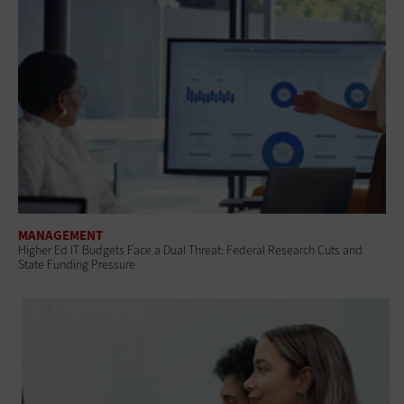
MANAGEMENT
Higher Ed IT Budgets Face a Dual Threat: Federal Research Cuts and
State Funding Pressure