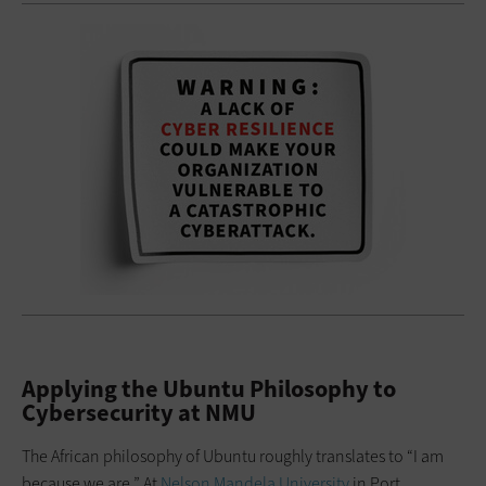
Applying the Ubuntu Philosophy to
Cybersecurity at NMU
The African philosophy of Ubuntu roughly translates to “I am
because we are.” At
Nelson Mandela University
in Port