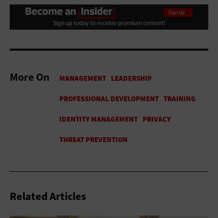
More On
Related Articles