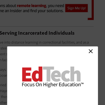
Serving Incarcerated Individuals
ive into distance learning in correctional facilities, and as a
a steep learning curve in 2016. Everything from what devices
nt system could be offered to what kind of network
acility to facility.
e says. “You’ve got USB-syncing kiosks, you’ve got Wi-Fi, and
oose that.”
aried too, but primarily include
Google
 Hayes says (albeit ones that have been modified to adhere to
 those devices just for educational purposes, while others
ther approved uses, such as email. And the learning