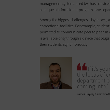
management systems used by those devices 
a unique platform for its program, one separa
Among the biggest challenges, Hayes says, ar
correctional facilities. For example, studen
permitted to communicate peer to peer. In 
is available only through a device that plugs
their students asynchronously.
If it’s yo
the locus of 
department of 
coming into.”
James Hayes
Director of 