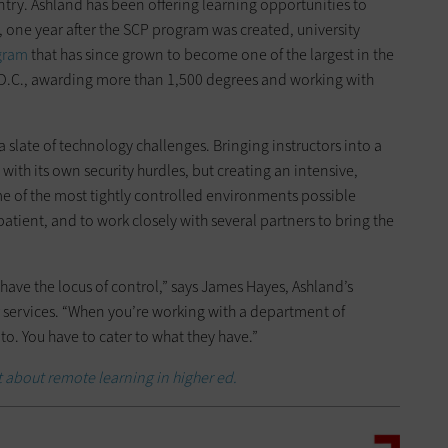
try. Ashland has been offering learning opportunities to
, one year after the SCP program was created, university
gram
that has since grown to become one of the largest in the
 D.C., awarding more than 1,500 degrees and working with
 slate of technology challenges. Bringing instructors into a
 with its own security hurdles, but creating an intensive,
e of the most tightly controlled environments possible
atient, and to work closely with several partners to bring the
ou have the locus of control,” says James Hayes, Ashland’s
 services. “When you’re working with a department of
nto. You have to cater to what they have.”
t about remote learning in higher ed.