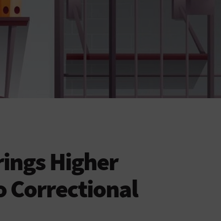
ings Higher
o Correctional