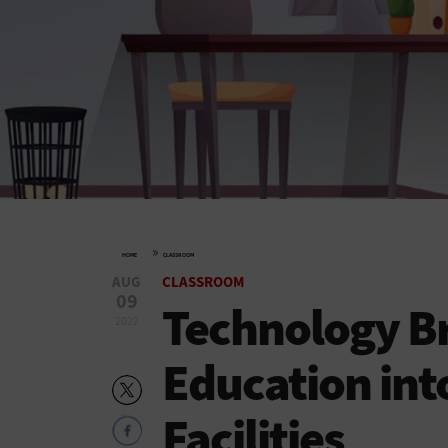
»
HOME
CLASSROOM
AUG
CLASSROOM
09
Technology Br
2022
Education int
Facilities