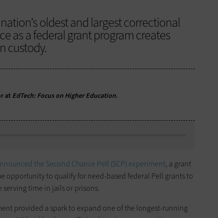
 nation’s oldest and largest correctional
ce as a federal grant program creates
in custody.
or at
EdTech: Focus on Higher Education
.
nnounced the Second Chance Pell (SCP) experiment
, a grant
e opportunity to qualify for need-based federal Pell grants to
serving time in jails or prisons.
ent provided a spark to expand one of the longest-running