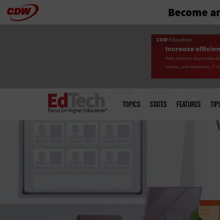
Become an
Skip
to
main
Main
menu
TOPICS
STATES
FEATURES
TIP