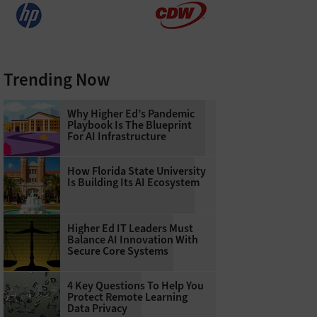
Trending Now
Why Higher Ed’s Pandemic
Playbook Is The Blueprint
For AI Infrastructure
How Florida State University
Is Building Its AI Ecosystem
Higher Ed IT Leaders Must
Balance AI Innovation With
Secure Core Systems
4 Key Questions To Help You
Protect Remote Learning
Data Privacy