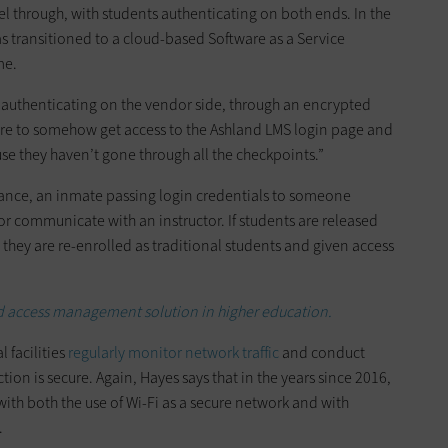
vel through, with students authenticating on both ends. In the
as transitioned to a cloud-based Software as a Service
me.
o authenticating on the vendor side, through an encrypted
were to somehow get access to the Ashland LMS login page and
use they haven’t gone through all the checkpoints.”
stance, an inmate passing login credentials to someone
or communicate with an instructor. If students are released
they are re-enrolled as traditional students and given access
d access management solution in higher education.
 facilities
regularly monitor network traffic
and conduct
ion is secure. Again, Hayes says that in the years since 2016,
ith both the use of Wi-Fi as a secure network and with
.