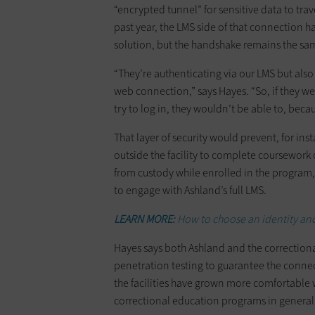
“encrypted tunnel” for sensitive data to tra
past year, the LMS side of that connection h
solution, but the handshake remains the sa
“They’re authenticating via our LMS but als
web connection,” says Hayes. “So, if they 
try to log in, they wouldn’t be able to, beca
That layer of security would prevent, for in
outside the facility to complete coursework 
from custody while enrolled in the program, 
to engage with Ashland’s full LMS.
LEARN MORE:
How to choose an identity an
Hayes says both Ashland and the correctional
penetration testing to guarantee the connect
the facilities have grown more comfortable w
correctional education programs in general