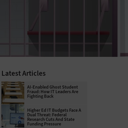
Latest Articles
AI-Enabled Ghost Student
Fraud: How IT Leaders Are
Fighting Back
Higher Ed IT Budgets Face A
Dual Threat: Federal
Research Cuts And State
Funding Pressure