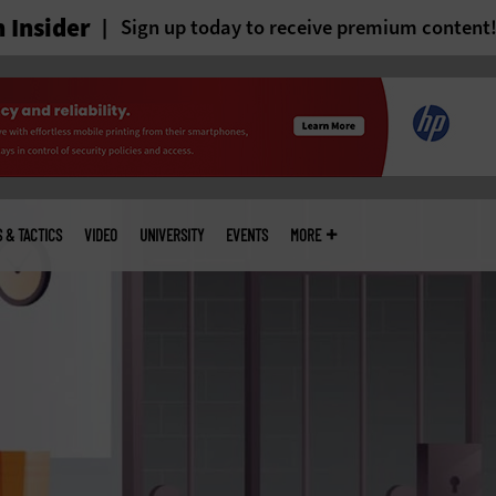
 Insider
Sign up today to receive premium content
S & TACTICS
VIDEO
UNIVERSITY
EVENTS
MORE