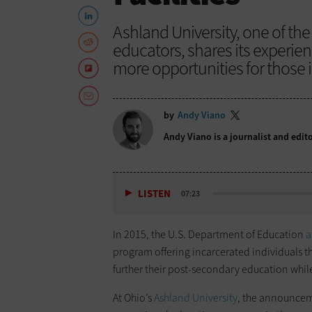
Ashland University, one of the
educators, shares its experien
more opportunities for those 
by
Andy Viano
Andy Viano is a journalist and edit
LISTEN
07:23
In 2015, the U.S. Department of Education
a
program offering incarcerated individuals th
further their post-secondary education while 
At Ohio’s
Ashland University
, the announcem