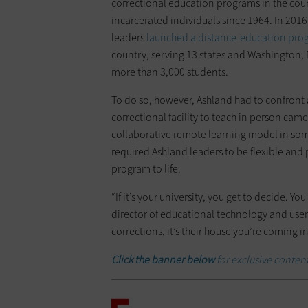
correctional education programs in the coun
incarcerated individuals since 1964. In 2016
leaders
launched a distance-education pro
country, serving 13 states and Washington,
more than 3,000 students.
To do so, however, Ashland had to confront a
correctional facility to teach in person came
collaborative remote learning model in som
required Ashland leaders to be flexible and p
program to life.
“If it’s your university, you get to decide. Y
director of educational technology and user
corrections, it’s their house you’re coming i
Click the banner below
for exclusive conten