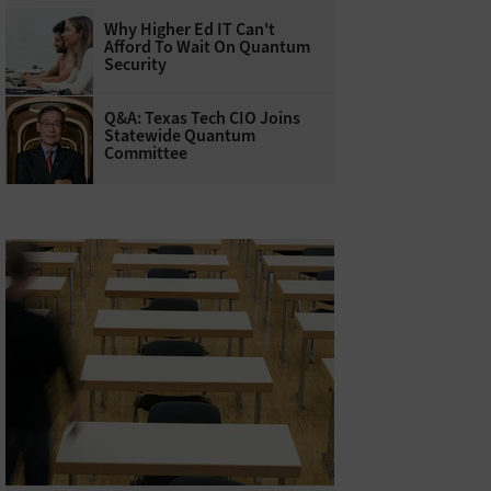
Why Higher Ed IT Can't
Afford To Wait On Quantum
Security
Q&A: Texas Tech CIO Joins
Statewide Quantum
Committee