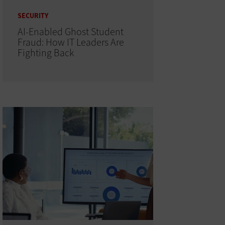
SECURITY
AI-Enabled Ghost Student
Fraud: How IT Leaders Are
Fighting Back