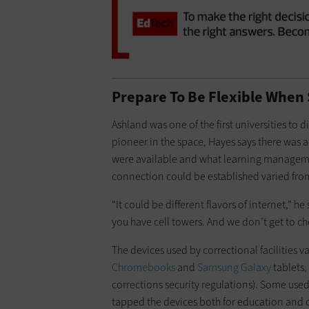
Prepare To Be Flexible When 
Ashland was one of the first universities to d
pioneer in the space, Hayes says there was 
were available and what learning manageme
connection could be established varied from f
“It could be different flavors of internet,” h
you have cell towers. And we don’t get to ch
The devices used by correctional facilities v
Chromebooks
and
Samsung Galaxy
tablets,
corrections security regulations). Some used
tapped the devices both for education and o