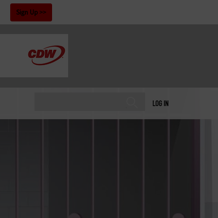
!
Sign Up
LOG IN