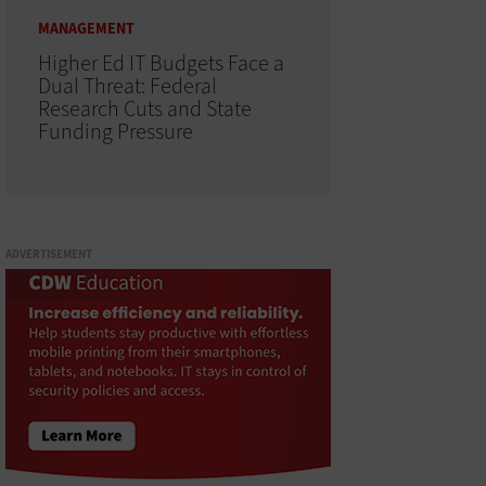
MANAGEMENT
Higher Ed IT Budgets Face a
Dual Threat: Federal
Research Cuts and State
Funding Pressure
ADVERTISEMENT