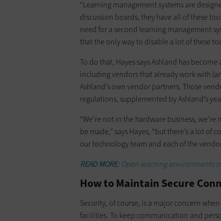
“Learning management systems are designed 
discussion boards, they have all of these tool
need for a second learning management syste
that the only way to disable a lot of these too
To do that, Hayes says Ashland has become 
including vendors that already work with (an
Ashland’s own vendor partners. Those vendor
regulations, supplemented by Ashland’s year
“We’re not in the hardware business, we’re 
be made,” says Hayes, “but there’s a lot of
our technology team and each of the vendor
READ MORE:
Open learning environments ma
How to Maintain Secure Conne
Security, of course, is a major concern when
facilities. To keep communication and perso