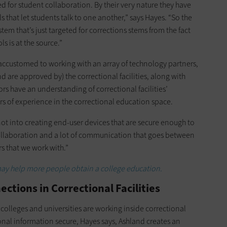
for student collaboration. By their very nature they have
s that let students talk to one another,” says Hayes. “So the
m that’s just targeted for corrections stems from the fact
ls is at the source.”
accustomed to working with an array of technology partners,
d are approved by) the correctional facilities, along with
s have an understanding of correctional facilities’
s of experience in the correctional education space.
not into creating end-user devices that are secure enough to
 collaboration and a lot of communication that goes between
s that we work with.”
y help more people obtain a college education.
ctions in Correctional Facilities
 colleges and universities are working inside correctional
nal information secure, Hayes says, Ashland creates an