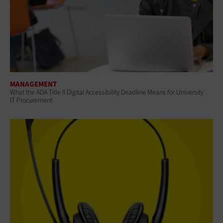
MANAGEMENT
What the ADA Title II Digital Accessibility Deadline Means for University
IT Procurement