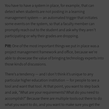
You have to have a system in place, for example, that can
detect when students are not posting in a learning
management system — an automated trigger that initiates
some events on the system, so that a faculty member can
promptly reach out to the student and ask why they aren’t
participating or why their grades are dropping.
Pitt:
One of the most important things we put in place was a
project management framework and office, because we’re
able to showcase the value of bringing technology experts into
those kinds of discussions.
There’s a tendency — and I don’t think it’s unique to any
particular higher education institution — for people to see a
tool and want that tool. At that point, you want to step back
and ask, “What are your requirements? What do you need to
accomplish?” Because there are multiple tools out there to do
what you want to do, and you want to make sure you get the