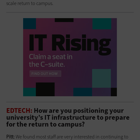
scale return to campus.
EDTECH:
How are you positioning your
university’s IT infrastructure to prepare
for the return to campus?
Pitt:
We found most staff are very interested in continuing to