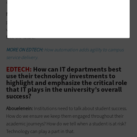
achieve a level of productivity in IT.
Norris:
We’re expecting the unexpected. We plan to have
people in person, but things can change pretty quickly, so we
will be ready to be a bit more agile, or continue to be, as we
face the future.
MORE ON EDTECH:
How automation adds agility to campus
service delivery.
EDTECH:
How can IT departments best
use their technology investments to
highlight and emphasize the critical role
that IT plays in the university’s overall
success?
Abouelenein:
Institutions need to talk about student success.
How do we ensure we keep them engaged throughout their
academic journeys? How do we tell when a student is at risk?
Technology can play a part in that.