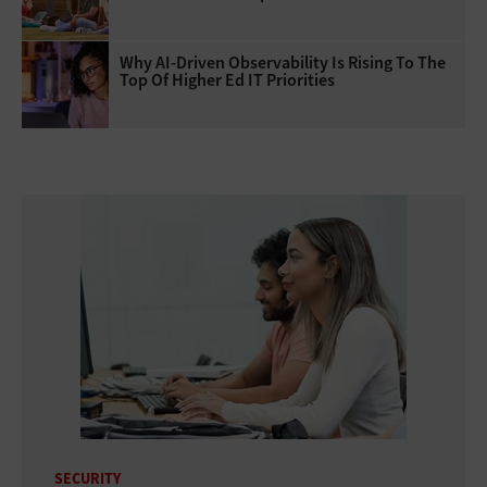
Why AI‑Driven Observability Is Rising To The
Top Of Higher Ed IT Priorities
SECURITY