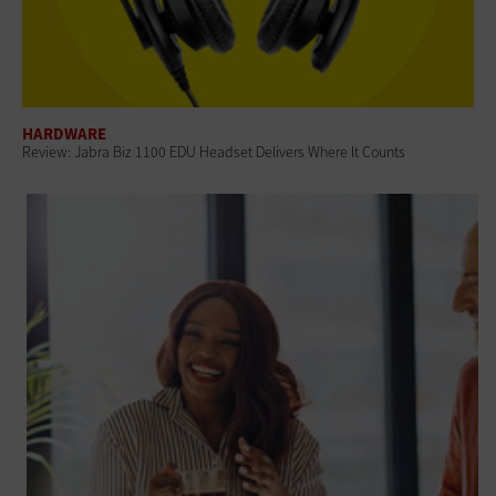
HARDWARE
Review: Jabra Biz 1100 EDU Headset Delivers Where It Counts