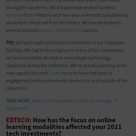
during the pandemic. We did purchase several hundred
hotspots
from T-Mobile with two-year unlimited data plans for
students to check out from the library. We loaned students
several hundred
Lenovo ThinkPad E15
laptops.
Pitt:
We have made additional investments in our classroom
facilities. We had lecture capture in many of our classrooms;
we’ve now tried to do that in every single technology
classroom across the institution. We’re actually piloting some
new capabilities with
Zoom
to try to have that level of
engagement with students who are both in and outside of the
classroom.
READ MORE:
Sharon Pitt shares her advice for strategic IT
leadership.
EDTECH:
How has the focus on online
learning modalities affected your 2021
tech investments?