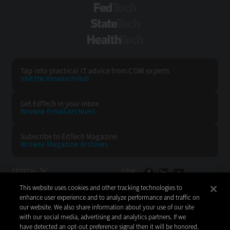
FedTech
StateTech
HealthTech
Tap into practical IT advice from CDW experts
Visit the Research Hub
Get EdTech
in your Inbox
Browse Email
Archives
Subscribe to
EdTech Magazine
Browse Magazine
Archives
EDTECH:
CDW:
This website uses cookies and other tracking technologies to
BACK TO TOP
enhance user experience and to analyze performance and traffic on
our website. We also share information about your use of our site
with our social media, advertising and analytics partners. If we
have detected an opt-out preference signal then it will be honored.