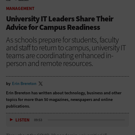
HOME
MANAGEMENT
MANAGEMENT
University IT Leaders Share Their
Advice for Campus Readiness
As schools prepare for students, faculty
and staff to return to campus, university IT
teams are coordinating enhanced in-
person and remote resources.
by
Erin Brereton
Erin Brereton has written about technology, business and other
topics for more than 50 magazines, newspapers and online
publications.
LISTEN
09:53