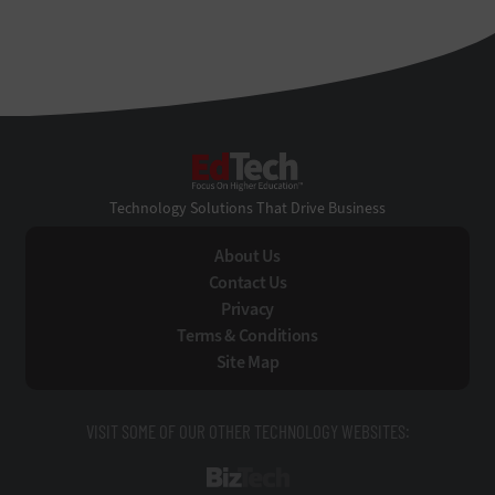
EdTech
Technology Solutions That Drive Business
About Us
Contact Us
Privacy
Terms & Conditions
Site Map
VISIT SOME OF OUR OTHER TECHNOLOGY WEBSITES:
BizTech