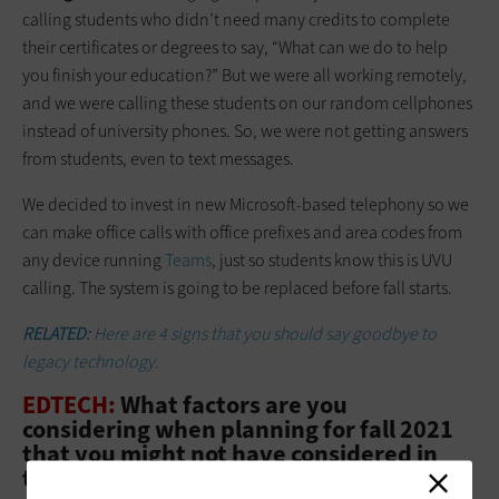
calling students who didn’t need many credits to complete
their certificates or degrees to say, “What can we do to help
you finish your edu­ca­­tion?” But we were all working remotely,
and we were calling these students on our random cellphones
instead of university phones. So, we were not getting answers
from students, even to text messages.
We decided to invest in new Microsoft-based telephony so we
can make office calls with office prefixes and area codes from
any device running
Teams
, just so students know this is UVU
calling. The system is going to be replaced before fall starts.
RELATED:
Here are 4 signs that you should say goodbye to
legacy technology.
EDTECH:
What factors are you
considering when planning for fall 2021
that you might not have considered in
the past?