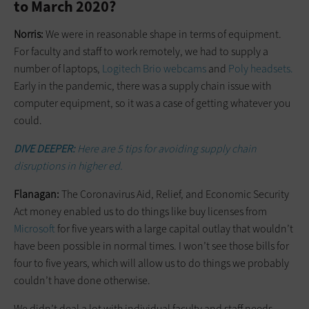
to March 2020?
Norris:
We were in reasonable shape in terms of equipment.
For faculty and staff to work remotely, we had to supply a
number of laptops,
Logitech Brio webcams
and
Poly headsets.
Early in the pandemic, there was a supply chain issue with
computer equipment, so it was a case of getting whatever you
could.
DIVE DEEPER:
Here are 5 tips for avoiding supply chain
disruptions in higher ed.
Flanagan:
The Coronavirus Aid, Relief, and Economic Security
Act money enabled us to do things like buy licenses from
Microsoft
for five years with a large capital outlay that wouldn’t
have been possible in normal times. I won’t see those bills for
four to five years, which will allow us to do things we probably
couldn’t have done otherwise.
We didn’t deal a lot with individual faculty and staff needs