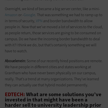
Overnight, we kind of became a big server center, like a mini-
Amazon
or -
Google
. That was something we had to ramp up to
in terms of security,
VPN
and border bandwidth to allow
people in. Now that we’ve moved a lot of serv­ices to the cloud,
as people return, those services are going to be consumed on
campus. Do we have the incoming border bandwidth to deal
with it? I think we do, but that’s certainly something we will
have to watch.
Abouelenein:
Some of our recently hired positions are remote.
We have people in different cities and states working at
Grantham who have never been physically on our campus,
really. That’s a trend at many organizations. They’ve learned
they can actually use that hybrid model permanently.
EDTECH:
What are some solutions you’ve
invested in that might have been a
harder sell to university leadership prior