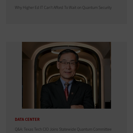
Why Higher Ed IT Can't Afford To Wait on Quantum Security
DATA CENTER
Q&A: Texas Tech CIO Joins Statewide Quantum Committee