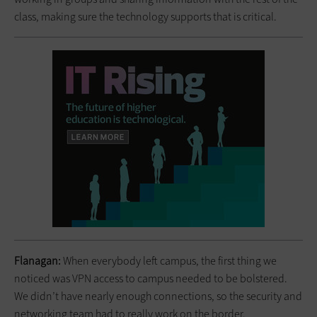
class, making sure the technology supports that is critical.
Flanagan:
When everybody left campus, the first thing we
noticed was VPN access to campus needed to be bolstered.
We didn’t have nearly enough connections, so the security and
networking team had to really work on the border.