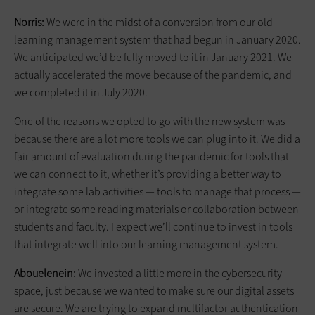
Norris:
We were in the midst of a conversion from our old
learning management system that had begun in January 2020.
We anticipated we’d be fully moved to it in January 2021. We
actually accelerated the move because of the pandemic, and
we completed it in July 2020.
One of the reasons we opted to go with the new system was
because there are a lot more tools we can plug into it. We did a
fair amount of evaluation during the pandemic for tools that
we can connect to it, whether it’s providing a better way to
integrate some lab activities — tools to manage that process —
or integrate some reading materials or collaboration between
students and faculty. I expect we’ll continue to invest in tools
that integrate well into our learning management system.
Abouelenein:
We invested a little more in the cybersecurity
space, just because we wanted to make sure our digital assets
are secure. We are trying to expand multifactor authentication