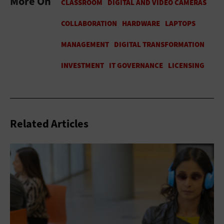
More On
Related Articles