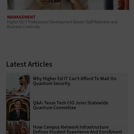
MANAGEMENT
Higher Ed IT Professional Development Boosts Staff Retention and
Business Continuity
Latest Articles
Why Higher Ed IT Can't Afford To Wait On
Quantum Security
Q&A: Texas Tech CIO Joins Statewide
Quantum Committee
How Campus Network Infrastructure
Defines Student Experience And Enrollment