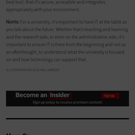
best tool, that it’s secure, accessible and integrates
appropriately with your environment.
Norris:
For a university, it’s important to have IT at the table as
you talk about the future. Whether that’s teaching and learning
and the research side, or even on the administrative side, it’s
important to ensure IT is there from the beginning and not as
an afterthought, to understand what the university is focused
on and how technology can support that.
ILLUSTRATION BY ALEX WILLIAMSON