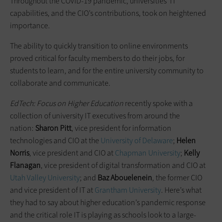
Throughout the COVID-19 pandemic, universities’ IT
capabilities, and the CIO’s contributions, took on heightened
importance.
The ability to quickly transition to online environments
proved critical for faculty members to do their jobs, for
students to learn, and for the entire university community to
collaborate and communicate.
EdTech: Focus on Higher Education
recently spoke with a
collection of university IT executives from around the
nation:
Sharon Pitt
, vice president for information
technologies and CIO at the
University of Delaware
;
Helen
Norris
, vice president and CIO at
Chapman University
;
Kelly
Flanagan
, vice president of digital transformation and CIO at
Utah Valley University
; and
Baz Abouelenein
, the former CIO
and vice president of IT at
Grantham University
. Here’s what
they had to say about higher education’s pandemic response
and the critical role IT is playing as schools look to a large-