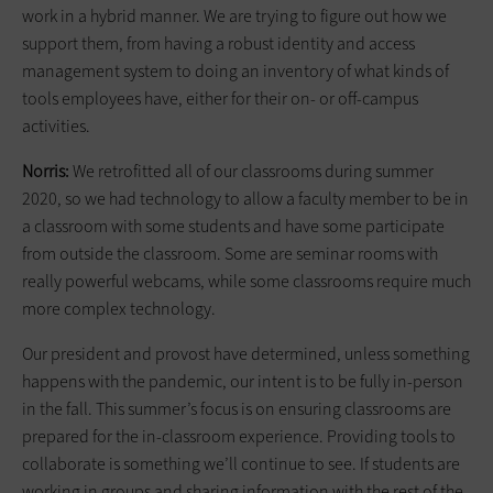
work in a hybrid manner. We are trying to figure out how we
support them, from having a robust identity and access
management system to doing an inventory of what kinds of
tools employees have, either for their on- or off-campus
activities.
Norris:
We retrofitted all of our classrooms during summer
2020, so we had technology to allow a faculty member to be in
a classroom with some students and have some participate
from outside the classroom. Some are seminar rooms with
really powerful webcams, while some classrooms require much
more complex technology.
Our president and provost have determined, unless something
happens with the pandemic, our intent is to be fully in-person
in the fall. This summer’s focus is on ensuring classrooms are
prepared for the in-classroom experience. Providing tools to
collaborate is something we’ll continue to see. If students are
working in groups and sharing information with the rest of the