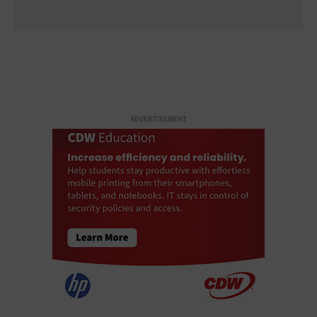
ADVERTISEMENT