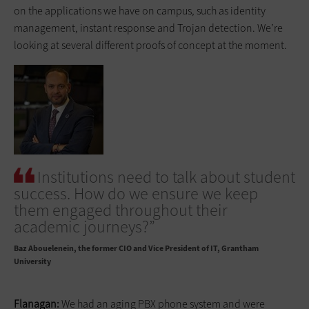
on the applications we have on campus, such as identity
management, instant response and Trojan detection. We’re
looking at several different proofs of concept at the moment.
Institutions need to talk about student
success. How do we ensure we keep
them engaged throughout their
academic journeys?”
Baz Abouelenein
the former CIO and Vice President of IT, Grantham
University
Flanagan:
We had an aging PBX phone system and were