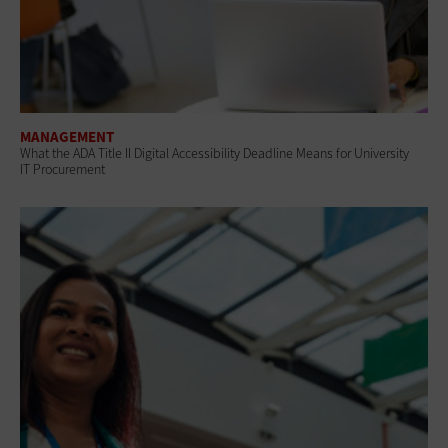
MANAGEMENT
What the ADA Title II Digital Accessibility Deadline Means for University
IT Procurement