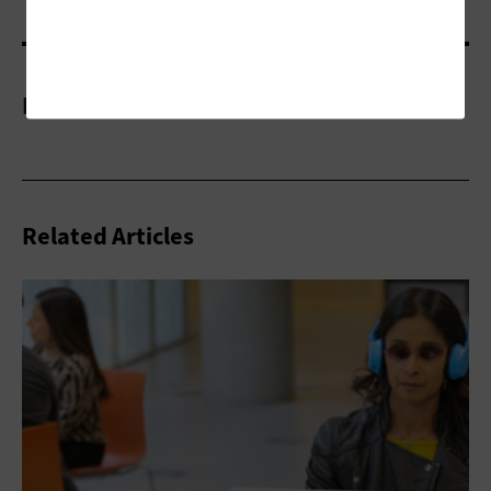
More On
Related Articles