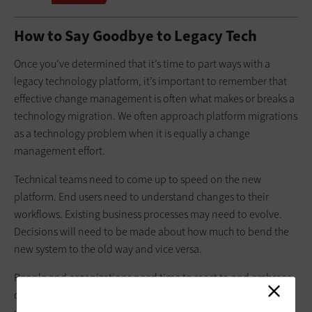
How to Say Goodbye to Legacy Tech
Once you’ve determined that it’s time to part ways with a
legacy technology platform, it’s important to remember that
effective change management is often what makes or breaks a
technology migration. We often approach platform migrations
as a technology problem when it is equally a change
management effort.
Technical teams need to come up to speed on the new
platform. End users need to understand changes to their
workflows. Existing business processes may need to evolve.
Decisions will need to be made about how much to bend the
new system to the old way and vice versa.
People and organizations need time to react to and embrace
change. Abrupt changes can feel threatening and create