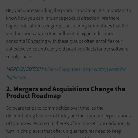
Beyond understanding the product roadmap, it’s important to
know how you can influence product direction. Are there
higher education user groups or steering committees that the
vendor sponsors, or other influential higher education
consortia? Engaging with these groups often amplifies our
collective voice and can yield positive effects for our software
supply chain.
MORE ON EDTECH:
When IT upgrades mean cutting costs for
higher ed.
2. Mergers and Acquisitions Change the
Product Roadmap
Software tends to commoditize over time, so the
differentiating features of today are the standard expectations
of tomorrow. As a result, there’s often market consolidation. In
turn, niche players that offer unique features need to keep