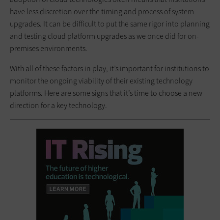
have less discretion over the timing and process of system
upgrades. It can be difficult to put the same rigor into planning
and testing cloud platform upgrades as we once did for on-
premises environments.
With all of these factors in play, it’s important for institutions to
monitor the ongoing viability of their existing technology
platforms. Here are some signs that it’s time to choose a new
direction for a key technology.