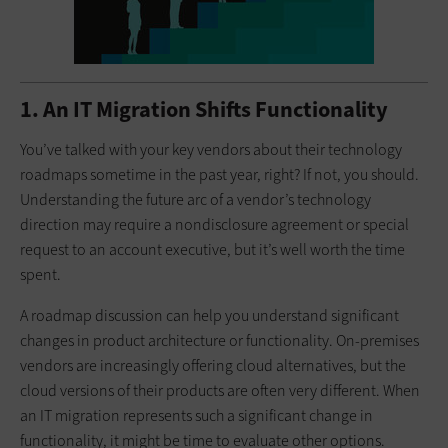
1. An IT Migration Shifts Functionality
You’ve talked with your key vendors about their technology
roadmaps sometime in the past year, right? If not, you should.
Understanding the future arc of a vendor’s technology
direction may require a nondisclosure agreement or special
request to an account executive, but it’s well worth the time
spent.
A roadmap discussion can help you understand significant
changes in product architecture or functionality. On-premises
vendors are increasingly offering cloud alternatives, but the
cloud versions of their products are often very different. When
an IT migration represents such a significant change in
functionality, it might be time to evaluate other options.