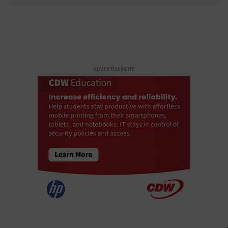
ADVERTISEMENT