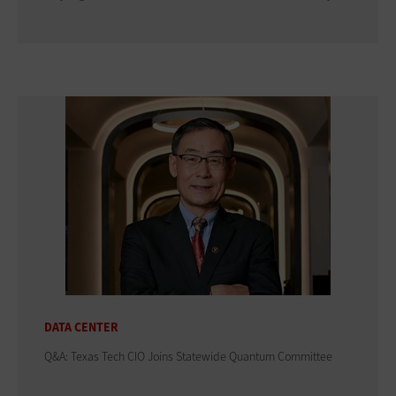
DATA CENTER
Q&A: Texas Tech CIO Joins Statewide Quantum Committee