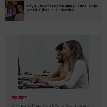
Why AI‑Driven Observability Is Rising To The
Top Of Higher Ed IT Priorities
SECURITY
Why Higher Ed IT Can't Afford To Wait on Quantum Security