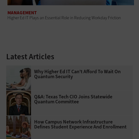
MANAGEMENT
Higher Ed IT Plays an Essential Role in Reducing Workday Friction
Latest Articles
Why Higher Ed IT Can't Afford To Wait On
Quantum Security
Q&A: Texas Tech CIO Joins Statewide
Quantum Committee
How Campus Network Infrastructure
Defines Student Experience And Enrollment