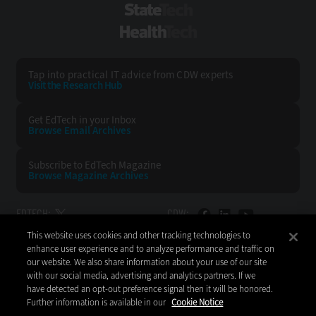
StateTech
HealthTech
Tap into practical IT advice from CDW experts
Visit the Research Hub
Get EdTech
in your Inbox
Browse Email
Archives
Subscribe to
EdTech Magazine
Browse Magazine
Archives
EDTECH:
CDW:
This website uses cookies and other tracking technologies to
BACK TO TOP
enhance user experience and to analyze performance and traffic on
our website. We also share information about your use of our site
with our social media, advertising and analytics partners. If we
have detected an opt-out preference signal then it will be honored.
Further information is available in our
Cookie Notice
Copyright © 2026