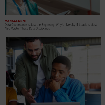
MANAGEMENT
Data Governance Is Just the Beginning: Why University IT Leaders Must
Also Master These Data Disciplines