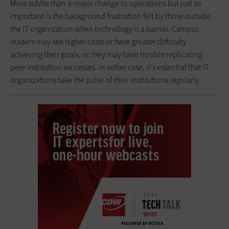
More subtle than a major change to operations but just as
important is the background frustration felt by those outside
the IT organization when technology is a barrier. Campus
leaders may see higher costs or have greater difficulty
achieving their goals, or they may have trouble replicating
peer institution successes. In either case, it’s essential that IT
organizations take the pulse of their institutions regularly.