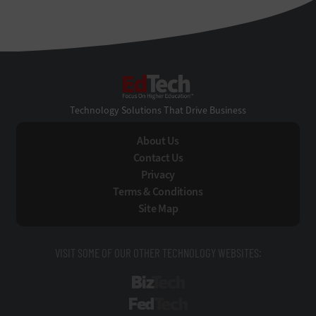
EdTech
Technology Solutions That Drive Business
About Us
Contact Us
Privacy
Terms & Conditions
Site Map
VISIT SOME OF OUR OTHER TECHNOLOGY WEBSITES:
BizTech
FedTech