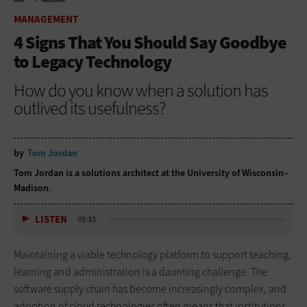
HOME
MANAGEMENT
MANAGEMENT
4 Signs That You Should Say Goodbye
to Legacy Technology
How do you know when a solution has
outlived its usefulness?
by
Tom Jordan
Tom Jordan is a solutions architect at the University of Wisconsin–
Madison.
LISTEN
05:33
Maintaining a viable technology platform to support teaching,
learning and administration is a daunting challenge. The
software supply chain has become increasingly complex, and
adoption of cloud technologies often means that institutions