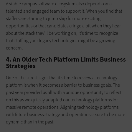
A viable campus software ecosystem also depends on a
talented and engaged team to support it. When you find that
staffers are starting to jump ship for more exciting
opportunities or that candidates cringe a bit when they hear
about the stack they’ll be working on, it’s time to recognize
that staffing your legacy technologies might be a growing
concern.
4. An Older Tech Platform Limits Business
Strategies
One of the surest signs that it’s time to review a technology
platform is when it becomes a barrier to business goals. The
past year provided us all with a unique opportunity to reflect
on this as we quickly adapted our technology platforms for
massive remote operations. Aligning technology platforms
with future business strategy and operations is sure to be more
dynamic than in the past.