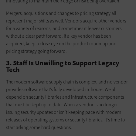
innovating to maintain their edge or risk being overtaken.
Mergers, acquisitions and changes to pricing strategy all
represent major shifts as well. Vendors acquire other vendors
for a variety of reasons, and sometimes it leaves customers
without a clear path forward. If a key vendor has been
acquired, keep a close eye on the product roadmap and
pricing strategy going forward.
3. Staff Is Unwilling to Support Legacy
Tech
The modern software supply chain is complex, and no vendor
provides software that’s fully developed in-house. We all
depend on security libraries and infrastructure components
that must be kept up to date. When a vendor is no longer
issuing security updates or isn’t keeping pace with modern
releases of operating systems or security libraries, it’s time to
start asking some hard questions.