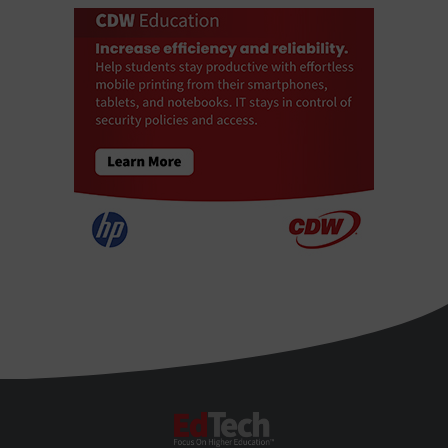
EdTech