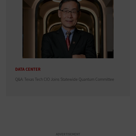
DATA CENTER
Q&A: Texas Tech CIO Joins Statewide Quantum Committee
ADVERTISEMENT