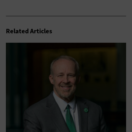
Related Articles