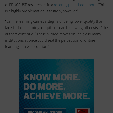
of EDUCAUSE researchers in a
recently published report.
“This
is a highly problematic suggestion, however.”
“Online learning carries a stigma of being lower quality than
face-to-face learning, despite research showing otherwise,” the
authors continue. “These hurried moves online by so many
institutions at once could seal the perception of online
learning as a weak option.”