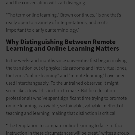
and the conversation will start diverging.
“The term online learning,” Brown continues, “is one that’s
really open to a variety of interpretations, and so it’s
important to clarify our terminology.”
Why Distinguishing Between Remote
Learning and Online Learning Matters
In the weeks and months since universities first began making
the transition out of physical classrooms and into virtual ones,
the terms “online learning” and “remote learning” have been
used interchangeably. To the untrained observer, it might
seem like a trivial distinction to make. But for education
professionals who’ve spent significant time trying to promote
online learning as a viable, sustainable, valuable method of
teaching and learning, making that distinction is critical.
“The temptation to compare online learning to face-to-face
instruction in these circumstances will be great,” writes a group