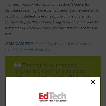
Thompson, executive director at the school’s Center for
Distributed Learning. More than 85 percent of the university’s
69,000-plus students take at least one online or blended
course each year. “We’ve been doing this a long time, and it’s
something in which we have a lot of investment,” Thompson
says.
MORE ON EDTECH:
Here's 4 Easy Ways to Make Distance
Learning Programs Stand Out
The online courses and
programs chosen and selected
have a design process. That’s not
the case with remote instruction,
and it’s not fair to expect the
same design or outcomes.
Kelvin Thompson
executive director, Center for Distributed
Learning.