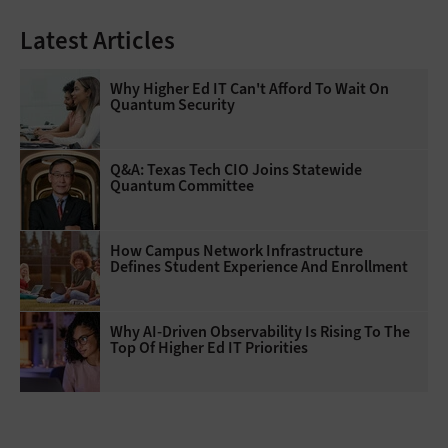
Latest Articles
Why Higher Ed IT Can't Afford To Wait On
Quantum Security
Q&A: Texas Tech CIO Joins Statewide
Quantum Committee
How Campus Network Infrastructure
Defines Student Experience And Enrollment
Why AI‑Driven Observability Is Rising To The
Top Of Higher Ed IT Priorities