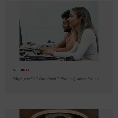
SECURITY
Why Higher Ed IT Can't Afford To Wait on Quantum Security