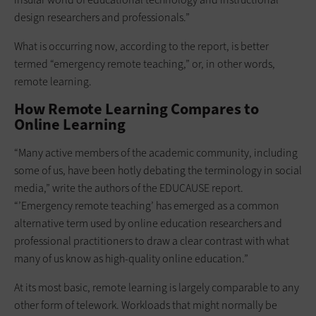
design researchers and professionals.”
What is occurring now, according to the report, is better
termed “emergency remote teaching,” or, in other words,
remote learning.
How Remote Learning Compares to
Online Learning
“Many active members of the academic community, including
some of us, have been hotly debating the terminology in social
media,” write the authors of the EDUCAUSE report.
“’Emergency remote teaching’ has emerged as a common
alternative term used by online education researchers and
professional practitioners to draw a clear contrast with what
many of us know as high-quality online education.”
At its most basic, remote learning is largely comparable to any
other form of telework. Workloads that might normally be