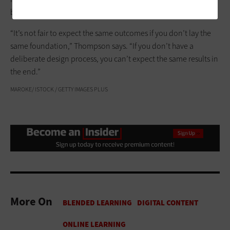
better grade satisfaction.
“It’s not fair to expect the same outcomes if you don’t lay the
same foundation,” Thompson says. “If you don’t have a
deliberate design process, you can’t expect the same results in
the end.”
MAROKE/ ISTOCK / GETTY IMAGES PLUS
More On