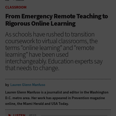
HOME
CLASSROOM
CLASSROOM
From Emergency Remote Teaching to
Rigorous Online Learning
As schools have rushed to transition
coursework to virtual classrooms, the
terms “online learning” and “remote
learning” have been used
interchangeably. Education experts say
that needs to change.
by
Lauren Glenn Manfuso
Lauren Glenn Manfuso is a journalist and editor in the Washington
D.C. metro area. Her work has appeared in Prevention magazine
online, the Miami Herald and USA Today.
LISTEN
07:12