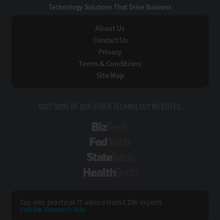
Technology Solutions That Drive Business
About Us
Contact Us
Privacy
Terms & Conditions
Site Map
VISIT SOME OF OUR OTHER TECHNOLOGY WEBSITES:
BizTech
FedTech
StateTech
HealthTech
Tap into practical IT advice from CDW experts
Visit the Research Hub