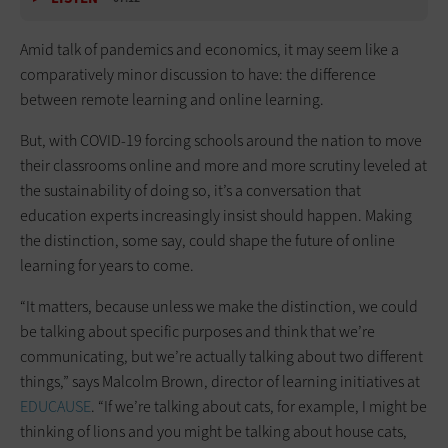
Amid talk of pandemics and economics, it may seem like a
comparatively minor discussion to have: the difference
between remote learning and online learning.
But, with COVID-19 forcing schools around the nation to move
their classrooms online and more and more scrutiny leveled at
the sustainability of doing so, it’s a conversation that
education experts increasingly insist should happen. Making
the distinction, some say, could shape the future of online
learning for years to come.
“It matters, because unless we make the distinction, we could
be talking about specific purposes and think that we’re
communicating, but we’re actually talking about two different
things,” says Malcolm Brown, director of learning initiatives at
EDUCAUSE
. “If we’re talking about cats, for example, I might be
thinking of lions and you might be talking about house cats,