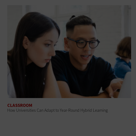
CLASSROOM
How Universities Can Adapt to Year-Round Hybrid Learning