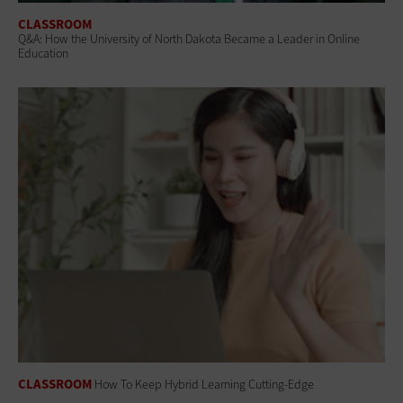
CLASSROOM
Q&A: How the University of North Dakota Became a Leader in Online
Education
CLASSROOM
How To Keep Hybrid Learning Cutting-Edge