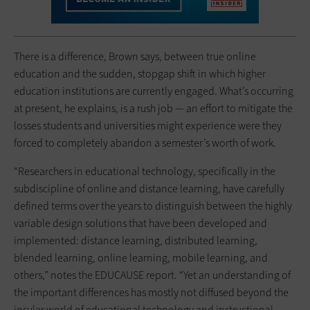
There is a difference, Brown says, between true online
education and the sudden, stopgap shift in which higher
education institutions are currently engaged. What’s occurring
at present, he explains, is a rush job — an effort to mitigate the
losses students and universities might experience were they
forced to completely abandon a semester’s worth of work.
“Researchers in educational technology, specifically in the
subdiscipline of online and distance learning, have carefully
defined terms over the years to distinguish between the highly
variable design solutions that have been developed and
implemented: distance learning, distributed learning,
blended learning, online learning, mobile learning, and
others,” notes the EDUCAUSE report. “Yet an understanding of
the important differences has mostly not diffused beyond the
insular world of educational technology and instructional