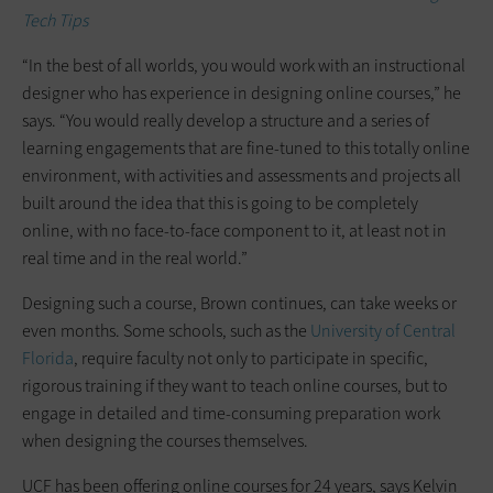
Tech Tip
s
“In the best of all worlds, you would work with an instructional
designer who has experience in designing online courses,” he
says. “You would really develop a structure and a series of
learning engagements that are fine-tuned to this totally online
environment, with activities and assessments and projects all
built around the idea that this is going to be completely
online, with no face-to-face component to it, at least not in
real time and in the real world.”
Designing such a course, Brown continues, can take weeks or
even months. Some schools, such as the
University of Central
Florida
, require faculty not only to participate in specific,
rigorous training if they want to teach online courses, but to
engage in detailed and time-consuming preparation work
when designing the courses themselves.
UCF has been offering online courses for 24 years, says Kelvin