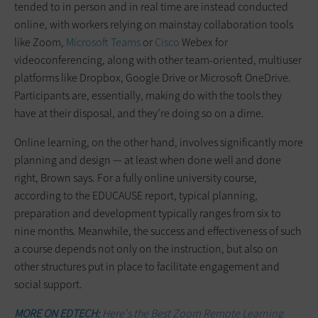
tended to in person and in real time are instead conducted
online, with workers relying on mainstay collaboration tools
like Zoom,
Microsoft Teams
or
Cisco
Webex for
videoconferencing, along with other team-oriented, multiuser
platforms like Dropbox, Google Drive or Microsoft OneDrive.
Participants are, essentially, making do with the tools they
have at their disposal, and they’re doing so on a dime.
Online learning, on the other hand, involves significantly more
planning and design — at least when done well and done
right, Brown says. For a fully online university course,
according to the EDUCAUSE report, typical planning,
preparation and development typically ranges from six to
nine months. Meanwhile, the success and effectiveness of such
a course depends not only on the instruction, but also on
other structures put in place to facilitate engagement and
social support.
MORE ON EDTECH:
Here's the Best Zoom Remote Learning