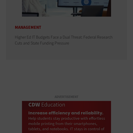
MANAGEMENT
Higher Ed IT Budgets Face a Dual Threat: Federal Research
Cuts and State Funding Pressure
ADVERTISEMENT