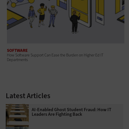
SOFTWARE
How Software Support Can Ease the Burden on Higher Ed IT
Departments
Latest Articles
AI-Enabled Ghost Student Fraud: How IT
Leaders Are Fighting Back