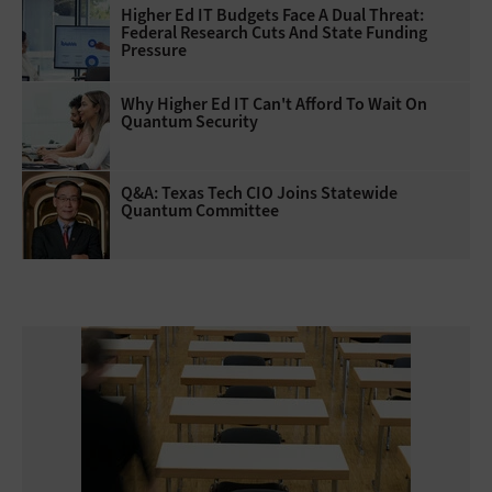
Higher Ed IT Budgets Face A Dual Threat:
Federal Research Cuts And State Funding
Pressure
Why Higher Ed IT Can't Afford To Wait On
Quantum Security
Q&A: Texas Tech CIO Joins Statewide
Quantum Committee