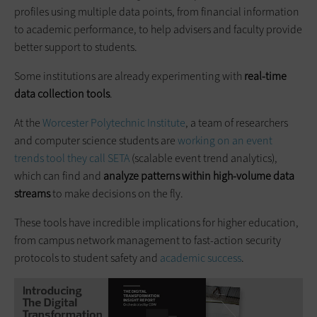
profiles using multiple data points, from financial information
to academic performance, to help advisers and faculty provide
better support to students.
Some institutions are already experimenting with
real-time
data collection tools
.
At the
Worcester Polytechnic Institute
, a team of researchers
and computer science students are
working on an event
trends tool they call SETA
(scalable event trend analytics),
which can find and
analyze patterns within high-volume data
streams
to make decisions on the fly.
These tools have incredible implications for higher education,
from campus network management to fast-action security
protocols to student safety and
academic success
.