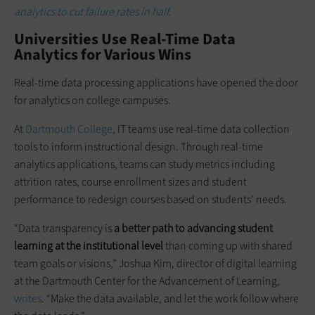
analytics to cut failure rates in half.
Universities Use Real-Time Data
Analytics for Various Wins
Real-time data processing applications have opened the door
for analytics on college campuses.
At
Dartmouth College
, IT teams use real-time data collection
tools to inform instructional design. Through real-time
analytics applications, teams can study metrics including
attrition rates, course enrollment sizes and student
performance to redesign courses based on students’ needs.
“Data transparency is
a better path to advancing student
learning at the institutional level
than coming up with shared
team goals or visions,” Joshua Kim, director of digital learning
at the Dartmouth Center for the Advancement of Learning,
writes
. “Make the data available, and let the work follow where