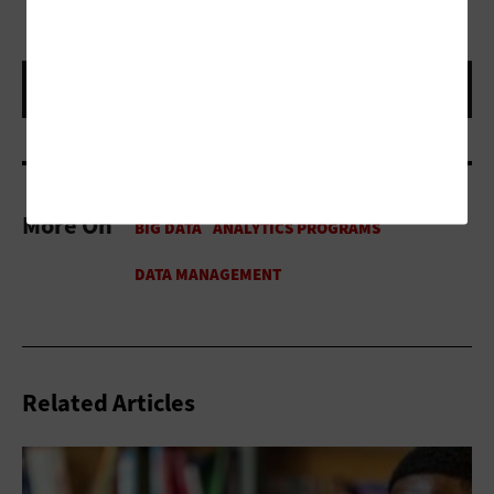
More On
Related Articles