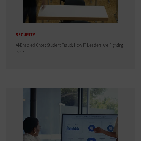
SECURITY
AI-Enabled Ghost Student Fraud: How IT Leaders Are Fighting
Back