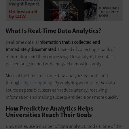
What Is Real-Time Data Analytics?
Real-time data is
information that is collected and
immediately disseminated
. Instead of collecting a bank of
information and then processing it for analysis, the data is
pushed out, cleaned and analyzed almost instantly.
Much of the time, real-time data analytics is conducted
through
edge computing
. By analyzing as close to the data
source as possible, users can reduce latency, receiving
information and making subsequent decisions more quickly.
How Predictive Analytics Helps
Universities Reach Their Goals
Universities use a number of data analytics models; one of the