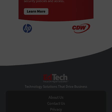
EdTech
Technology Solutions That Drive Business
About Us
Contact Us
Privacy