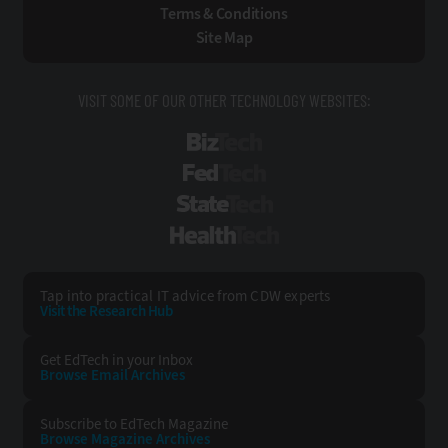
Terms & Conditions
Site Map
VISIT SOME OF OUR OTHER TECHNOLOGY WEBSITES:
BizTech
FedTech
StateTech
HealthTech
Tap into practical IT advice from CDW experts
Visit the Research Hub
Get EdTech
in your Inbox
Browse Email
Archives
Subscribe to
EdTech Magazine
Browse Magazine
Archives