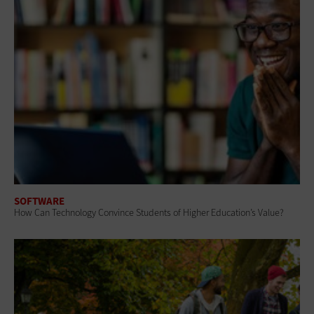
SOFTWARE
How Can Technology Convince Students of Higher Education’s Value?