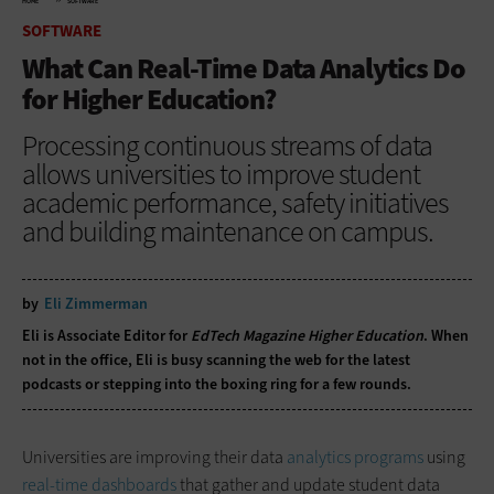
HOME
SOFTWARE
SOFTWARE
What Can Real-Time Data Analytics Do
for Higher Education?
Processing continuous streams of data
allows universities to improve student
academic performance, safety initiatives
and building maintenance on campus.
by
Eli Zimmerman
Eli is Associate Editor for
EdTech Magazine Higher Education
. When
not in the office, Eli is busy scanning the web for the latest
podcasts or stepping into the boxing ring for a few rounds.
Universities are improving their data
analytics programs
using
real-time dashboards
that gather and update student data