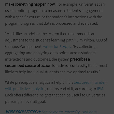
make something happen now
. For example, universities can
use an online program to measure a student’s engagement
with a specific course. As the student’s interactions with the
program progress, that data is processed and evaluated.
“Much like an advisor, the system then recommends an
adjustment to the student’s learning path,” Jim Milton, CEO of
Campus Management,
writes for
Forbes
. “By collecting,
aggregating and analyzing data points across students’
interactions and outcomes, the system
prescribes a
customized course of action for advisors or faculty
that is most
likely to help individual students achieve optimal results.”
While prescriptive analytics is helpful, it is
best used in tandem
with predictive analytics
, not instead of it, according to
IBM
.
Each offers different insights that can be useful to universities
pursuing an overall goal.
MORE FROM EDTECH:
See how one university used data