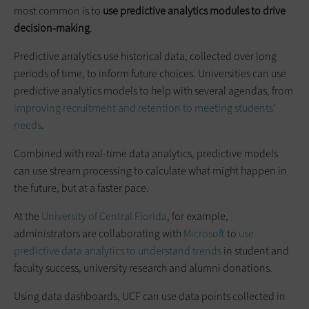
most common is to
use predictive analytics modules to drive
decision-making
.
Predictive analytics use historical data, collected over long
periods of time, to inform future choices. Universities can use
predictive analytics models to help with several agendas, from
improving recruitment and retention to meeting students’
needs
.
Combined with real-time data analytics, predictive models
can use stream processing to calculate what might happen in
the future, but at a faster pace.
At the
University of Central Florida
, for example,
administrators are collaborating with
Microsoft
to
use
predictive data analytics to understand trends
in student and
faculty success, university research and alumni donations.
Using data dashboards, UCF can use data points collected in