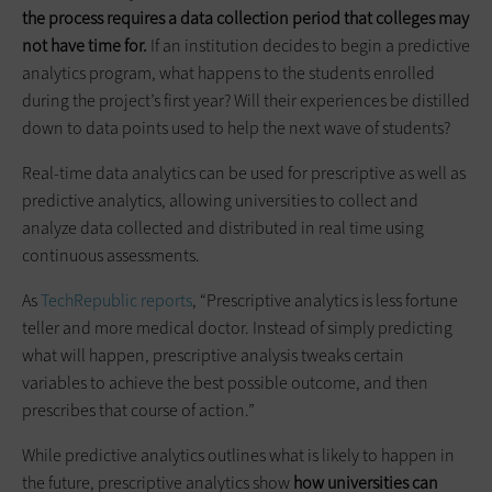
the process requires a data collection period that colleges may
not have time for.
If an institution decides to begin a predictive
analytics program, what happens to the students enrolled
during the project’s first year? Will their experiences be distilled
down to data points used to help the next wave of students?
Real-time data analytics can be used for prescriptive as well as
predictive analytics, allowing universities to collect and
analyze data collected and distributed in real time using
continuous assessments.
As
TechRepublic reports
, “Prescriptive analytics is less fortune
teller and more medical doctor. Instead of simply predicting
what will happen, prescriptive analysis tweaks certain
variables to achieve the best possible outcome, and then
prescribes that course of action.”
While predictive analytics outlines what is likely to happen in
the future, prescriptive analytics show
how universities can