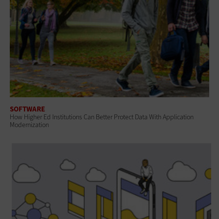
SOFTWARE
How Higher Ed Institutions Can Better Protect Data With Application
Modernization