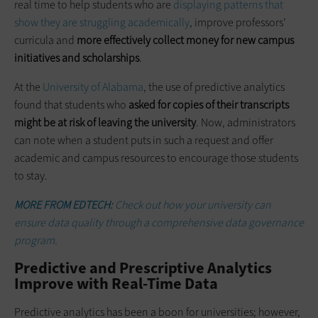
real time to help students who are
displaying patterns that
show they are struggling academically
, improve professors’
curricula and
more effectively collect money for new campus
initiatives and scholarships
.
At the
University of Alabama
, the use of predictive analytics
found that students who
asked for copies of their transcripts
might be at risk of leaving the university
. Now, administrators
can note when a student puts in such a request and offer
academic and campus resources to encourage those students
to stay.
MORE FROM EDTECH:
Check out how your university can
ensure data quality through a comprehensive data governance
program.
Predictive and Prescriptive Analytics
Improve with Real-Time Data
Predictive analytics has been a boon for universities; however,