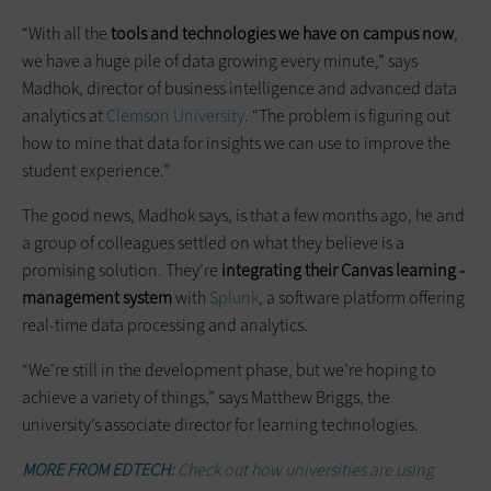
“With all the
tools and technologies we have on campus now
,
we have a huge pile of data growing every minute,” says
Madhok, director of business intelligence and advanced data
analytics at
Clemson University
. “The problem is figuring out
how to mine that data for insights we can use to improve the
student experience.”
The good news, Madhok says, is that a few months ago, he and
a group of colleagues settled on what they believe is a
promising solution. They’re
integrating their Canvas learning ­
management system
with
Splunk
, a software platform offering
real-time data processing and analytics.
“We’re still in the development phase, but we’re hoping to
achieve a variety of things,” says Matthew Briggs, the
university’s associate director for learning technologies.
MORE FROM EDTECH:
Check out how universities are using