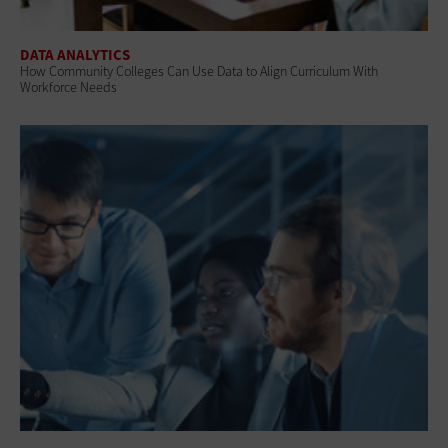
DATA ANALYTICS
How Community Colleges Can Use Data to Align Curriculum With
Workforce Needs