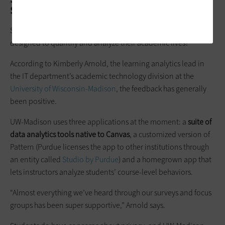
Self Applications
So, what do students think about data-driven applications
designed to quantify and analyze their academic lives?
According to Kimberly Arnold, the learning analytics lead in
the IT department’s academic technology division at the
University of Wisconsin-Madison
, the feedback has generally
been positive.
UW-Madison uses three applications at the moment: a
suite of
data analytics tools native to Canvas
, a customized version of
Pattern (Purdue licenses the app to other institutions through
an entity called
Studio by Purdue
) and a homegrown app that
lets instructors analyze students’ course-level behaviors.
“Almost everything we’ve heard through our surveys and focus
groups has been super supportive,” Arnold says.