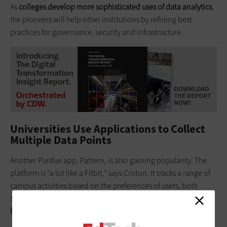
As
colleges develop more sophisticated uses of data analytics
,
the pioneers will help other institutions by refining best
practices for governance, security and infrastructure.
Universities Use Applications to Collect
Multiple Data Points
Another Purdue app, Pattern, is also gaining popularity. The
platform is “a lot like a Fitbit,” says Croton. It tracks a range of
campus activities based on the preferences of users, both
students and faculty. An instructor might use the app to
glean
high-level insights on the study habits of successful students
.