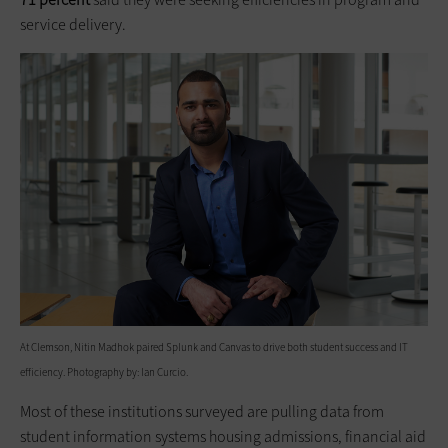
service delivery.
At Clemson, Nitin Madhok paired Splunk and Canvas to drive both student success and IT
efficiency. Photography by: Ian Curcio.
Most of these institutions surveyed are pulling data from
student information systems housing admissions, financial aid