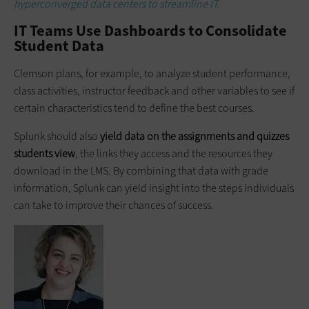
hyperconverged data centers to streamline IT.
IT Teams Use Dashboards to Consolidate
Student Data
Clemson plans, for example, to analyze student performance,
class activities, instructor feedback and other variables to see if
certain characteristics tend to define the best courses.
Splunk should also
yield data on the assignments and quizzes
students view
, the links they access and the resources they
download in the LMS. By combining that data with grade
information, Splunk can yield insight into the steps individuals
can take to improve their chances of success.