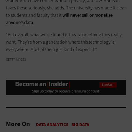
Students do have concerns about privacy, and UW-Madison
takes those seriously, she adds. The university has made it clear
to students and faculty that it
will never sell or monetize
anyone’s data
.
“But overall, what we’ve found is this is something they really
want. They’re from a generation where this technology is
everywhere. Most of them just kind of expect it.”
GETTY IMAGES
More On