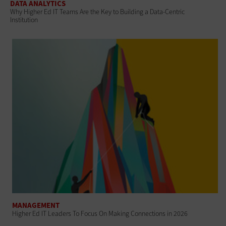
DATA ANALYTICS
Why Higher Ed IT Teams Are the Key to Building a Data-Centric
Institution
MANAGEMENT
Higher Ed IT Leaders To Focus On Making Connections in 2026