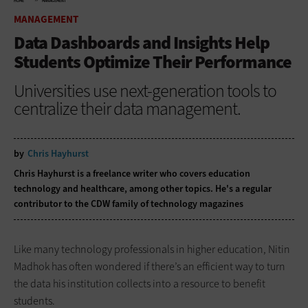
HOME
MANAGEMENT
MANAGEMENT
Data Dashboards and Insights Help
Students Optimize Their Performance
Universities use next-generation tools to
centralize their data management.
by
Chris Hayhurst
Chris Hayhurst is a freelance writer who covers education
technology and healthcare, among other topics. He's a regular
contributor to the CDW family of technology magazines
Like many technology ­professionals in higher ­education, Nitin
Madhok has often wondered if there’s an efficient way to turn
the data his institution collects into a resource to benefit
students.