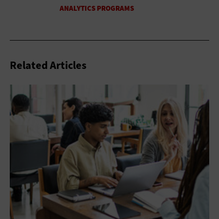
Related Articles