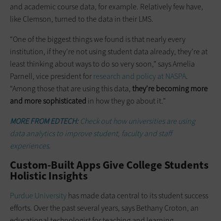
and academic course data, for example. Relatively few have,
like Clemson, turned to the data in their LMS.
“One of the biggest things we found is that nearly every
institution, if they’re not using student data already, they’re at
least thinking about ways to do so very soon,” says Amelia
Parnell, vice president for
research and policy at NASPA
.
“Among those that are using this data,
they’re becoming more
and more sophisticated
in how they go about it.”
MORE FROM EDTECH:
Check out how universities are using
data analytics to improve student, faculty and staff
experiences.
Custom-Built Apps Give College Students
Holistic Insights
Purdue University
has made data central to its student success
efforts. Over the past several years, says Bethany Croton, an
educational technologist for teaching and learning