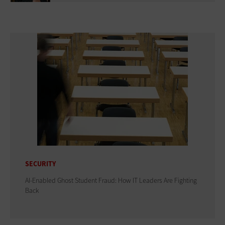
SECURITY
AI-Enabled Ghost Student Fraud: How IT Leaders Are Fighting
Back