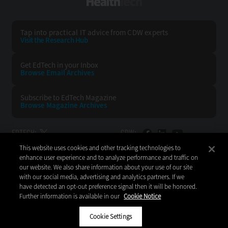
HealthTech
Tap into practical IT advice from CDW experts
Visit the Research Hub
Get EdTech
in your Inbox
Browse Email
Archives
Subscribe to
EdTech Magazine
Browse Magazine
Archives
EDTECH:
CDW:
This website uses cookies and other tracking technologies to
BACK TO TOP
enhance user experience and to analyze performance and traffic on
our website. We also share information about your use of our site
with our social media, advertising and analytics partners. If we
have detected an opt-out preference signal then it will be honored.
Further information is available in our
Cookie Notice
Copyright © 2026
CDW LLC 200 N. Milwaukee Avenue
Vernon Hills, IL 60061
Cookie Settings
Do Not Sell My Personal Information