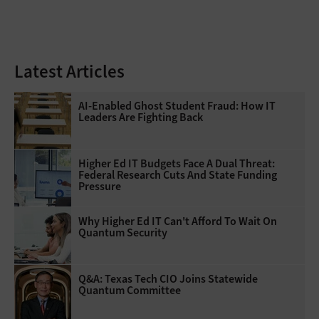
Latest Articles
AI-Enabled Ghost Student Fraud: How IT
Leaders Are Fighting Back
Higher Ed IT Budgets Face A Dual Threat:
Federal Research Cuts And State Funding
Pressure
Why Higher Ed IT Can't Afford To Wait On
Quantum Security
Q&A: Texas Tech CIO Joins Statewide
Quantum Committee