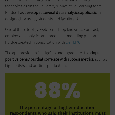
technologies on the university’s Innovative Learning team,
Purdue has
developed several data analytics applications
designed for use by students and faculty alike.
One of those tools, a web-based app known as Forecast,
employs an analytics and predictive-modeling platform
Purdue created in consultation with
Dell EMC
.
The app provides a “nudge” to undergraduates to
adopt
positive behaviors that correlate with success metrics
, such as
higher GPAs and on-time graduation.
88%
The percentage of higher education
respondents who said their institutions must