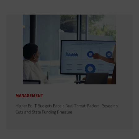
MANAGEMENT
Higher Ed IT Budgets Face a Dual Threat: Federal Research
Cuts and State Funding Pressure