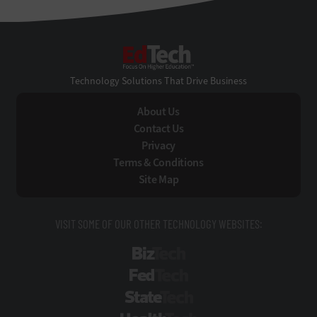
EdTech
Technology Solutions That Drive Business
About Us
Contact Us
Privacy
Terms & Conditions
Site Map
VISIT SOME OF OUR OTHER TECHNOLOGY WEBSITES:
BizTech
FedTech
StateTech