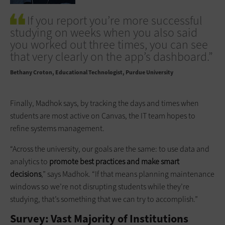
If you report you’re more successful
studying on weeks when you also said
you worked out three times, you can see
that very clearly on the app’s dashboard.”
Bethany Croton
Educational Technologist, Purdue University
Finally, Madhok says, by tracking the days and times when
students are most active on Canvas, the IT team hopes to
refine systems management.
“Across the university, our goals are the same: to use data and
analytics to
promote best practices and make smart
decisions
,” says Madhok. “If that means planning maintenance
windows so we’re not disrupting students while they’re
studying, that’s something that we can try to accomplish.”
Survey: Vast Majority of Institutions