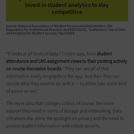
invest in student analytics to stay
competitive
Source: National Association of Student Personnel Administrators, the
Association for Institutional Research and EDUCAUSE, “Institutions’ Use of Data
and Analytics for Student Success,” April 2018
“It looks at all kinds of data,” Croton says, from
student
attendance and LMS assignment views to their posting activity
on course discussion boards
. “They can see all of that
information easily on graphs in the app, and then they can
decide what they want to do with it — to either take some kind
of action or not.”
The more data that colleges collect, of course, the more
support they need in terms of storage and networking. Data
initiatives also shine the spotlight on privacy and the need to
protect student information with robust security.