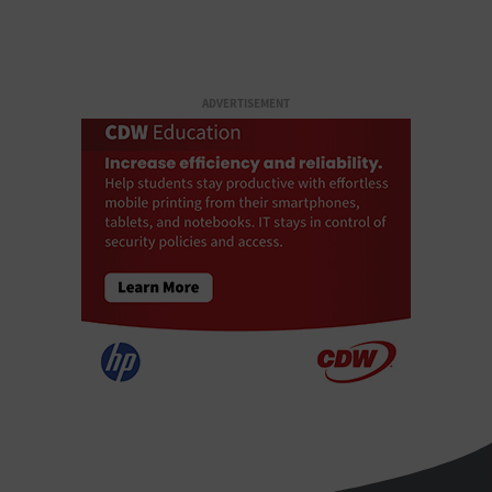
ADVERTISEMENT