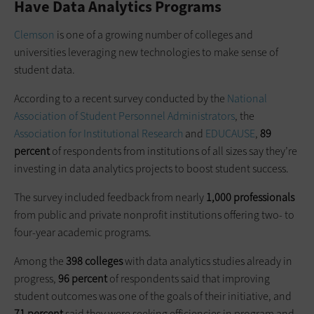
Have Data Analytics Programs
Clemson
is one of a growing number of colleges and
universities leveraging new technologies to make sense of
student data.
According to a recent survey conducted by the
National
Association of Student Personnel Administrators
, the
Association for Institutional Research
and
EDUCAUSE
,
89
percent
of respondents from institutions of all sizes say they’re
investing in data analytics projects to boost student success.
The survey included feedback from nearly
1,000 professionals
from public and private nonprofit institutions offering two- to
four-year academic programs.
Among the
398 colleges
with data analytics studies already in
progress,
96 percent
of respondents said that improving
student outcomes was one of the goals of their initiative, and
71 percent
said they were seeking efficiencies in program and