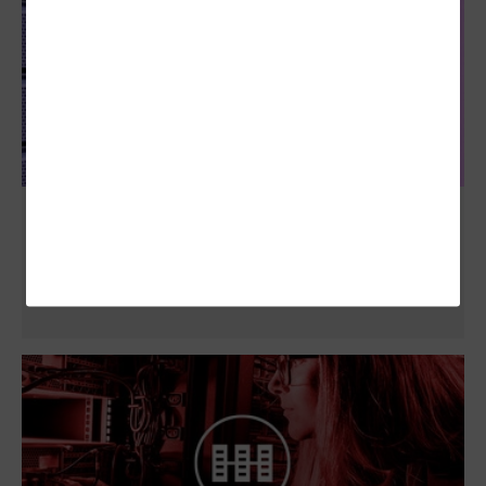
Data Governance in Higher Ed is Critical.
Here’s How to Achieve and Sustain It.