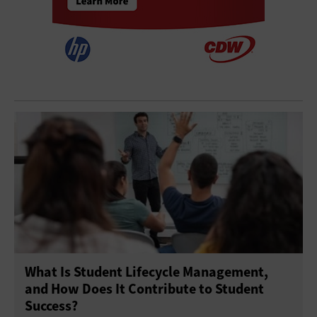
What Is Student Lifecycle Management,
and How Does It Contribute to Student
Success?