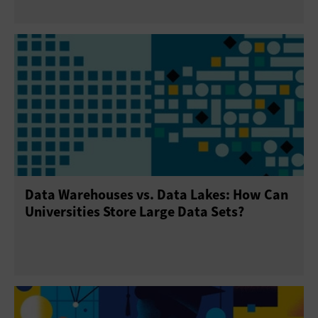
Data Warehouses vs. Data Lakes: How Can
Universities Store Large Data Sets?