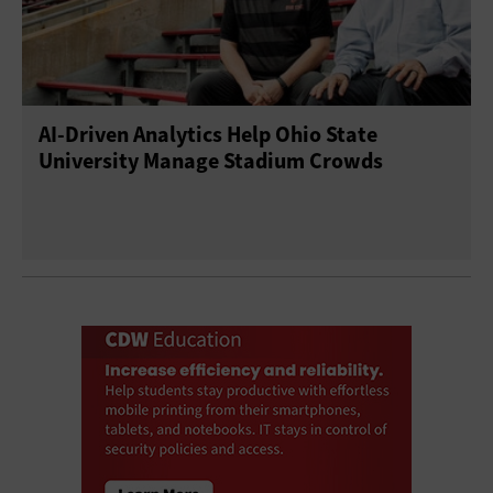
AI-Driven Analytics Help Ohio State
University Manage Stadium Crowds