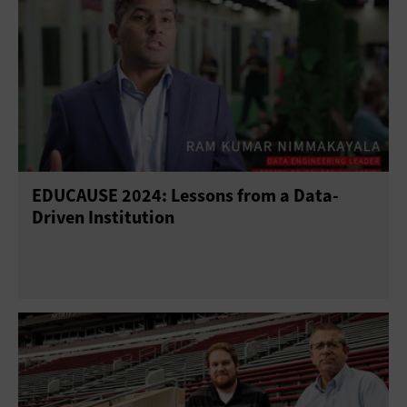
EDUCAUSE 2024: Lessons from a Data-
Driven Institution