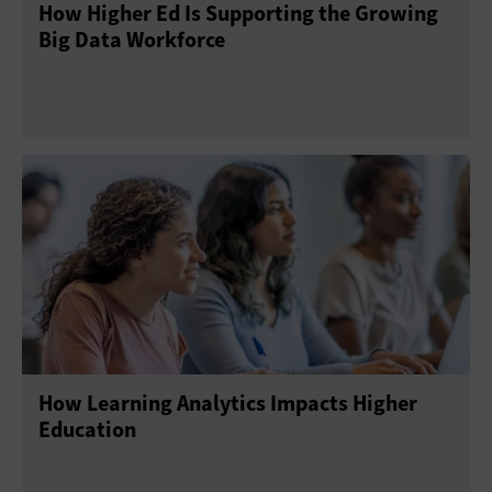
How Higher Ed Is Supporting the Growing
Big Data Workforce
How Learning Analytics Impacts Higher
Education