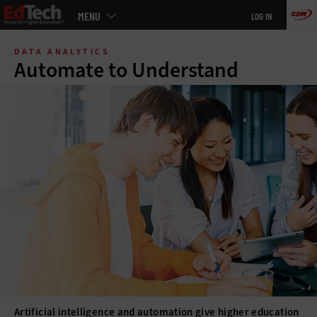
Main
MENU
LOG IN
menu
Skip
to
DATA ANALYTICS
main
Automate to Understand
Artificial intelligence and automation give higher education