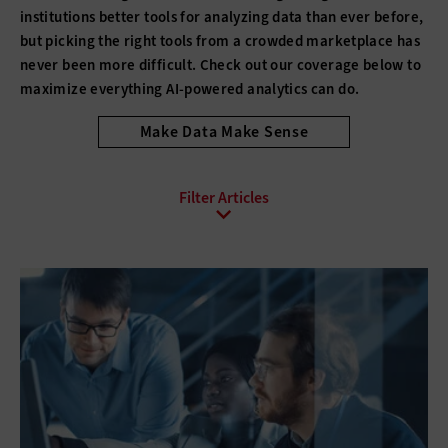
institutions better tools for analyzing data than ever before,
but picking the right tools from a crowded marketplace has
never been more difficult. Check out our coverage below to
maximize everything AI-powered analytics can do.
Make Data Make Sense
All Sub-Topics
Analytics Programs
Big Data
Data Management
Data-Driven Decisions
Open Data