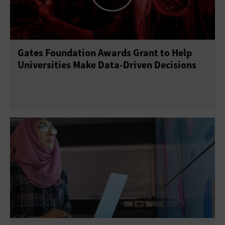
Gates Foundation Awards Grant to Help
Universities Make Data-Driven Decisions