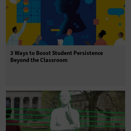
3 Ways to Boost Student Persistence
Beyond the Classroom