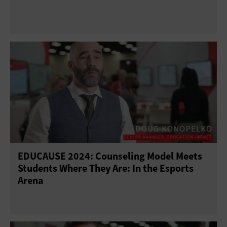
EDUCAUSE 2024: Counseling Model Meets
Students Where They Are: In the Esports
Arena