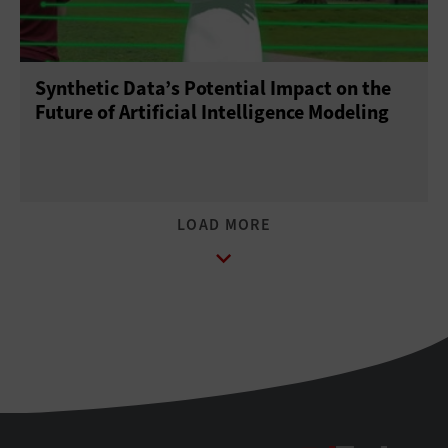
Synthetic Data’s Potential Impact on the
Future of Artificial Intelligence Modeling