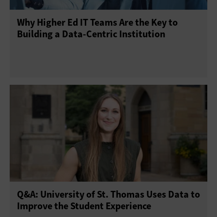
Why Higher Ed IT Teams Are the Key to
Building a Data-Centric Institution
Q&A: University of St. Thomas Uses Data to
Improve the Student Experience