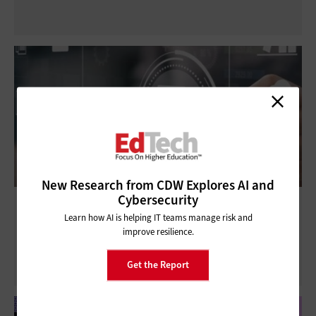
New Research from CDW Explores AI and
Cybersecurity
How Modern Data Platforms Support
Learn how AI is helping IT teams manage risk and
Higher Ed Data Governance
improve resilience.
Get the Report