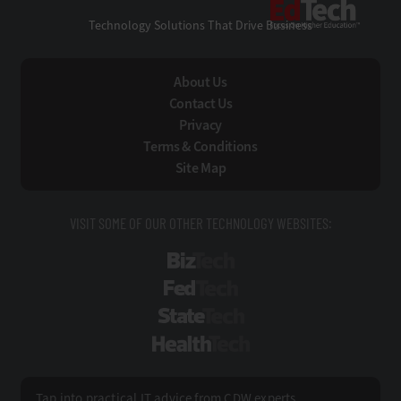
EdTe
Technology Solutions That Drive Business
About Us
Contact Us
Privacy
Terms & Conditions
Site Map
VISIT SOME OF OUR OTHER TECHNOLOGY WEBSITES:
BizTech
FedTech
StateTech
HealthTech
Tap into practical IT advice from CDW experts