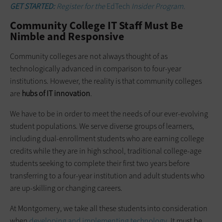
GET STARTED:
Register for the
EdTech
Insider Program.
Community College IT Staff Must Be
Nimble and Responsive
Community colleges are not always thought of as
technologically advanced in comparison to four-year
institutions. However, the reality is that community colleges
are
hubs of IT innovation
.
We have to be in order to meet the needs of our ever-evolving
student populations. We serve diverse groups of learners,
including dual-enrollment students who are earning college
credits while they are in high school, traditional college-age
students seeking to complete their first two years before
transferring to a four-year institution and adult students who
are up-skilling or changing careers.
At Montgomery, we take all these students into consideration
when
developing and implementing
technology
. It must be