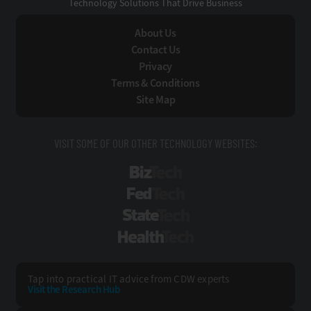
Technology Solutions That Drive Business
About Us
Contact Us
Privacy
Terms & Conditions
Site Map
VISIT SOME OF OUR OTHER TECHNOLOGY WEBSITES:
BizTech
FedTech
StateTech
HealthTech
Tap into practical IT advice from CDW experts
Visit the Research Hub