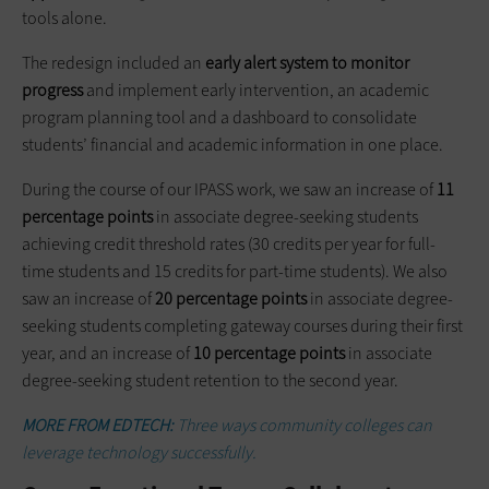
tools alone.
The redesign included an
early alert system to monitor
progress
and implement early intervention, an academic
program planning tool and a dashboard to consolidate
students’ financial and academic information in one place.
During the course of our IPASS work, we saw an increase of
11
percentage points
in associate degree-seeking students
achieving credit threshold rates (30 credits per year for full-
time students and 15 credits for part-time students). We also
saw an increase of
20 percentage points
in associate degree-
seeking students completing gateway courses during their first
year, and an increase of
10 percentage points
in associate
degree-seeking student retention to the second year.
MORE FROM EDTECH:
Three ways community colleges can
leverage technology successfully.