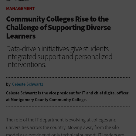
HOME
MANAGEMENT
MANAGEMENT
Community Colleges Rise to the
Challenge of Supporting Diverse
Learners
Data-driven initiatives give students
integrated support and personalized
interventions.
by
Celeste Schwartz
Celeste Schwartz is the vice president for IT and chief digital officer
at Montgomery County Community College.
The role of the IT department is evolving at colleges and
universities across the country. Moving away from the silo
model as a provider of only technical support, IT leaders are