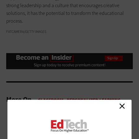
strong leadership and a culture that encourages creative
solutions, it has the potential to transform the educational
process.
FATCAMERA/GETTY IMAGES
More On