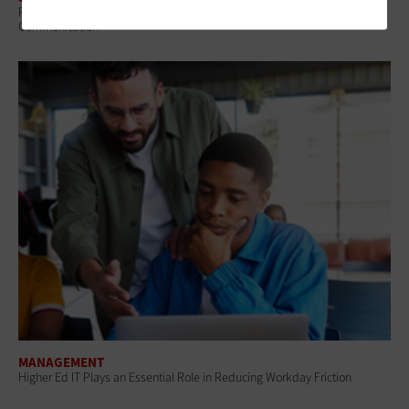
Review: Canva for Campus Provides a Shared Platform for Visual
Communication
MANAGEMENT
Higher Ed IT Plays an Essential Role in Reducing Workday Friction