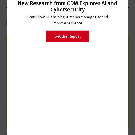
New Research from CDW Explores AI and
Cybersecurity
Learn how AI is helping IT teams manage risk and
Related Articles
improve resilience.
Get the Report
SOFTWARE