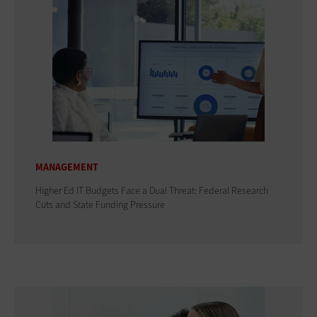
MANAGEMENT
Higher Ed IT Budgets Face a Dual Threat: Federal Research
Cuts and State Funding Pressure