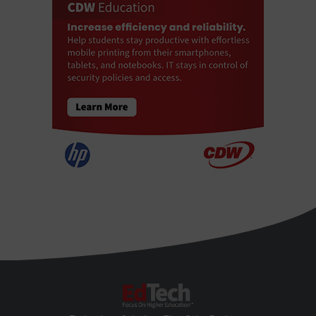
EdTech