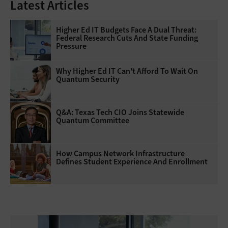
Latest Articles
Higher Ed IT Budgets Face A Dual Threat:
Federal Research Cuts And State Funding
Pressure
Why Higher Ed IT Can't Afford To Wait On
Quantum Security
Q&A: Texas Tech CIO Joins Statewide
Quantum Committee
How Campus Network Infrastructure
Defines Student Experience And Enrollment