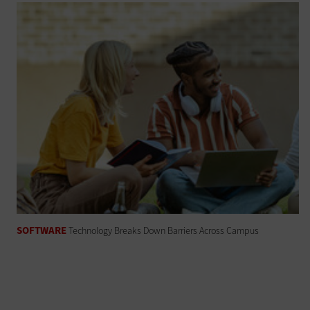
SOFTWARE
Technology Breaks Down Barriers Across Campus