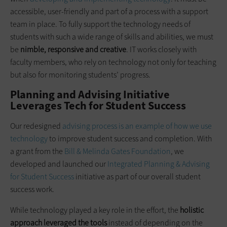
accessible, user-friendly and part of a process with a support
team in place. To fully support the technology needs of
students with such a wide range of skills and abilities, we must
be
nimble, responsive and creative
. IT works closely with
faculty members, who rely on technology not only for teaching
but also for monitoring students’ progress.
Planning and Advising Initiative
Leverages Tech for Student Success
Our redesigned
advising process is an example of how we use
technology
to improve student success and completion. With
a grant from the
Bill & Melinda Gates Foundation
, we
developed and launched our
Integrated Planning & Advising
for Student Success
initiative as part of our overall student
success work.
While technology played a key role in the effort, the
holistic
approach leveraged the tools
instead of depending on the