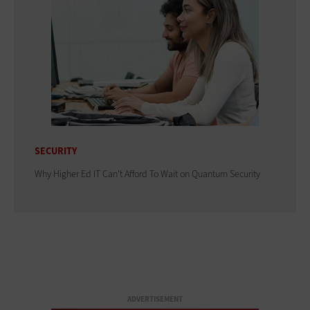
SECURITY
Why Higher Ed IT Can't Afford To Wait on Quantum Security
ADVERTISEMENT