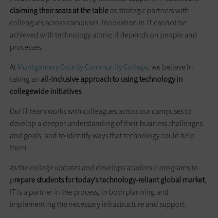
claiming their seats at the table
as strategic partners with
colleagues across campuses. Innovation in IT cannot be
achieved with technology alone; it depends on people and
processes.
At
Montgomery County Community College
, we believe in
taking an
all-inclusive approach to
using
technology in
collegewide
initiatives
.
Our IT team works with colleagues across our campuses to
develop a deeper understanding of their business challenges
and goals, and to identify ways that technology could help
them.
As the college updates and develops academic programs to
p
repare students for today’s technology-reliant global market
,
IT is a partner in the process, in both planning and
implementing the necessary infrastructure and support.