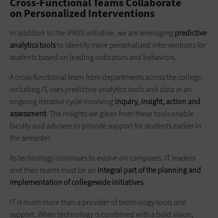
Cross-Functional Teams Collaborate
on Personalized Interventions
In addition to the IPASS initiative, we are leveraging
predictive
analytics tools
to identify more personalized interventions for
students based on leading indicators and behaviors.
A cross-functional team from departments across the college,
including IT, uses predictive analytics tools and data in an
ongoing iterative cycle involving
inquiry, insight, action
and
assessment
. The insights we glean from these tools enable
faculty and advisers to provide support for students earlier in
the semester.
As technology continues to evolve on campuses, IT leaders
and their teams must be an
integral part of the planning and
implementation of
collegewide
initiatives
.
IT is much more than a provider of technology tools and
support. When technology is combined with a bold vision,