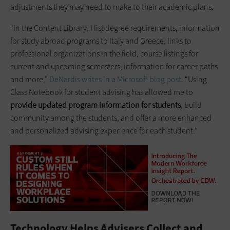
adjustments they may need to make to their academic plans.
“In the Content Library, I list degree requirements, information
for study abroad programs to Italy and Greece, links to
professional organizations in the field, course listings for
current and upcoming semesters, information for career paths
and more,”
DeNardis writes in a Microsoft blog post
. “Using
Class Notebook for student advising has allowed me to
provide updated program information for students
, build
community among the students, and offer a more enhanced
and personalized advising experience for each student.”
Technology Helps Advisers Collect and