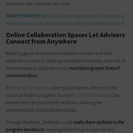
introduce the ones they still need.
MORE FROM EDTECH:
Liberal arts programs are incorporating
technology skills to prepare students for the digital workforce.
Online Collaboration Spaces Let Advisers
Connect from Anywhere
Building good relationships between advisers and their
students is crucial to creating successful outcomes, and one of
the best ways to build them is by
maintaining open lines of
communication
.
At
Villanova University
, Valentina DeNardis, director of the
Classical Studies program, found
Microsoft’
s
OneNote
Class
Notebook to be particularly helpful in advising her
undergraduate and graduate classes.
Through OneNote, DeNardis could
easily share updates to the
program handbook
, keeping students up to date on any