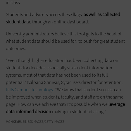
in class.
Students and advisers access these flags,
as well as collected
student data
, through an online dashboard.
University administrators believe this tool gets to the heart of
what student data should be used for: to push for great student
outcomes.
“Even though higher education has been collecting data on
students for decades, especially via student information
systems, most of that data has not been used to its full
potential,” Kalpana Srinivas, Syracuse’s director for retention,
tells Campus Technology
. “We know that student success can
be improved when students, faculty, and staff are on the same
page. How can we achieve that? It's possible when we
leverage
data-informed decision
making in student advising.”
MONKEYBUSINESSIMAGES/GETTY IMAGES