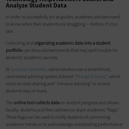
Analyze Student Data
In order to successfully act as guides, academic advisers need
to know when their students are struggling — before, it’s too
late.
Collecting and
organizing academic data into a student
portfolio
can show advisers trends that may spell trouble for
students’ academic success.
At
Syracuse University
, administrators use a streamlined,
centralized advising system dubbed “
Orange SUccess
,” which
relies on data sharing and “intrusive advising” to ensure
students stay on track.
The
online tool collects data
on student progress and allows
faculty, students and their advisers to share academic “flags.”
These flags can be used to notify students of concerning
academic trends or to acknowledge outstanding performance