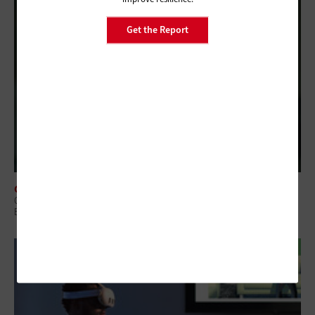
Get the Report
CLASSROOM
Q&A: How the University of North Dakota Became a Leader in Online
Education