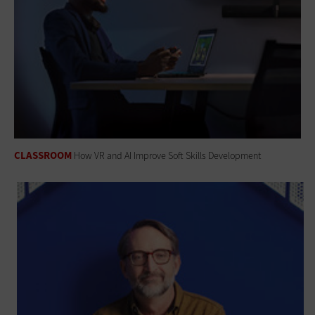
CLASSROOM
How VR and AI Improve Soft Skills Development