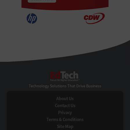
EdTech
Technology Solutions That Drive Business
About Us
Contact Us
Privacy
Terms & Conditions
Site Map