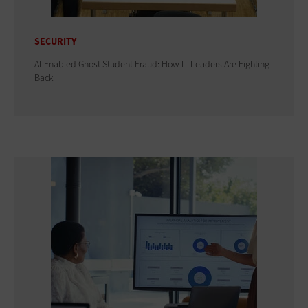
SECURITY
AI-Enabled Ghost Student Fraud: How IT Leaders Are Fighting
Back