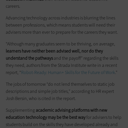
careers.
Advancing technology across industries is blurring the lines
between professions, which means students will need their
advisers more than ever to prepare for the careers they want.
“Although many graduates seem to be thriving, on average,
learners have neither been advised
well,
nor do they
understand the pathways
and the payoff” regarding the skills
they need, authors from the Strada Institute write in a recent
report, “
Robot-Ready: Human+ Skills for the Future of Work
.”
The jobs of tomorrow “do not lend themselves to static job
descriptions and simple job titles,” according to HR expert
Josh Bersin, who is cited in the report.
Supplementing
academic advising platforms with new
education technology may be the best way
for advisers to help
students build on the skills they have developed already and