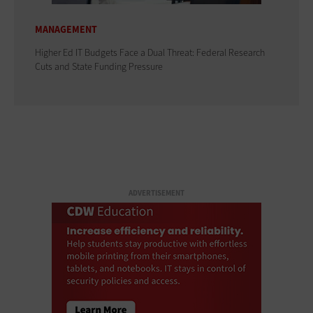
MANAGEMENT
Higher Ed IT Budgets Face a Dual Threat: Federal Research
Cuts and State Funding Pressure
ADVERTISEMENT