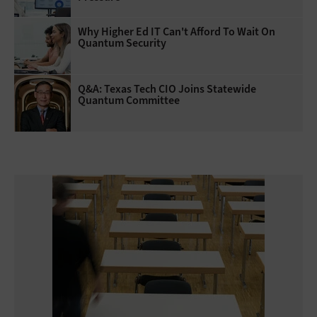
Why Higher Ed IT Can't Afford To Wait On
Quantum Security
Q&A: Texas Tech CIO Joins Statewide
Quantum Committee