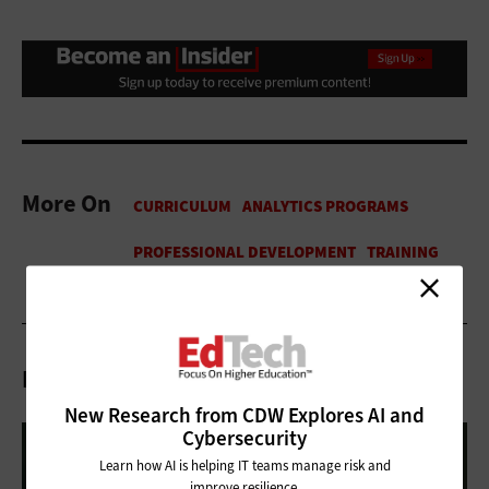
More On
Related Articles
New Research from CDW Explores AI and
Cybersecurity
Learn how AI is helping IT teams manage risk and
improve resilience.