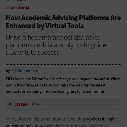
HOME
CLASSROOM
CLASSROOM
How Academic Advising Platforms Are
Enhanced by Virtual Tools
Universities embrace collaborative
platforms and data analytics to guide
students to success.
by
Eli Zimmerman
Eli is Associate Editor for
EdTech Magazine Higher Education
. When
not in the office, Eli is busy scanning the web for the latest
podcasts or stepping into the boxing ring for a few rounds.
LISTEN
03:54
Innovations in digital solutions are helping
advisers
in higher
education maximize
their effect on students’ academic