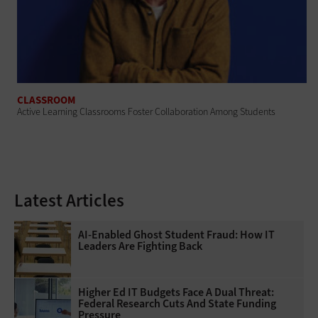
CLASSROOM
Active Learning Classrooms Foster Collaboration Among Students
Latest Articles
AI-Enabled Ghost Student Fraud: How IT
Leaders Are Fighting Back
Higher Ed IT Budgets Face A Dual Threat:
Federal Research Cuts And State Funding
Pressure