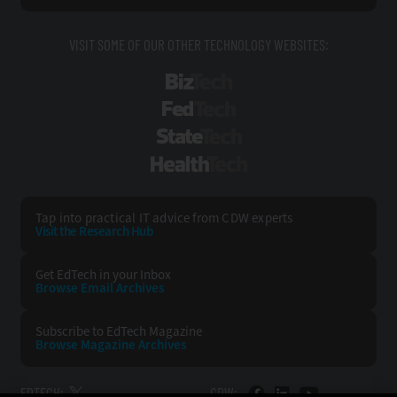
VISIT SOME OF OUR OTHER TECHNOLOGY WEBSITES:
BizTech
FedTech
StateTech
HealthTech
Tap into practical IT advice from CDW experts
Visit the Research Hub
Get EdTech
in your Inbox
Browse Email
Archives
Subscribe to
EdTech Magazine
Browse Magazine
Archives
EDTECH:
CDW: