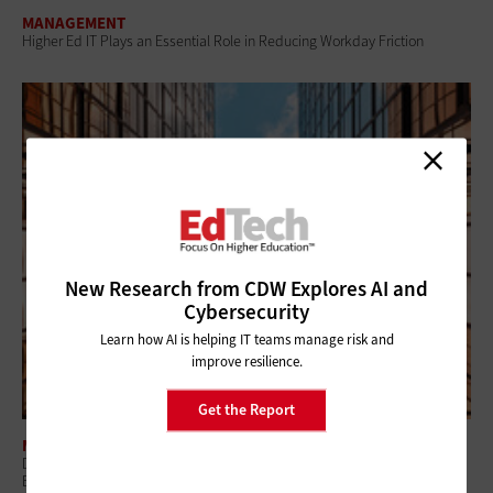
MANAGEMENT
Higher Ed IT Plays an Essential Role in Reducing Workday Friction
New Research from CDW Explores AI and
Cybersecurity
Learn how AI is helping IT teams manage risk and
improve resilience.
Get the Report
MANAGEMENT
Digital Twins Could Make Facilities Management in Higher Ed More
Efficient