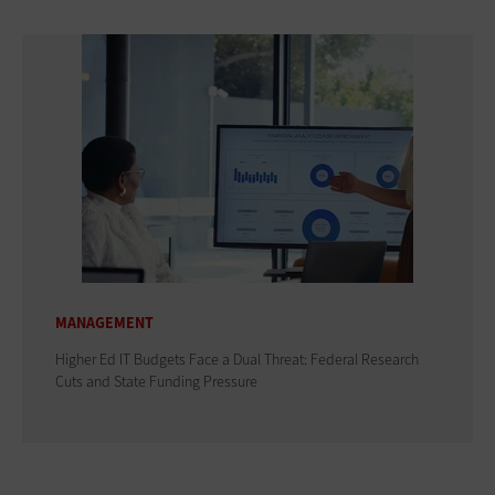
MANAGEMENT
Higher Ed IT Budgets Face a Dual Threat: Federal Research
Cuts and State Funding Pressure