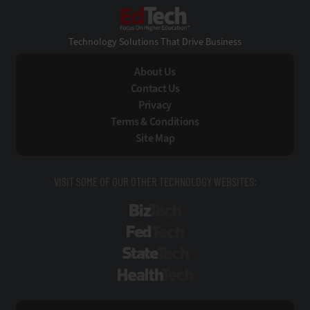
EdTech
Technology Solutions That Drive Business
About Us
Contact Us
Privacy
Terms & Conditions
Site Map
VISIT SOME OF OUR OTHER TECHNOLOGY WEBSITES:
BizTech
FedTech
StateTech
HealthTech