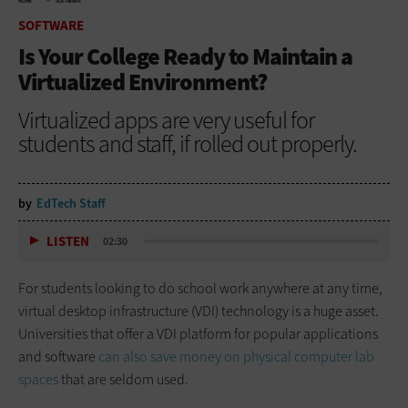
HOME
SOFTWARE
SOFTWARE
Is Your College Ready to Maintain a
Virtualized Environment?
Virtualized apps are very useful for
students and staff, if rolled out properly.
by
EdTech Staff
LISTEN
02:30
For students looking to do school work anywhere at any time,
virtual desktop infrastructure (VDI) technology is a huge asset.
Universities that offer a VDI platform for popular applications
and software
can also save money on physical computer lab
spaces
that are seldom used.