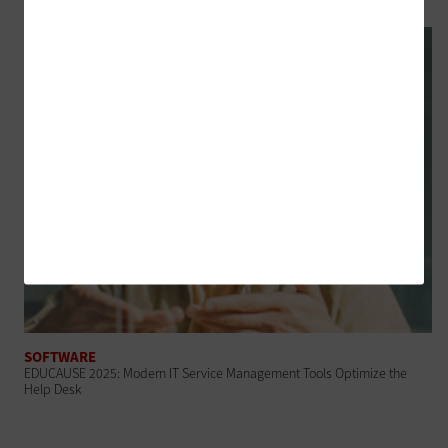
SOFTWARE
EDUCAUSE 2025: Modern IT Service Management Tools Optimize the
Help Desk