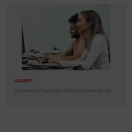
SECURITY
Why Higher Ed IT Can't Afford To Wait on Quantum Security