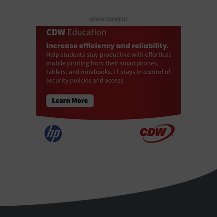
ADVERTISEMENT