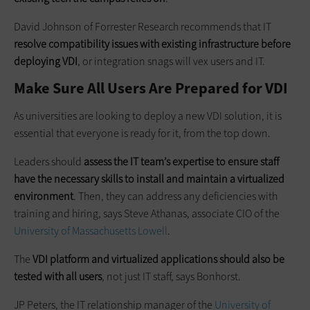
David Johnson of Forrester Research recommends that IT
resolve compatibility issues with existing infrastructure before
deploying VDI
, or integration snags will vex users and IT.
Make Sure All Users Are Prepared for VDI
As universities are looking to deploy a new VDI solution, it is
essential that everyone is ready for it, from the top down.
Leaders should
assess the IT team’s expertise to ensure staff
have
the necessary skills to install and maintain a virtualized
environment
. Then, they can address any deficiencies with
training and hiring, says Steve Athanas, associate CIO of the
University of Massachusetts Lowell
.
The
VDI platform and virtualized applications should also be
tested with all users
, not just IT staff, says Bonhorst.
JP Peters, the IT relationship manager of the
University of