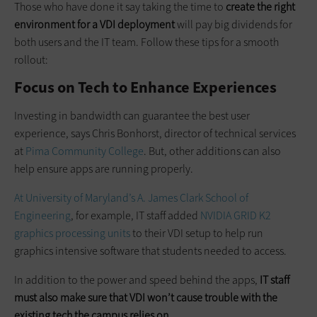
Those who have done it say taking the time to
create the right
environment for a VDI deployment
will pay big dividends for
both users and the IT team. Follow these tips for a smooth
rollout:
Focus on Tech to Enhance Experiences
Investing in bandwidth can guarantee the best user
experience, says Chris Bonhorst, director of technical services
at
Pima Community College
. But, other additions can also
help ensure apps are running properly.
At University of Maryland’s A. James Clark School of
Engineering
, for example, IT staff added
NVIDIA GRID K2
graphics processing units
to their VDI setup to help run
graphics intensive software that students needed to access.
In addition to the power and speed behind the apps,
IT staff
must also make sure that VDI won’t cause trouble with the
existing tech the campus relies on
.