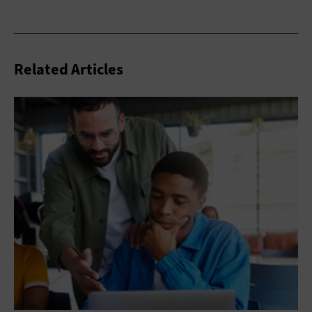
Related Articles