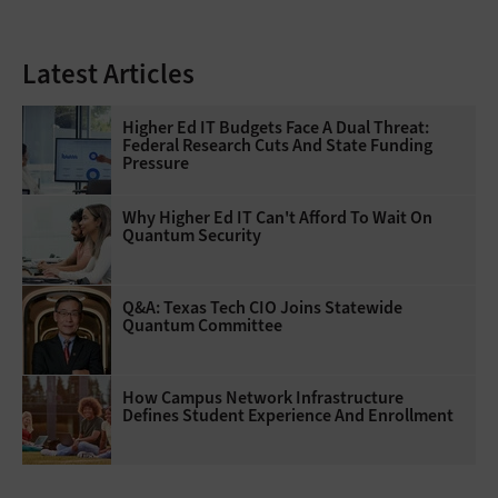
Latest Articles
Higher Ed IT Budgets Face A Dual Threat:
Federal Research Cuts And State Funding
Pressure
Why Higher Ed IT Can't Afford To Wait On
Quantum Security
Q&A: Texas Tech CIO Joins Statewide
Quantum Committee
How Campus Network Infrastructure
Defines Student Experience And Enrollment