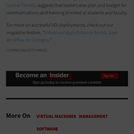
Central Florida
, suggests that leaders also plan and budget for
communications and training directed at students and faculty.
For more on successful VDI deployments, check out our
magazine feature, "
Virtualized Apps Enhance Access, Ease
Workflow for Colleges
."
CHOMBOSAN/GETTY IMAGES
More On