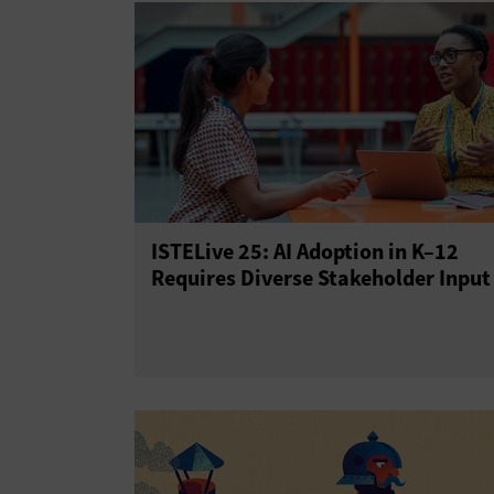
ISTELive 25: AI Adoption in K–12
Requires Diverse Stakeholder Input