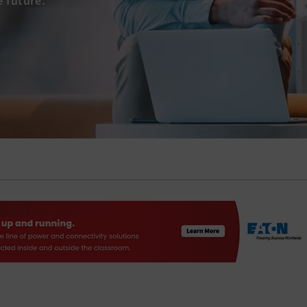
e future.