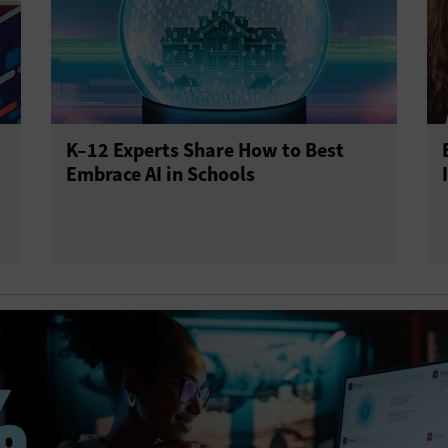
K–12 Experts Share How to Best
Embrace AI in Schools