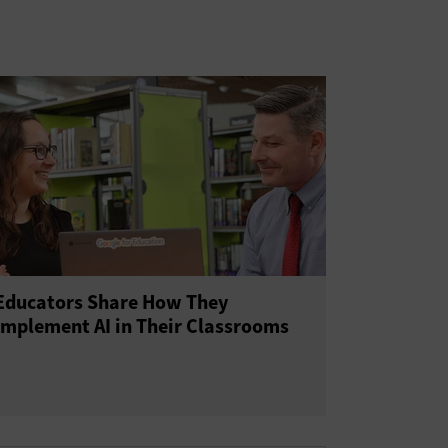
Educators Share How They
Implement AI in Their Classrooms