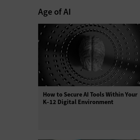
Age of AI
How to Secure AI Tools Within Your
K–12 Digital Environment