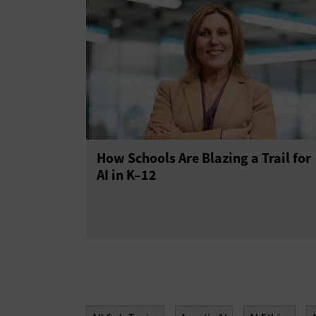
How Schools Are Blazing a Trail for
AI in K–12