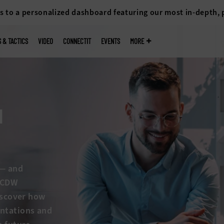
s to a personalized dashboard featuring our most in-depth,
S & TACTICS
VIDEO
CONNECTIT
EVENTS
MORE
I
s — and
w CDW
discover how
entations and