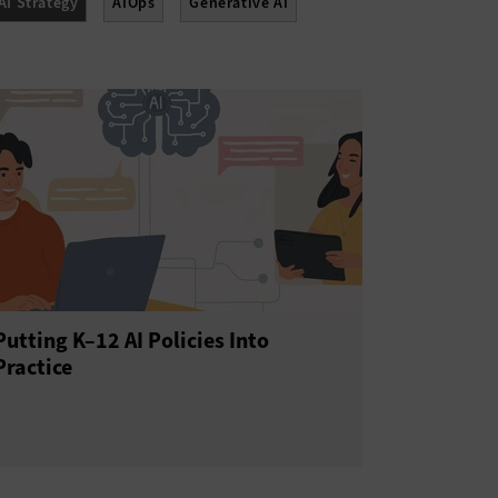
AI Strategy
AIOps
Generative AI
Putting K–12 AI Policies Into
Practice