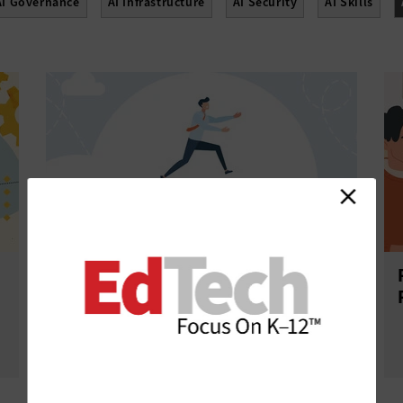
AI Governance
AI Infrastructure
AI Security
AI Skills
AI Training Options Open the Door
to Purposeful Tech Integration in K–
12 Schools