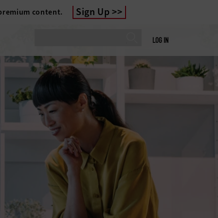
Sign Up
 premium content.
LOG IN