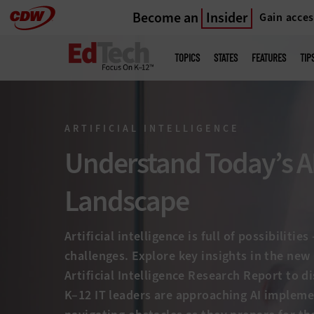
Become an
Insider
Gain acces
Skip
to
Main
menu
main
TOPICS
STATES
FEATURES
TIP
ARTIFICIAL INTELLIGENCE
Understand Today’s A
Landscape
Artificial intelligence is full of possibilitie
challenges. Explore key insights in the ne
Artificial Intelligence Research Report to 
K–12 IT leaders are approaching AI implem