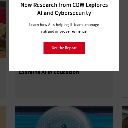
New Research from CDW Explores
AI and Cybersecurity
Learn how AI is helping IT teams manage
risk and improve resilience.
Get the Report
ISTELive 25: K–12 IT Influencers
Examine AI in Education