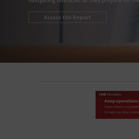
navigating obstacles as they prepare for th
Access the Report