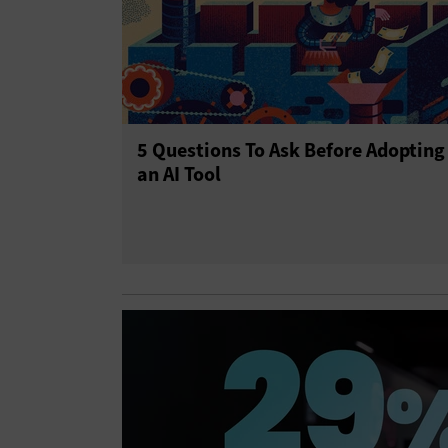
5 Questions To Ask Before Adopting
an AI Tool