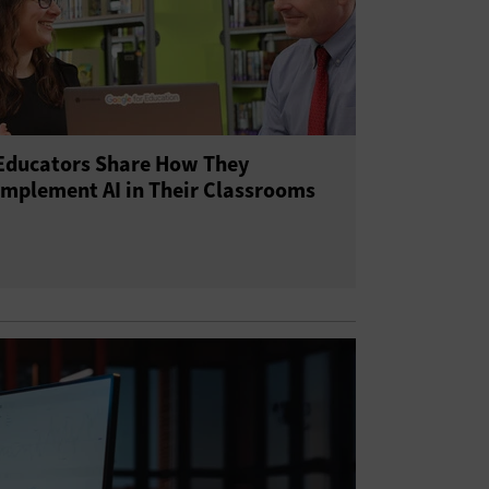
Educators Share How They
Implement AI in Their Classrooms