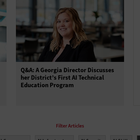
Q&A: A Georgia Director Discusses
her District’s First AI Technical
Education Program