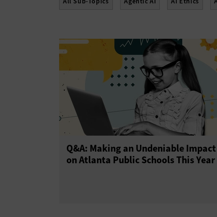
All Sub-Topics
Agentic AI
AI Ethics
Q&A: Making an Undeniable Impact
on Atlanta Public Schools This Year