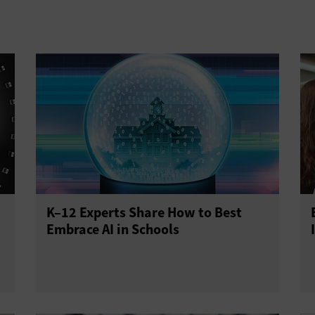
K–12 Experts Share How to Best
Embrace AI in Schools