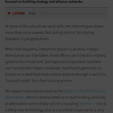
focused on building strategy and alliance networks.
LISTEN
06:55
At some of the schools we work with, the internet goes down
more than once a week. Not during storms. Not during
disasters. It just goes down.
When that happens, instruction doesn’t just slow, it stops.
Attendance can’t be taken, front offices can’t check in visitors,
systems don’t load and, perhaps most important, teachers
can’t access their lesson materials. And there’s generally no
binder on a shelf that leads school districts through a switch to
“manual mode” for a few hours anymore.
We support associations such as the
National Rural Education
Association
, which is what pushed us to start looking seriously
at alternative connectivity options including
Starlink
— not as
a shiny new technology, but as a practical response to a very