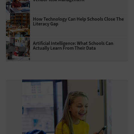
How Technology Can Help Schools Close The
Literacy Gap
Artificial Intelligence: What Schools Can
Actually Learn From Their Data