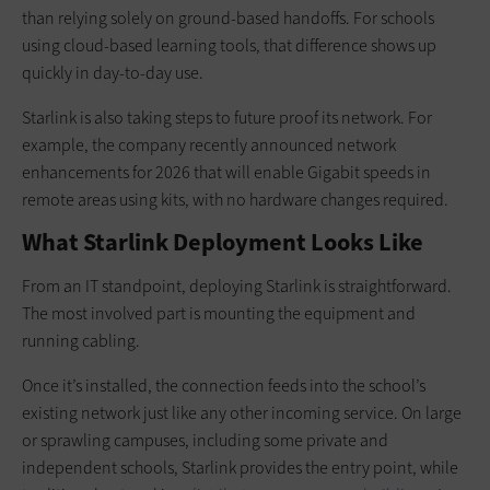
than relying solely on ground-based handoffs. For schools
using cloud-based learning tools, that difference shows up
quickly in day-to-day use.
Starlink is also taking steps to future proof its network. For
example, the company recently announced network
enhancements for 2026 that will enable Gigabit speeds in
remote areas using kits, with no hardware changes required.
What Starlink Deployment Looks Like
From an IT standpoint, deploying Starlink is straightforward.
The most involved part is mounting the equipment and
running cabling.
Once it’s installed, the connection feeds into the school’s
existing network just like any other incoming service. On large
or sprawling campuses, including some private and
independent schools, Starlink provides the entry point, while