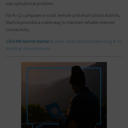
real operational problem.
For K–12 campuses in rural, remote and small school districts,
Starlink provides a viable way to maintain reliable internet
connectivity.
Click the banner below
to learn more about modernizing K–12
learning environments.