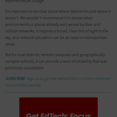
experiences an outage.
It’s important to be clear about where Starlink fits and where it
doesn’t. We wouldn’t recommend it in dense urban
environments or places already well served by fiber and
cellular networks. It requires a broad, clear line of sight to the
sky, and network saturation can be an issue in metropolitan
areas.
But for rural districts, remote campuses and geographically
complex schools, it can provide a level of reliability that was
previously unavailable.
SUBSCRIBE:
Sign up to get the latest
EdTech
content delivered
to your inbox weekly.