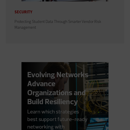
SECURITY
Protecting Student Data Through Smarter Vendor Risk
Management