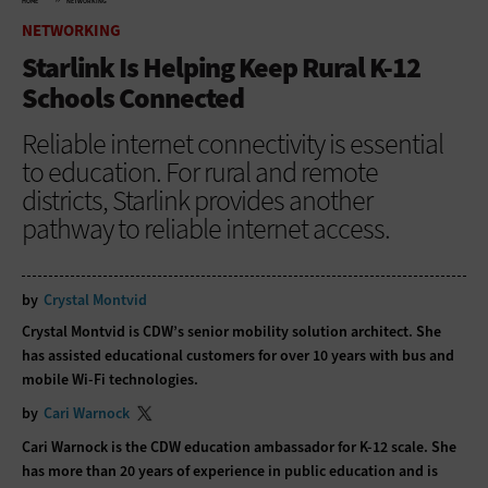
HOME
NETWORKING
NETWORKING
Starlink Is Helping Keep Rural K-12
Schools Connected
Reliable internet connectivity is essential
to education. For rural and remote
districts, Starlink provides another
pathway to reliable internet access.
by
Crystal Montvid
Crystal Montvid is CDW’s senior mobility solution architect. She
has assisted educational customers for over 10 years with bus and
mobile Wi-Fi technologies.
by
Cari Warnock
Cari Warnock is the CDW education ambassador for K-12 scale. She
has more than 20 years of experience in public education and is