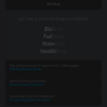
Site Map
VISIT SOME OF OUR OTHER TECHNOLOGY WEBSITES:
BizTech
FedTech
StateTech
HealthTech
Tap into practical IT advice from CDW experts
Visit the Research Hub
Get EdTech
in your Inbox
Browse Email
Archives
Subscribe to
EdTech Magazine
Browse Magazine
Archives