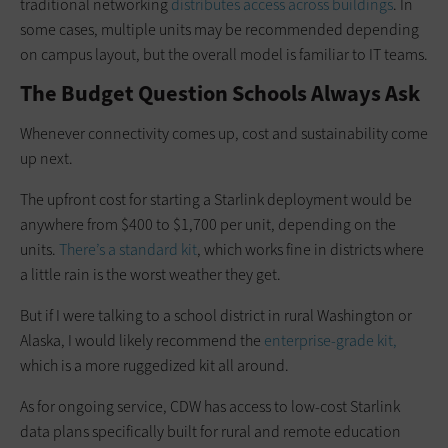
traditional networking
distributes access across buildings
. In
some cases, multiple units may be recommended depending
on campus layout, but the overall model is familiar to IT teams.
The Budget Question Schools Always Ask
Whenever connectivity comes up, cost and sustainability come
up next.
The upfront cost for starting a Starlink deployment would be
anywhere from $400 to $1,700 per unit, depending on the
units.
There’s a standard kit
, which works fine in districts where
a little rain is the worst weather they get.
But if I were talking to a school district in rural Washington or
Alaska, I would likely recommend the
enterprise-grade kit,
which is a more ruggedized kit all around.
As for ongoing service, CDW has access to low-cost Starlink
data plans specifically built for rural and remote education