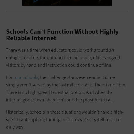
Schools Can’t Function Without Highly
Reliable Internet
There was a time when educators could work around an
outage. Teachers took attendance on paper, offices logged
visitors by hand and instruction could continue offline.
For
rural schools
, the challenge starts even earlier. Some
simply aren’t served by the last mile of cable. There is no fiber.
There is no high-speed terrestrial option. And when the
internet goes down, there isn’t another provider to call.
Historically, schools in these situations wouldn’t have a high-
speed cable option; turning to microwave or satellite is the
only way.