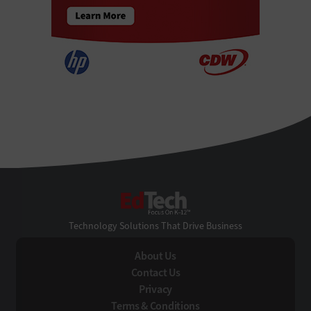
EdTech
Technology Solutions That Drive Business
About Us
Contact Us
Privacy
Terms & Conditions