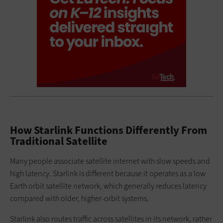
How Starlink Functions Differently From
Traditional Satellite
Many people associate satellite internet with slow speeds and
high latency. Starlink is different because it operates as a low
Earth orbit satellite network, which generally reduces latency
compared with older, higher-orbit systems.
Starlink also routes traffic across satellites in its network, rather