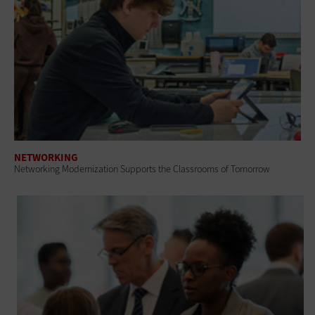
NETWORKING
Networking Modernization Supports the Classrooms of Tomorrow