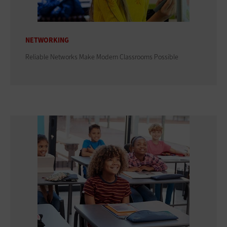
NETWORKING
Reliable Networks Make Modern Classrooms Possible