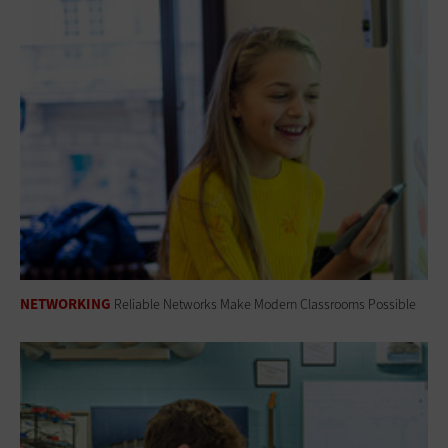
NETWORKING
Reliable Networks Make Modern Classrooms Possible