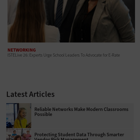
NETWORKING
ISTELive 26: Experts Urge School Leaders To Advocate for E-Rate
Latest Articles
Reliable Networks Make Modern Classrooms
Possible
Protecting Student Data Through Smarter
Vendor Risk Management