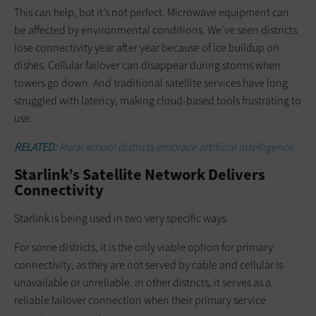
This can help, but it’s not perfect. Microwave equipment can
be affected by environmental conditions. We’ve seen districts
lose connectivity year after year because of ice buildup on
dishes. Cellular failover can disappear during storms when
towers go down. And traditional satellite services have long
struggled with latency, making cloud-based tools frustrating to
use.
RELATED:
Rural school districts embrace artificial intelligence.
Starlink’s Satellite Network Delivers
Connectivity
Starlink is being used in two very specific ways.
For some districts, it is the only viable option for primary
connectivity, as they are not served by cable and cellular is
unavailable or unreliable. In other districts, it serves as a
reliable failover connection when their primary service