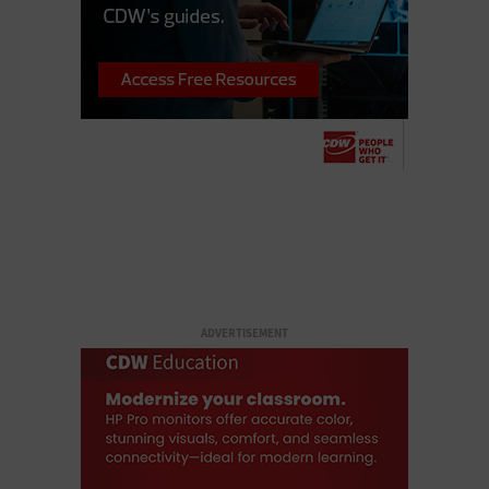
ADVERTISEMENT