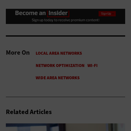
More On
Related Articles