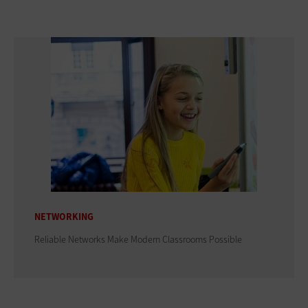
NETWORKING
Reliable Networks Make Modern Classrooms Possible