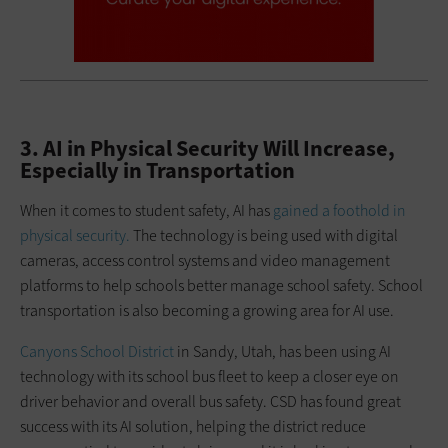
3. AI in Physical Security Will Increase,
Especially in Transportation
When it comes to student safety, AI has
gained a foothold in
physical security.
The technology is being used with digital
cameras, access control systems and video management
platforms to help schools better manage school safety. School
transportation is also becoming a growing area for AI use.
Canyons School District
in Sandy, Utah, has been using AI
technology with its school bus fleet to keep a closer eye on
driver behavior and overall bus safety. CSD has found great
success with its AI solution, helping the district reduce