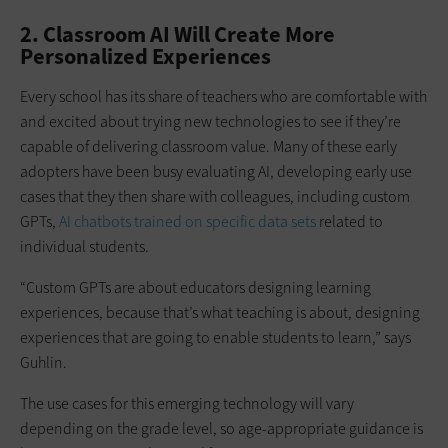
2. Classroom AI Will Create More
Personalized Experiences
Every school has its share of teachers who are comfortable with
and excited about trying new technologies to see if they’re
capable of delivering classroom value. Many of these early
adopters have been busy evaluating AI, developing early use
cases that they then share with colleagues, including custom
GPTs,
AI chatbots trained on specific data sets
related to
individual students.
“Custom GPTs are about educators designing learning
experiences, because that’s what teaching is about, designing
experiences that are going to enable students to learn,” says
Guhlin.
The use cases for this emerging technology will vary
depending on the grade level, so age-appropriate guidance is