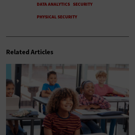
Related Articles