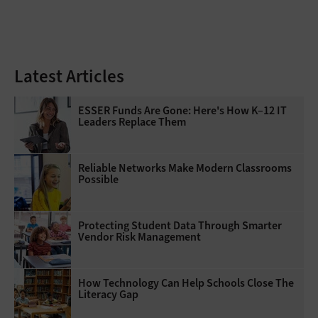
Latest Articles
ESSER Funds Are Gone: Here's How K–12 IT
Leaders Replace Them
Reliable Networks Make Modern Classrooms
Possible
Protecting Student Data Through Smarter
Vendor Risk Management
How Technology Can Help Schools Close The
Literacy Gap