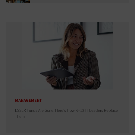
MANAGEMENT
ESSER Funds Are Gone: Here's How K–12 IT Leaders Replace
Them