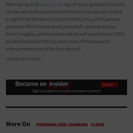
When set up with
data privacy
top of mind, generative AI tools
can be used with database platforms to more quickly surface
insights from the data to improve both policy and business
practices. With this improved pathway for gathering data-
driven insights, administrators will be well positioned in 2025
to take the lead on driving even more efficiencies and
improvements from AI for their schools.
GREMLIN/GETTY IMAGES
More On