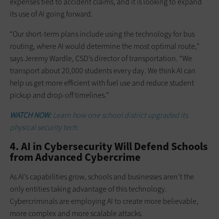
expenses tied to accident claims, and it is looking to expand
its use of AI going forward.
“Our short-term plans include using the technology for bus
routing, where AI would determine the most optimal route,”
says Jeremy Wardle, CSD’s director of transportation. “We
transport about 20,000 students every day. We think AI can
help us get more efficient with fuel use and reduce student
pickup and drop-off timelines.”
WATCH NOW:
Learn how one school district upgraded its
physical security tech.
4. AI in Cybersecurity Will Defend Schools
from Advanced Cybercrime
As AI’s capabilities grow, schools and businesses aren’t the
only entities taking advantage of this technology.
Cybercriminals are employing AI to create more believable,
more complex and more scalable attacks.