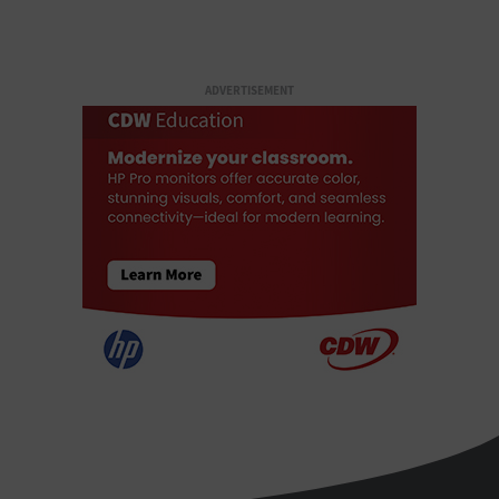
ADVERTISEMENT