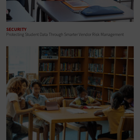
SECURITY
Protecting Student Data Through Smarter Vendor Risk Management