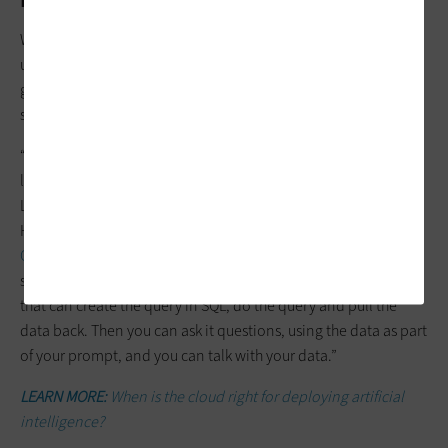
While it doesn’t get the same level of attention as classroom
uses for AI, there are great opportunities for bringing
generative AI to the
cloud-based administrative databases
of
schools and districts.
“We build private enclaves containing a chat resource to a
large language model that people can use without a public
LLM learning the data they’re putting in,” explains Roger
Haney, chief architect for software-defined infrastructure at
CDW
. “Chatting with your data doesn’t require a new data
store. If you have student data, then we add another model
that can create the query in SQL, do the query and pull the
data back. Then you can ask it questions, using the data as part
of your prompt, and you can talk with your data.”
LEARN MORE:
When is the cloud right for deploying artificial
intelligence?