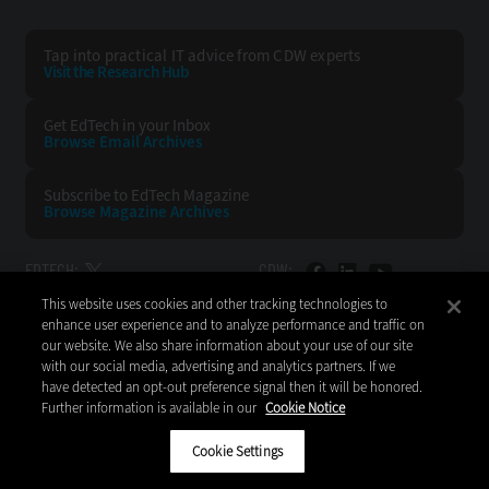
Tap into practical IT advice from CDW experts
Visit the Research Hub
Get EdTech
in your Inbox
Browse Email
Archives
Subscribe to
EdTech Magazine
Browse Magazine
Archives
EDTECH:
CDW:
This website uses cookies and other tracking technologies to
BACK TO TOP
enhance user experience and to analyze performance and traffic on
our website. We also share information about your use of our site
with our social media, advertising and analytics partners. If we
have detected an opt-out preference signal then it will be honored.
Further information is available in our
Cookie Notice
Copyright © 2026
CDW LLC 200 N. Milwaukee Avenue
Vernon Hills, IL 60061
Cookie Settings
Do Not Sell My Personal Information