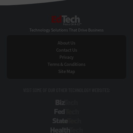
EdTech
Technology Solutions That Drive Business
About Us
Contact Us
Privacy
Terms & Conditions
Site Map
VISIT SOME OF OUR OTHER TECHNOLOGY WEBSITES:
BizTech
FedTech
StateTech
HealthTech