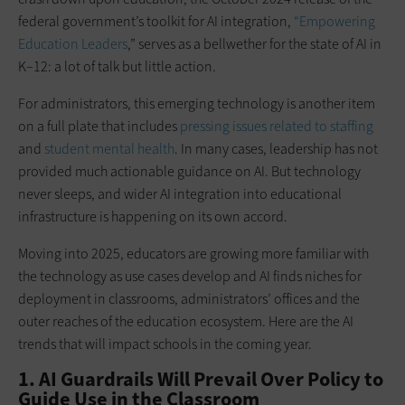
federal government’s toolkit for AI integration,
“Empowering
Education Leaders
,” serves as a bellwether for the state of AI in
K–12: a lot of talk but little action.
For administrators, this emerging technology is another item
on a full plate that includes
pressing issues related to staffing
and
student mental health
. In many cases, leadership has not
provided much actionable guidance on AI. But technology
never sleeps, and wider AI integration into educational
infrastructure is happening on its own accord.
Moving into 2025, educators are growing more familiar with
the technology as use cases develop and AI finds niches for
deployment in classrooms, administrators’ offices and the
outer reaches of the education ecosystem. Here are the AI
trends that will impact schools in the coming year.
1. AI Guardrails Will Prevail Over Policy to
Guide Use in the Classroom