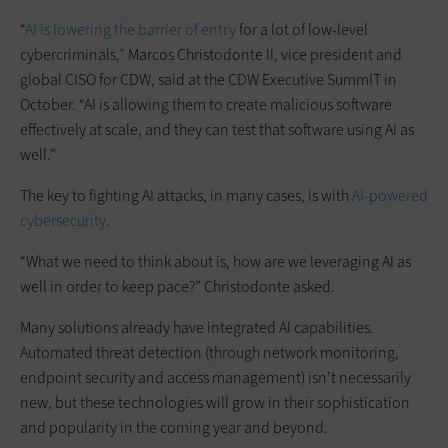
“
AI is lowering the barrier of entry
for a lot of low-level
cybercriminals,” Marcos Christodonte II, vice president and
global CISO for CDW, said at the CDW Executive SummIT in
October. “AI is allowing them to create malicious software
effectively at scale, and they can test that software using AI as
well.”
The key to fighting AI attacks, in many cases, is with
AI-powered
cybersecurity
.
“What we need to think about is, how are we leveraging AI as
well in order to keep pace?” Christodonte asked.
Many solutions already have integrated AI capabilities.
Automated threat detection (through network monitoring,
endpoint security and access management) isn’t necessarily
new, but these technologies will grow in their sophistication
and popularity in the coming year and beyond.