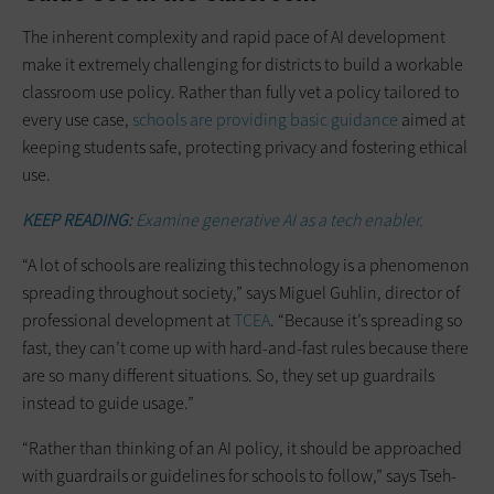
The inherent complexity and rapid pace of AI development
make it extremely challenging for districts to build a workable
classroom use policy. Rather than fully vet a policy tailored to
every use case,
schools are providing basic guidance
aimed at
keeping students safe, protecting privacy and fostering ethical
use.
KEEP READING:
Examine generative AI as a tech enabler.
“A lot of schools are realizing this technology is a phenomenon
spreading throughout society,” says Miguel Guhlin, director of
professional development at
TCEA
. “Because it’s spreading so
fast, they can’t come up with hard-and-fast rules because there
are so many different situations. So, they set up guardrails
instead to guide usage.”
“Rather than thinking of an AI policy, it should be approached
with guardrails or guidelines for schools to follow,” says Tseh-