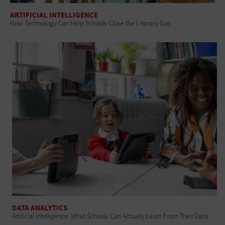
ARTIFICIAL INTELLIGENCE
How Technology Can Help Schools Close the Literacy Gap
DATA ANALYTICS
Artificial Intelligence: What Schools Can Actually Learn From Their Data