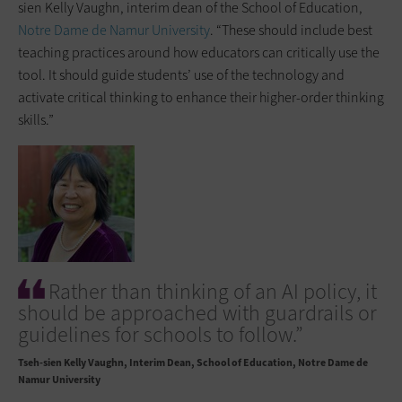
sien Kelly Vaughn, interim dean of the School of Education,
Notre Dame de Namur University
. “These should include best
teaching practices around how educators can critically use the
tool. It should guide students’ use of the technology and
activate critical thinking to enhance their higher-order thinking
skills.”
Rather than thinking of an AI policy, it
should be approached with guardrails or
guidelines for schools to follow.”
Tseh-sien Kelly Vaughn
Interim Dean, School of Education, Notre Dame de
Namur University