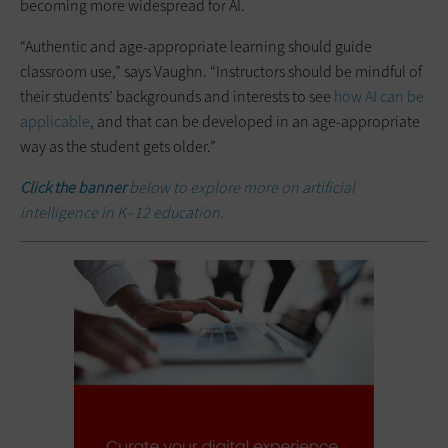
becoming more widespread for AI.
“Authentic and age-appropriate learning should guide
classroom use,” says Vaughn. “Instructors should be mindful of
their students’ backgrounds and interests to see
how AI can be
applicable
, and that can be developed in an age-appropriate
way as the student gets older.”
Click the banner
below to explore more on artificial
intelligence in K–12 education.