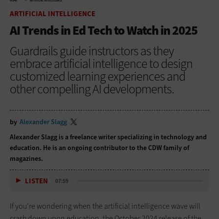
HOME
ARTIFICIAL INTELLIGENCE
ARTIFICIAL INTELLIGENCE
AI Trends in Ed Tech to Watch in 2025
Guardrails guide instructors as they
embrace artificial intelligence to design
customized learning experiences and
other compelling AI developments.
by
Alexander Slagg
Alexander Slagg is a freelance writer specializing in technology and
education. He is an ongoing contributor to the CDW family of
magazines.
LISTEN
07:59
If you’re wondering when the artificial intelligence wave will
crash down upon education, the October 2024 release of the