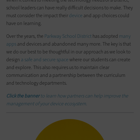
school leaders can have really difficult decisions to make. They
must consider the impact their
device
and app choices could
have on learning.
Over the years, the
Parkway School District
has adopted
many
apps
and devices and abandoned many more. The key is that
we do our best to be thoughtful in our approach as we look to
design
a safe and secure space
where our students can create
and explore. This also requires us to maintain clear
communication and a partnership between the curriculum
and technology departments.
Click the banner
to learn how partners can help improve the
management of your device ecosystem.