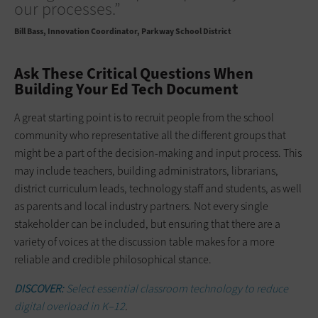
our processes.”
Bill Bass
Innovation Coordinator, Parkway School District
Ask These Critical Questions When
Building Your Ed Tech Document
A great starting point is to recruit people from the school
community who representative all the different groups that
might be a part of the decision-making and input process. This
may include teachers, building administrators, librarians,
district curriculum leads, technology staff and students, as well
as parents and local industry partners. Not every single
stakeholder can be included, but ensuring that there are a
variety of voices at the discussion table makes for a more
reliable and credible philosophical stance.
DISCOVER:
Select essential classroom technology to reduce
digital overload in K–12
.