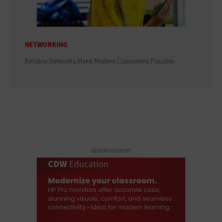
NETWORKING
Reliable Networks Make Modern Classrooms Possible
ADVERTISEMENT