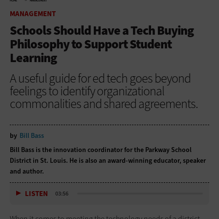
HOME
MANAGEMENT
MANAGEMENT
Schools Should Have a Tech Buying
Philosophy to Support Student
Learning
A useful guide for ed tech goes beyond
feelings to identify organizational
commonalities and shared agreements.
by
Bill Bass
Bill Bass is the innovation coordinator for the Parkway School
District in St. Louis. He is also an award-winning educator, speaker
and author.
LISTEN
03:56
When it comes to meeting the technology needs of a district,