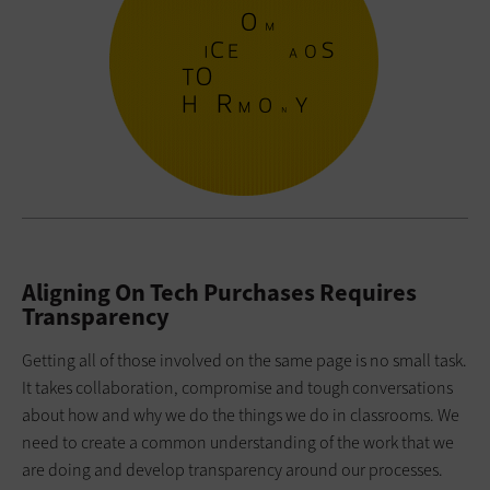
Aligning On Tech Purchases Requires
Transparency
Getting all of those involved on the same page is no small task.
It takes collaboration, compromise and tough conversations
about how and why we do the things we do in classrooms. We
need to create a common understanding of the work that we
are doing and develop transparency around our processes.