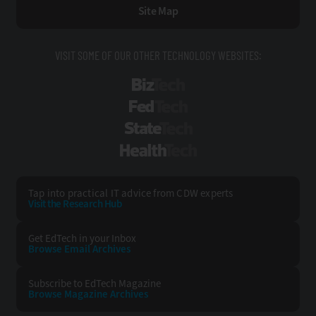
Site Map
VISIT SOME OF OUR OTHER TECHNOLOGY WEBSITES:
BizTech
FedTech
StateTech
HealthTech
Tap into practical IT advice from CDW experts
Visit the Research Hub
Get EdTech
in your Inbox
Browse Email
Archives
Subscribe to
EdTech Magazine
Browse Magazine
Archives