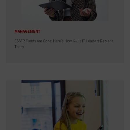
MANAGEMENT
ESSER Funds Are Gone: Here's How K–12 IT Leaders Replace
Them