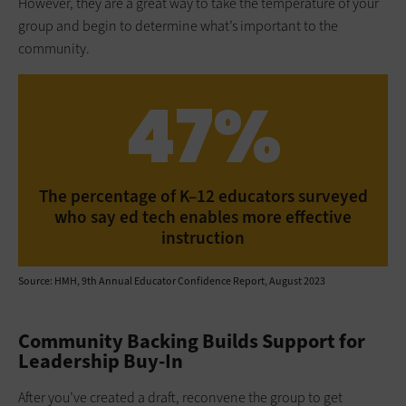
However, they are a great way to take the temperature of your
group and begin to determine what’s important to the
community.
47%
The percentage of K–12 educators surveyed
who say ed tech enables more effective
instruction
Source: HMH, 9th Annual Educator Confidence Report, August 2023
Community Backing Builds Support for
Leadership Buy-In
After you’ve created a draft, reconvene the group to get