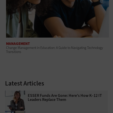
MANAGEMENT
Change Management in Education: A Guide to Navigating Technology
Transitions
Latest Articles
ESSER Funds Are Gone: Here's How K–12 IT
Leaders Replace Them