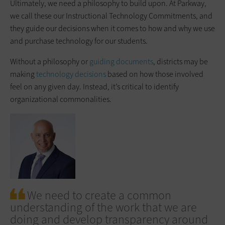
Ultimately, we need a philosophy to build upon. At Parkway,
we call these our Instructional Technology Commitments, and
they guide our decisions when it comes to how and why we use
and purchase technology for our students.
Without a philosophy or
guiding documents
, districts may be
making
technology decisions
based on how those involved
feel on any given day. Instead, it’s critical to identify
organizational commonalities.
We need to create a common
understanding of the work that we are
doing and develop transparency around