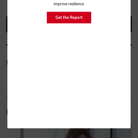
improve resilience.
Get the Report
More On
Related Articles