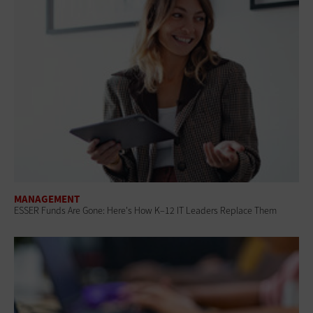
MANAGEMENT
ESSER Funds Are Gone: Here's How K–12 IT Leaders Replace Them