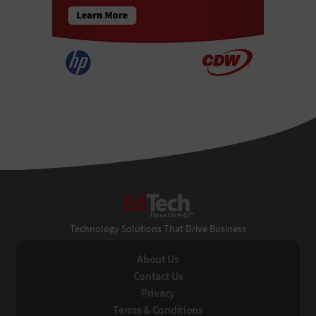
EdTech
Technology Solutions That Drive Business
About Us
Contact Us
Privacy
Terms & Conditions