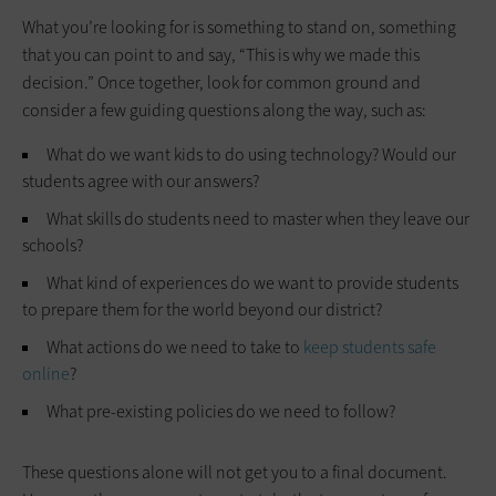
What you’re looking for is something to stand on, something
that you can point to and say, “This is why we made this
decision.” Once together, look for common ground and
consider a few guiding questions along the way, such as:
What do we want kids to do using technology? Would our
students agree with our answers?
What skills do students need to master when they leave our
schools?
What kind of experiences do we want to provide students
to prepare them for the world beyond our district?
What actions do we need to take to
keep students safe
online
?
What pre-existing policies do we need to follow?
These questions alone will not get you to a final document.