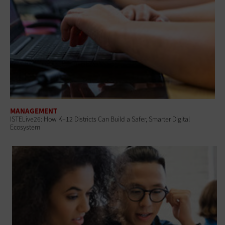
MANAGEMENT
ISTELive26: How K–12 Districts Can Build a Safer, Smarter Digital
Ecosystem