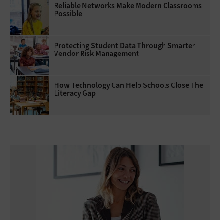
Reliable Networks Make Modern Classrooms
Possible
Protecting Student Data Through Smarter
Vendor Risk Management
How Technology Can Help Schools Close The
Literacy Gap