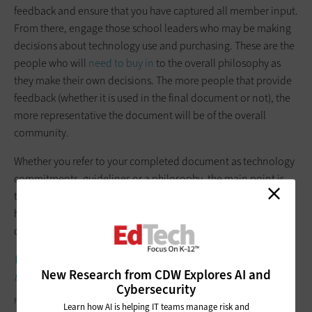
feedback and ensure that you have captured all member input.
From there, engage those school leaders who may be making
decisions about technology use and purchasing. These are the
people who will
need to buy in
to the overall philosophy as
they make their own decisions. The more people that provide
feedback (whether it is used in the final document or not), the
more representative the document will be of the overall
community.
Whether you refer to your completed document as technology
commitments, guidelines or a philosophy, the main point is
that you know you have created a transparent process and
have community-backed reasons for making your technology
decisions.
WATCH:
One school district’s IT and curriculum teams work
New Research from CDW Explores AI and
together.
Cybersecurity
FATCAMERA/GETTY IMAGES
Learn how AI is helping IT teams manage risk and