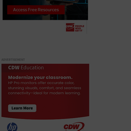
ADVERTISEMENT