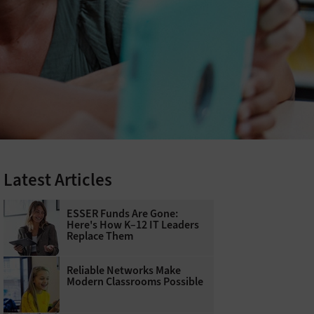
Latest Articles
ESSER Funds Are Gone:
Here's How K–12 IT Leaders
Replace Them
Reliable Networks Make
Modern Classrooms Possible