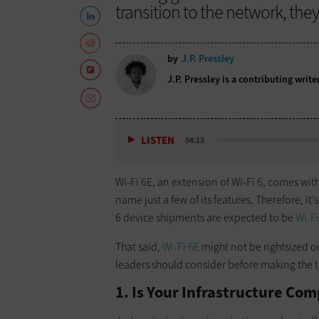
transition to the network, the
by
J.P. Pressley
J.P. Pressley is a contributing write
LISTEN
04:13
Wi-Fi 6E, an extension of Wi-Fi 6, comes wit
name just a few of its features. Therefore, it’s
6 device shipments are expected to be
Wi-Fi
That said,
Wi-Fi 6E
might not be rightsized ou
leaders should consider before making the t
1. Is Your Infrastructure Com