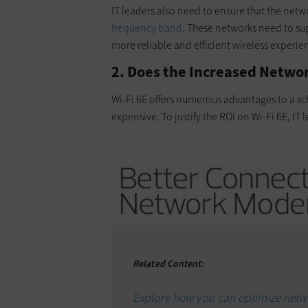
IT leaders also need to ensure that the netw
frequency band
. These networks need to sup
more reliable and efficient wireless experien
2. Does the Increased Netwo
Wi-Fi 6E offers numerous advantages to a s
expensive. To justify the ROI on Wi-Fi 6E, IT
Related Content:
Explore how you can optimize netw