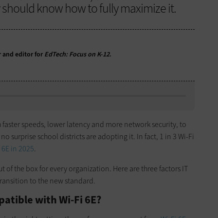
y should know how to fully maximize it.
r and editor for
EdTech: Focus on K-12
.
h faster speeds, lower latency and more network security, to
 no surprise school districts are adopting it. In fact, 1 in 3 Wi-Fi
 6E in 2025
.
t of the box for every organization. Here are three factors IT
ransition to the new standard.
patible with Wi-Fi 6E?