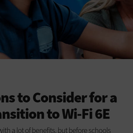
ns to Consider for a
nsition to Wi-Fi 6E
th a lot of benefits, but before schools