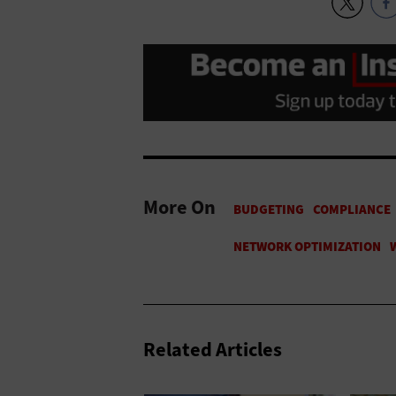
More On
Related Articles