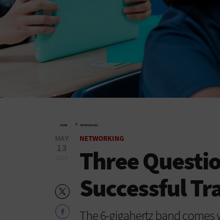
»
HOME
NETWORKING
MAY
NETWORKING
13
Three Questio
2024
Successful Tra
The 6-gigahertz band comes wi