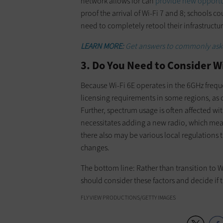
network allows for can
provide new opportun
proof the arrival of Wi-Fi 7 and 8; schools 
need to completely retool their infrastructur
LEARN MORE:
Get answers to commonly aske
3. Do You Need to Consider W
Because Wi-Fi 6E operates in the 6GHz freque
licensing requirements in some regions, as 
Further, spectrum usage is often affected 
necessitates adding a new radio, which mea
there also may be various local regulations
changes.
The bottom line: Rather than transition to W
should consider these factors and decide if t
FLY VIEW PRODUCTIONS/GETTY IMAGES