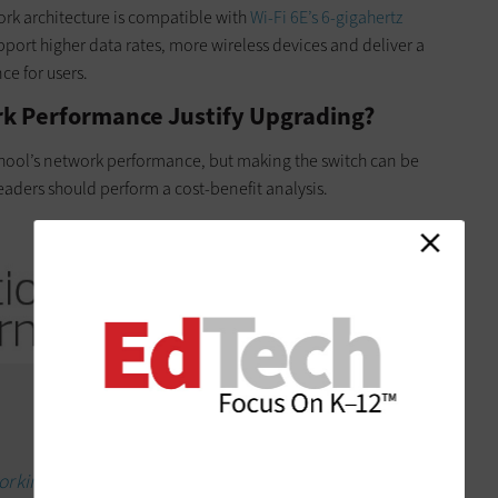
ork architecture is compatible with
Wi-Fi 6E’s 6-gigahertz
port higher data rates, more wireless devices and deliver a
ce for users.
rk Performance Justify Upgrading?
chool’s network performance, but making the switch can be
 leaders should perform a cost-benefit analysis.
orking for the modern classroom.