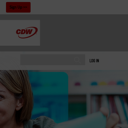
!
Sign Up
LOG IN