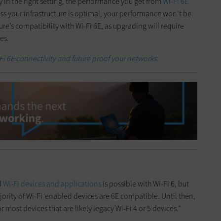
 in the right setting, the performance you get from
Wi-Fi 6E
less your infrastructure is optimal, your performance won’t be.
cture’s compatibility with Wi-Fi 6E, as upgrading will require
es.
Fi 6E connectivity and future proof your networks.
d
Wi-Fi devices and applications
is possible with Wi-Fi 6, but
ority of Wi-Fi-enabled devices are 6E compatible. Until then,
or most devices that are likely legacy Wi-Fi 4 or 5 devices.”