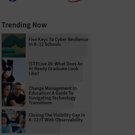
Trending Now
Five Keys To Cyber Resilience
In K–12 Schools
ISTELive 26: What Does An
AI-Ready Graduate Look
Like?
Change Management In
Education: A Guide To
Navigating Technology
Transitions
Closing The Visibility Gap In
K–12 IT With Observability