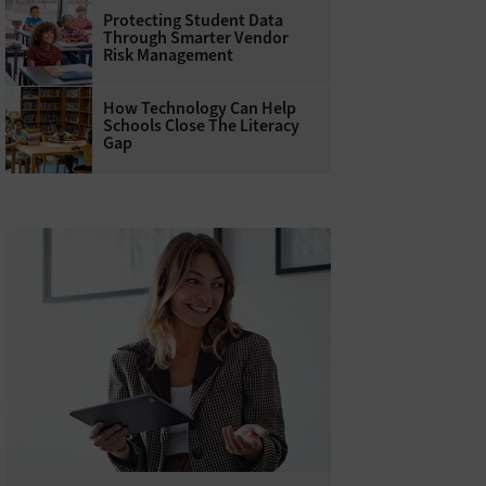
Protecting Student Data
Through Smarter Vendor
Risk Management
How Technology Can Help
Schools Close The Literacy
Gap