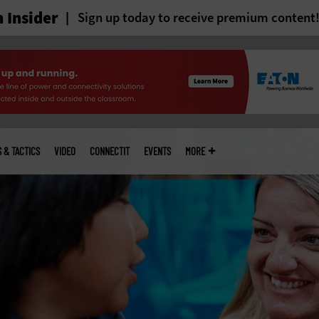
 Insider
Sign up today to receive premium content
S & TACTICS
VIDEO
CONNECTIT
EVENTS
MORE