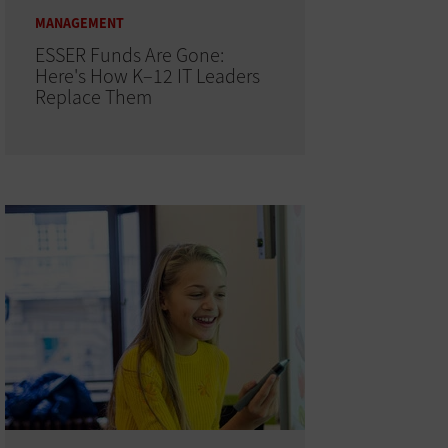
MANAGEMENT
ESSER Funds Are Gone:
Here's How K–12 IT Leaders
Replace Them