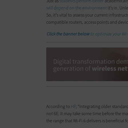
Just as
students perform better
academically
will depend on the environment
it’s in. Un
So, it’s vital to assess your current infrastru
compatible routers, access points and devic
Click the banner below
to optimize your Wi-
According to
HP
, “Integrating older standar
not 6E. It may take some time before the maj
the range that Wi-Fi 6 delivers is beneficial f