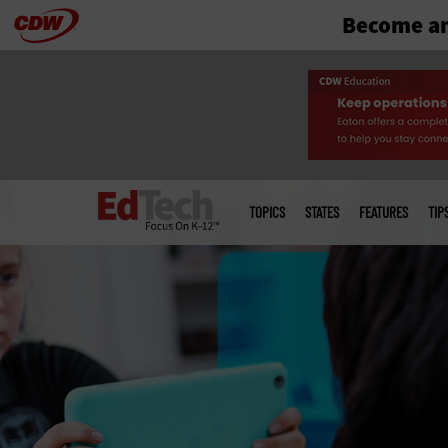
Become an
Skip
to
main
Main
menu
TOPICS
STATES
FEATURES
TIP