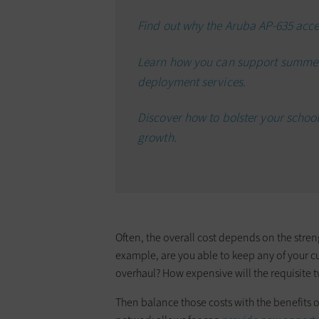
Find out why the Aruba AP-635 acce
Learn how you can support summer
deployment services.
Discover how to bolster your school
growth.
Often, the overall cost depends on the stre
example, are you able to keep any of your c
overhaul? How expensive will the requisite 
Then balance those costs with the benefits o