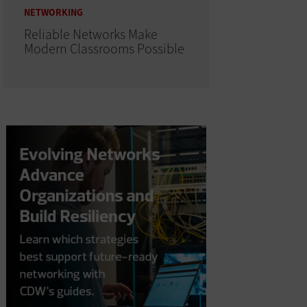
NETWORKING
Reliable Networks Make
Modern Classrooms Possible