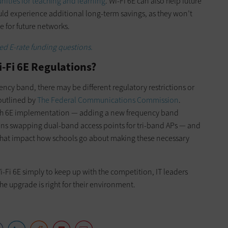
ities for teaching and learning
. Wi-Fi 6E can also help future
could experience additional long-term savings, as they won’t
e for future networks.
d E-rate funding questions.
i-Fi 6E Regulations?
ncy band, there may be different regulatory restrictions or
outlined by
The Federal Communications Commission
.
with 6E implementation — adding a new frequency band
ns swapping dual-band access points for tri-band APs — and
 that impact how schools go about making these necessary
i-Fi 6E simply to keep up with the competition, IT leaders
he upgrade is right for their environment.