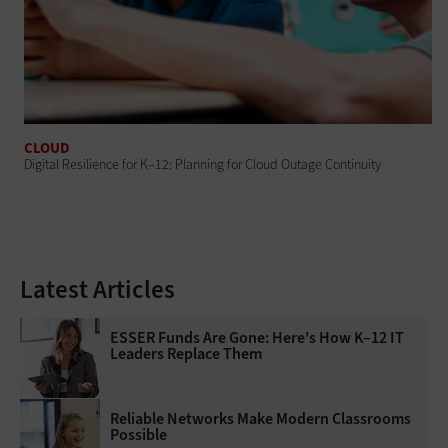
CLOUD
Digital Resilience for K–12: Planning for Cloud Outage Continuity
Latest Articles
ESSER Funds Are Gone: Here's How K–12 IT
Leaders Replace Them
Reliable Networks Make Modern Classrooms
Possible