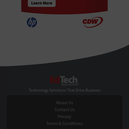
EdTech
Technology Solutions That Drive Business
About Us
Contact Us
Privacy
Terms & Conditions