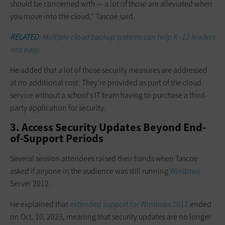
should be concerned with — a lot of those are alleviated when
you move into the cloud,” Tascoe said.
RELATED:
Multiple cloud backup systems can help K–12 leaders
rest easy.
He added that a lot of those security measures are addressed
at no additional cost. They’re provided as part of the cloud
service without a school’s IT team having to purchase a third-
party application for security.
3. Access Security Updates Beyond End-
of-Support Periods
Several session attendees raised their hands when Tascoe
asked if anyone in the audience was still running
Windows
Server 2012.
He explained that
extended support for Windows 2012
ended
on Oct. 10, 2023, meaning that security updates are no longer