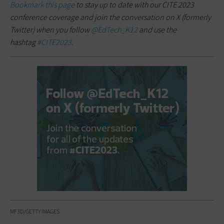
Bookmark this page
to stay up to date with our CITE 2023
conference coverage and join the conversation on X (formerly
Twitter) when you follow
@EdTech_K12
and use the
hashtag
#CITE2023
.
MF3D/GETTY IMAGES