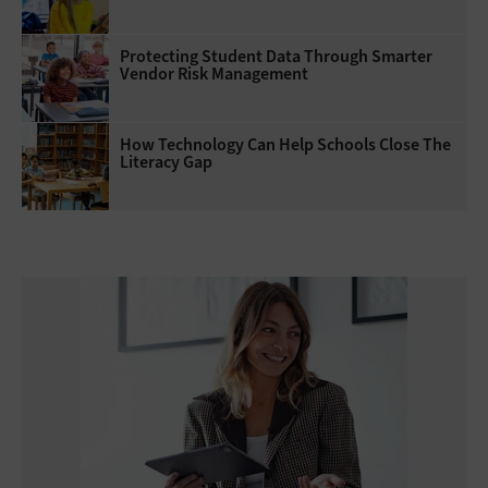
Protecting Student Data Through Smarter
Vendor Risk Management
How Technology Can Help Schools Close The
Literacy Gap