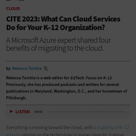
HOME
CLOUD
CLOUD
CITE 2023: What Can Cloud Services
Do for Your K–12 Organization?
A Microsoft Azure expert shared four
benefits of migrating to the cloud.
by
Rebecca Torchia
Rebecca Torchia is a web editor for
EdTech: Focus on K–12
.
Previously, she has produced podcasts and written for several
publications in Maryland, Washington, D.C., and her hometown of
Pittsburgh.
LISTEN
04:46
Everything is moving toward the cloud, with
a majority of K–12
schools
relying on the technology in some capacity. Gartner