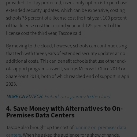
provided. To stay protected, users’ only option is to purchase
extended security updates, which can be expensive, costing
schools 75 percent of a license cost the first year, 100 percent
of that license cost the second year and 125 percent of the
license cost the third year, Tascoe said.
By moving to the cloud, however, schools can continue using
that tech with three years of extended security updates at no
additional costs. This can benefit schools that use other end-
of-support programs as well, such as Microsoft Office 2013 or
SharePoint 2013, both of which reached end of support in April
2023.
MORE ON EDTECH:
Embark on a journey to the cloud.
4. Save Money with Alternatives to On-
Premises Data Centers
Tascoe also brought up the cost of
running on-premises data
centers
. When he asked the audience for a show of hands,