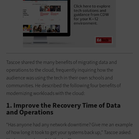
Tascoe shared the many benefits of migrating data and
operations to the cloud, frequently inquiring how the
audience was using the tech in their own schools and
communities. He described the following four benefits of
modernizing workloads with the cloud:
1. Improve the Recovery Time of Data
and Operations
“Has anyone had any network downtime? Give me an example
of how long it took to get your systems back up,” Tascoe asked.