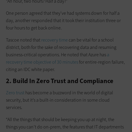
“An hour, two hours? Half a day?”
One person agreed that they’ve had systems down for half a
day, another responded that it took their institution three or
four hours to get back online.
Tascoe noted that
recovery time
can be vital for a school
district, both for the sake of recovering data and resuming
business-critical operations. He noted that Azure has
a
recovery time objective of 30 minutes
for entire-region failure,
citing an IDC white paper.
2. Build In Zero Trust and Compliance
Zero trust
has become a buzzword in the world of digital
security, but it’s a built-in consideration in some cloud
services.
“All the things that should be keeping you up at night, the
things you can’t do on-prem, the features that IT departments