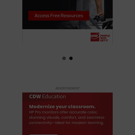
ADVERTISEMENT