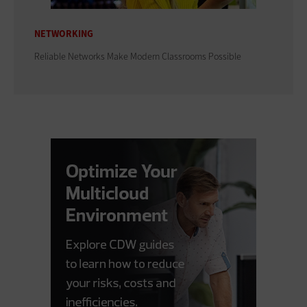
NETWORKING
Reliable Networks Make Modern Classrooms Possible