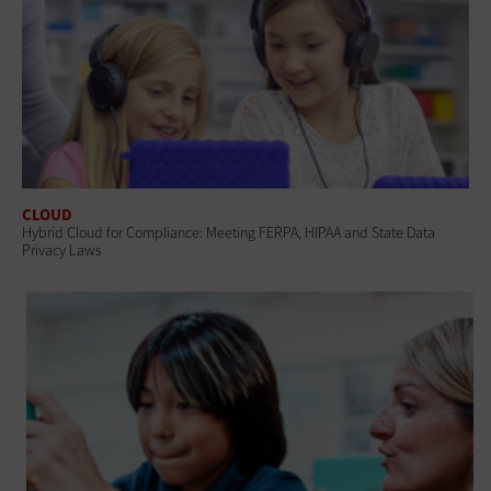
CLOUD
Hybrid Cloud for Compliance: Meeting FERPA, HIPAA and State Data
Privacy Laws