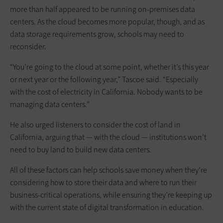
more than half appeared to be running on-premises data
centers. As the cloud becomes more popular, though, and as
data storage requirements grow, schools may need to
reconsider.
“You’re going to the cloud at some point, whether it’s this year
or next year or the following year,” Tascoe said. “Especially
with the cost of electricity in California. Nobody wants to be
managing data centers.”
He also urged listeners to consider the cost of land in
California, arguing that — with the cloud — institutions won’t
need to buy land to build new data centers.
All of these factors can help schools save money when they’re
considering how to store their data and where to run their
business-critical operations, while ensuring they’re keeping up
with the current state of digital transformation in education.