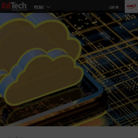
Main
Skip
MENU
LOG IN
menu
to
main
»