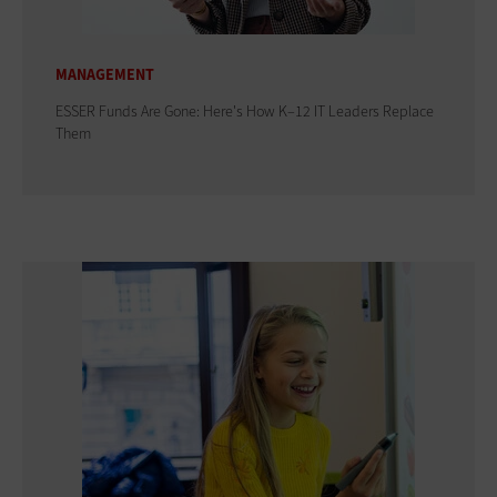
MANAGEMENT
ESSER Funds Are Gone: Here's How K–12 IT Leaders Replace
Them