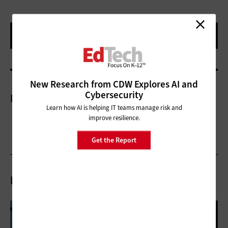
New Research from CDW Explores AI and
Cybersecurity
More On
Learn how AI is helping IT teams manage risk and
improve resilience.
Get the Report
Related Articles