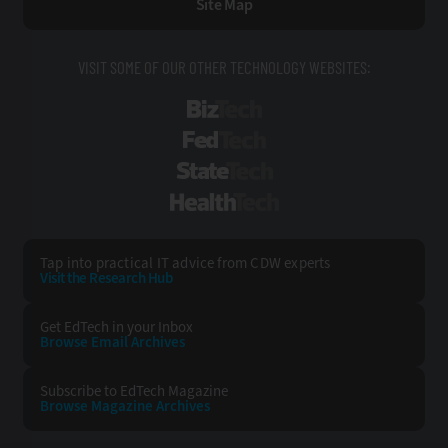
Site Map
VISIT SOME OF OUR OTHER TECHNOLOGY WEBSITES:
BizTech
FedTech
StateTech
HealthTech
Tap into practical IT advice from CDW experts
Visit the Research Hub
Get EdTech
in your Inbox
Browse Email
Archives
Subscribe to
EdTech Magazine
Browse Magazine
Archives