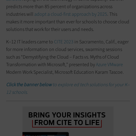
predicts more than 85 percent of organizations across
industries will
adopt a cloud-first approach by 2025
. This
makes it more important than ever for schools to choose cloud
solutions that work for their users and needs.
K–12 IT leaders came to
CITE 2023
in Sacramento, Calif., eager
for more information on cloud services, swarming sessions
such as “Demystifying the Cloud – Facts vs. Myths of Cloud
Transformation with Microsoft,” presented by
Azure
VMware
Modern Work Specialist, Microsoft Education Karam Tascoe.
Click the banner below
to explore ed tech solutions for your K–
12 schools.