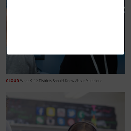
CLOUD
What K–12 Districts Should Know About Multicloud