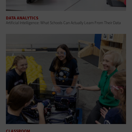
DATA ANALYTICS
Artificial Intelligence: What Schools Can Actually Learn From Their Data
CLASSROOM