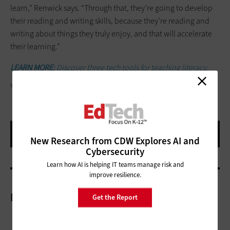
learn,” Renwick says. “Through that, they’re going to develop
their reading and writing skills, because they’re reading and
writing about things they truly enjoy, and that will accelerate
their learning.”
LEARN MORE:
Discover three tech tools for teaching literacy.
WAVEBREAKMEDIA/GETTY IMAGES
New Research from CDW Explores AI and
Cybersecurity
Learn how AI is helping IT teams manage risk and
improve resilience.
More On
Get the Report