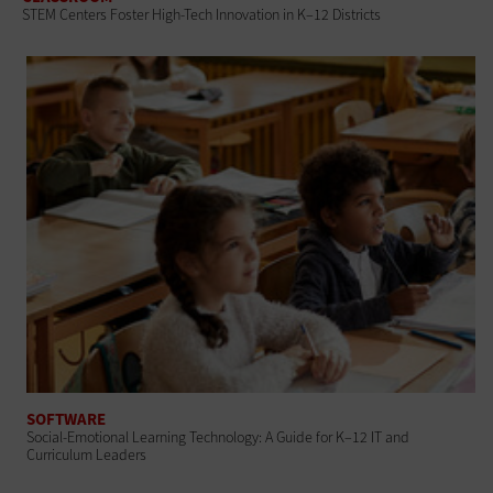
STEM Centers Foster High-Tech Innovation in K–12 Districts
SOFTWARE
Social-Emotional Learning Technology: A Guide for K–12 IT and
Curriculum Leaders