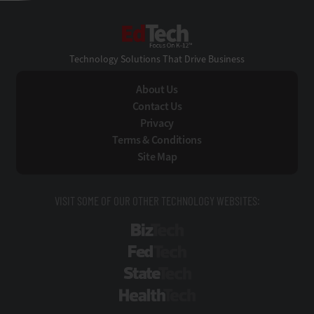
EdTech
Technology Solutions That Drive Business
About Us
Contact Us
Privacy
Terms & Conditions
Site Map
VISIT SOME OF OUR OTHER TECHNOLOGY WEBSITES:
BizTech
FedTech
StateTech
HealthTech