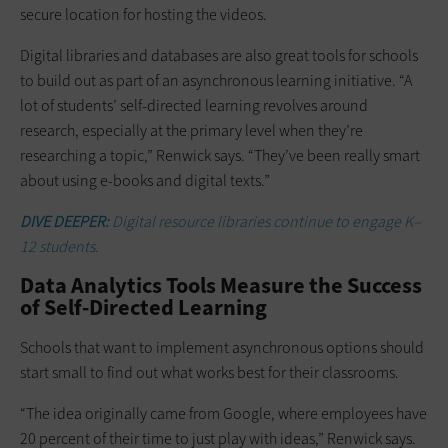
secure location for hosting the videos.
Digital libraries and databases are also great tools for schools
to build out as part of an asynchronous learning initiative. “A
lot of students’ self-directed learning revolves around
research, especially at the primary level when they’re
researching a topic,” Renwick says. “They’ve been really smart
about using e-books and digital texts.”
DIVE DEEPER:
Digital resource libraries continue to engage K–
12 students.
Data Analytics Tools Measure the Success
of Self-Directed Learning
Schools that want to implement asynchronous options should
start small to find out what works best for their classrooms.
“The idea originally came from Google, where employees have
20 percent of their time to just play with ideas,” Renwick says.