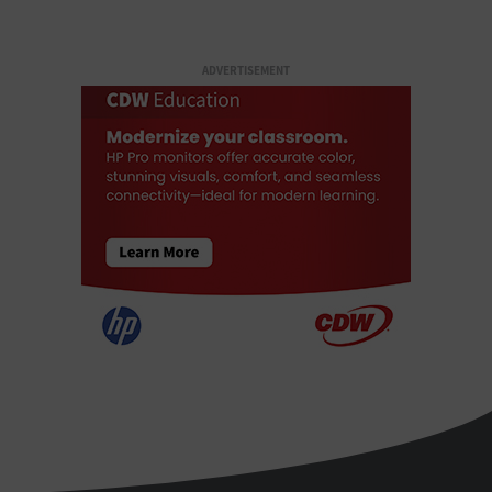
ADVERTISEMENT