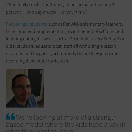
“Start really small. Don’t worry about actually devoting 20
percent — one day a week — of your time.”
For younger students
, such as Renwick’s elementary learners,
he recommends implementing a short period of self-directed
learning during the week, such as 30 minutes every Friday. For
older students, educators can start off with a single lesson
recorded and taught asynchronously before they jump into
recording their entire curriculum.
We’re looking at more of a strength-
based model where the kids have a say in
what they want to learn.”