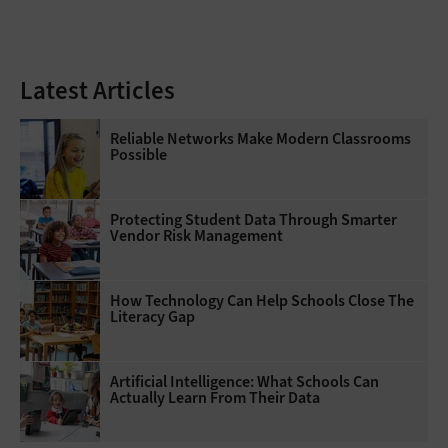
Latest Articles
Reliable Networks Make Modern Classrooms
Possible
Protecting Student Data Through Smarter
Vendor Risk Management
How Technology Can Help Schools Close The
Literacy Gap
Artificial Intelligence: What Schools Can
Actually Learn From Their Data