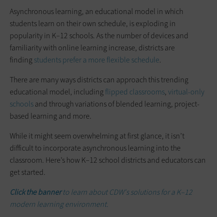
Asynchronous learning, an educational model in which
students learn on their own schedule, is exploding in
popularity in K–12 schools. As the number of devices and
familiarity with online learning increase, districts are
finding
students prefer a more flexible schedule
.
There are many ways districts can approach this trending
educational model, including
flipped classrooms
,
virtual-only
schools
and through variations of blended learning, project-
based learning and more.
While it might seem overwhelming at first glance, it isn’t
difficult to incorporate asynchronous learning into the
classroom. Here’s how K–12 school districts and educators can
get started.
Click the banner
to learn about CDW's solutions for a K–12
modern learning environment.