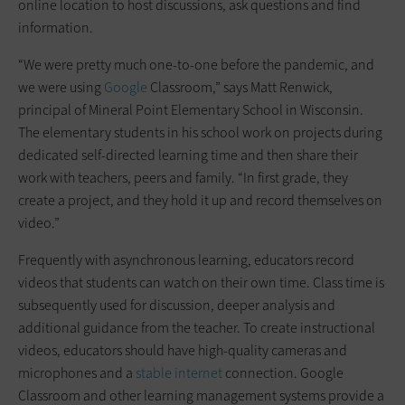
online location to host discussions, ask questions and find
information.
“We were pretty much one-to-one before the pandemic, and
we were using
Google
Classroom,” says Matt Renwick,
principal of Mineral Point Elementary School in Wisconsin.
The elementary students in his school work on projects during
dedicated self-directed learning time and then share their
work with teachers, peers and family. “In first grade, they
create a project, and they hold it up and record themselves on
video.”
Frequently with asynchronous learning, educators record
videos that students can watch on their own time. Class time is
subsequently used for discussion, deeper analysis and
additional guidance from the teacher. To create instructional
videos, educators should have high-quality cameras and
microphones and a
stable internet
connection. Google
Classroom and other learning management systems provide a