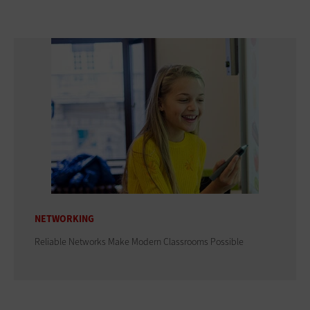
NETWORKING
Reliable Networks Make Modern Classrooms Possible