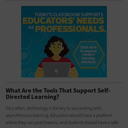
What Are the Tools That Support Self-
Directed Learning?
Very often, technology is the key to succeeding with
asynchronous learning. Educators should have a platform
where they can post lessons, and students should have a safe