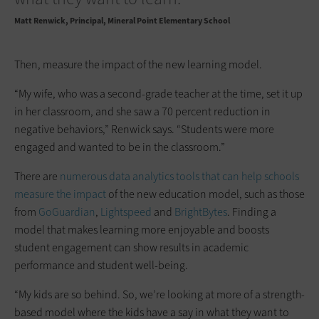
Matt Renwick
Principal, Mineral Point Elementary School
Then, measure the impact of the new learning model.
“My wife, who was a second-grade teacher at the time, set it up
in her classroom, and she saw a 70 percent reduction in
negative behaviors,” Renwick says. “Students were more
engaged and wanted to be in the classroom.”
There are
numerous data analytics tools that can help schools
measure the impact
of the new education model, such as those
from
GoGuardian
,
Lightspeed
and
BrightBytes
. Finding a
model that makes learning more enjoyable and boosts
student engagement can show results in academic
performance and student well-being.
“My kids are so behind. So, we’re looking at more of a strength-
based model where the kids have a say in what they want to