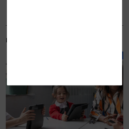
Related Articles