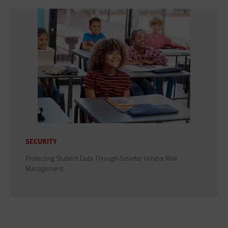
SECURITY
Protecting Student Data Through Smarter Vendor Risk
Management