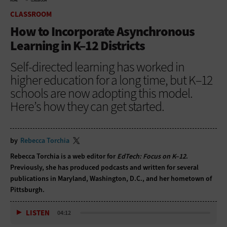
HOME
CLASSROOM
CLASSROOM
How to Incorporate Asynchronous
Learning in K–12 Districts
Self-directed learning has worked in
higher education for a long time, but K–12
schools are now adopting this model.
Here’s how they can get started.
by
Rebecca Torchia
Rebecca Torchia is a web editor for
EdTech: Focus on K–12
.
Previously, she has produced podcasts and written for several
publications in Maryland, Washington, D.C., and her hometown of
Pittsburgh.
LISTEN
04:12