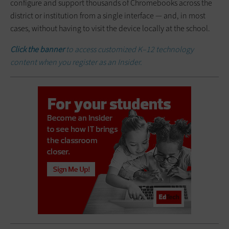
configure and support thousands of Chromebooks across the
district or institution from a single interface — and, in most
cases, without having to visit the device locally at the school.
Click the banner
to access customized K–12 technology
content when you register as an Insider.