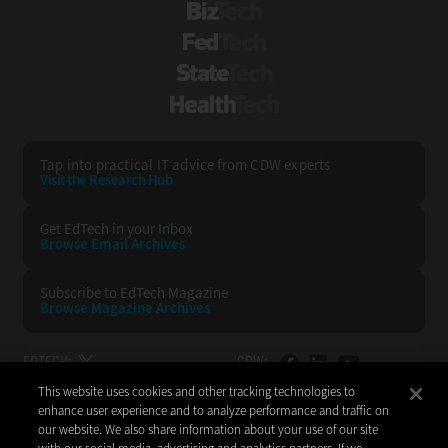
BizTech
FedTech
StateTech
HealthTech
Tap into practical IT advice from CDW experts
Visit the Research Hub
Get EdTech
in your Inbox
Browse Email
Archives
Subscribe to
EdTech Magazine
Browse Magazine
Archives
EDTECH:
CDW:
This website uses cookies and other tracking technologies to
BACK TO TOP
enhance user experience and to analyze performance and traffic on
our website. We also share information about your use of our site