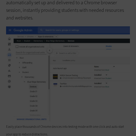
automatically set up and delivered to a Chrome browser
session, instantly providing students with needed resources
and websites.
Easily place thousands of Chrome devices into testing mode with one click and auto-start
your app to reduce distractions.