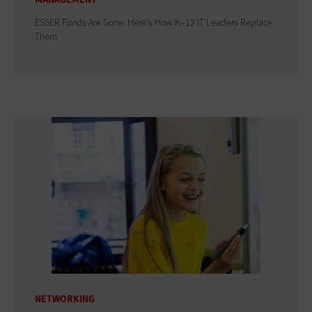
ESSER Funds Are Gone: Here's How K–12 IT Leaders Replace
Them
NETWORKING