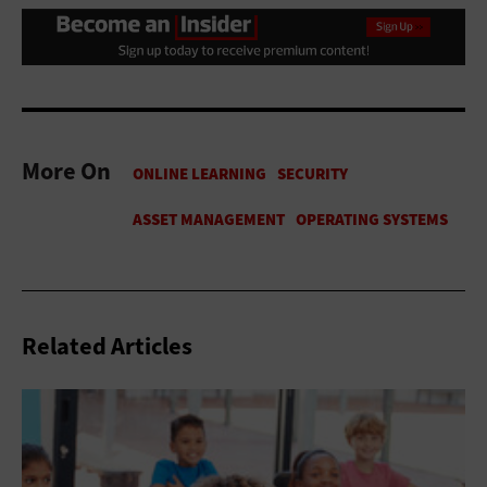
More On
Related Articles