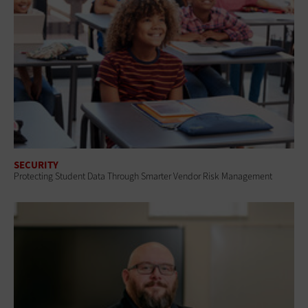
SECURITY
Protecting Student Data Through Smarter Vendor Risk Management