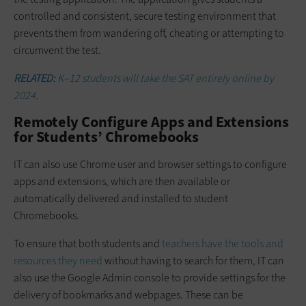
controlled and consistent, secure testing environment that
prevents them from wandering off, cheating or attempting to
circumvent the test.
RELATED:
K–12 students will take the SAT entirely online by
2024.
Remotely Configure Apps and Extensions
for Students’ Chromebooks
IT can also use Chrome user and browser settings to configure
apps and extensions, which are then available or
automatically delivered and installed to student
Chromebooks.
To ensure that both students and
teachers have the tools and
resources they need
without having to search for them, IT can
also use the Google Admin console to provide settings for the
delivery of bookmarks and webpages. These can be