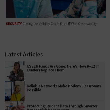
SECURITY
Closing the Visibility Gap in K–12 IT With Observability
Latest Articles
ESSER Funds Are Gone: Here's How K–12 IT
Leaders Replace Them
Reliable Networks Make Modern Classrooms
Possible
Protecting Student Data Through Smarter
Vendor Risk Management