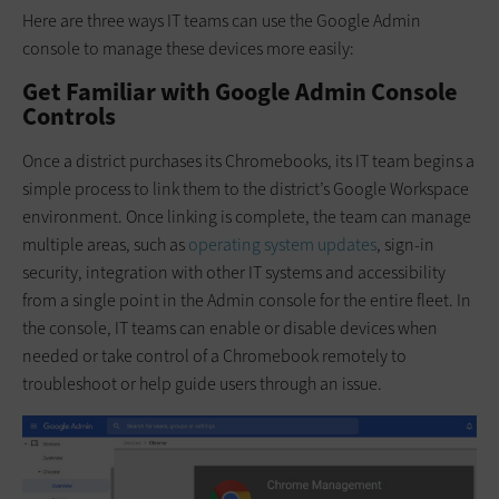
Here are three ways IT teams can use the Google Admin
console to manage these devices more easily:
Get Familiar with Google Admin Console
Controls
Once a district purchases its Chromebooks, its IT team begins a
simple process to link them to the district’s Google Workspace
environment. Once linking is complete, the team can manage
multiple areas, such as
operating system updates
, sign-in
security, integration with other IT systems and accessibility
from a single point in the Admin console for the entire fleet. In
the console, IT teams can enable or disable devices when
needed or take control of a Chromebook remotely to
troubleshoot or help guide users through an issue.