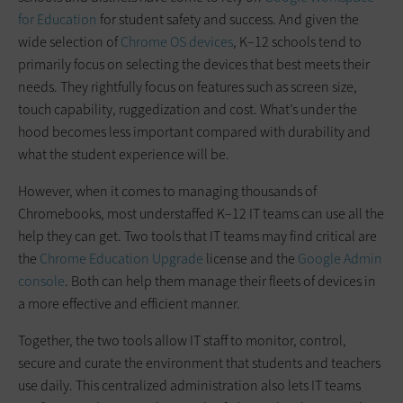
for Education
for student safety and success. And given the
wide selection of
Chrome OS devices
, K–12 schools tend to
primarily focus on selecting the devices that best meets their
needs. They rightfully focus on features such as screen size,
touch capability, ruggedization and cost. What’s under the
hood becomes less important compared with durability and
what the student experience will be.
However, when it comes to managing thousands of
Chromebooks, most understaffed K–12 IT teams can use all the
help they can get. Two tools that IT teams may find critical are
the
Chrome Education Upgrade
license and the
Google Admin
console
. Both can help them manage their fleets of devices in
a more effective and efficient manner.
Together, the two tools allow IT staff to monitor, control,
secure and curate the environment that students and teachers
use daily. This centralized administration also lets IT teams