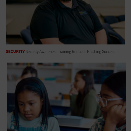
SECURITY
Security Awareness Training Reduces Phishing Success