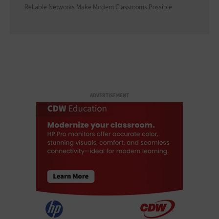
Reliable Networks Make Modern Classrooms Possible
ADVERTISEMENT