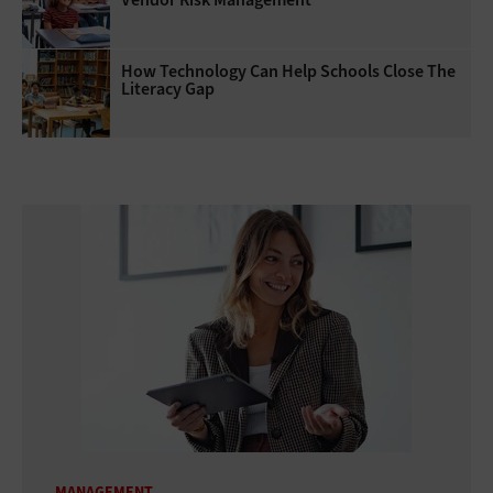
How Technology Can Help Schools Close The
Literacy Gap
MANAGEMENT