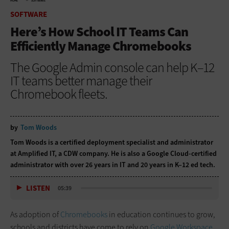
HOME
SOFTWARE
SOFTWARE
Here’s How School IT Teams Can
Efficiently Manage Chromebooks
The Google Admin console can help K–12
IT teams better manage their
Chromebook fleets.
by
Tom Woods
Tom Woods is a certified deployment specialist and administrator
at Amplified IT, a CDW company. He is also a Google Cloud-certified
administrator with over 26 years in IT and 20 years in K–12 ed tech.
LISTEN
05:39
As adoption of
Chromebooks
in education continues to grow,
schools and districts have come to rely on
Google Workspace