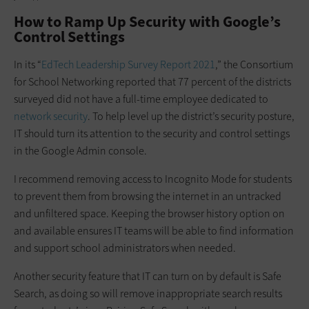
How to Ramp Up Security with Google’s
Control Settings
In its “
EdTech Leadership Survey Report 2021
,” the Consortium
for School Networking reported that 77 percent of the districts
surveyed did not have a full-time employee dedicated to
network security
. To help level up the district’s security posture,
IT should turn its attention to the security and control settings
in the Google Admin console.
I recommend removing access to Incognito Mode for students
to prevent them from browsing the internet in an untracked
and unfiltered space. Keeping the browser history option on
and available ensures IT teams will be able to find information
and support school administrators when needed.
Another security feature that IT can turn on by default is Safe
Search, as doing so will remove inappropriate search results