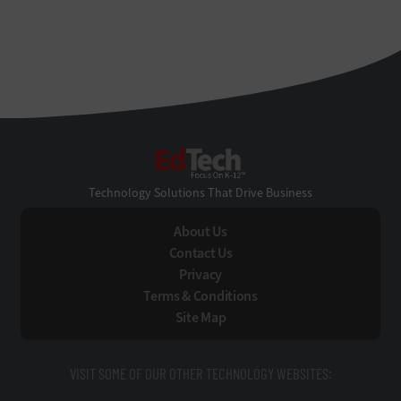
EdTech
Technology Solutions That Drive Business
About Us
Contact Us
Privacy
Terms & Conditions
Site Map
VISIT SOME OF OUR OTHER TECHNOLOGY WEBSITES: