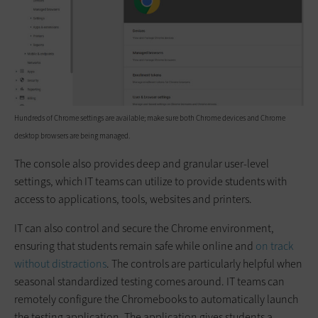
Hundreds of Chrome settings are available; make sure both Chrome devices and Chrome
desktop browsers are being managed.
The console also provides deep and granular user-level
settings, which IT teams can utilize to provide students with
access to applications, tools, websites and printers.
IT can also control and secure the Chrome environment,
ensuring that students remain safe while online and
on track
without distractions
. The controls are particularly helpful when
seasonal standardized testing comes around. IT teams can
remotely configure the Chromebooks to automatically launch
the testing application. The application gives students a