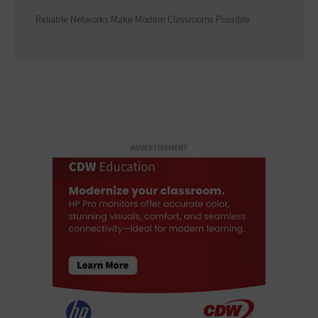
Reliable Networks Make Modern Classrooms Possible
ADVERTISEMENT