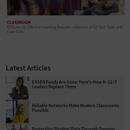
CLASSROOM
ISTELive 26: Effective Learning Requires a Balance of Ed Tech Tools and
Core Skills
Latest Articles
ESSER Funds Are Gone: Here's How K–12 IT
Leaders Replace Them
Reliable Networks Make Modern Classrooms
Possible
Protecting Student Data Through Smarter