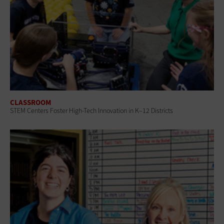
CLASSROOM
STEM Centers Foster High-Tech Innovation in K–12 Districts