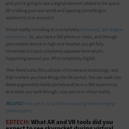
and you’re going to see a digital element added to the space.
AR is taking your real world and layering something in
addition to it or around it.
Virtual reality is looking at a completely
immersed, 360-degree
experience
. So, you have a 360 photo or video, and through
your mobile device or high-end headset you get fully
immersed in it and completely separate from what’s
happening around you. VR is completely digital.
Then there’s also this collision of immersive technology, and
that is where you have things like AR portals. You can walk into
these augmented reality portals and be in a 360 experience,
and when you walk through, now you’re in virtual reality.
RELATED:
How are K–12 schools innovating with emerging
technologies?
EDTECH:
What AR and VR tools did you
expect to see skyrocket during virtual