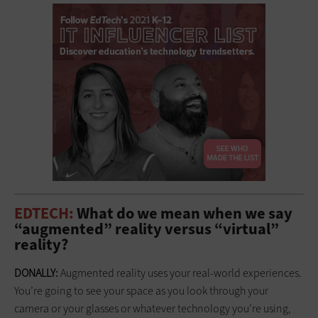
EDTECH:
What do we mean when we say
“augmented” reality versus “virtual”
reality?
DONALLY:
Augmented reality uses your real-world experiences.
You’re going to see your space as you look through your
camera or your glasses or whatever technology you’re using,