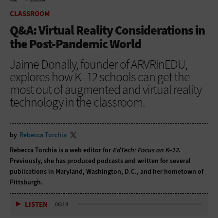
HOME
CLASSROOM
CLASSROOM
Q&A: Virtual Reality Considerations in
the Post-Pandemic World
Jaime Donally, founder of ARVRinEDU,
explores how K–12 schools can get the
most out of augmented and virtual reality
technology in the classroom.
by
Rebecca Torchia
Rebecca Torchia is a web editor for
EdTech: Focus on K–12
.
Previously, she has produced podcasts and written for several
publications in Maryland, Washington, D.C., and her hometown of
Pittsburgh.
LISTEN
06:14