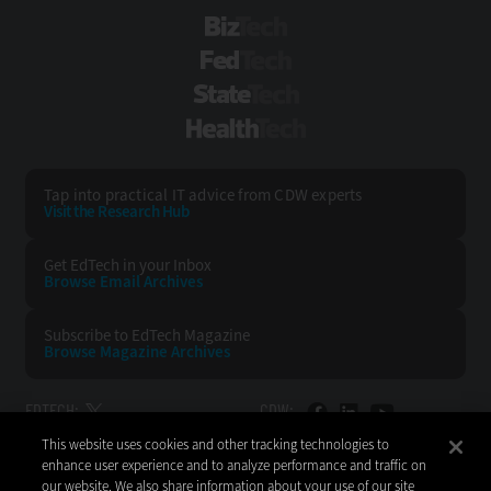
BizTech
FedTech
StateTech
HealthTech
Tap into practical IT advice from CDW experts
Visit the Research Hub
Get EdTech
in your Inbox
Browse Email
Archives
Subscribe to
EdTech Magazine
Browse Magazine
Archives
EDTECH:
CDW:
This website uses cookies and other tracking technologies to
BACK TO TOP
enhance user experience and to analyze performance and traffic on
our website. We also share information about your use of our site