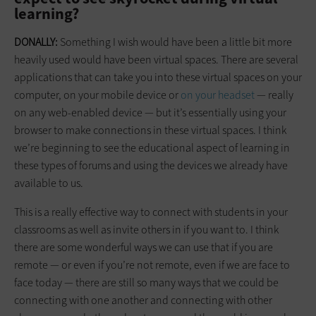
learning?
DONALLY:
Something I wish would have been a little bit more
heavily used would have been virtual spaces. There are several
applications that can take you into these virtual spaces on your
computer, on your mobile device or
on your headset
— really
on any web-enabled device — but it’s essentially using your
browser to make connections in these virtual spaces. I think
we’re beginning to see the educational aspect of learning in
these types of forums and using the devices we already have
available to us.
This is a really effective way to connect with students in your
classrooms as well as invite others in if you want to. I think
there are some wonderful ways we can use that if you are
remote — or even if you’re not remote, even if we are face to
face today — there are still so many ways that we could be
connecting with one another and connecting with other