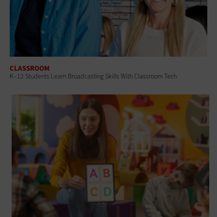
CLASSROOM
K–12 Students Learn Broadcasting Skills With Classroom Tech