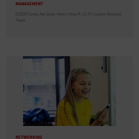
MANAGEMENT
ESSER Funds Are Gone: Here's How K–12 IT Leaders Replace
Them
NETWORKING