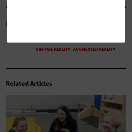
More On
Related Articles