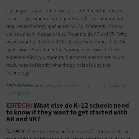
If your goal is to accomplish a task, sometimes that requires
technology, sometimes it requires hands-on, sometimes it
requires technology
and
hands-on. So it’s identifying why
you’re using it, instead of just, “I want to do AR and VR.” Why
do you want to do AR and VR? Because sometimes that’s the
right choice. Sometimes that’s going to give you the best
experience for your students, but sometimes it’s not, so you
really need to identify what the point is of using this
technology.
DIVE DEEPER:
How will post-pandemic classrooms look in K–
12 schools?
EDTECH:
What else do K–12 schools need
to know if they want to get started with
AR and VR?
DONALLY:
There are very specific use cases for VR headsets, and