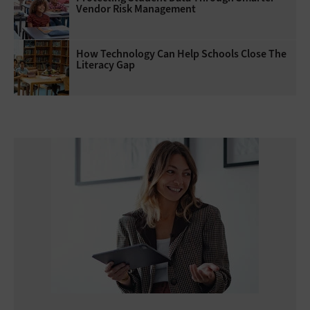
Vendor Risk Management
How Technology Can Help Schools Close The
Literacy Gap