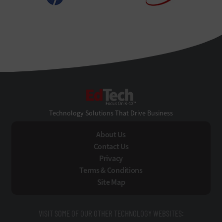
EdTech
Technology Solutions That Drive Business
About Us
Contact Us
Privacy
Terms & Conditions
Site Map
VISIT SOME OF OUR OTHER TECHNOLOGY WEBSITES: