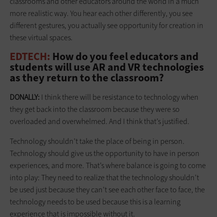
classrooms and other educators around the world in a much
more realistic way. You hear each other differently, you see
different gestures, you actually see opportunity for creation in
these virtual spaces.
EDTECH:
How do you feel educators and
students will use AR and VR technologies
as they return to the classroom?
DONALLY:
I think there will be resistance to technology when
they get back into the classroom because they were so
overloaded and overwhelmed. And I think that’s justified.
Technology shouldn’t take the place of being in person.
Technology should give us the opportunity to have in person
experiences, and more. That’s where balance is going to come
into play: They need to realize that the technology shouldn’t
be used just because they can’t see each other face to face, the
technology needs to be used because this is a learning
experience that is impossible without it.