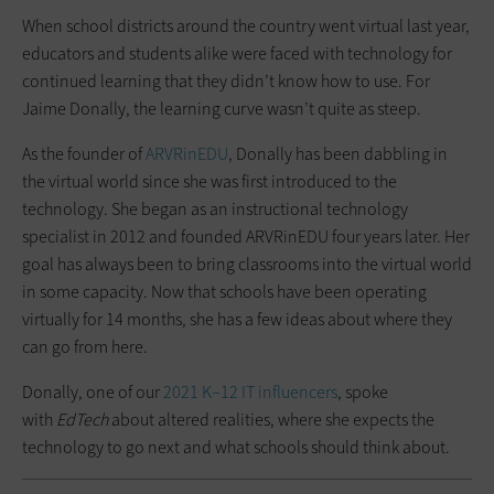
When school districts around the country went virtual last year,
educators and students alike were faced with technology for
continued learning that they didn’t know how to use. For
Jaime Donally, the learning curve wasn’t quite as steep.
As the founder of
ARVRinEDU
, Donally has been dabbling in
the virtual world since she was first introduced to the
technology. She began as an instructional technology
specialist in 2012 and founded ARVRinEDU four years later. Her
goal has always been to bring classrooms into the virtual world
in some capacity. Now that schools have been operating
virtually for 14 months, she has a few ideas about where they
can go from here.
Donally, one of our
2021 K–12 IT influencers
, spoke
with
EdTech
about altered realities, where she expects the
technology to go next and what schools should think about.