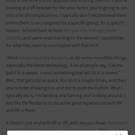
most of the time it’s not appropriate to bring them in. If you’re
looking at a VR headset for the wow factor, you’re going to run
into a lot of complications. I typically don’t recommend them
unless them is very targeted for a specific group, for a specific
reason. Schools have to have
the space to manage those
devices
, and users need training on the devices’ capabilities
for what they want to accomplish with that tech.
I think
tablets have the flexibility
to do some incredible things,
especially the latest technology. A lot of people say, “Let me
put it in a viewer. I need something that will fit in a viewer.”
Well, that gets old so quick. You do it a couple times, and then
you’re tired of taking it in and out to push the button. What I
typically do is, I’m twisting and turning and looking around. I
feel like the flexibility to do some great experiences with AR
and VR is there.
It doesn’t just end with AR or VR; with any purchase,
the school
needs to think bigger than a single technology
. When you have